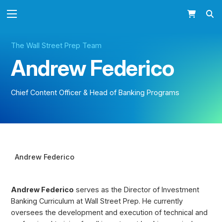
The Wall Street Prep Team
Andrew Federico
Chief Content Officer & Head of Banking Programs
Andrew Federico BIO
Andrew Federico
Andrew Federico
serves as the Director of Investment
Banking Curriculum at Wall Street Prep. He currently
oversees the development and execution of technical and