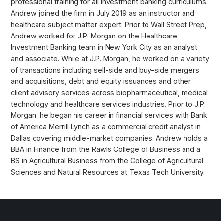
professional training for all investment banking curriculums.
Andrew joined the firm in July 2019 as an instructor and
healthcare subject matter expert. Prior to Wall Street Prep,
Andrew worked for J.P. Morgan on the Healthcare
Investment Banking team in New York City as an analyst
and associate. While at J.P. Morgan, he worked on a variety
of transactions including sell-side and buy-side mergers
and acquisitions, debt and equity issuances and other
client advisory services across biopharmaceutical, medical
technology and healthcare services industries. Prior to J.P.
Morgan, he began his career in financial services with Bank
of America Merrill Lynch as a commercial credit analyst in
Dallas covering middle-market companies. Andrew holds a
BBA in Finance from the Rawls College of Business and a
BS in Agricultural Business from the College of Agricultural
Sciences and Natural Resources at Texas Tech University.