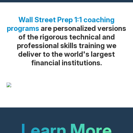
Wall Street Prep 1:1 coaching
programs
are personalized versions
of the rigorous technical and
professional skills training we
deliver to the world's largest
financial institutions.
Learn More