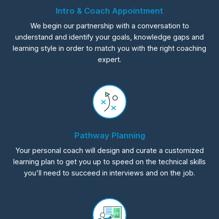
Intro & Coach Appointment
We begin our partnership with a conversation to
understand and identify your goals, knowledge gaps and
learning style in order to match you with the right coaching
expert.
Pathway Planning
Your personal coach will design and curate a customized
learning plan to get you up to speed on the technical skills
you'll need to succeed in interviews and on the job.