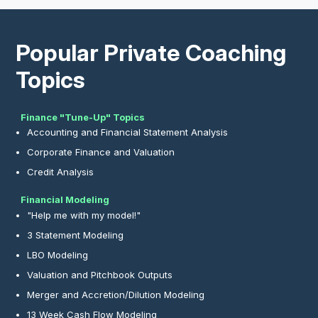
Popular Private Coaching
Topics
Finance "Tune-Up" Topics
Accounting and Financial Statement Analysis
Corporate Finance and Valuation
Credit Analysis
Financial Modeling
"Help me with my model!"
3 Statement Modeling
LBO Modeling
Valuation and Pitchbook Outputs
Merger and Accretion/Dilution Modeling
13 Week Cash Flow Modeling