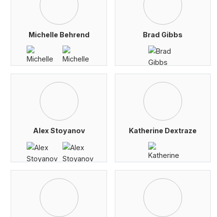
Michelle Behrend
Brad Gibbs
Alex Stoyanov
Katherine Dextraze