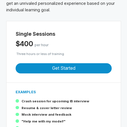
get an unrivaled personalized experience based on your
individual learning goal.
Single Sessions
$400
per hour
Three hours or less of training
Get Started
EXAMPLES
Crash session for upcoming IB interview
Resume & cover letter review
Mock interview and feedback
"Help me with my model!"