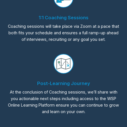
1:1 Coaching Sessions
Coaching sessions will take place via Zoom at a pace that
both fits your schedule and ensures a full ramp-up ahead
of interviews, recruiting or any goal you set.
Post-Learning Journey
At the conclusion of Coaching sessions, we’ll share with
you actionable next steps including access to the WSP
Online Learning Platform ensure you can continue to grow
and learn on your own.