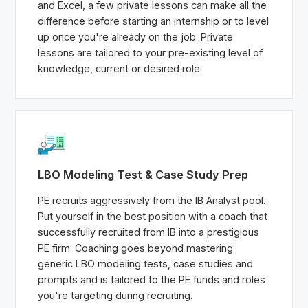
and Excel, a few private lessons can make all the
difference before starting an internship or to level
up once you're already on the job. Private
lessons are tailored to your pre-existing level of
knowledge, current or desired role.
LBO Modeling Test & Case Study Prep
PE recruits aggressively from the IB Analyst pool.
Put yourself in the best position with a coach that
successfully recruited from IB into a prestigious
PE firm. Coaching goes beyond mastering
generic LBO modeling tests, case studies and
prompts and is tailored to the PE funds and roles
you're targeting during recruiting.