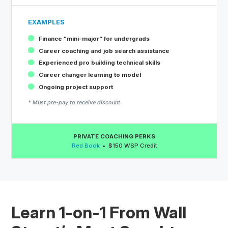
EXAMPLES
Finance "mini-major" for undergrads
Career coaching and job search assistance
Experienced pro building technical skills
Career changer learning to model
Ongoing project support
* Must pre-pay to receive discount
PRIVATE COACHING PERKS
Red Book
$150 WSP Credit
Learn 1-on-1 From Wall