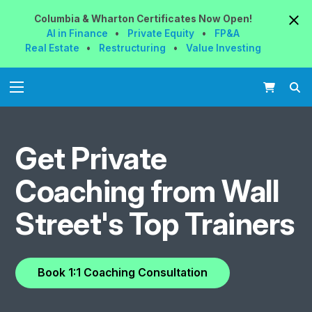
Columbia & Wharton
Certificates
Now
Open!
AI in Finance
•
Private Equity
•
FP&A
Real Estate
•
Restructuring
•
Value Investing
Get Private
Coaching from
Wall
Street's Top Trainers
Book
1:1 Coaching
Consultation