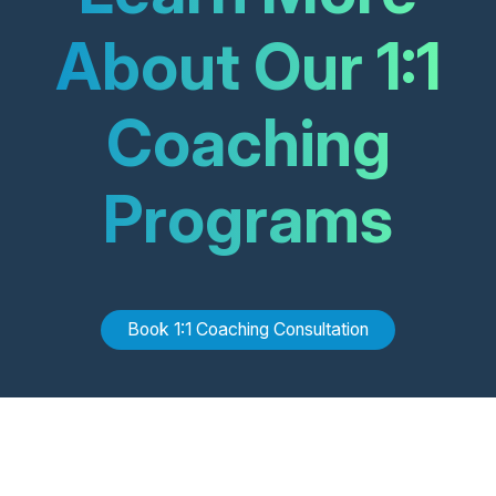
About Our 1:1
Coaching
Programs
Book
1:1 Coaching
Consultation