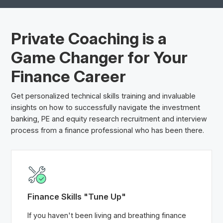
Private Coaching is a
Game Changer
for Your
Finance Career
Get personalized technical skills training and invaluable
insights on how to successfully navigate the investment
banking, PE and equity research recruitment and interview
process from a finance professional who has been there.
Finance Skills "Tune Up"
If you haven't been living and breathing finance