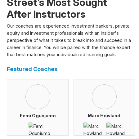
Street’s Most Sought
After Instructors
Our coaches are experienced investment bankers, private
equity and investment professionals with an insider's
perspective of what it takes to break into and succeed in a
career in finance. You will be paired with the finance expert
that best matches your individualized learning goals.
Featured Coaches
Femi Ogunjumo
Marc Howland