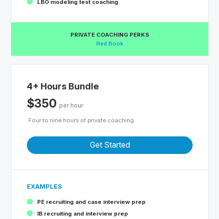
LBO modeling test coaching
PRIVATE COACHING PERKS
Red Book
4+ Hours Bundle
$350
per hour
Four to nine hours of private coaching
Get Started
EXAMPLES
PE recruiting and case interview prep
IB recruiting and interview prep