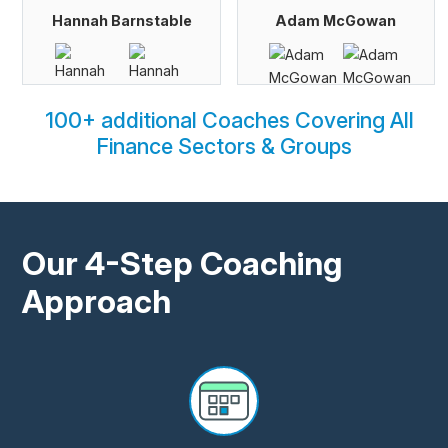
Hannah Barnstable
Adam McGowan
100+ additional Coaches Covering All
Finance Sectors & Groups
Our 4-Step Coaching
Approach