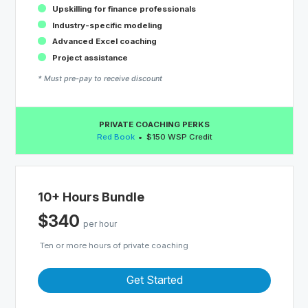
Upskilling for finance professionals
Industry-specific modeling
Advanced Excel coaching
Project assistance
* Must pre-pay to receive discount
PRIVATE COACHING PERKS
Red Book
$150 WSP Credit
10+ Hours Bundle
$340
per hour
Ten or more hours of private coaching
Get Started