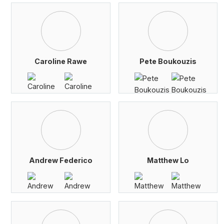
Caroline Rawe
Pete Boukouzis
Andrew Federico
Matthew Lo