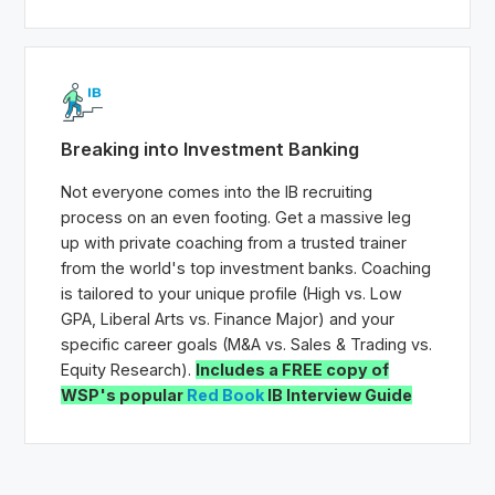
Breaking into Investment Banking
Not everyone comes into the IB recruiting
process on an even footing. Get a massive leg
up with private coaching from a trusted trainer
from the world's top investment banks. Coaching
is tailored to your unique profile (High vs. Low
GPA, Liberal Arts vs. Finance Major) and your
specific career goals (M&A vs. Sales & Trading vs.
Equity Research).
Includes a FREE copy of
WSP's popular
Red Book
IB Interview Guide