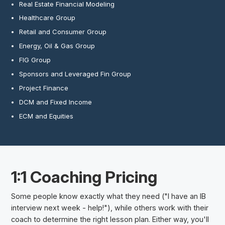
Real Estate Financial Modeling
Healthcare Group
Retail and Consumer Group
Energy, Oil & Gas Group
FIG Group
Sponsors and Leveraged Fin Group
Project Finance
DCM and Fixed Income
ECM and Equities
1:1 Coaching Pricing
Some people know exactly what they need ("I have an IB
interview next week - help!"), while others work with their
coach to determine the right lesson plan. Either way, you'll