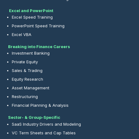
Excel and PowerPoint
Excel Speed Training
PowerPoint Speed Training
Excel VBA
Breaking into Finance Careers
Investment Banking
Private Equity
Sales & Trading
Equity Research
Asset Management
Restructuring
Financial Planning & Analysis
Sector- & Group-Specific
SaaS Industry Drivers and Modeling
VC Term Sheets and Cap Tables