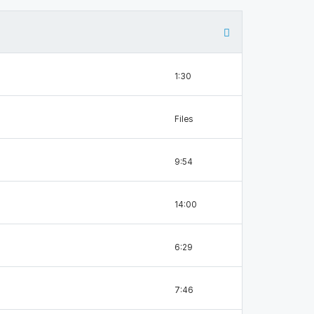
1:30
Files
9:54
14:00
6:29
7:46