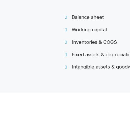
Balance sheet
Working capital
Inventories & COGS
Fixed assets & depreciati
Intangible assets & goodw