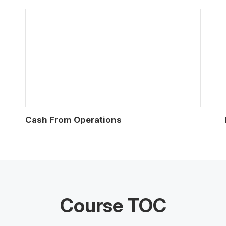
Cash From Operations
Course TOC