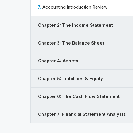
7.
Accounting Introduction Review
Chapter 2: The Income Statement
Chapter 3: The Balance Sheet
Chapter 4: Assets
Chapter 5: Liabilities & Equity
Chapter 6: The Cash Flow Statement
Chapter 7: Financial Statement Analysis