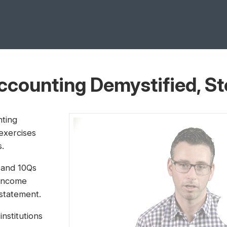
Accounting Demystified, S
nting
 exercises
s.
s and 10Qs
 income
statement.
institutions