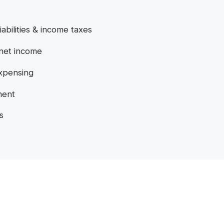
iabilities & income taxes
 net income
expensing
ment
s