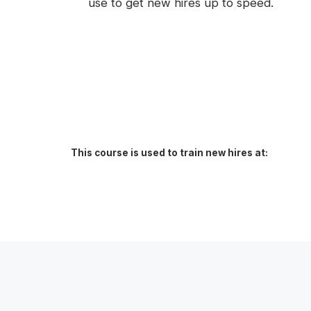
use to get new hires up to speed.
This course is used to train new hires at: