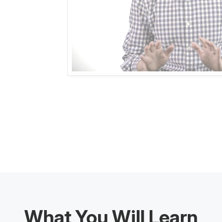
What You Will Learn