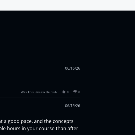
06/16/26
Was This Review Helpful?
0
0
06/15/26
 at a good pace, and the concepts
uple hours in your course than after