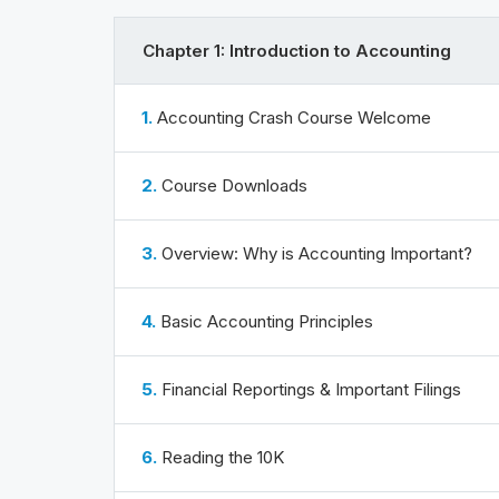
Chapter 1: Introduction to Accounting
1.
Accounting Crash Course Welcome
2.
Course Downloads
3.
Overview: Why is Accounting Important?
4.
Basic Accounting Principles
5.
Financial Reportings & Important Filings
6.
Reading the 10K