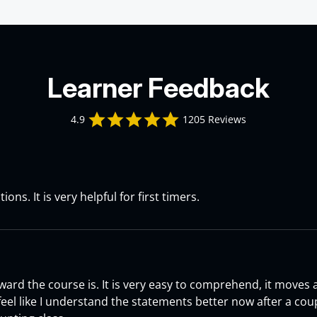
Learner Feedback
4.9 star rating
4.9
1205 Reviews
 2026
h Course Review
ions. It is very helpful for first timers.
a S. on 16 Jun 2026
6
h Course Review
ward the course is. It is very easy to comprehend, it moves
 feel like I understand the statements better now after a co