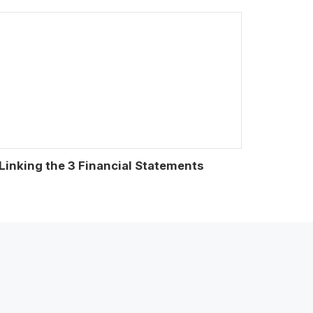
Linking the 3 Financial Statements