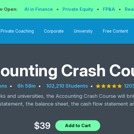
w Open:
AI in Finance
•
Private Equity
•
FP&A
•
Rea
Private Coaching
Corporate
University
Free Content
ounting Crash Co
4.9 s
120
ons
6h 58m
102,210 Students
s and universities, the Accounting Crash Course will br
statement, the balance sheet, the cash flow statement a
$39
Add to Cart