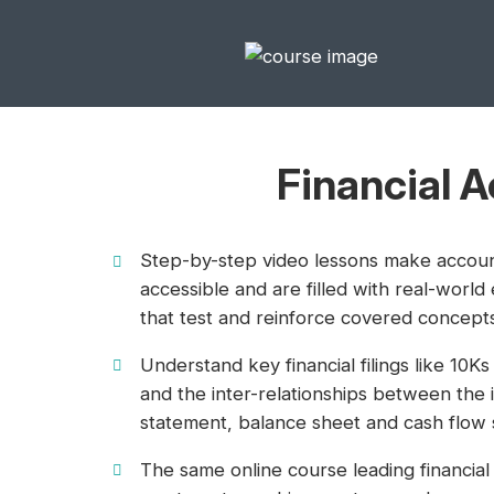
Financial 
Step-by-step video lessons make accou
accessible and are filled with real-world
that test and reinforce covered concept
Understand key financial filings like 10K
and the inter-relationships between the
statement, balance sheet and cash flow 
The same online course leading financial 