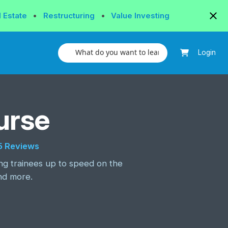
l Estate
•
Restructuring
•
Value Investing
Login
urse
tar rating
5 Reviews
ing trainees up to speed on the
nd more.