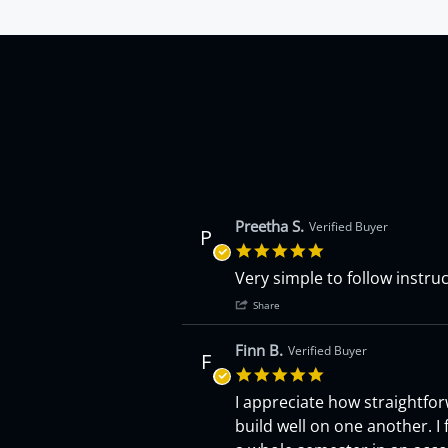
4.9 star rating
Preetha S.
Verified Buyer
P
5.0 star rating
Review by Preetha S. on 16 Jun
review stating Accounting Cras
Very simple to follow instruct
' Share Review by Preeth
Share
Finn B.
Verified Buyer
F
5.0 star rating
Review by Finn B. on 15 Jun 202
review stating Accounting Cras
I appreciate how straightfor
build well on one another. I