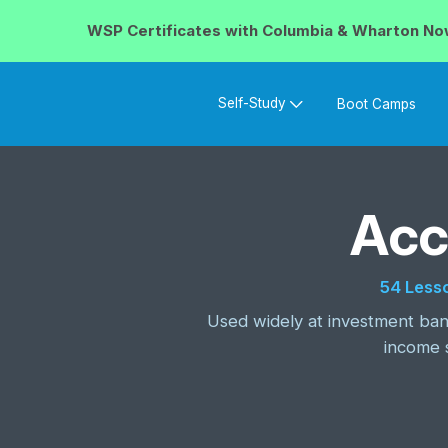
WSP Certificates with
Columbia & Wharton
No
Self-Study
Boot Camps
Acc
54 Less
Used widely at investment bank
income 