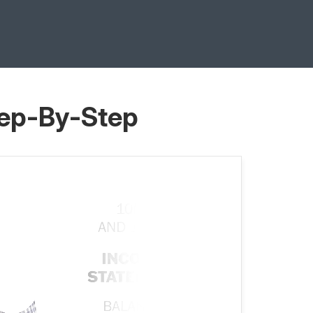
tep-By-Step