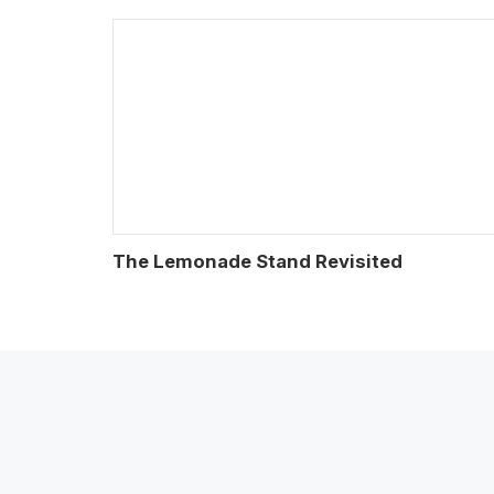
The Lemonade Stand Revisited