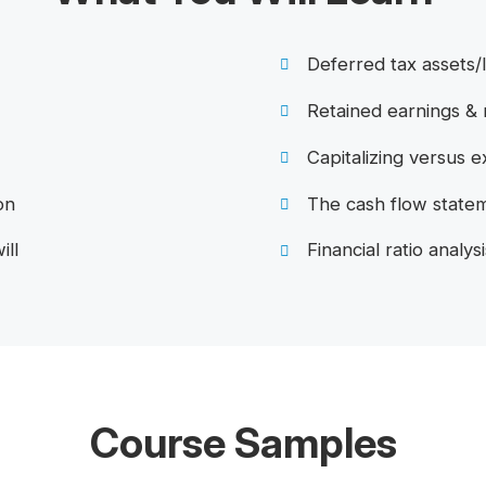
Deferred tax assets/l
Retained earnings &
Capitalizing versus 
on
The cash flow state
ill
Financial ratio analysi
Course Samples