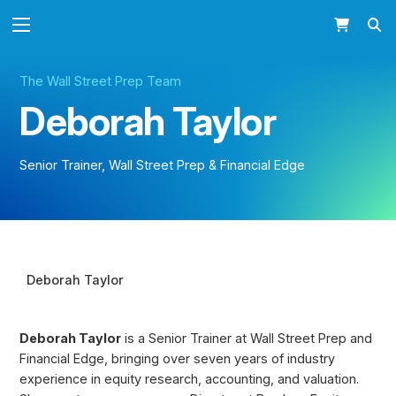
The Wall Street Prep Team
Deborah Taylor
Senior Trainer, Wall Street Prep & Financial Edge
Deborah Taylor BIO
Deborah Taylor
Deborah Taylor
is a Senior Trainer at Wall Street Prep and
Financial Edge, bringing over seven years of industry
experience in equity research, accounting, and valuation.