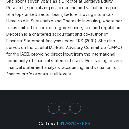
She spent seven years as a Director at Barclays Equity
Research, specializing in accounting and valuation as part
of a top-ranked sector team, before moving into a Co-
Head role in Sustainable and Thematic Investing, where her
focus shifted to corporate governance, tax, and regulation.
Deborah is a chartered accountant and co-author of
Financial Statement Analysis under IFRS (2018). She also
serves on the Capital Markets Advisory Committee (CMAC)
for the IASB, providing direct input from the international
community of financial statement users. Her training covers
financial statement analysis, accounting, and valuation for
finance professionals at all levels.
Call us at
617-314-7685