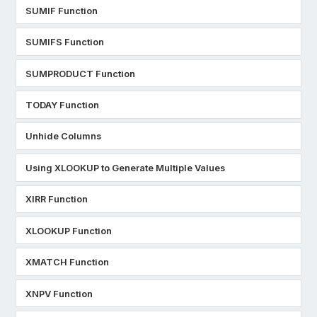
SUMIF Function
SUMIFS Function
SUMPRODUCT Function
TODAY Function
Unhide Columns
Using XLOOKUP to Generate Multiple Values
XIRR Function
XLOOKUP Function
XMATCH Function
XNPV Function