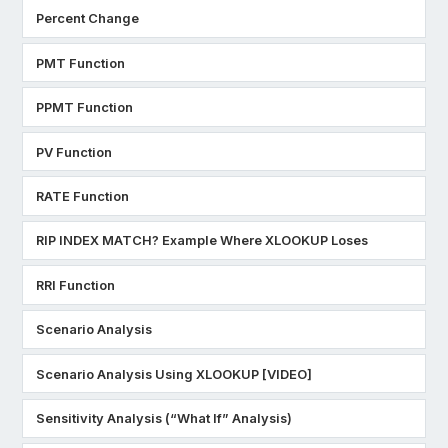
Percent Change
PMT Function
PPMT Function
PV Function
RATE Function
RIP INDEX MATCH? Example Where XLOOKUP Loses
RRI Function
Scenario Analysis
Scenario Analysis Using XLOOKUP [VIDEO]
Sensitivity Analysis (“What If” Analysis)