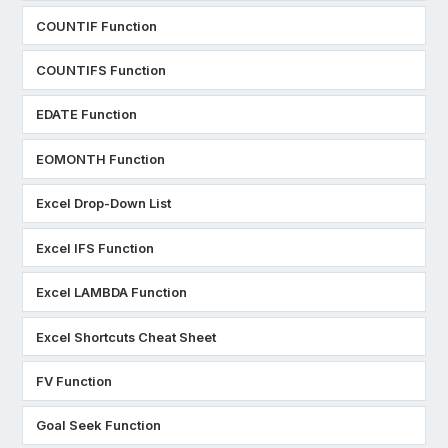
COUNTIF Function
COUNTIFS Function
EDATE Function
EOMONTH Function
Excel Drop-Down List
Excel IFS Function
Excel LAMBDA Function
Excel Shortcuts Cheat Sheet
FV Function
Goal Seek Function