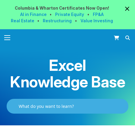
Columbia & Wharton
Certificates
Now
Open!
AI in Finance
•
Private Equity
•
FP&A
Real Estate
•
Restructuring
•
Value Investing
Excel
Knowledge Base