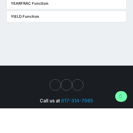
YEARFRAC Function
YIELD Function
Call us at
617-314-7685
Support
About Us
Pressroom
Careers
Trust Center
© 2026 Wall Street Prep, Inc. All Rights Reserved