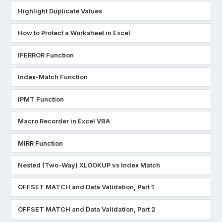
Highlight Duplicate Values
How to Protect a Worksheet in Excel
IFERROR Function
Index-Match Function
IPMT Function
Macro Recorder in Excel VBA
MIRR Function
Nested (Two-Way) XLOOKUP vs Index Match
OFFSET MATCH and Data Validation, Part 1
OFFSET MATCH and Data Validation, Part 2