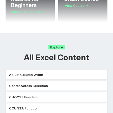
Beginners
View Course →
Watch Free Course →
Explore
All Excel Content
Adjust Column Width
Center Across Selection
CHOOSE Function
COUNTA Function