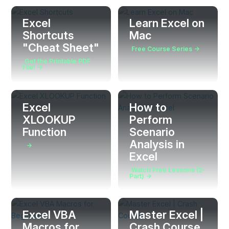
Excel
Learn Excel on
Shortcuts
Mac
"Cheat Sheet"
Free Course Series →
Get the Printable PDF
File! →
Excel
How to
XLOOKUP
Perform
Function
Scenario
Analysis in
→
Excel
Watch Free Lessons (2-
Part) →
Excel VBA
Master Excel |
Macros for
Crash Course