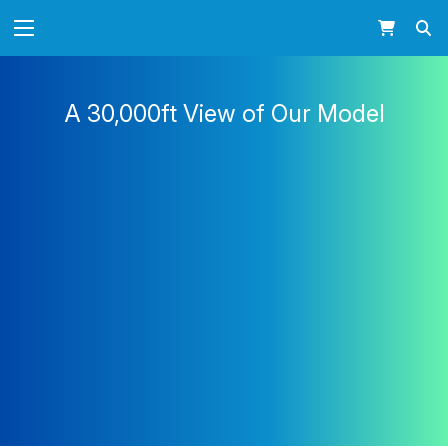
A 30,000ft View of Our Model