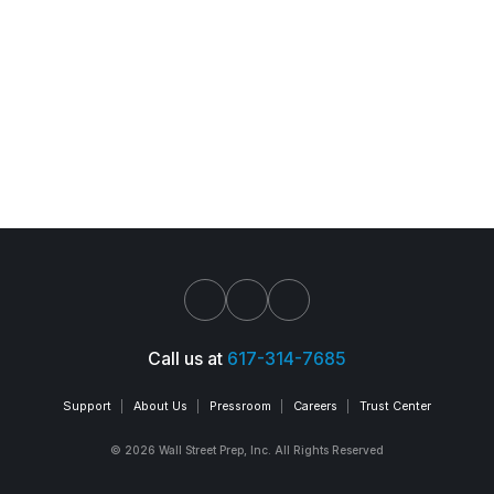
Call us at
617-314-7685
Support
About Us
Pressroom
Careers
Trust Center
© 2026 Wall Street Prep, Inc. All Rights Reserved