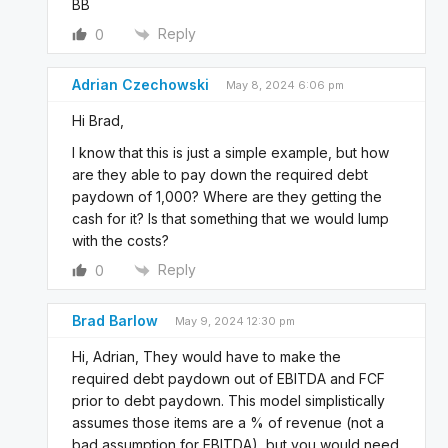
BB
Reply
0
Adrian Czechowski
May 8, 2024 6:06 pm
Hi Brad,
I know that this is just a simple example, but how
are they able to pay down the required debt
paydown of 1,000? Where are they getting the
cash for it? Is that something that we would lump
with the costs?
Reply
0
Brad Barlow
May 9, 2024 12:30 pm
Hi, Adrian, They would have to make the
required debt paydown out of EBITDA and FCF
prior to debt paydown. This model simplistically
assumes those items are a % of revenue (not a
bad assumption for EBITDA), but you would need