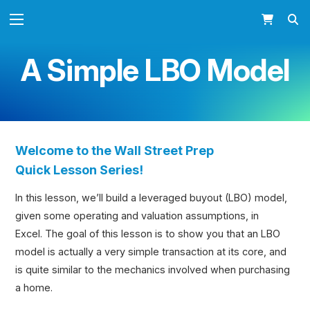
A Simple LBO Model
Welcome to the Wall Street Prep
Quick
Lesson Series!
In this lesson, we’ll build a leveraged buyout (LBO) model,
given some operating and valuation assumptions, in
Excel. The goal of this lesson is to show you that an LBO
model is actually a very simple transaction at its core, and
is quite similar to the mechanics involved when purchasing
a home.