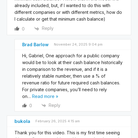
already included, but, if I wanted to do this with
different companies or with different metrics, how do
I calculate or get that minimum cash balance)
Reply
0
Brad Barlow
November 24, 2025 9:04 pm
Hi, Gabriel, One approach for a public company
would be to look at their cash balance historically
in comparison to the revenue, and if it is a
relatively stable number, then use a % of
revenue ratio for future required cash balances.
For private companies, you’ll need to rely
on
…
Read more »
Reply
0
bukola
February 26, 2025 4:15 am
Thank you for this video. This is my first time seeing