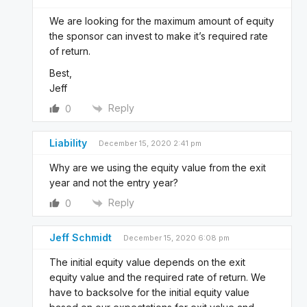
We are looking for the maximum amount of equity
the sponsor can invest to make it’s required rate
of return.
Best,
Jeff
Reply
0
Liability
December 15, 2020 2:41 pm
Why are we using the equity value from the exit
year and not the entry year?
Reply
0
Jeff Schmidt
December 15, 2020 6:08 pm
The initial equity value depends on the exit
equity value and the required rate of return. We
have to backsolve for the initial equity value