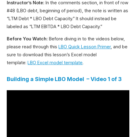
Instructor’s Note:
In the comments section, in front of row
#48 (LBO debt, beginning of period), the note is written as
“LTM Debt * LBO Debt Capacity.” It should instead be
labeled as “LTM EBITDA * LBO Debt Capacity.”
Before You Watch:
Before diving in to the videos below,
please read through this
LBO Quick Lesson Primer
, and be
sure to download this lesson’s Excel model
template:
LBO Excel model template
.
Building a Simple LBO Model – Video 1 of 3