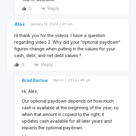
Reply
0
Alex
January 13, 2024 2:05 pm
Hi thank you for the videos. I have a question
regarding video 2. Why did your “optional paydown”
figures change when putting in the values for your
cash, debt, and net debt values ?
Reply
0
Brad Barlow
March 7, 2024 1:48 pm
Hi, Alex,
Our optional paydown depends on how much
cash is available at the beginning of the year, so
when that amount is copied to the right, it
updates cash available for all later years and
impacts the optional paydown.