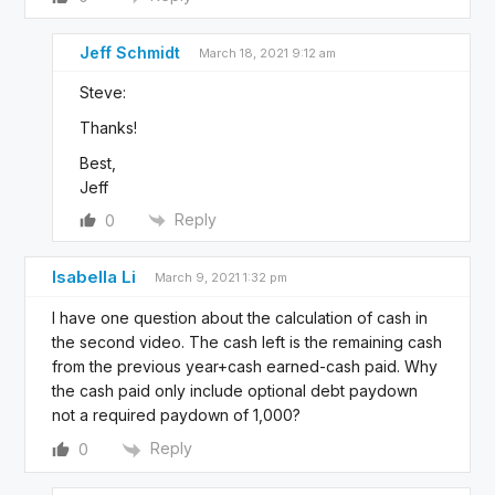
Jeff Schmidt
March 18, 2021 9:12 am
Steve:
Thanks!
Best,
Jeff
Reply
0
Isabella Li
March 9, 2021 1:32 pm
I have one question about the calculation of cash in
the second video. The cash left is the remaining cash
from the previous year+cash earned-cash paid. Why
the
cash paid only include optional debt paydown
not a required paydown of 1,000?
Reply
0