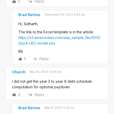
Reply
0
Brad Barlow
September 23, 2022 3:54 pm
Hi, Sidharth,
The link to the Excel template is in the article:
https://s3.amazonaws.com/wsp_sample_file/2013/
Quick-LBO-model.xlsx
BB
Reply
1
Church
May 16, 2022 12:44 pm
I did not get the year 2 to year 9 debt schedule
computation for optional paydown.
Reply
0
Brad Barlow
May 17, 2022 4:26 pm