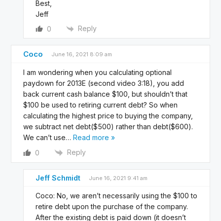
Best,
Jeff
Reply
0
Coco
June 16, 2021 8:09 am
I am wondering when you calculating optional
paydown for 2013E (second video 3:18), you add
back current cash balance $100, but shouldn’t that
$100 be used to retiring current debt? So when
calculating the highest price to buying the company,
we subtract net debt($500) rather than debt($600).
We can’t use
…
Read more »
Reply
0
Jeff Schmidt
June 16, 2021 9:41 am
Coco: No, we aren’t necessarily using the $100 to
retire debt upon the purchase of the company.
After the existing debt is paid down (it doesn’t