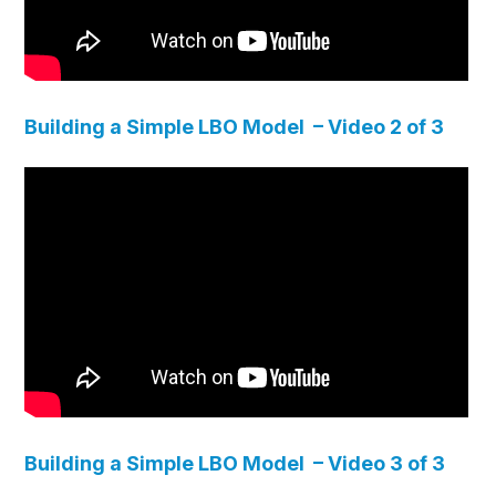
Building a Simple LBO Model – Video 2 of 3
Building a Simple LBO Model – Video 3 of 3