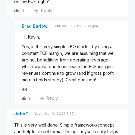
on the FCF, right?
Reply
0
Brad Barlow
February 10, 2023 12:40 pm
Hi, Kevin,
Yes, in this very simple LBO model, by using a
constant FCF margin, we are assuming that we
are not benefitting from operating leverage,
which would tend to increase the FCF margin if
revenues continue to grow (and if gross profit
margin holds steady). Great question!
BB
Reply
1
JohnC
November 13, 2022 6:37 pm
This is very well done. Simple framework/concept
and helpful excel format. Doing it myself really helps