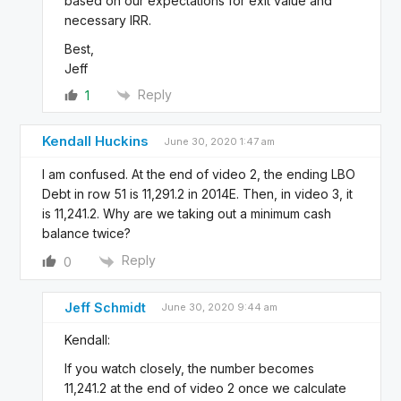
based on our expectations for exit value and
necessary IRR.
Best,
Jeff
Reply
1
Kendall Huckins
June 30, 2020 1:47 am
I am confused. At the end of video 2, the ending LBO
Debt in row 51 is 11,291.2 in 2014E. Then, in video 3, it
is 11,241.2. Why are we taking out a minimum cash
balance twice?
Reply
0
Jeff Schmidt
June 30, 2020 9:44 am
Kendall:
If you watch closely, the number becomes
11,241.2 at the end of video 2 once we calculate