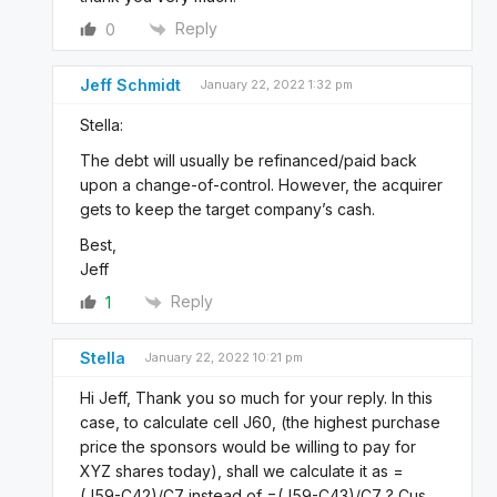
Reply
0
Jeff Schmidt
January 22, 2022 1:32 pm
Stella:
The debt will usually be refinanced/paid back
upon a change-of-control. However, the acquirer
gets to keep the target company’s cash.
Best,
Jeff
Reply
1
Stella
January 22, 2022 10:21 pm
Hi Jeff, Thank you so much for your reply. In this
case, to calculate cell J60, (the highest purchase
price the sponsors would be willing to pay for
XYZ shares today), shall we calculate it as =
(J59-C42)/C7 instead of =(J59-C43)/C7 ? Cus