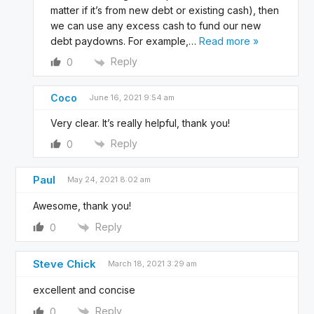
matter if it’s from new debt or existing cash), then
we can use any excess cash to fund our new
debt paydowns. For example,
…
Read more »
Reply
0
Coco
June 16, 2021 9:54 am
Very clear. It’s really helpful, thank you!
Reply
0
Paul
May 24, 2021 8:02 am
Awesome, thank you!
Reply
0
Steve Chick
March 18, 2021 3:29 am
excellent and concise
Reply
0