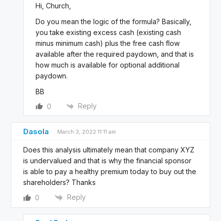
Hi, Church,
Do you mean the logic of the formula? Basically,
you take existing excess cash (existing cash
minus minimum cash) plus the free cash flow
available after the required paydown, and that is
how much is available for optional additional
paydown.
BB
Reply
0
Dasola
March 3, 2022 11:11 am
Does this analysis ultimately mean that company XYZ
is undervalued and that is why the financial sponsor
is able to pay a healthy premium today to buy out the
shareholders? Thanks
Reply
0