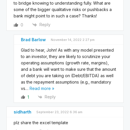
to bridge knowing to understanding fully. What are
some of the bigger qualitative risks or pushbacks a
bank might point to in such a case? Thanks!
Reply
0
Brad Barlow
November 14, 2022 2:27 pm
Glad to hear, John! As with any model presented
to an investor, they are likely to scrutinize your
operating assumptions (growth rate, margins),
and a bank will want to make sure that the amount
of debt you are taking on (Debt/EBITDA) as well
as the repayment assumptions (e.g., mandatory
vs
…
Read more »
Reply
1
sidharth
September 23, 2022 6:36 am
plz share the excel template