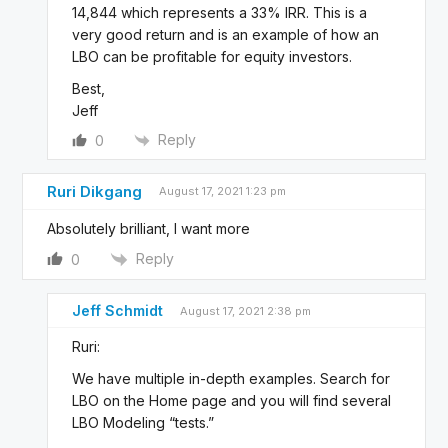
14,844 which represents a 33% IRR. This is a
very good return and is an example of how an
LBO can be profitable for equity investors.
Best,
Jeff
Reply
0
Ruri Dikgang
August 17, 2021 1:23 pm
Absolutely brilliant, I want more
Reply
0
Jeff Schmidt
August 17, 2021 2:38 pm
Ruri:
We have multiple in-depth examples. Search for
LBO on the Home page and you will find several
LBO Modeling “tests.”