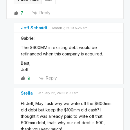
Reply
7
Jeff Schmidt
March 7, 2019 5:25 pm
Gabriel:
The $600MM in existing debt would be
refinanced when this company is acquired.
Best,
Jeff
Reply
9
Stella
January 22, 2022 8:37 am
Hi Jeff, May I ask why we write off the $600mm
old debt but keep the $100mm old cash? I
thought it was already paid to write off that
600mm debt, thats why our net debt is 500,
thank you very much!