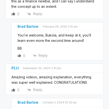
this as a finance newbie, and I can say I understand
the concept up to an extent.
Reply
0
Brad Barlow
February 28, 2025 3:15 pm
You’re welcome, Bukola, and keep at it, you’ll
learn even more the second time around!
BB
Reply
0
PLU
September 30, 2024 7:41 pm
Amazing videos, amazing explanation, everything
was super well explained. CONGRATULATIONS
Reply
0
Brad Barlow
October 1, 2024 10:30 am