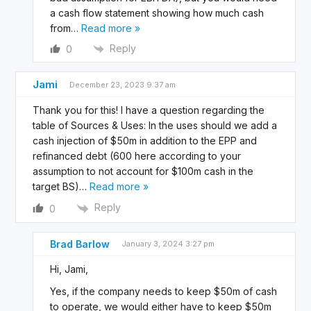
a cash flow statement showing how much cash
from
…
Read more »
Reply
0
Jami
December 23, 2023 9:37 am
Thank you for this! I have a question regarding the
table of Sources & Uses: In the uses should we add a
cash injection of $50m in addition to the EPP and
refinanced debt (600 here according to your
assumption to not account for $100m cash in the
target BS)
…
Read more »
Reply
0
Brad Barlow
January 3, 2024 3:27 pm
Hi, Jami,
Yes, if the company needs to keep $50m of cash
to operate, we would either have to keep $50m