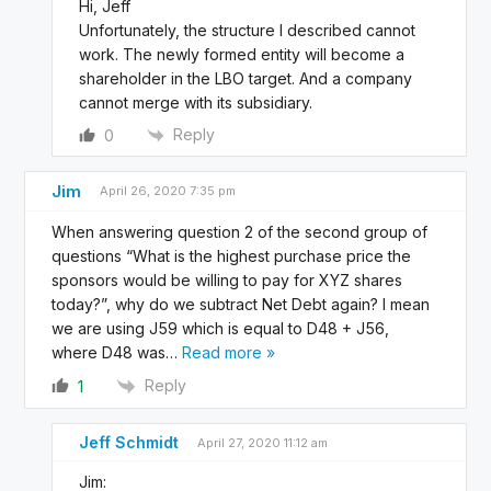
Hi, Jeff
Unfortunately, the structure I described cannot
work. The newly formed entity will become a
shareholder in the LBO target. And a company
cannot merge with its subsidiary.
Reply
0
Jim
April 26, 2020 7:35 pm
When answering question 2 of the second group of
questions “What is the highest purchase price the
sponsors would be willing to pay for XYZ shares
today?”, why do we subtract Net Debt again? I mean
we are using J59 which is equal to D48 + J56,
where D48 was
…
Read more »
Reply
1
Jeff Schmidt
April 27, 2020 11:12 am
Jim: