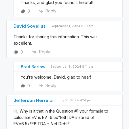
Thanks, and glad you found it helpful!
Reply
0
David Sovelius
September 1, 2024 8:37 am
Thanks for sharing this information. This was
excellent.
Reply
0
Brad Barlow
September 8, 2024 8:11 pm
You’re welcome, David, glad to hear!
Reply
0
Jefferson Herrera
July 10, 2024 4:51 pm
Hi, Why is it that in the Question #1 your formula to
calculate EV is EV=6.5x*EBITDA instead of
EV=6.5x*EBITDA + Net Debt?