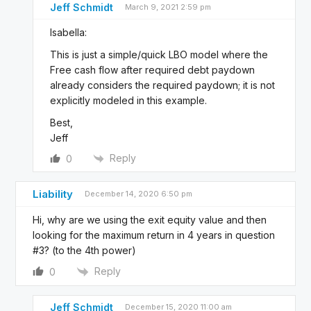
Jeff Schmidt
March 9, 2021 2:59 pm
Isabella:
This is just a simple/quick LBO model where the
Free cash flow after required debt paydown
already considers the required paydown; it is not
explicitly modeled in this example.
Best,
Jeff
Reply
0
Liability
December 14, 2020 6:50 pm
Hi, why are we using the exit equity value and then
looking for the maximum return in 4 years in question
#3? (to the 4th power)
Reply
0
Jeff Schmidt
December 15, 2020 11:00 am