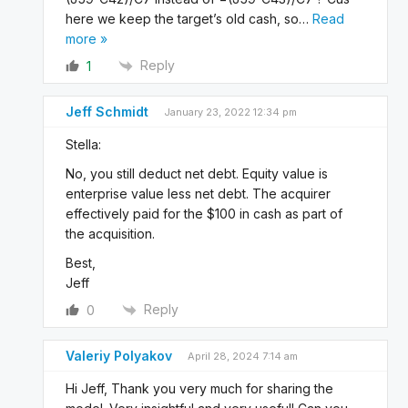
here we keep the target’s old cash, so
…
Read
more »
Reply
1
Jeff Schmidt
January 23, 2022 12:34 pm
Stella:
No, you still deduct net debt. Equity value is
enterprise value less net debt. The acquirer
effectively paid for the $100 in cash as part of
the acquisition.
Best,
Jeff
Reply
0
Valeriy Polyakov
April 28, 2024 7:14 am
Hi Jeff, Thank you very much for sharing the