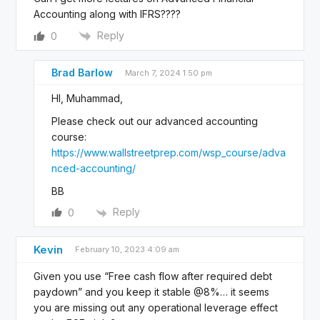
Accounting along with IFRS????
Reply
0
Brad Barlow
March 7, 2024 1:50 pm
HI, Muhammad,
Please check out our advanced accounting
course:
https://www.wallstreetprep.com/wsp_course/adva
nced-accounting/
BB
Reply
0
Kevin
February 10, 2023 4:09 am
Given you use “Free cash flow after required debt
paydown” and you keep it stable @8%… it seems
you are missing out any operational leverage effect