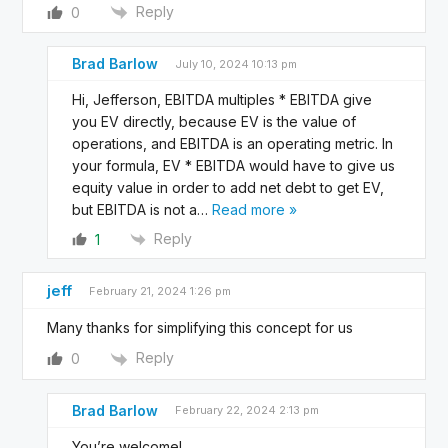
Reply
0
Brad Barlow
July 10, 2024 10:13 pm
Hi, Jefferson, EBITDA multiples * EBITDA give
you EV directly, because EV is the value of
operations, and EBITDA is an operating metric. In
your formula, EV * EBITDA would have to give us
equity value in order to add net debt to get EV,
but EBITDA is not a
…
Read more »
Reply
1
jeff
February 21, 2024 1:26 pm
Many thanks for simplifying this concept for us
Reply
0
Brad Barlow
February 22, 2024 2:13 pm
You’re welcome!