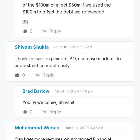
of the $100m or inject $50m if we used the
$100m to offset the debt we refinanced.
BB
Reply
0
Shivam Shukla
June 18, 2023 3:57 am
Thank for well explained LBO, use case made us to
understand concept easily.
Reply
0
Brad Barlow
March 7, 2024 1:49 pm
You’re welcome, Shivam!
Reply
0
Muhammad Waqas
June 13, 2023 9:33 am
Can I get more lectures on Advanced Financial