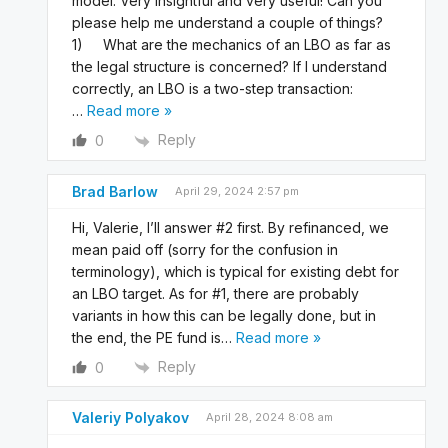
model. Very insightful and very useful! Can you
please help me understand a couple of things?
1) What are the mechanics of an LBO as far as
the legal structure is concerned? If I understand
correctly, an LBO is a two-step transaction:
…
Read more »
Reply
0
Brad Barlow
April 29, 2024 2:57 pm
Hi, Valerie, I’ll answer #2 first. By refinanced, we
mean paid off (sorry for the confusion in
terminology), which is typical for existing debt for
an LBO target. As for #1, there are probably
variants in how this can be legally done, but in
the end, the PE fund is
…
Read more »
Reply
0
Valeriy Polyakov
April 28, 2024 8:08 am