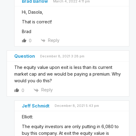
Brad Barlow
March 4, 2022 4:11 pm
Hi, Dasola,
That is correct!
Brad
Reply
0
Question
December 8, 2021 3:28 pm
The equity value upon exit is less than its current
market cap and we would be paying a premium. Why
would you do this?
Reply
0
Jeff Schmidt
December 8, 2021 5:43 pm
Elliott:
The equity investors are only putting in 6,080 to
buy this company. At exit the equity value is