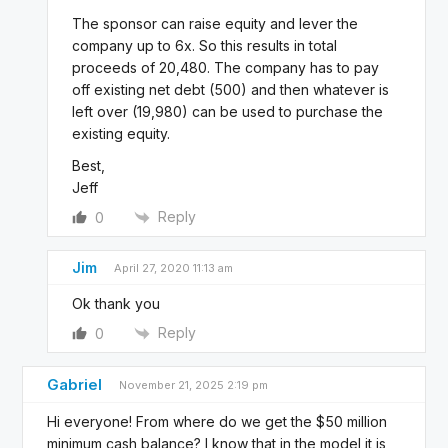
The sponsor can raise equity and lever the
company up to 6x. So this results in total
proceeds of 20,480. The company has to pay
off existing net debt (500) and then whatever is
left over (19,980) can be used to purchase the
existing equity.
Best,
Jeff
Reply
0
Jim
April 27, 2020 11:13 am
Ok thank you
Reply
0
Gabriel
November 21, 2025 2:19 pm
Hi everyone! From where do we get the $50 million
minimum cash balance? I know that in the model it is