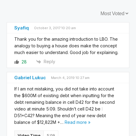
Sort by:
Syafiq
October 3, 2017 10:20 am
Thank you for the amazing introduction to LBO. The
analogy to buying a house does make the concept
much easier to understand. Good job for explaining.
Reply
28
Gabriel Lukuc
March 4, 2019 10:27 am
If I am not mistaking, you did not take into account
the $600M of existing debt when inputting for the
debt remaining balance in cell D42 for the second
video at minute 5:09. Shouldn’t cell D42 be :
D51+C42? Meaning the end of year new debt
balance of $12,822M +
…
Read more »
Video Time
5:09