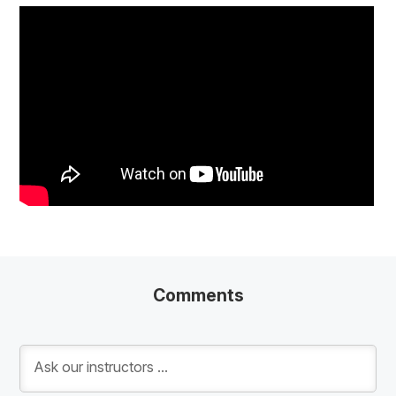
Comments