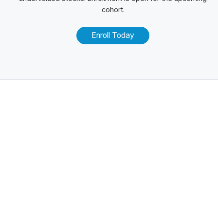
cohort.
Enroll Today
Related Posts
100+ Excel Financial Modeling Shortcuts You
Need to Know
5
-Min Read →