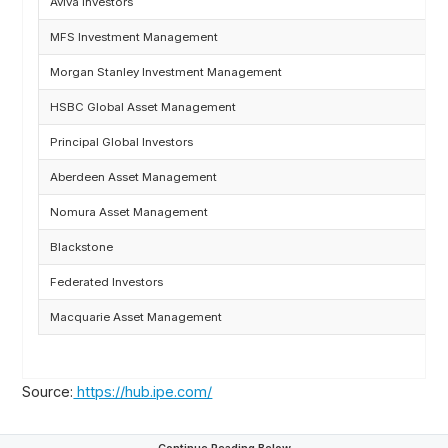
Aviva Investors
MFS Investment Management
Morgan Stanley Investment Management
HSBC Global Asset Management
Principal Global Investors
Aberdeen Asset Management
Nomura Asset Management
Blackstone
Federated Investors
Macquarie Asset Management
Source:
https://hub.ipe.com/