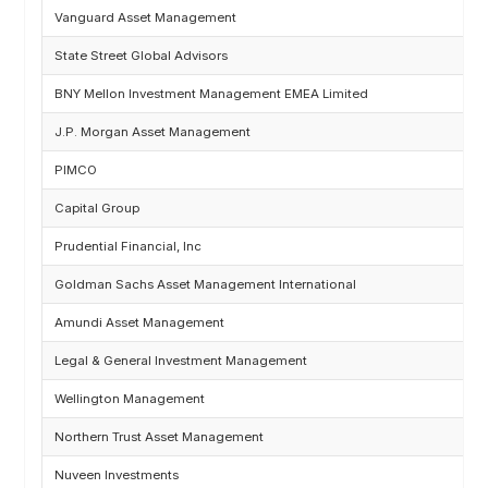
Vanguard Asset Management
State Street Global Advisors
BNY Mellon Investment Management EMEA Limited
J.P. Morgan Asset Management
PIMCO
Capital Group
Prudential Financial, Inc
Goldman Sachs Asset Management International
Amundi Asset Management
Legal & General Investment Management
Wellington Management
Northern Trust Asset Management
Nuveen Investments