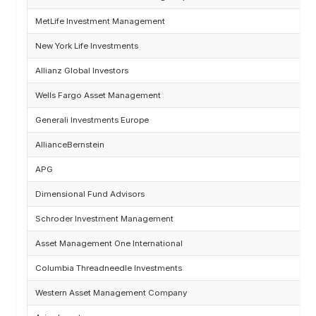
MetLife Investment Management
New York Life Investments
Allianz Global Investors
Wells Fargo Asset Management
Generali Investments Europe
AllianceBernstein
APG
Dimensional Fund Advisors
Schroder Investment Management
Asset Management One International
Columbia Threadneedle Investments
Western Asset Management Company