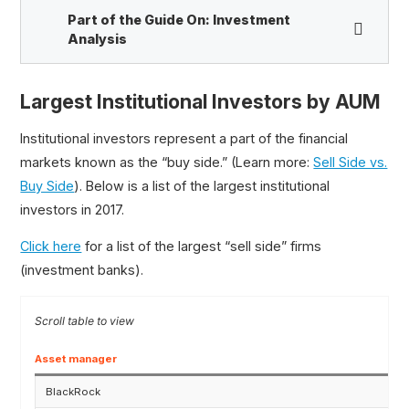
Part of the Guide On:
Investment
Analysis
Largest Institutional Investors by AUM
Hedge Fund Primer
Top Hedge Funds
Institutional investors represent a part of the financial
Hedge Fund vs. Mutual Fund
markets known as the “buy side.” (Learn more:
Sell Side vs.
Bloomberg vs. Capital IQ vs. Factset vs. Refinitiv
Buy Side
). Below is a list of the largest institutional
Long-Short Equity (L/S)
investors in 2017.
Active vs. Passive Investing
Click here
for a list of the largest “sell side” firms
Event-Driven Investing
(investment banks).
Activist Investor
Market Neutral Strategy
Largest Institutional Investors
Asset manager
BlackRock