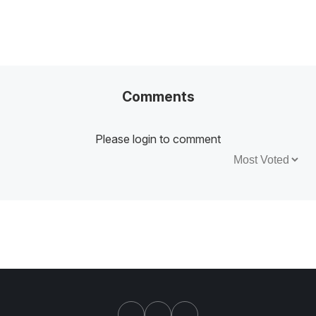
Comments
Please login to comment
Sort by: