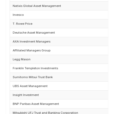
Natixis Global Asset Management
Invesco
T. Rowe Price
Deutsche Asset Management
AXA Investment Managers
Affiliated Managers Group
Legg Mason
Franklin Templeton Investments
Sumitomo Mitsui Trust Bank
UBS Asset Management
Insight Investment
BNP Paribas Asset Management
Mitsubishi UFJ Trust and Banking Corporation