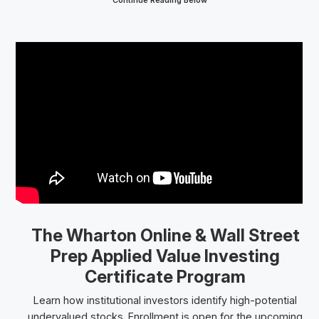
Continue Reading Below
The Wharton Online
& Wall Street
Prep
Applied Value Investing
Certificate Program
Learn how institutional investors identify high-potential
undervalued stocks. Enrollment is open for the upcoming