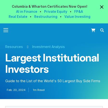
Columbia & Wharton
Certificates
Now
Open!
AI in Finance
•
Private Equity
•
FP&A
Real Estate
•
Restructuring
•
Value Investing
Resources
Investment Analysis
Largest Institutional
Investors
Guide to the List of the World's 50 Largest Buy Side Firms
Feb. 20, 2024
1m Read