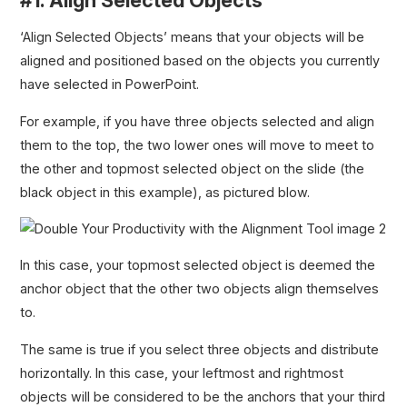
‘Align Selected Objects’ means that your objects will be
aligned and positioned based on the objects you currently
have selected in PowerPoint.
For example, if you have three objects selected and align
them to the top, the two lower ones will move to meet to
the other and topmost selected object on the slide (the
black object in this example), as pictured blow.
In this case, your topmost selected object is deemed the
anchor object that the other two objects align themselves
to.
The same is true if you select three objects and distribute
horizontally. In this case, your leftmost and rightmost
objects will be considered to be the anchors that your third