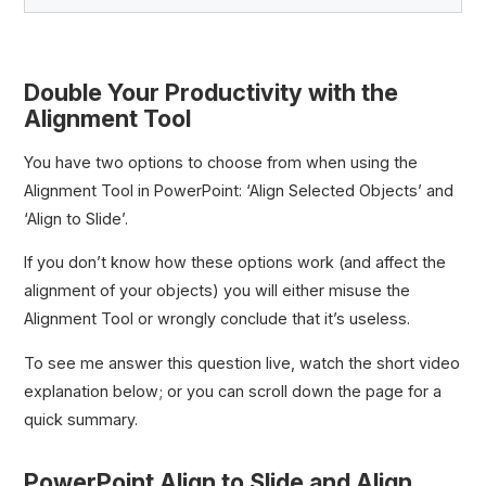
Double Your Productivity with the
Quick Access Toolbar (QAT)
Alignment Tool
QAT Ribbon
Hybrid Power Shortcuts
You have two options to choose from when using the
5 Hold Shortcuts Every Investment Banker Should
Alignment Tool in PowerPoint: ‘Align Selected Objects’ and
Know
‘Align to Slide’.
3 Ribbon Guide Shortcut Strategies for Investment
Bankers
If you don’t know how these options work (and affect the
Ribbon Guide Shortcuts for Investment Bankers
alignment of your objects) you will either misuse the
Shift-Sister Shortcuts Explained
Alignment Tool or wrongly conclude that it’s useless.
Shift-Sister Shortcuts Every Investment Banker
Should Know
To see me answer this question live, watch the short video
Visible Hybrid Shortcuts
explanation below; or you can scroll down the page for a
Align to Slide vs. Align Objects
quick summary.
5 Strategies to Maximize Your QAT Workflow
PowerPoint Align to Slide and Align