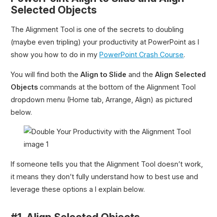
Selected Objects
The Alignment Tool is one of the secrets to doubling
(maybe even tripling) your productivity at PowerPoint as I
show you how to do in my
PowerPoint Crash Course
.
You will find both the
Align to Slide
and the
Align Selected
Objects
commands at the bottom of the Alignment Tool
dropdown menu (Home tab, Arrange, Align) as pictured
below.
If someone tells you that the Alignment Tool doesn’t work,
it means they don’t fully understand how to best use and
leverage these options a I explain below.
#1. Align Selected Objects