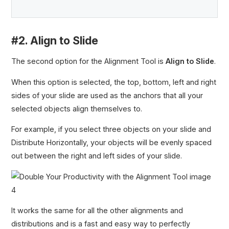
#2. Align to Slide
The second option for the Alignment Tool is
Align to Slide
.
When this option is selected, the top, bottom, left and right
sides of your slide are used as the anchors that all your
selected objects align themselves to.
For example, if you select three objects on your slide and
Distribute Horizontally, your objects will be evenly spaced
out between the right and left sides of your slide.
It works the same for all the other alignments and
distributions and is a fast and easy way to perfectly