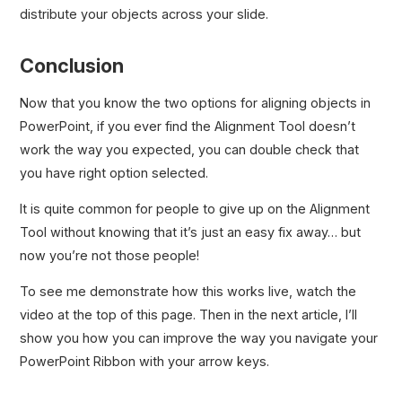
distribute your objects across your slide.
Conclusion
Now that you know the two options for aligning objects in
PowerPoint, if you ever find the Alignment Tool doesn’t
work the way you expected, you can double check that
you have right option selected.
It is quite common for people to give up on the Alignment
Tool without knowing that it’s just an easy fix away… but
now you’re not those people!
To see me demonstrate how this works live, watch the
video at the top of this page. Then in the next article, I’ll
show you how you can improve the way you navigate your
PowerPoint Ribbon with your arrow keys.