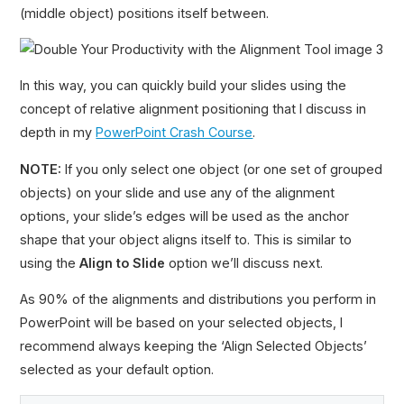
(middle object) positions itself between.
In this way, you can quickly build your slides using the
concept of relative alignment positioning that I discuss in
depth in my
PowerPoint Crash Course
.
NOTE:
If you only select one object (or one set of grouped
objects) on your slide and use any of the alignment
options, your slide’s edges will be used as the anchor
shape that your object aligns itself to. This is similar to
using the
Align to Slide
option we’ll discuss next.
As 90% of the alignments and distributions you perform in
PowerPoint will be based on your selected objects, I
recommend always keeping the ‘Align Selected Objects’
selected as your default option.