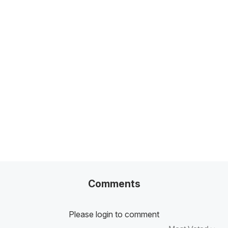
Related Posts
100+ Excel Financial Modeling Shortcuts You
Need to Know
5
-Min Read →
Comments
Please login to comment
Sort by: