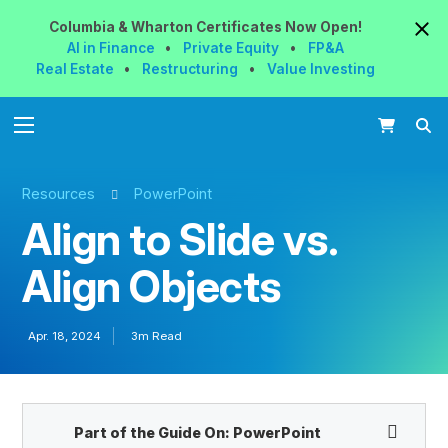
Columbia & Wharton
Certificates
Now
Open!
AI in Finance
•
Private Equity
•
FP&A
Real Estate
•
Restructuring
•
Value Investing
Resources
PowerPoint
Align to Slide vs.
Align Objects
Apr. 18, 2024
3m Read
Part of the Guide On:
PowerPoint