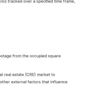
ics tracked over a specified time frame,
footage from the occupied square
ial real estate (CRE) market to
ther external factors that influence