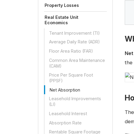
Property Losses
Real Estate Unit
Economics
Tenant Improvement (TI)
Wh
Average Daily Rate (ADR)
Floor Area Ratio (FAR)
Net
Common Area Maintenance
the
(CAM)
Price Per Square Foot
(PPSF)
Net Absorption
Ho
Leasehold Improvements
(LI)
The
Leasehold Interest
dem
Absorption Rate
Rentable Square Footage