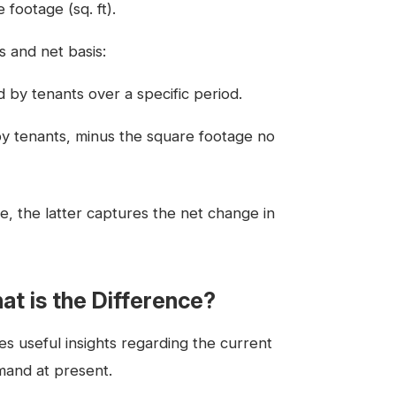
footage (sq. ft).
s and net basis:
 by tenants over a specific period.
y tenants, minus the square footage no
, the latter captures the net change in
at is the Difference?
es useful insights regarding the current
mand at present.