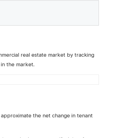
ercial real estate market by tracking
 in the market.
to approximate the net change in tenant