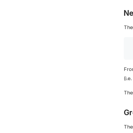
Ne
The 
Fro
(i.e
The 
Gr
The