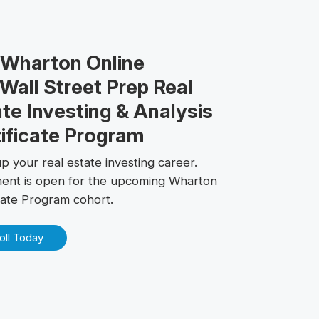
 Wharton Online
Wall Street Prep Real
te Investing & Analysis
ificate Program
p your real estate investing career.
ment is open for the upcoming Wharton
icate Program cohort.
oll Today