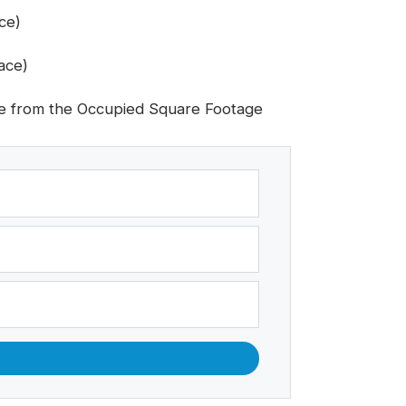
ce)
ace)
e from the Occupied Square Footage