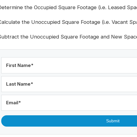
Determine the Occupied Square Footage (i.e. Leased Spa
Calculate the Unoccupied Square Footage (i.e. Vacant Sp
Subtract the Unoccupied Square Footage and New Spac
First Name
*
Last Name
*
Email
*