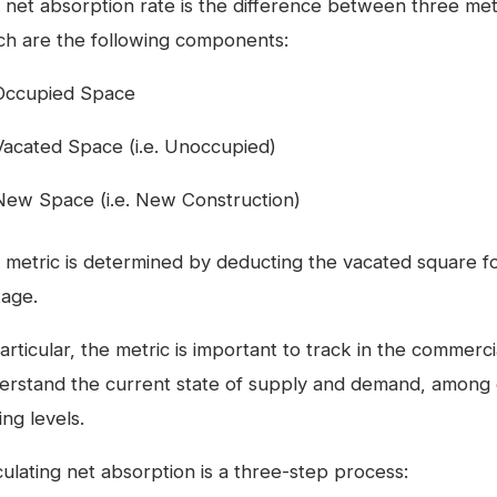
 net absorption rate is the difference between three metr
ch are the following components:
Occupied Space
Vacated Space (i.e. Unoccupied)
New Space (i.e. New Construction)
 metric is determined by deducting the vacated square 
tage.
articular, the metric is important to track in the commerc
erstand the current state of supply and demand, among o
ing levels.
culating net absorption is a three-step process: