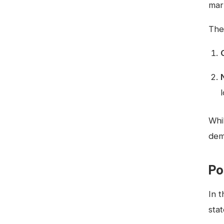
mark
The
Whi
dem
Po
In 
sta