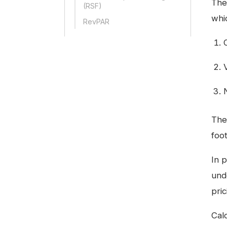
The
(RSF)
whi
RevPAR
The
foo
In p
und
pric
Cal