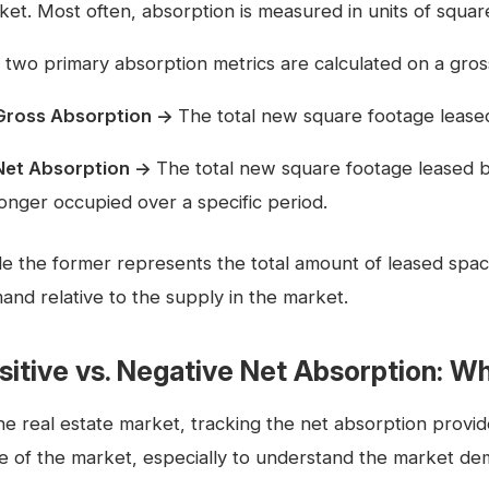
et. Most often, absorption is measured in units of square 
 two primary absorption metrics are calculated on a gros
Gross Absorption →
The total new square footage leased
Net Absorption →
The total new square footage leased b
longer occupied over a specific period.
le the former represents the total amount of leased space
and relative to the supply in the market.
sitive vs. Negative Net Absorption: Wh
the real estate market, tracking the net absorption provid
te of the market, especially to understand the market de