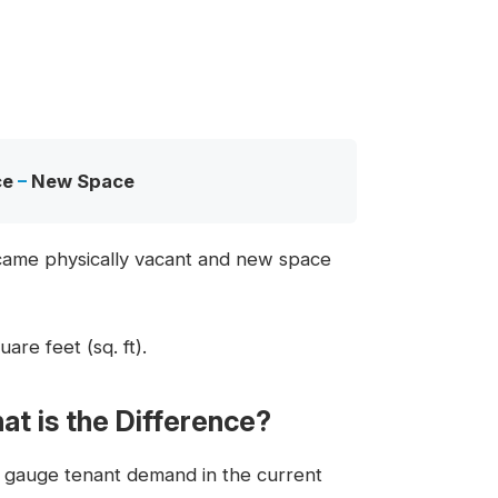
ce
–
New Space
ecame physically vacant and new space
are feet (sq. ft).
at is the Difference?
o gauge tenant demand in the current