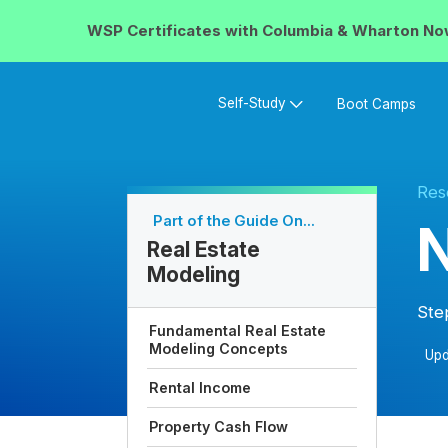
WSP Certificates with
Columbia & Wharton
No
Self-Study
Boot Camps
Res
Part of the Guide On...
N
Real Estate
Modeling
Ste
Fundamental Real Estate
Modeling Concepts
Upd
Rental Income
Property Cash Flow