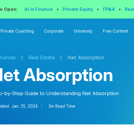
w Open:
AI in Finance
•
Private Equity
•
FP&A
•
Rea
Private Coaching
Corporate
University
Free Content
ources
Real Estate
Net Absorption
et Absorption
p-by-Step Guide to Understanding Net Absorption
ated
Jan. 25, 2024
3m Read
Time