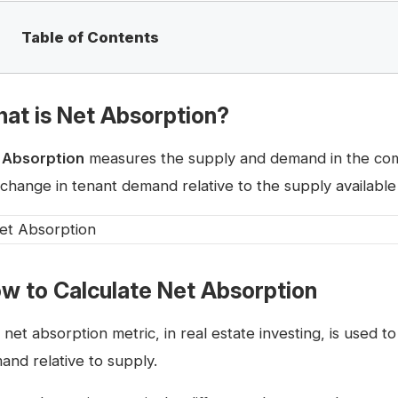
Table of Contents
at is Net Absorption?
 Absorption
measures the supply and demand in the comm
 change in tenant demand relative to the supply available
w to Calculate Net Absorption
 net absorption metric, in real estate investing, is used 
and relative to supply.