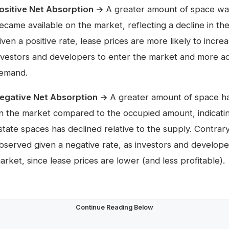
ositive Net Absorption →
A greater amount of space wa
ecame available on the market, reflecting a decline in th
iven a positive rate, lease prices are more likely to incre
nvestors and developers to enter the market and more ac
emand.
egative Net Absorption →
A greater amount of space h
n the market compared to the occupied amount, indicati
state spaces has declined relative to the supply. Contrar
bserved given a negative rate, as investors and developer
arket, since lease prices are lower (and less profitable).
Continue Reading Below