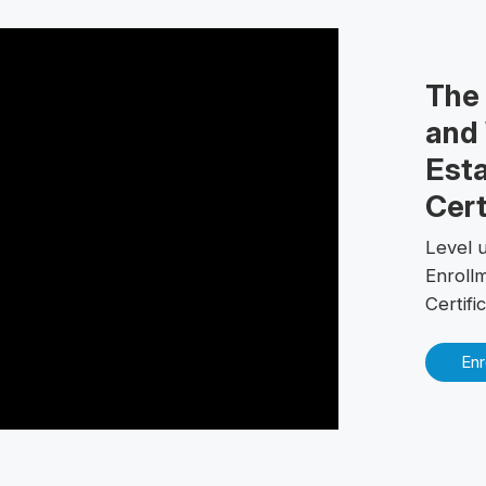
The
and 
Esta
Cert
Level u
Enroll
Certif
Enr