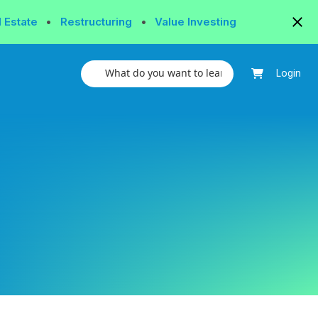
l Estate
•
Restructuring
•
Value Investing
Login