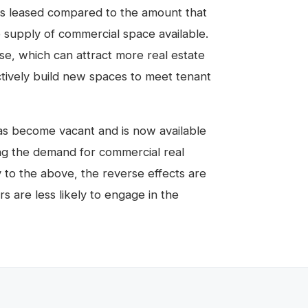
s leased compared to the amount that
e supply of commercial space available.
ase, which can attract more real estate
tively build new spaces to meet tenant
as become vacant and is now available
ng the demand for commercial real
y to the above, the reverse effects are
s are less likely to engage in the