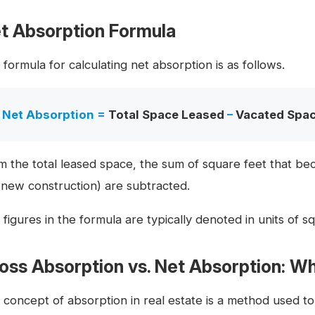
t Absorption Formula
formula for calculating net absorption is as follows.
Net Absorption =
Total Space Leased
–
Vacated Spa
m the total leased space, the sum of square feet that b
. new construction) are subtracted.
figures in the formula are typically denoted in units of squ
oss Absorption vs. Net Absorption: Wh
 concept of absorption in real estate is a method used t