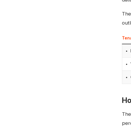
The
outl
Ten
Ho
The
per