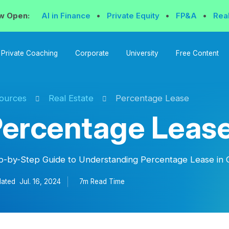
w Open:
AI in Finance
•
Private Equity
•
FP&A
•
Rea
Private Coaching
Corporate
University
Free Content
ources
Real Estate
Percentage Lease
ercentage Leas
p-by-Step Guide to Understanding Percentage Lease in 
ated
Jul. 16, 2024
7m Read
Time