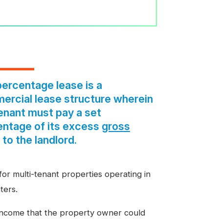
ercentage lease is a
rcial lease structure wherein
enant must pay a set
entage of its excess
gross
to the landlord.
or multi-tenant properties operating in
ters.
l income that the property owner could