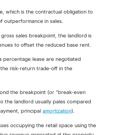
, which is the contractual obligation to
of outperformance in sales.
 gross sales breakpoint, the landlord is
venues to offset the reduced base rent.
 a percentage lease are negotiated
he risk-return trade-off in the
nd the breakpoint (or “break-even
to the landlord usually pales compared
 payment, principal
amortization
).
ses occupying the retail space using the
ctive revenue generated at the property.