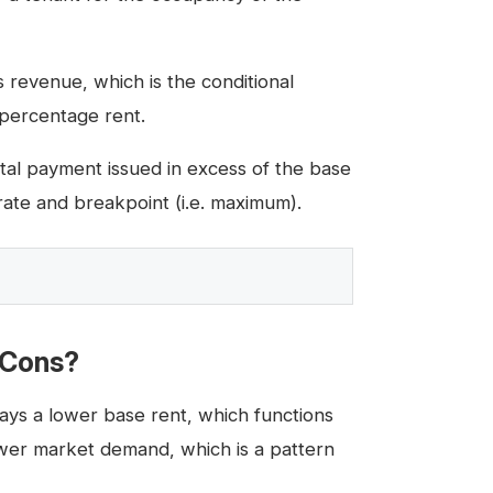
 revenue, which is the conditional
 percentage rent.
al payment issued in excess of the base
rate and breakpoint (i.e. maximum).
 Cons?
ys a lower base rent, which functions
ower market demand, which is a pattern