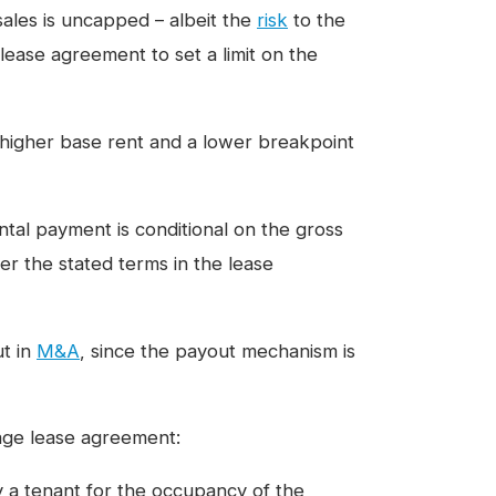
sales is uncapped – albeit the
risk
to the
 lease agreement to set a limit on the
a higher base rent and a lower breakpoint
ntal payment is conditional on the gross
er the stated terms in the lease
ut in
M&A
, since the payout mechanism is
tage lease agreement:
 a tenant for the occupancy of the