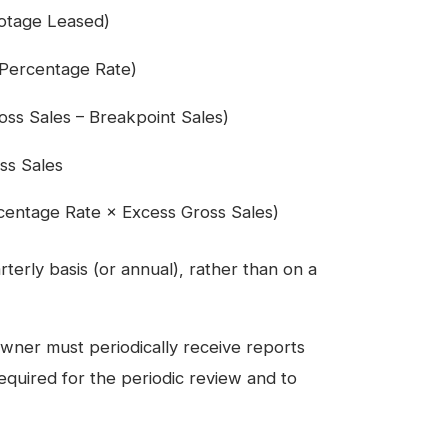
ootage Leased)
 Percentage Rate)
ss Sales – Breakpoint Sales)
ss Sales
centage Rate × Excess Gross Sales)
terly basis (or annual), rather than on a
ner must periodically receive reports
equired for the periodic review and to