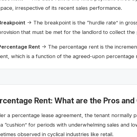
space, irrespective of its recent sales performance.
Breakpoint
→ The breakpoint is the “hurdle rate” in gross
provision that must be met for the landlord to collect the
Percentage Rent
→ The percentage rent is the increment
rent, which is a function of the agreed-upon percentage 
rcentage Rent: What are the Pros and
er a percentage lease agreement, the tenant normally pa
e a “cushion” for periods with underwhelming sales and l
times observed in cyclical industries like retail.