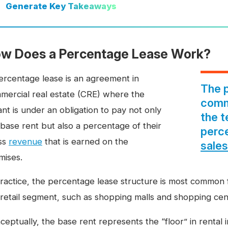
Generate
Key Takeaways
w Does a Percentage Lease Work?
ercentage lease is an agreement in
The p
mercial real estate (CRE) where the
comme
nt is under an obligation to pay not only
the t
 base rent but also a percentage of their
perc
ss
revenue
that is earned on the
sales
mises.
practice, the percentage lease structure is most common f
 retail segment, such as shopping malls and shopping cen
ceptually, the base rent represents the “floor” in renta