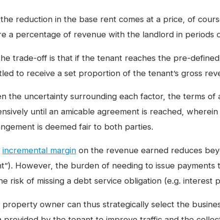
the reduction in the base rent comes at a price, of course
re a percentage of revenue with the landlord in periods 
he trade-off is that if the tenant reaches the pre-defined
itled to receive a set proportion of the tenant’s gross re
en the uncertainty surrounding each factor, the terms of
ensively until an amicable agreement is reached, wherein t
angement is deemed fair to both parties.
e
incremental margin
on the revenue earned reduces beyo
nt”). However, the burden of needing to issue payments 
he risk of missing a debt service obligation (e.g. interest
 property owner can thus strategically select the busines
a provided by the tenant to improve traffic and the colle