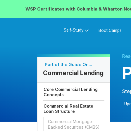
WSP Certificates with
Columbia & Wharton
No
Self-Study
Boot Camps
Res
Part of the Guide On...
P
Commercial Lending
Core Commercial Lending
Ste
Concepts
Upd
Commercial Real Estate
Loan Structure
Commercial Mortgage-
Backed Securities (CMBS)