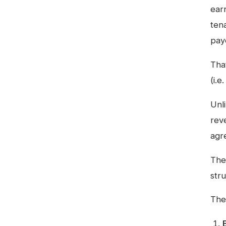
ear
tena
pay
Tha
(i.
Unl
rev
agr
The
str
The