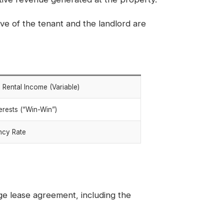
e of the tenant and the landlord are
l Rental Income (Variable)
terests (“Win-Win”)
ncy Rate
ge lease agreement, including the