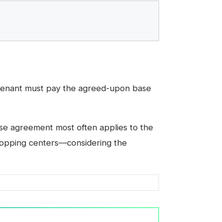
tenant must pay the agreed-upon base
ase agreement most often applies to the
shopping centers—considering the