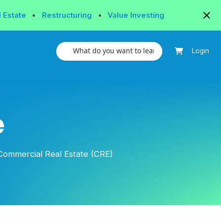
l Estate
•
Restructuring
•
Value Investing
Login
e
Commercial Real Estate (CRE)