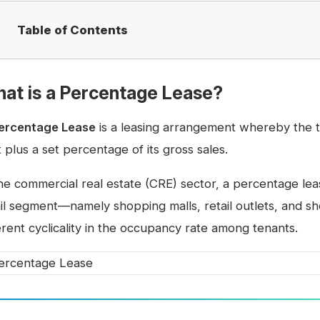
Table of Contents
at is a Percentage Lease?
ercentage Lease
is a leasing arrangement whereby the 
 plus a set percentage of its gross sales.
the commercial real estate (CRE) sector, a percentage le
ail segment—namely shopping malls, retail outlets, and 
erent cyclicality in the occupancy rate among tenants.