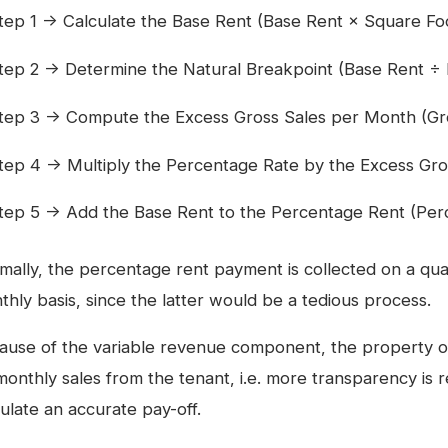
tep 1 → Calculate the Base Rent (Base Rent × Square F
tep 2 → Determine the Natural Breakpoint (Base Rent ÷
tep 3 → Compute the Excess Gross Sales per Month (Gro
tep 4 → Multiply the Percentage Rate by the Excess Gro
tep 5 → Add the Base Rent to the Percentage Rent (Per
mally, the percentage rent payment is collected on a quar
thly basis, since the latter would be a tedious process.
ause of the variable revenue component, the property ow
monthly sales from the tenant, i.e. more transparency is r
ulate an accurate pay-off.