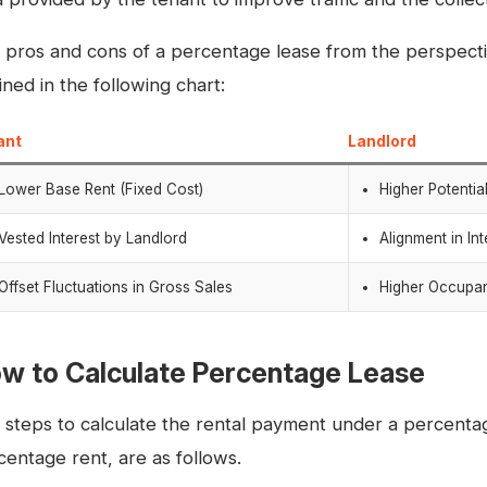
 pros and cons of a percentage lease from the perspectiv
ined in the following chart:
ant
Landlord
Lower Base Rent (Fixed Cost)
Higher Potentia
Vested Interest by Landlord
Alignment in In
Offset Fluctuations in Gross Sales
Higher Occupa
w to Calculate Percentage Lease
 steps to calculate the rental payment under a percenta
centage rent, are as follows.