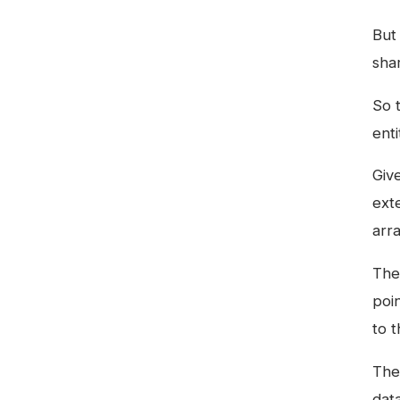
But 
sha
So t
ent
Giv
ext
arr
Th
poi
to t
The
dat