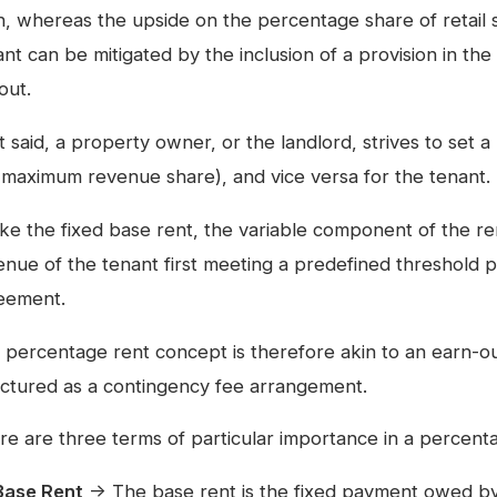
n, whereas the upside on the percentage share of retail 
nt can be mitigated by the inclusion of a provision in the
out.
t said, a property owner, or the landlord, strives to set 
e. maximum revenue share), and vice versa for the tenant.
ike the fixed base rent, the variable component of the re
enue of the tenant first meeting a predefined threshold p
eement.
 percentage rent concept is therefore akin to an earn-o
uctured as a contingency fee arrangement.
re are three terms of particular importance in a percen
Base Rent
→ The base rent is the fixed payment owed by