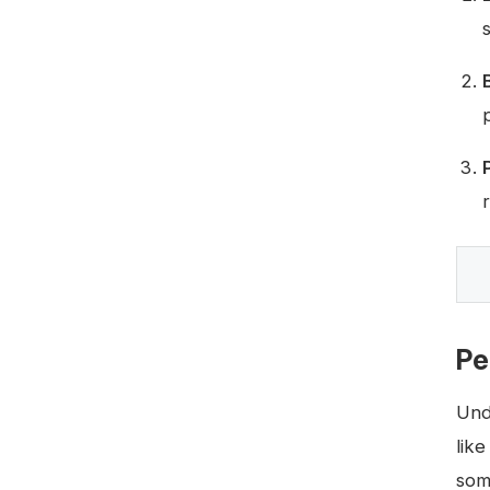
Pe
Und
lik
some