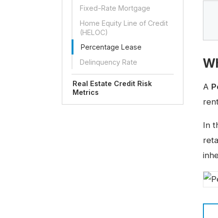
Fixed-Rate Mortgage
Home Equity Line of Credit
(HELOC)
Percentage Lease
Wh
Delinquency Rate
Real Estate Credit Risk
A
P
Metrics
rent
In 
ret
inh