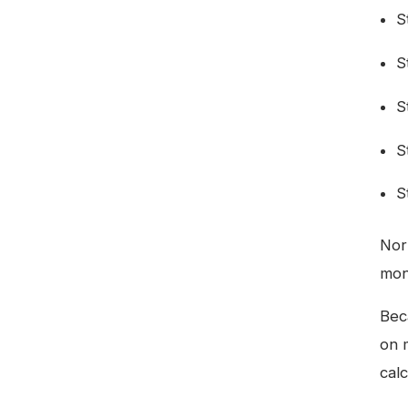
S
S
S
S
S
Nor
mon
Bec
on 
calc