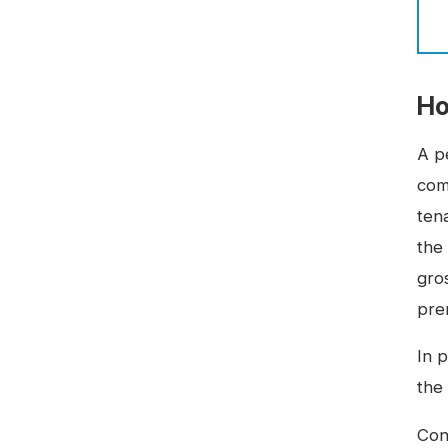
Ho
A p
com
tena
the
gro
pre
In 
the
Con