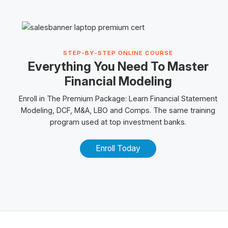
STEP-BY-STEP ONLINE COURSE
Everything You Need To Master
Financial Modeling
Enroll in The
Premium Package
: Learn Financial Statement
Modeling, DCF, M&A,
LBO
and
Comps
. The same training
program used at top investment banks.
Enroll Today