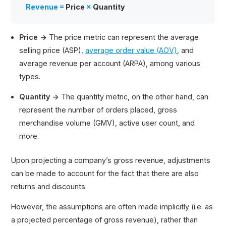
Revenue =
Price
×
Quantity
Price →
The price metric can represent the average
selling price (ASP),
average order value (AOV)
, and
average revenue per account (ARPA), among various
types.
Quantity →
The quantity metric, on the other hand, can
represent the number of orders placed, gross
merchandise volume (GMV), active user count, and
more.
Upon projecting a company’s gross revenue, adjustments
can be made to account for the fact that there are also
returns and discounts.
However, the assumptions are often made implicitly (i.e. as
a projected percentage of gross revenue), rather than