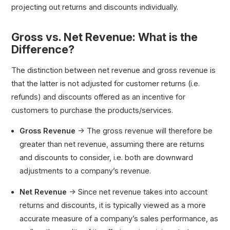
projecting out returns and discounts individually.
Gross vs. Net Revenue: What is the
Difference?
The distinction between net revenue and gross revenue is
that the latter is not adjusted for customer returns (i.e.
refunds) and discounts offered as an incentive for
customers to purchase the products/services.
Gross Revenue
→ The gross revenue will therefore be
greater than net revenue, assuming there are returns
and discounts to consider, i.e. both are downward
adjustments to a company’s revenue.
Net Revenue
→ Since net revenue takes into account
returns and discounts, it is typically viewed as a more
accurate measure of a company’s sales performance, as