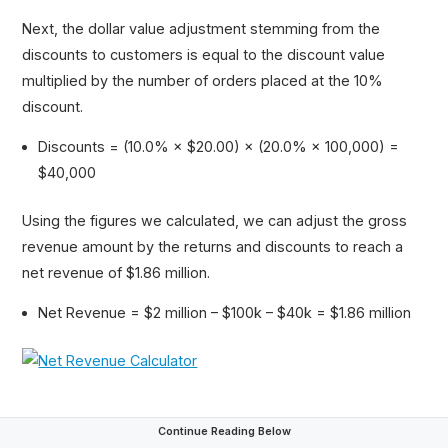
Next, the dollar value adjustment stemming from the
discounts to customers is equal to the discount value
multiplied by the number of orders placed at the 10%
discount.
Discounts = (10.0% × $20.00) × (20.0% × 100,000) =
$40,000
Using the figures we calculated, we can adjust the gross
revenue amount by the returns and discounts to reach a
net revenue of $1.86 million.
Net Revenue = $2 million – $100k – $40k = $1.86 million
Continue Reading Below