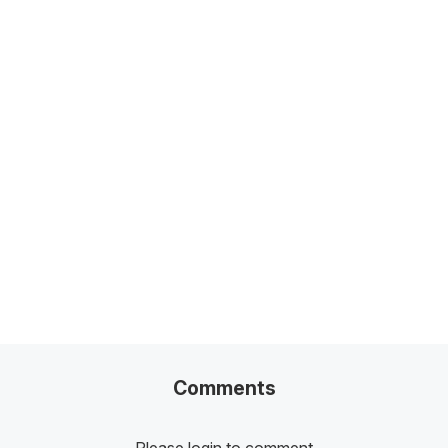
Related Posts
100+ Excel Financial Modeling Shortcuts You
Need to Know
5
-Min Read →
Comments