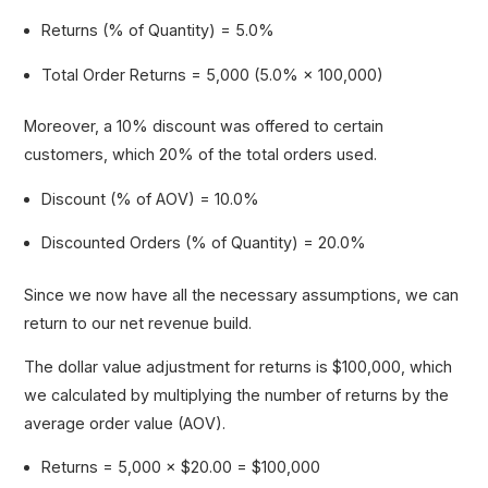
Returns (% of Quantity) = 5.0%
Total Order Returns = 5,000 (5.0% × 100,000)
Moreover, a 10% discount was offered to certain
customers, which 20% of the total orders used.
Discount (% of AOV) = 10.0%
Discounted Orders (% of Quantity) = 20.0%
Since we now have all the necessary assumptions, we can
return to our net revenue build.
The dollar value adjustment for returns is $100,000, which
we calculated by multiplying the number of returns by the
average order value (AOV).
Returns = 5,000 × $20.00 = $100,000