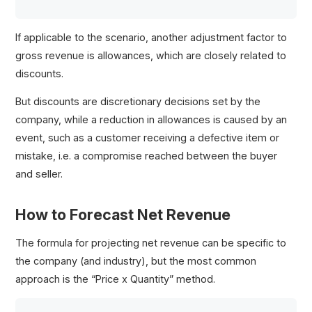
If applicable to the scenario, another adjustment factor to
gross revenue is allowances, which are closely related to
discounts.
But discounts are discretionary decisions set by the
company, while a reduction in allowances is caused by an
event, such as a customer receiving a defective item or
mistake, i.e. a compromise reached between the buyer
and seller.
How to Forecast Net Revenue
The formula for projecting net revenue can be specific to
the company (and industry), but the most common
approach is the “Price x Quantity” method.