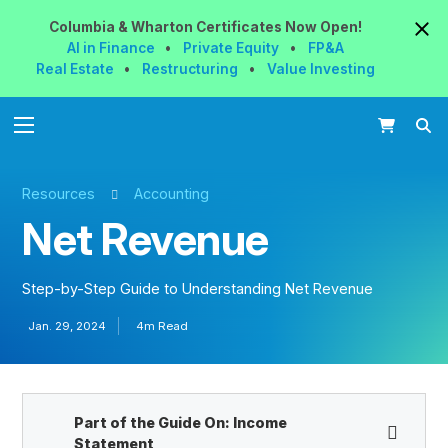
Columbia & Wharton
Certificates
Now
Open!
AI in Finance
•
Private Equity
•
FP&A
Real Estate
•
Restructuring
•
Value Investing
Resources
Accounting
Net Revenue
Step-by-Step Guide to Understanding Net Revenue
Jan. 29, 2024
4m Read
Part of the Guide On:
Income
Statement