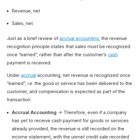
Revenue, net
Sales, net
Just as a brief review of
accrual accounting
, the revenue
recognition principle states that sales must be recognized
once “earned”, rather than after the customer’s
cash
payment is received.
Under
accrual
accounting, net revenue is recognized once
“earned”, i.e. the good or service has been delivered to the
customer, and compensation is expected as part of the
transaction.
Accrual Accounting
→ Therefore, even if a company
has yet to receive cash payment for goods or services
already provided, the revenue is still recorded on the
income statement, with the unmet credit sale recorded