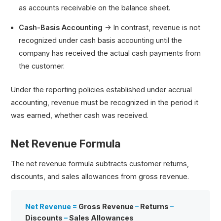
as accounts receivable on the balance sheet.
Cash-Basis Accounting
→ In contrast, revenue is not
recognized under cash basis accounting until the
company has received the actual cash payments from
the customer.
Under the reporting policies established under accrual
accounting, revenue must be recognized in the period it
was earned, whether cash was received.
Net Revenue Formula
The net revenue formula subtracts customer returns,
discounts, and sales allowances from gross revenue.
Net Revenue =
Gross Revenue
–
Returns
–
Discounts
–
Sales Allowances