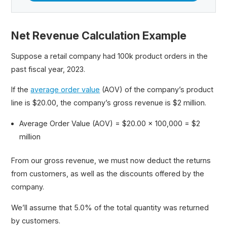
Net Revenue Calculation Example
Suppose a retail company had 100k product orders in the
past fiscal year, 2023.
If the
average order value
(AOV) of the company’s product
line is $20.00, the company’s gross revenue is $2 million.
Average Order Value (AOV) = $20.00 × 100,000 = $2
million
From our gross revenue, we must now deduct the returns
from customers, as well as the discounts offered by the
company.
We’ll assume that 5.0% of the total quantity was returned
by customers.