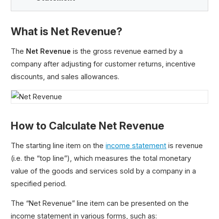
What is Net Revenue?
Net Revenue
The
Net Revenue
is the gross revenue earned by a
Gross Sales
company after adjusting for customer returns, incentive
Credit Sales
discounts, and sales allowances.
Gross vs. Net Income
How to Calculate Net Revenue
The starting line item on the
income statement
is revenue
(i.e. the “top line”), which measures the total monetary
value of the goods and services sold by a company in a
specified period.
The “Net Revenue” line item can be presented on the
income statement in various forms, such as: