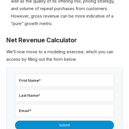
well as the quality of its offering mix, pricing strategy,
and volume of repeat purchases from customers.
However, gross revenue can be more indicative of a
“pure” growth metric.
Net Revenue Calculator
We’ll now move to a modeling exercise, which you can
access by filling out the form below.
First Name
*
Last Name
*
Email
*