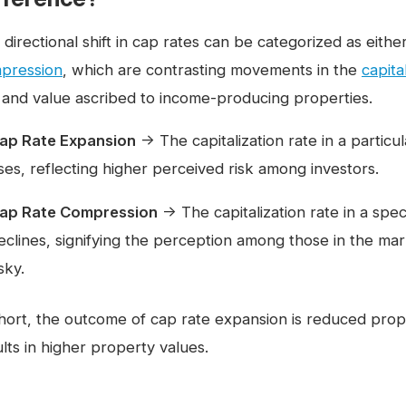
 directional shift in cap rates can be categorized as eith
pression
, which are contrasting movements in the
capita
k and value ascribed to income-producing properties.
ap Rate Expansion
→ The capitalization rate in a particu
ises, reflecting higher perceived risk among investors.
ap Rate Compression
→ The capitalization rate in a spec
eclines, signifying the perception among those in the ma
isky.
short, the outcome of cap rate expansion is reduced prop
lts in higher property values.