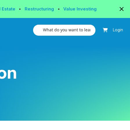
l Estate
•
Restructuring
•
Value Investing
Login
on