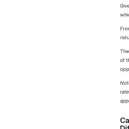
Giv
whi
Fro
retu
Ther
of 
oppo
Not
rat
app
Ca
Di