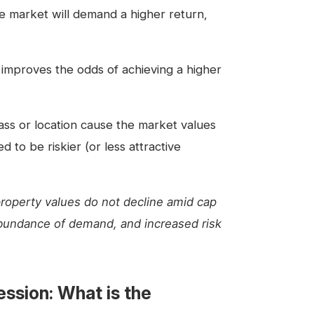
he market will demand a higher return,
 improves the odds of achieving a higher
ass or location cause the market values
 to be riskier (or less attractive
property values do not decline amid cap
abundance of demand, and increased risk
ssion: What is the