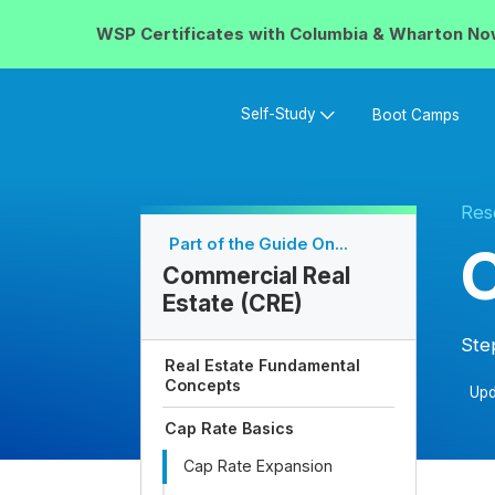
WSP Certificates with
Columbia & Wharton
No
Self-Study
Boot Camps
Res
Part of the Guide On...
C
Commercial Real
Estate (CRE)
Ste
Real Estate Fundamental
Concepts
Upd
Cap Rate Basics
Cap Rate Expansion