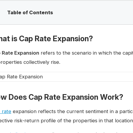
Table of Contents
at is Cap Rate Expansion?
 Rate Expansion
refers to the scenario in which the capit
roperties collectively rise.
w Does Cap Rate Expansion Work?
 rate
expansion reflects the current sentiment in a partic
ective risk-return profile of the properties in that location