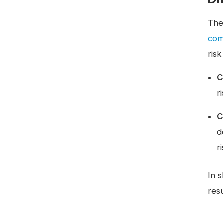
The
com
ris
C
r
C
d
r
In 
resu