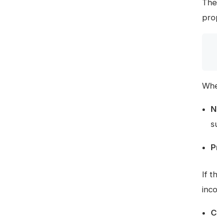
Th
pro
Whe
N
s
P
If 
inc
C