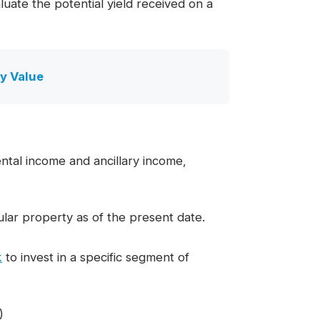
luate the potential yield received on a
y Value
ntal income and ancillary income,
lar property as of the present date.
k
to invest in a specific segment of
)