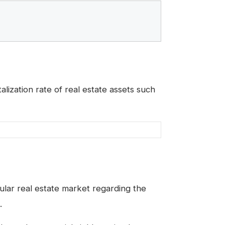
alization rate of real estate assets such
ular real estate market regarding the
.