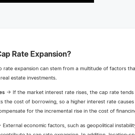
ap Rate Expansion?
rate expansion can stem from a multitude of factors that
 real estate investments.
es
→ If the market interest rate rises, the cap rate tends 
cts the cost of borrowing, so a higher interest rate cause
ompensate for the incremental rise in the cost of financin
External economic factors, such as geopolitical instabili
contribute to cap rate expansion. In addition, location-sp