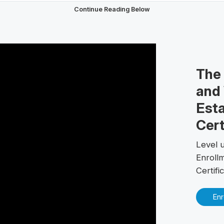
Continue Reading Below
The
and 
Esta
Cert
Level u
Enroll
Certif
Enr