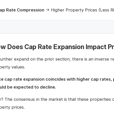
ap Rate Compression
→ Higher Property Prices (Less Ri
w Does Cap Rate Expansion Impact Pr
further expand on the prior section, there is an inverse 
perty values.
ce cap rate expansion coincides with higher cap rates, 
uld be expected to decline.
? The consensus in the market is that these properties car
perty prices.