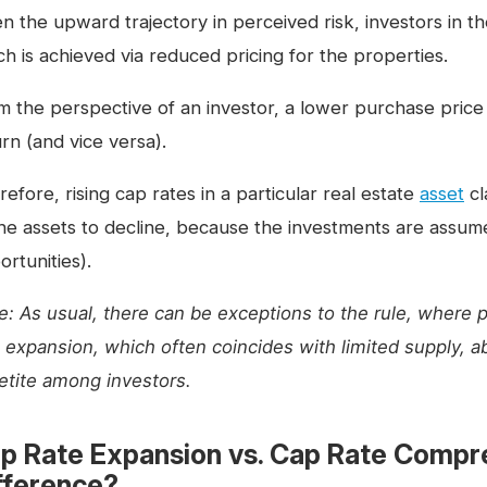
en the upward trajectory in perceived risk, investors in t
ch is achieved via reduced pricing for the properties.
m the perspective of an investor, a lower purchase price
rn (and vice versa).
efore, rising cap rates in a particular real estate
asset
cl
the assets to decline, because the investments are assumed
rtunities).
e: As usual, there can be exceptions to the rule, where 
e expansion, which often coincides with limited supply, 
etite among investors.
p Rate Expansion vs. Cap Rate Compre
fference?