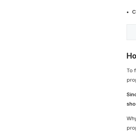
C
Ho
To 
pro
Sin
sho
Why
pro