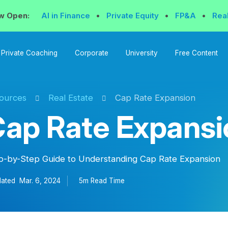
w Open:
AI in Finance
•
Private Equity
•
FP&A
•
Rea
Private Coaching
Corporate
University
Free Content
ources
Real Estate
Cap Rate Expansion
ap Rate Expansi
p-by-Step Guide to Understanding Cap Rate Expansion
ated
Mar. 6, 2024
5m Read
Time