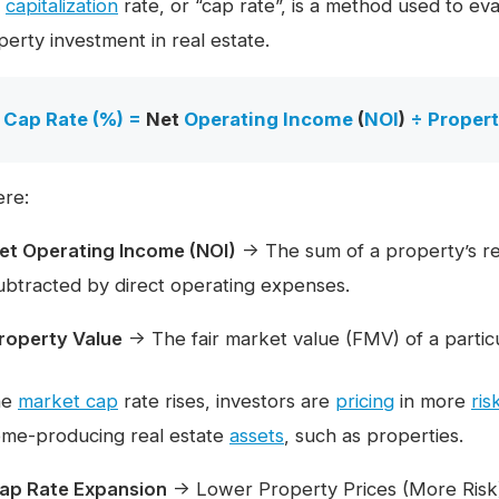
e
capitalization
rate, or “cap rate”, is a method used to eva
perty investment in real estate.
Cap Rate (%) =
Net
Operating Income
(
NOI
)
÷
Propert
re:
et Operating Income (NOI)
→ The sum of a property’s re
ubtracted by direct operating expenses.
roperty Value
→ The fair market value (FMV) of a particu
the
market cap
rate rises, investors are
pricing
in more
ris
ome-producing real estate
assets
, such as properties.
ap Rate Expansion
→ Lower Property Prices (More Risk