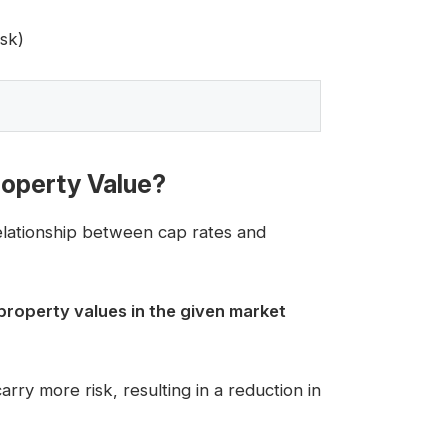
sk)
operty Value?
relationship between cap rates and
property values in the given market
ry more risk, resulting in a reduction in