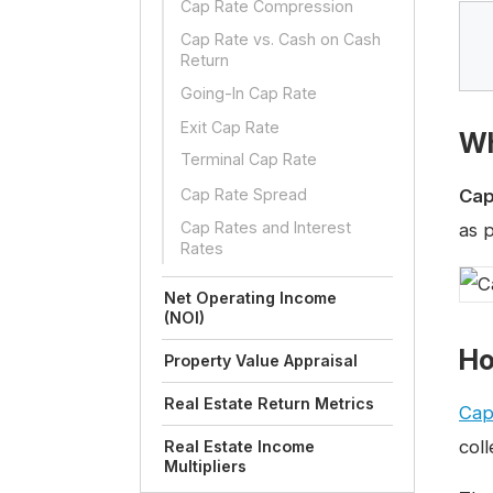
Cap Rate Compression
Cap Rate vs. Cash on Cash
Return
Going-In Cap Rate
Exit Cap Rate
Wh
Terminal Cap Rate
Cap Rate Spread
Cap
Cap Rates and Interest
as p
Rates
Net Operating Income
(NOI)
Ho
Property Value Appraisal
Real Estate Return Metrics
Cap
coll
Real Estate Income
Multipliers