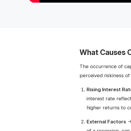
What Causes C
The occurrence of cap 
perceived riskiness of
Rising Interest Rat
interest rate refle
higher returns to c
External Factors
→ 
of a recession, can 