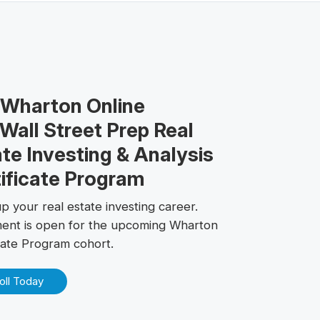
 Wharton Online
Wall Street Prep Real
te Investing & Analysis
ificate Program
p your real estate investing career.
ment is open for the upcoming Wharton
icate Program cohort.
oll Today