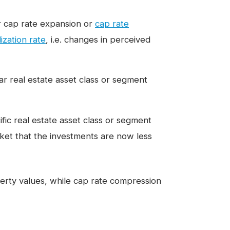
er cap rate expansion or
cap rate
lization rate
, i.e. changes in perceived
lar real estate asset class or segment
ific real estate asset class or segment
rket that the investments are now less
erty values, while cap rate compression