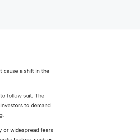
 cause a shift in the
to follow suit. The
s investors to demand
g.
ty or widespread fears
ecific factors, such as