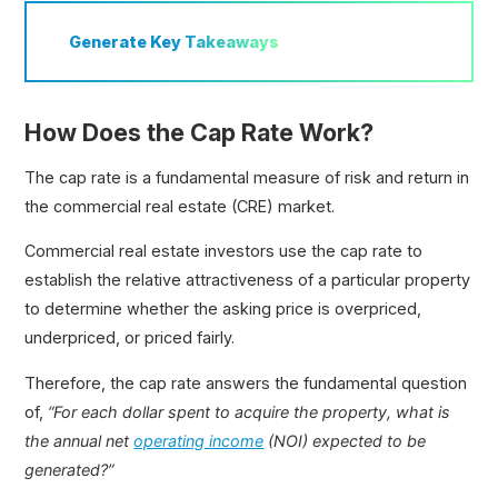
Generate
Key Takeaways
How Does the Cap Rate Work?
The cap rate is a fundamental measure of risk and return in
the commercial real estate (CRE) market.
Commercial real estate investors use the cap rate to
establish the relative attractiveness of a particular property
to determine whether the asking price is overpriced,
underpriced, or priced fairly.
Therefore, the cap rate answers the fundamental question
of,
“For each dollar spent to acquire the property, what is
the annual net
operating income
(NOI) expected to be
generated?”