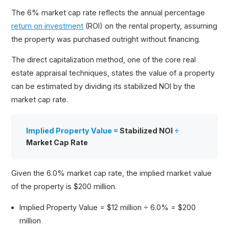
The 6% market cap rate reflects the annual percentage
return on investment
(ROI) on the rental property, assuming
the property was purchased outright without financing.
The direct capitalization method, one of the core real
estate appraisal techniques, states the value of a property
can be estimated by dividing its stabilized NOI by the
market cap rate.
Implied Property Value =
Stabilized NOI
÷
Market Cap Rate
Given the 6.0% market cap rate, the implied market value
of the property is $200 million.
Implied Property Value = $12 million ÷ 6.0% = $200
million