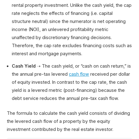
rental property investment. Unlike the cash yield, the cap
rate neglects the effects of financing (i.e. capital
structure neutral) since the numerator is net operating
income (NOI), an unlevered profitability metric
unaffected by discretionary financing decisions.
Therefore, the cap rate excludes financing costs such as
interest and mortgage payments.
Cash Yield
➝ The cash yield, or “cash on cash return,” is
the annual pre-tax levered
cash flow
received per dollar
of equity invested. In contrast to the cap rate, the cash
yield is a levered metric (post-financing) because the
debt service reduces the annual pre-tax cash flow.
The formula to calculate the cash yield consists of dividing
the levered cash flow of a property by the equity
investment contributed by the real estate investor.