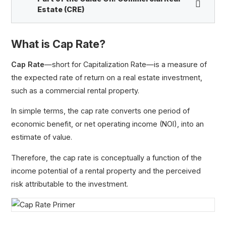
Estate (CRE)
What is Cap Rate?
Cap Rate Primer
Net Operating Income (NOI)
Cap Rate
—short for Capitalization Rate—is a measure of
Property Value
the expected rate of return on a real estate investment,
Cash on Cash Return
such as a commercial rental property.
Real Estate Interview Questions
In simple terms, the cap rate converts one period of
Capital Stack
economic benefit, or net operating income (NOI), into an
Fair Market Value (FMV)
estimate of value.
Real Estate Waterfall
Therefore, the cap rate is conceptually a function of the
income potential of a rental property and the perceived
risk attributable to the investment.