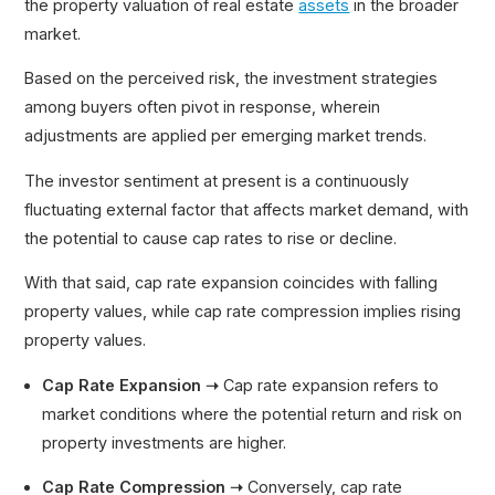
the property valuation of real estate
assets
in the broader
market.
Based on the perceived risk, the investment strategies
among buyers often pivot in response, wherein
adjustments are applied per emerging market trends.
The investor sentiment at present is a continuously
fluctuating external factor that affects market demand, with
the potential to cause cap rates to rise or decline.
With that said, cap rate expansion coincides with falling
property values, while cap rate compression implies rising
property values.
Cap Rate Expansion ➝
Cap rate expansion refers to
market conditions where the potential return and risk on
property investments are higher.
Cap Rate Compression ➝
Conversely, cap rate