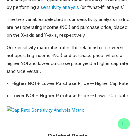
by performing a
sensitivity analysis
(or “what-if” analysis).
The two variables selected in our sensitivity analysis matrix
are net operating income (NOI) and purchase price, placed
on the X-axis and Y-axis, respectively.
Our sensitivity matrix illustrates the relationship between
net operating income (NOI) and purchase price, where a
higher NOI and lower purchase price yield a higher cap rate
(and vice versa).
Higher NOI + Lower Purchase Price ➝
Higher Cap Rate
Lower NOI + Higher Purchase Price ➝
Lower Cap Rate