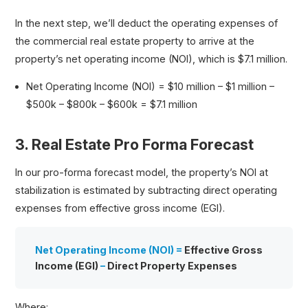
In the next step, we’ll deduct the operating expenses of
the commercial real estate property to arrive at the
property’s net operating income (NOI), which is $7.1 million.
Net Operating Income (NOI) = $10 million – $1 million –
$500k – $800k – $600k = $7.1 million
3. Real Estate Pro Forma Forecast
In our pro-forma forecast model, the property’s NOI at
stabilization is estimated by subtracting direct operating
expenses from effective gross income (EGI).
Net Operating Income (NOI) =
Effective Gross
Income (EGI)
–
Direct Property Expenses
Where: