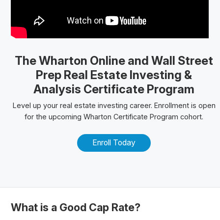
The Wharton Online
and Wall Street
Prep Real Estate Investing &
Analysis Certificate Program
Level up your real estate investing career. Enrollment is open
for the upcoming Wharton Certificate Program cohort.
Enroll Today
What is a Good Cap Rate?