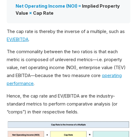
Net Operating Income (NOI) =
Implied Property
Value
×
Cap Rate
The cap rate is thereby the inverse of a multiple, such as
EV/EBITDA
.
The commonality between the two ratios is that each
metric is composed of unlevered metrics—i.e. property
value, net operating income (NOI), enterprise value (TEV)
and EBITDA—because the two measure core
operating
performance
.
Hence, the cap rate and EV/EBITDA are the industry-
standard metrics to perform comparative analysis (or
“comps”) in their respective fields.