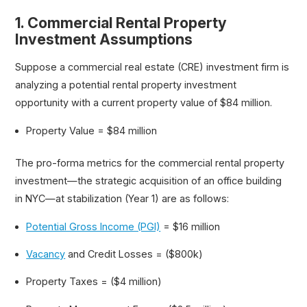
1. Commercial Rental Property
Investment Assumptions
Suppose a commercial real estate (CRE) investment firm is
analyzing a potential rental property investment
opportunity with a current property value of $84 million.
Property Value = $84 million
The pro-forma metrics for the commercial rental property
investment—the strategic acquisition of an office building
in NYC—at stabilization (Year 1) are as follows:
Potential Gross Income (PGI)
= $16 million
Vacancy
and Credit Losses = ($800k)
Property Taxes = ($4 million)