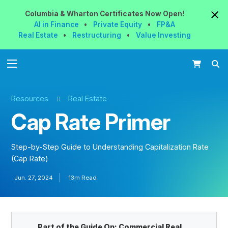
Columbia & Wharton
Certificates
Now
Open!
AI in Finance
•
Private Equity
•
FP&A
Real Estate
•
Restructuring
•
Value Investing
Resources
Real Estate
Cap Rate Primer
Step-by-Step Guide to Understanding Capitalization Rate
(Cap Rate)
Jun. 27, 2024
13m Read
Part of the Guide On:
Commercial Real