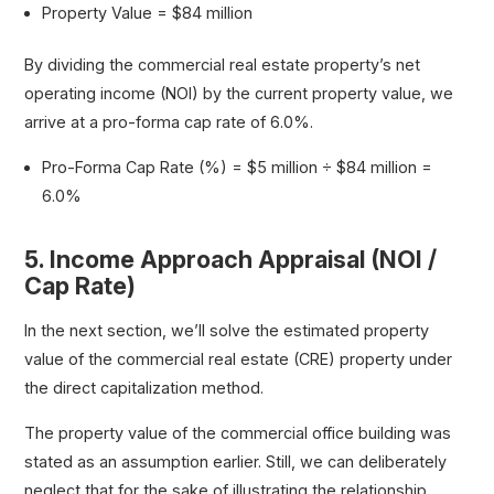
Property Value = $84 million
By dividing the commercial real estate property’s net
operating income (NOI) by the current property value, we
arrive at a pro-forma cap rate of 6.0%.
Pro-Forma Cap Rate (%) = $5 million ÷ $84 million =
6.0%
5. Income Approach Appraisal (NOI /
Cap Rate)
In the next section, we’ll solve the estimated property
value of the commercial real estate (CRE) property under
the direct capitalization method.
The property value of the commercial office building was
stated as an assumption earlier. Still, we can deliberately
neglect that for the sake of illustrating the relationship