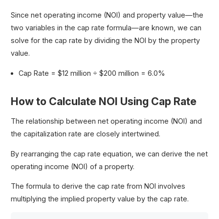
Since net operating income (NOI) and property value—the
two variables in the cap rate formula—are known, we can
solve for the cap rate by dividing the NOI by the property
value.
Cap Rate = $12 million ÷ $200 million = 6.0%
How to Calculate NOI Using Cap Rate
The relationship between net operating income (NOI) and
the capitalization rate are closely intertwined.
By rearranging the cap rate equation, we can derive the net
operating income (NOI) of a property.
The formula to derive the cap rate from NOI involves
multiplying the implied property value by the cap rate.