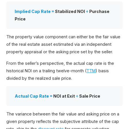
Implied Cap Rate =
Stabilized NOI
÷
Purchase
Price
The property value component can either be the fair value
of the real estate asset estimated via an independent
property appraisal or the asking price set by the seller.
From the seller’s perspective, the actual cap rate is the
historical NOI on a trailing twelve-month (
TTM
) basis
divided by the realized sale price.
Actual Cap Rate =
NOI at Exit
÷
Sale Price
The variance between the fair value and asking price on a
given property reflects the subjective attribute of the cap
rate, akin to the
discount rate
for corporate valuation.