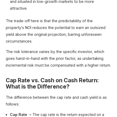
and situated in low-growth markets to be more
attractive.
The trade-off here is that the predictability of the
property’s NOI reduces the potential to earn an outsized
yield above the original projection, barring unforeseen
circumstances.
The risk tolerance varies by the specific investor, which
goes hand-in-hand with the prior factor, as undertaking
incremental risk must be compensated with a higher return.
Cap Rate vs. Cash on Cash Return:
What is the Difference?
The difference between the cap rate and cash yield is as
follows:
Cap Rate
➝ The cap rate is the return expected on a