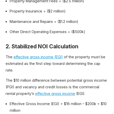
Property Management Fees = ($2.5 million)
Property Insurance = ($2 million)
Maintenance and Repairs = ($1.2 million)
Other Direct Operating Expenses = ($500k)
2. Stabilized NOI Calculation
The
effective gross income (EGI)
of the property must be
estimated as the first step toward determining the cap
rate.
The $10 million difference between potential gross income
(PGI) and vacancy and credit losses is the commercial
rental property’s
effective gross income
(EGI).
Effective Gross Income (EGI) = $16 million – $200k = $10
million