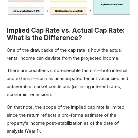
Implied Cap Rate vs. Actual Cap Rate:
What is the Difference?
One of the drawbacks of the cap rate is how the actual
rental income can deviate from the projected income.
There are countless unforeseeable factors—both internal
and external—such as unanticipated tenant vacancies and
unfavorable market conditions (i.e. rising interest rates,
economic recession).
On that note, the scope of the implied cap rate is limited
since the return reflects a pro-forma estimate of the
property’s income post-stabilization as of the date of
analysis (Year 1).