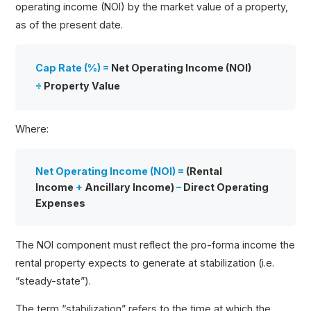
operating income (NOI) by the market value of a property,
as of the present date.
Cap Rate (%) =
Net Operating Income (NOI)
÷
Property Value
Where:
Net Operating Income (NOI) =
(Rental
Income
+
Ancillary Income)
–
Direct Operating
Expenses
The NOI component must reflect the pro-forma income the
rental property expects to generate at stabilization (i.e.
“steady-state”).
The term “stabilization” refers to the time at which the