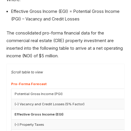
Effective Gross Income (EGI) = Potential Gross Income
(PGI) – Vacancy and Credit Losses
The consolidated pro-forma financial data for the
commercial real estate (CRE) property investment are
inserted into the following table to arrive at a net operating
income (NOI) of $5 million.
Pro-Forma Forecast
Potential Gross Income (PGI)
(–) Vacancy and Credit Losses (5% Factor)
Effective Gross Income (EGI)
(–) Property Taxes