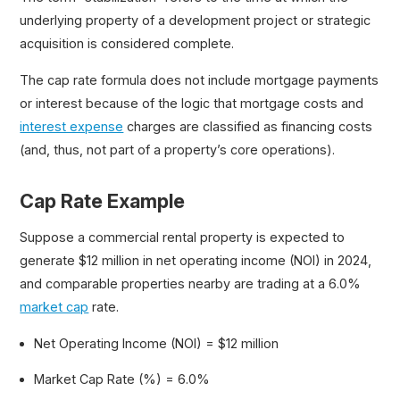
underlying property of a development project or strategic
acquisition is considered complete.
The cap rate formula does not include mortgage payments
or interest because of the logic that mortgage costs and
interest expense
charges are classified as financing costs
(and, thus, not part of a property’s core operations).
Cap Rate Example
Suppose a commercial rental property is expected to
generate $12 million in net operating income (NOI) in 2024,
and comparable properties nearby are trading at a 6.0%
market cap
rate.
Net Operating Income (NOI) = $12 million
Market Cap Rate (%) = 6.0%