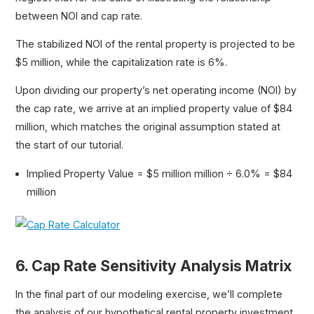
between NOI and cap rate.
The stabilized NOI of the rental property is projected to be
$5 million, while the capitalization rate is 6%.
Upon dividing our property’s net operating income (NOI) by
the cap rate, we arrive at an implied property value of $84
million, which matches the original assumption stated at
the start of our tutorial.
Implied Property Value = $5 million million ÷ 6.0% = $84
million
6. Cap Rate Sensitivity Analysis Matrix
In the final part of our modeling exercise, we’ll complete
the analysis of our hypothetical rental property investment