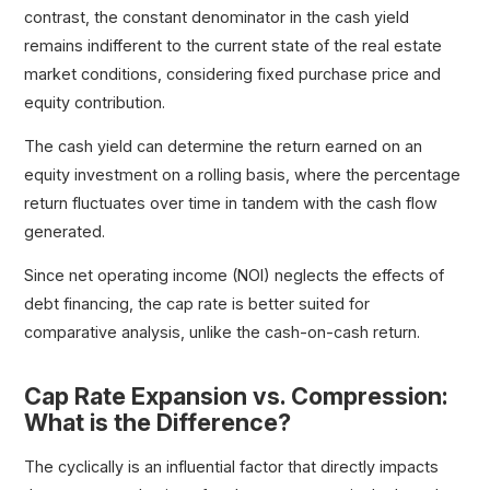
contrast, the constant denominator in the cash yield
remains indifferent to the current state of the real estate
market conditions, considering fixed purchase price and
equity contribution.
The cash yield can determine the return earned on an
equity investment on a rolling basis, where the percentage
return fluctuates over time in tandem with the cash flow
generated.
Since net operating income (NOI) neglects the effects of
debt financing, the cap rate is better suited for
comparative analysis, unlike the cash-on-cash return.
Cap Rate Expansion vs. Compression:
What is the Difference?
The cyclically is an influential factor that directly impacts