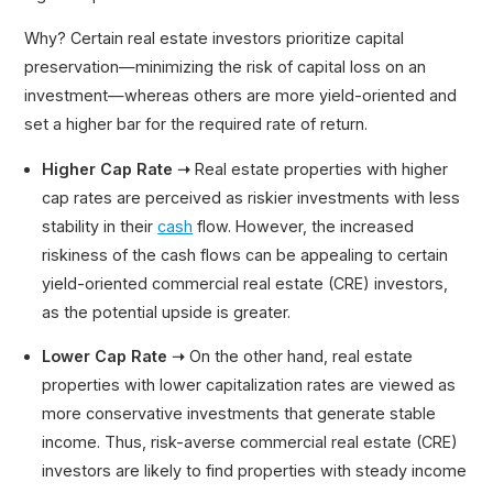
Why? Certain real estate investors prioritize capital
preservation—minimizing the risk of capital loss on an
investment—whereas others are more yield-oriented and
set a higher bar for the required rate of return.
Higher Cap Rate ➝
Real estate properties with higher
cap rates are perceived as riskier investments with less
stability in their
cash
flow. However, the increased
riskiness of the cash flows can be appealing to certain
yield-oriented commercial real estate (CRE) investors,
as the potential upside is greater.
Lower Cap Rate ➝
On the other hand, real estate
properties with lower capitalization rates are viewed as
more conservative investments that generate stable
income. Thus, risk-averse commercial real estate (CRE)
investors are likely to find properties with steady income