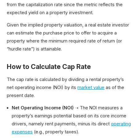
from the capitalization rate since the metric reflects the
expected yield on a property investment.
Given the implied property valuation, a real estate investor
can estimate the purchase price to offer to acquire a
property where the minimum required rate of return (or
“hurdle rate”) is attainable.
How to Calculate Cap Rate
The cap rate is calculated by dividing a rental property’s
net operating income (NOI) by its
market value
as of the
present date.
Net Operating Income (NOI)
➝ The NOI measures a
property’s earnings potential based on its core income
drivers, namely rent payments, minus its direct
operating
expenses
(e.g., property taxes).