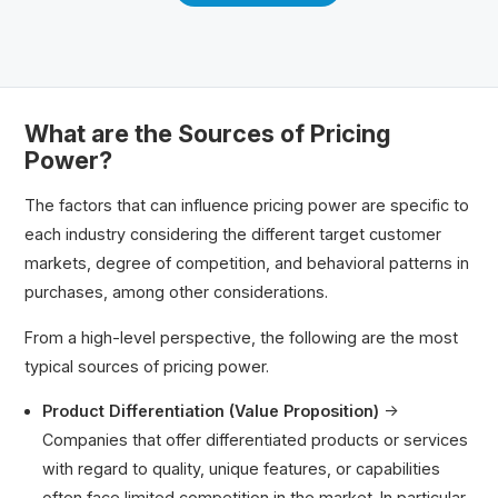
What are the Sources of Pricing
Power?
The factors that can influence pricing power are specific to
each industry considering the different target customer
markets, degree of competition, and behavioral patterns in
purchases, among other considerations.
From a high-level perspective, the following are the most
typical sources of pricing power.
Product Differentiation (Value Proposition)
→
Companies that offer differentiated products or services
with regard to quality, unique features, or capabilities
often face limited competition in the market. In particular,