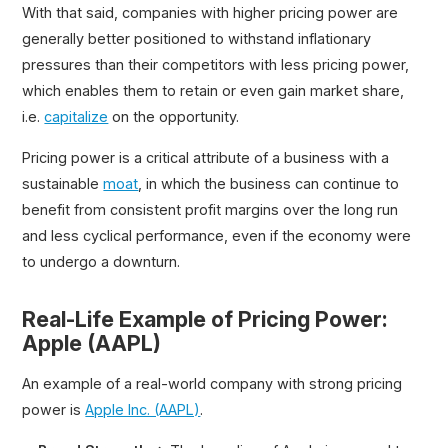
With that said, companies with higher pricing power are
generally better positioned to withstand inflationary
pressures than their competitors with less pricing power,
which enables them to retain or even gain market share,
i.e.
capitalize
on the opportunity.
Pricing power is a critical attribute of a business with a
sustainable
moat
, in which the business can continue to
benefit from consistent profit margins over the long run
and less cyclical performance, even if the economy were
to undergo a downturn.
Real-Life Example of Pricing Power:
Apple (AAPL)
An example of a real-world company with strong pricing
power is
Apple Inc. (AAPL)
.