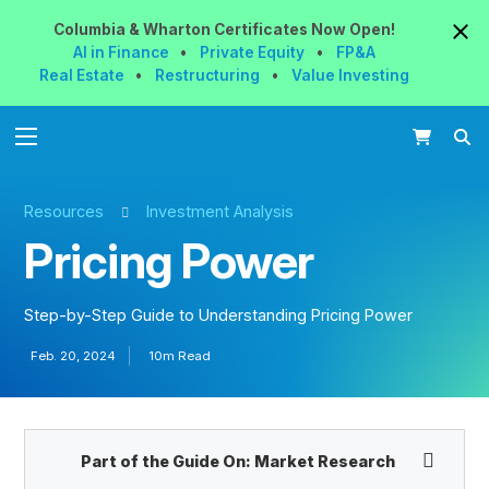
Columbia & Wharton
Certificates
Now
Open!
AI in Finance
•
Private Equity
•
FP&A
Real Estate
•
Restructuring
•
Value Investing
Resources
Investment Analysis
Pricing Power
Step-by-Step Guide to Understanding Pricing Power
Feb. 20, 2024
10m Read
Part of the Guide On:
Market Research