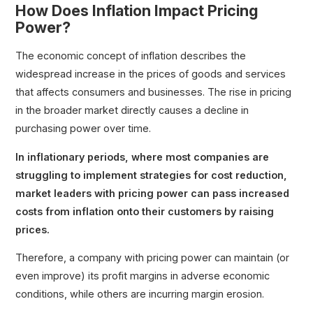
How Does Inflation Impact Pricing
Power?
The economic concept of inflation describes the
widespread increase in the prices of goods and services
that affects consumers and businesses. The rise in pricing
in the broader market directly causes a decline in
purchasing power over time.
In inflationary periods, where most companies are
struggling to implement strategies for cost reduction,
market leaders with pricing power can pass increased
costs from inflation onto their customers by raising
prices.
Therefore, a company with pricing power can maintain (or
even improve) its profit margins in adverse economic
conditions, while others are incurring margin erosion.