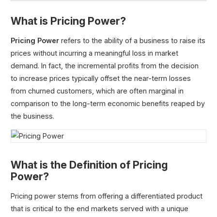
What is Pricing Power?
Pricing Power
refers to the ability of a business to raise its
prices without incurring a meaningful loss in market
Economies of Scale
demand. In fact, the incremental profits from the decision
Diseconomies of Scale
to increase prices typically offset the near-term losses
Switching Costs
from churned customers, which are often marginal in
Barriers to Entry
comparison to the long-term economic benefits reaped by
Network Effects
the business.
Pricing Power
Headwinds
Revenue Streams
Resale Value
What is the Definition of Pricing
Original Equipment Manufacturer (OEM)
Power?
Pricing power stems from offering a differentiated product
that is critical to the end markets served with a unique