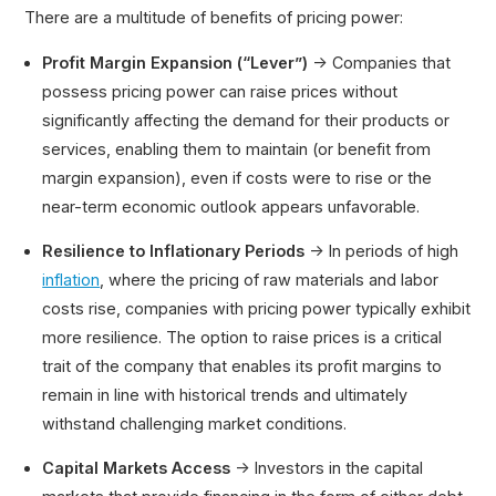
There are a multitude of benefits of pricing power:
Profit Margin Expansion (“Lever”)
→ Companies that
possess pricing power can raise prices without
significantly affecting the demand for their products or
services, enabling them to maintain (or benefit from
margin expansion), even if costs were to rise or the
near-term economic outlook appears unfavorable.
Resilience to Inflationary Periods
→ In periods of high
inflation
, where the pricing of raw materials and labor
costs rise, companies with pricing power typically exhibit
more resilience. The option to raise prices is a critical
trait of the company that enables its profit margins to
remain in line with historical trends and ultimately
withstand challenging market conditions.
Capital Markets Access
→ Investors in the capital