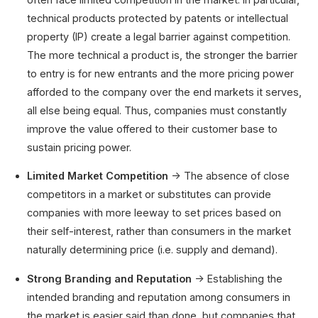
technical products protected by patents or intellectual
property (IP) create a legal barrier against competition.
The more technical a product is, the stronger the barrier
to entry is for new entrants and the more pricing power
afforded to the company over the end markets it serves,
all else being equal. Thus, companies must constantly
improve the value offered to their customer base to
sustain pricing power.
Limited Market Competition
→ The absence of close
competitors in a market or substitutes can provide
companies with more leeway to set prices based on
their self-interest, rather than consumers in the market
naturally determining price (i.e. supply and demand).
Strong Branding and Reputation
→ Establishing the
intended branding and reputation among consumers in
the market is easier said than done, but companies that