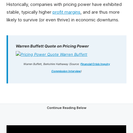
Historically, companies with pricing power have exhibited
stable, typically higher
profit margins
, and are thus more
likely to survive (or even thrive) in economic downturns.
Warren Buffett Quote on Pricing Power
Warren Buffett, Berkshire Hathaway (Source:
Financial Crisis Inquiry
Commission Interview
)
Continue Reading Below