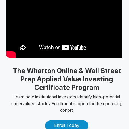
The Wharton Online
& Wall Street
Prep
Applied Value Investing
Certificate Program
Learn how institutional investors identify high-potential
undervalued stocks. Enrollment is open for the upcoming
cohort.
Enroll Today