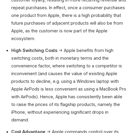
repeat purchases. In effect, once a consumer purchases
one product from Apple, there is a high probability that
future purchases of adjacent products will also be from
Apple, as the customer is now part of the Apple
ecosystem.
High Switching Costs
→ Apple benefits from high
switching costs, both in monetary terms and the
convenience factor, where switching to a competitor is
inconvenient (and causes the value of existing Apple
products to decline, e.g. using a Windows laptop with
Apple AirPods is less convenient as using a MacBook Pro
with AirPods). Hence, Apple has consistently been able
to raise the prices of its flagship products, namely the
iPhone, without experiencing significant drops in
demand.
Cost Advantage
→ Apple commands control over its