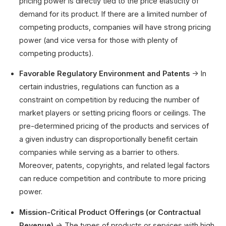
pricing power is directly tied to the price elasticity of
demand for its product. If there are a limited number of
competing products, companies will have strong pricing
power (and vice versa for those with plenty of
competing products).
Favorable Regulatory Environment and Patents
→ In
certain industries, regulations can function as a
constraint on competition by reducing the number of
market players or setting pricing floors or ceilings. The
pre-determined pricing of the products and services of
a given industry can disproportionally benefit certain
companies while serving as a barrier to others.
Moreover, patents, copyrights, and related legal factors
can reduce competition and contribute to more pricing
power.
Mission-Critical Product Offerings (or Contractual
Revenue)
→ The types of products or services with high