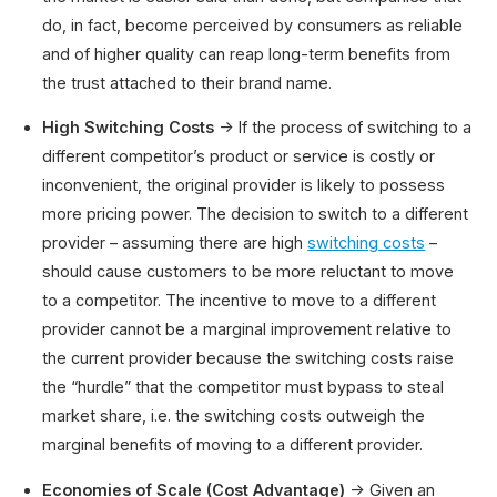
do, in fact, become perceived by consumers as reliable
and of higher quality can reap long-term benefits from
the trust attached to their brand name.
High Switching Costs
→ If the process of switching to a
different competitor’s product or service is costly or
inconvenient, the original provider is likely to possess
more pricing power. The decision to switch to a different
provider – assuming there are high
switching costs
–
should cause customers to be more reluctant to move
to a competitor. The incentive to move to a different
provider cannot be a marginal improvement relative to
the current provider because the switching costs raise
the “hurdle” that the competitor must bypass to steal
market share, i.e. the switching costs outweigh the
marginal benefits of moving to a different provider.
Economies of Scale (Cost Advantage)
→ Given an