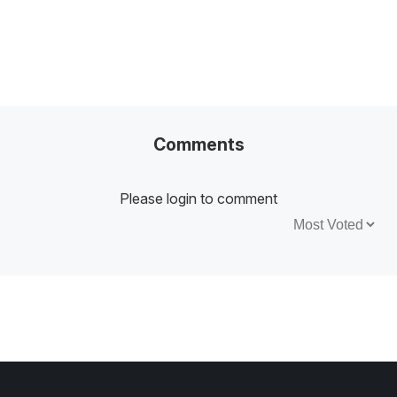
Comments
Please login to comment
Sort by: