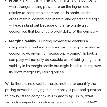
Profit Margin (%)
→ The profit margins of a company
with stronger pricing power are on the higher end
relative to comparable companies. In particular, the
gross margin, contribution margin, and operating margin
will each stand out because of the favorable unit
economics that benefit the profitability of the company.
Margin Stability
→ Pricing power also enables a
company to maintain its current profit margins amidst an
economic downturn (or recessionary period). In fact, a
company will not only be capable of exhibiting long-term
stability in its margin profile but might be able to improve
its profit margins by raising prices.
While there is no exact formulaic method to quantify the
pricing power belonging to a company, a practical question
to ask is,
“If the company raised prices by ~20%, what
would the impact on customer retention (and churn) be?”