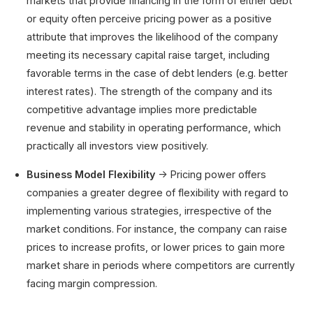
markets that provide financing in the form of either debt
or equity often perceive pricing power as a positive
attribute that improves the likelihood of the company
meeting its necessary capital raise target, including
favorable terms in the case of debt lenders (e.g. better
interest rates). The strength of the company and its
competitive advantage implies more predictable
revenue and stability in operating performance, which
practically all investors view positively.
Business Model Flexibility
→ Pricing power offers
companies a greater degree of flexibility with regard to
implementing various strategies, irrespective of the
market conditions. For instance, the company can raise
prices to increase profits, or lower prices to gain more
market share in periods where competitors are currently
facing margin compression.