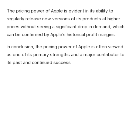
The pricing power of Apple is evident in its ability to
regularly release new versions of its products at higher
prices without seeing a significant drop in demand, which
can be confirmed by Apple’s historical profit margins.
In conclusion, the pricing power of Apple is often viewed
as one of its primary strengths and a major contributor to
its past and continued success.
Related Posts
100+ Excel Financial Modeling Shortcuts You
Need to Know
5
-Min Read →