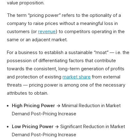
value proposition.
The term “pricing power” refers to the optionality of a
company to raise prices without a meaningful loss in
customers (or
revenue
) to competitors operating in the
same or an adjacent market.
For a business to establish a sustainable “moat” — i.e. the
possession of differentiating factors that contribute
towards the consistent, long-term generation of profits
and protection of existing
market share
from external
threats — pricing power is among one of the necessary
attributes to obtain.
High Pricing Power →
Minimal Reduction in Market
Demand Post-Pricing Increase
Low Pricing Power →
Significant Reduction in Market
Demand Post-Pricing Increase