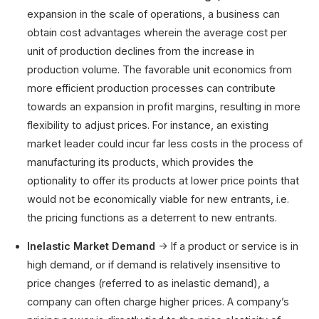
expansion in the scale of operations, a business can
obtain cost advantages wherein the average cost per
unit of production declines from the increase in
production volume. The favorable unit economics from
more efficient production processes can contribute
towards an expansion in profit margins, resulting in more
flexibility to adjust prices. For instance, an existing
market leader could incur far less costs in the process of
manufacturing its products, which provides the
optionality to offer its products at lower price points that
would not be economically viable for new entrants, i.e.
the pricing functions as a deterrent to new entrants.
Inelastic Market Demand
→ If a product or service is in
high demand, or if demand is relatively insensitive to
price changes (referred to as inelastic demand), a
company can often charge higher prices. A company’s