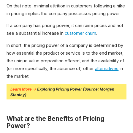
On that note, minimal attrition in customers following a hike
in pricing implies the company possesses pricing power.
If a company has pricing power, it can raise prices and not
see a substantial increase in
customer churn
.
In short, the pricing power of a company is determined by
how essential the product or service is to the end market,
the unique value proposition offered, and the availability of
(or more specifically, the absence of) other
alternatives
in
the market.
Learn More →
Exploring Pricing Power
(Source: Morgan
Stanley)
What are the Benefits of Pricing
Power?