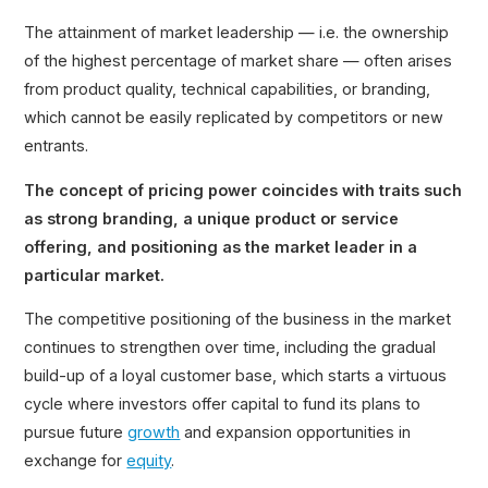
The attainment of market leadership — i.e. the ownership
of the highest percentage of market share — often arises
from product quality, technical capabilities, or branding,
which cannot be easily replicated by competitors or new
entrants.
The concept of pricing power coincides with traits such
as strong branding, a unique product or service
offering, and positioning as the market leader in a
particular market.
The competitive positioning of the business in the market
continues to strengthen over time, including the gradual
build-up of a loyal customer base, which starts a virtuous
cycle where investors offer capital to fund its plans to
pursue future
growth
and expansion opportunities in
exchange for
equity
.