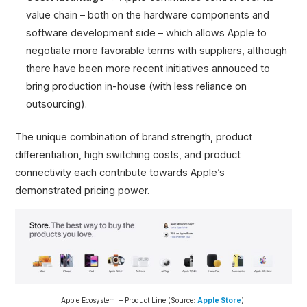
value chain – both on the hardware components and
software development side – which allows Apple to
negotiate more favorable terms with suppliers, although
there have been more recent initiatives annouced to
bring production in-house (with less reliance on
outsourcing).
The unique combination of brand strength, product
differentiation, high switching costs, and product
connectivity each contribute towards Apple’s
demonstrated pricing power.
Apple Ecosystem – Product Line (Source:
Apple Store
)