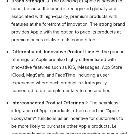
Brand Strength →
The branding of Apple is second to
none, because the brand is recognized globally and
associated with high-quality, premium products with
features at the forefront of innovation. The strong brand
provides Apple with the option to price its products at
premium prices relative to its competitors.
Differentiated, Innovative Product Line
→ The product
offerings of Apple are also highly differentiated with
innovative features such as iOS, iMessages, App Store,
iCloud, MagSafe, and FaceTime, including a user
experience where each product is strategically
connected to be complementary to one another.
Interconnected Product Offerings
→ The seamless
integration of Apple products, often called the “Apple
Ecosystem”, functions as an incentive for customers to
be more likely to purchase other Apple products, i.e.
customer loyalty, resulting in more recurring revenue and