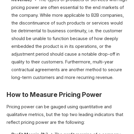
pricing power are often essential to the end markets of
the company. While more applicable to B2B companies,
the discontinuance of such products or services would
be detrimental to business continuity, i.e. the customer
should be unable to function because of how deeply
embedded the product is in its operations, or the
adjustment period should cause a notable drop-off in
quality to their customers. Furthermore, multi-year
contractual agreements are another method to secure
long-term customers and more recurring revenue.
How to Measure Pricing Power
Pricing power can be gauged using quantitative and
qualitative metrics, but the top two leading indicators that
reflect pricing power are the following: