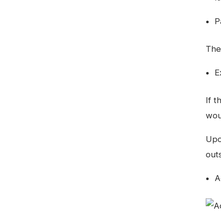
P
The
E
If 
wou
Upo
outs
A