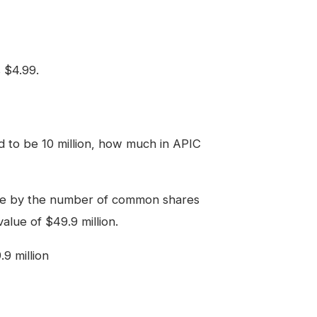
s $4.99.
 to be 10 million, how much in APIC
lue by the number of common shares
value of $49.9 million.
.9 million