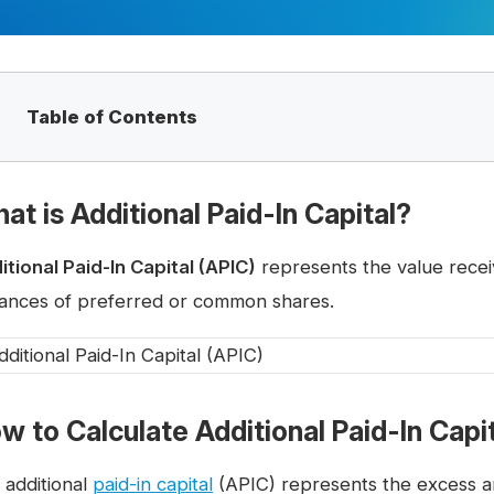
Table of Contents
at is Additional Paid-In Capital?
itional Paid-In Capital (APIC)
represents the value recei
uances of preferred or common shares.
w to Calculate Additional Paid-In Capi
 additional
paid-in capital
(APIC) represents the excess am