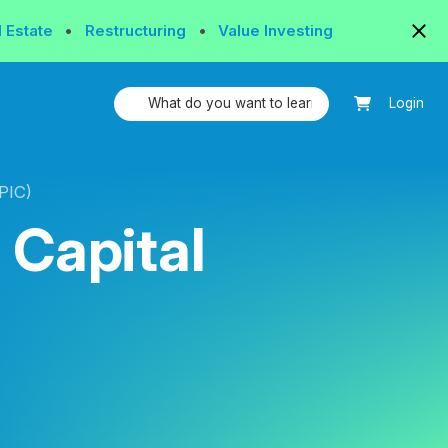
l Estate
•
Restructuring
•
Value Investing
Login
APIC)
 Capital