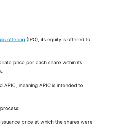
blic offering
(IPO), its equity is offered to
iate price per each share within its
s.
nd APIC, meaning APIC is intended to
 process:
e issuance price at which the shares were