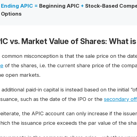
Ending APIC =
Beginning APIC
+
Stock-Based Compe
Options
IC vs. Market Value of Shares: What is
 common misconception is that the sale price on the dat
ue
of the shares, i.e. the current share price of the com
the open markets.
additional paid-in capital is instead based on the initial “
issuance, such as the date of the IPO or the
secondary off
reiterate, the APIC account can only increase if the issue
which the issuance price exceeds the par value of the sha