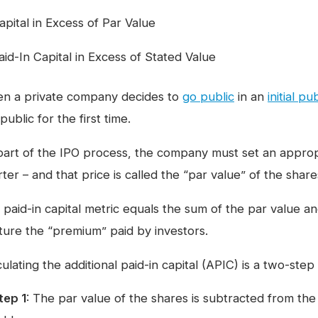
apital in Excess of Par Value
aid-In Capital in Excess of Stated Value
n a private company decides to
go public
in an
initial pu
public for the first time.
part of the IPO process, the company must set an appropr
ter – and that price is called the “par value” of the share
 paid-in capital metric equals the sum of the par value a
ture the “premium” paid by investors.
ulating the additional paid-in capital (APIC) is a two-step
tep 1
: The par value of the shares is subtracted from th