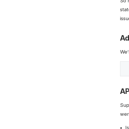
So 
sta
issu
Ad
We’
AP
Sup
wer
I