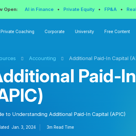
w Open:
AI in Finance
•
Private Equity
•
FP&A
•
Rea
Private Coaching
Corporate
University
Free Content
ources
Accounting
Additional Paid-In Capital (
dditional Paid-In
APIC)
de to Understanding Additional Paid-In Capital (APIC)
ated
Jan. 3, 2024
3m Read
Time