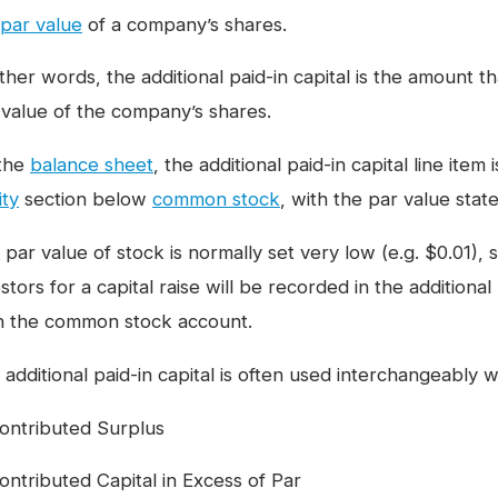
par value
of a company’s shares.
ther words, the additional paid-in capital is the amount th
 value of the company’s shares.
the
balance sheet
, the additional paid-in capital line ite
ity
section below
common stock
, with the par value stat
par value of stock is normally set very low (e.g. $0.01), 
stors for a capital raise will be recorded in the additiona
n the common stock account.
additional paid-in capital is often used interchangeably w
ontributed Surplus
ontributed Capital in Excess of Par