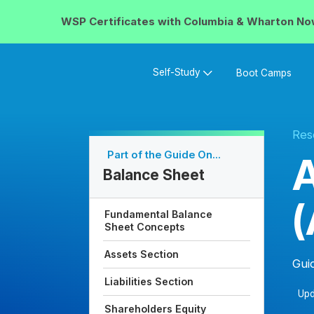
WSP Certificates with
Columbia & Wharton
No
Self-Study
Boot Camps
Res
Part of the Guide On...
A
Balance Sheet
(
Fundamental Balance
Sheet Concepts
Assets Section
Gui
Liabilities Section
Upd
Shareholders Equity