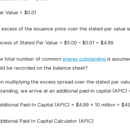
ar Value = $0.01
 excess of the issuance price over the stated par value i
xcess of Stated Par Value = $5.00 – $0.01 = $4.99
the total number of common
shares outstanding
is assumed
ld be recorded on the balance sheet?
n multiplying the excess spread over the stated par va
tanding, we arrive at an additional paid-in capital (APIC) 
dditional Paid-In Capital (APIC) = $4.99 × 10 million = $49