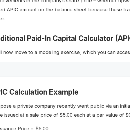
movements in the company’s share price – whether upwa
ted APIC amount on the balance sheet because these trans
er.
ditional Paid-In Capital Calculator (AP
ll now move to a modeling exercise, which you can access 
IC Calculation Example
pose a private company recently went public via an initial
e issued at a sale price of $5.00 each at a par value of $
ssuance Price = $5.00