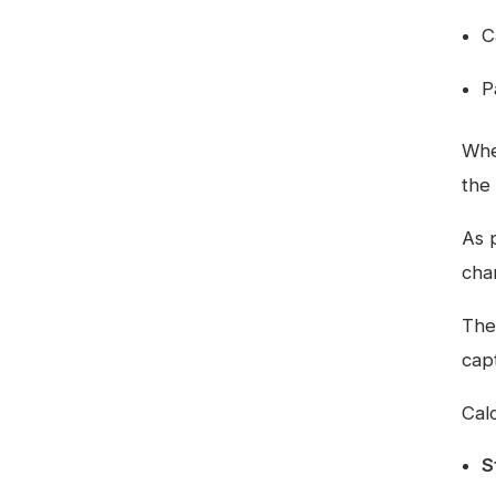
C
P
Whe
the 
As 
char
The
cap
Calc
S