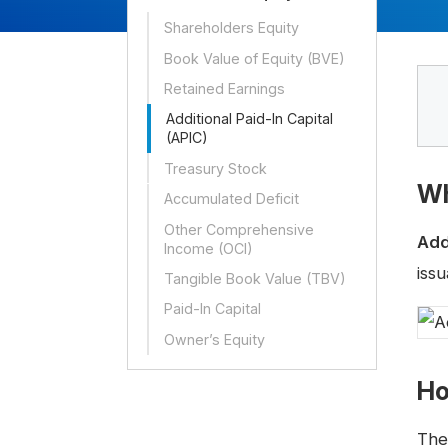
Shareholders Equity
Book Value of Equity (BVE)
Retained Earnings
Additional Paid-In Capital
(APIC)
Treasury Stock
Wh
Accumulated Deficit
Other Comprehensive
Add
Income (OCI)
iss
Tangible Book Value (TBV)
Paid-In Capital
Owner’s Equity
Ho
The