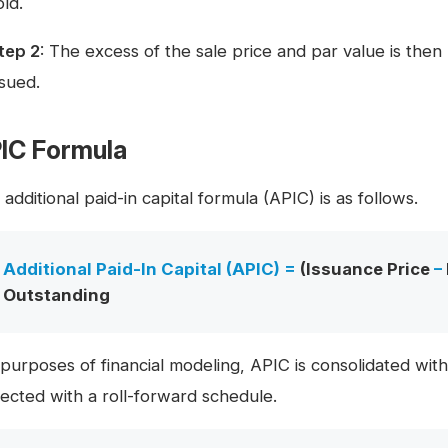
old.
tep 2
: The excess of the sale price and par value is the
ssued.
IC Formula
additional paid-in capital formula (APIC) is as follows.
Additional Paid-In Capital (APIC) =
(Issuance Price
–
Outstanding
 purposes of financial modeling, APIC is consolidated wi
jected with a roll-forward schedule.