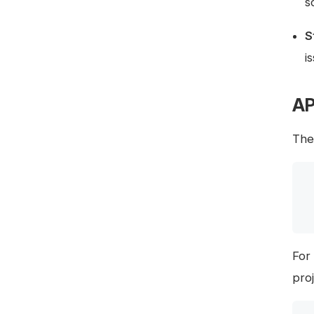
s
S
i
AP
The 
For
pro