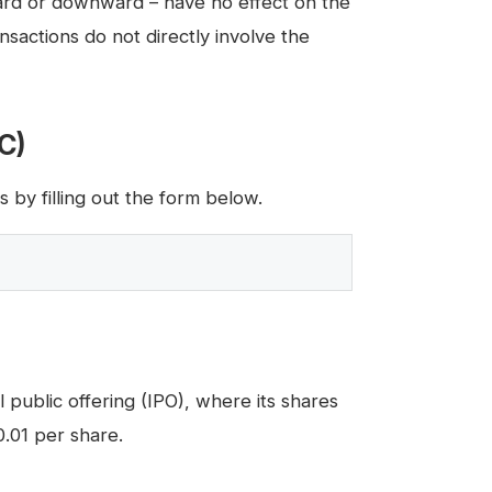
rd or downward – have no effect on the
actions do not directly involve the
IC)
by filling out the form below.
 public offering (IPO), where its shares
0.01 per share.