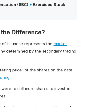
nsation (SBC)
+
Exercised Stock
 the Difference?
e of issuance represents the
market
pany determined by the secondary trading
offering price” of the shares on the date
ering
.
r were to sell more shares to investors,
res.