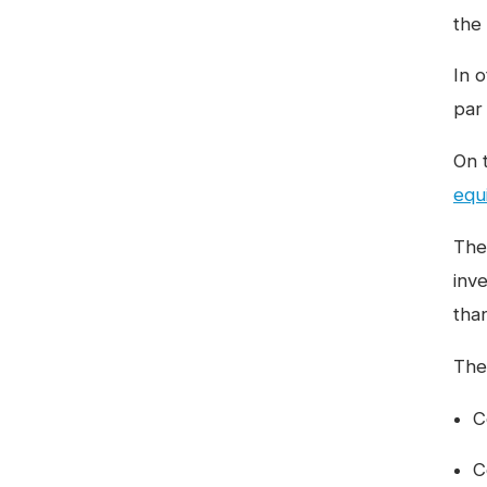
the
In o
par
On 
equ
The 
inve
tha
The 
C
C