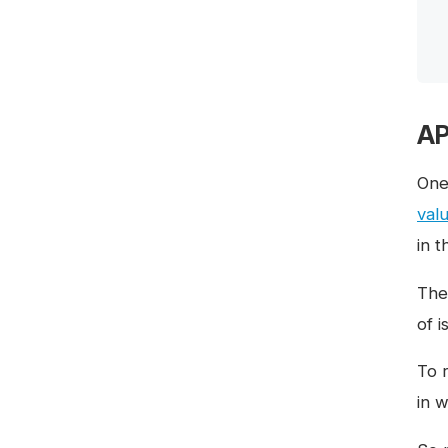
AP
One
val
in 
The 
of 
To 
in 