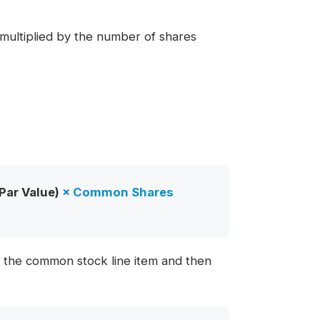
n multiplied by the number of shares
Par Value)
×
Common Shares
th the common stock line item and then