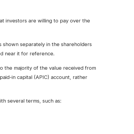
at investors are willing to pay over the
m is shown separately in the shareholders
ed near it for reference.
so the majority of the value received from
l paid-in capital (APIC) account, rather
ith several terms, such as: