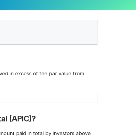
ved in excess of the par value from
tal (APIC)?
ount paid in total by investors above