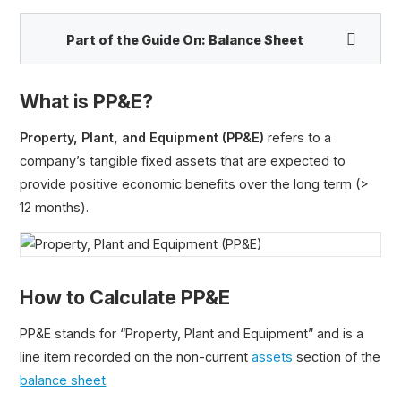
Part of the Guide On:
Balance Sheet
What is PP&E?
Cash and Cash Equivalents
Property, Plant, and Equipment (PP&E)
refers to a
Marketable Securities
company’s tangible fixed assets that are expected to
Certificate of Deposit (CD)
provide positive economic benefits over the long term (>
Accounts Receivable (A/R)
12 months).
Payables vs. Receivables
Prepaid Expenses
Inventory
How to Calculate PP&E
Work in Progress (WIP)
Current Assets
PP&E stands for “Property, Plant and Equipment” and is a
Fixed Assets
line item recorded on the non-current
assets
section of the
Property, Plant and Equipment (PP&E)
balance sheet
.