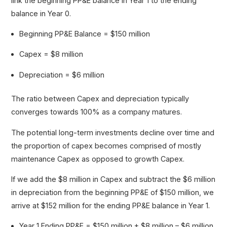
link the beginning PP&E balance in Year 1 to the ending
balance in Year 0.
Beginning PP&E Balance = $150 million
Capex = $8 million
Depreciation = $6 million
The ratio between Capex and depreciation typically
converges towards 100% as a company matures.
The potential long-term investments decline over time and
the proportion of capex becomes comprised of mostly
maintenance Capex as opposed to growth Capex.
If we add the $8 million in Capex and subtract the $6 million
in depreciation from the beginning PP&E of $150 million, we
arrive at $152 million for the ending PP&E balance in Year 1.
Year 1 Ending PP&E = $150 million + $8 million – $6 million