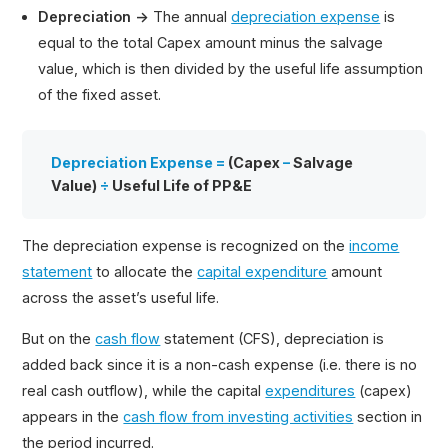
Depreciation →
The annual
depreciation expense
is
equal to the total Capex amount minus the salvage
value, which is then divided by the useful life assumption
of the fixed asset.
Depreciation Expense =
(Capex
–
Salvage
Value)
÷
Useful Life of PP&E
The depreciation expense is recognized on the
income
statement
to allocate the
capital expenditure
amount
across the asset’s useful life.
But on the
cash flow
statement (CFS), depreciation is
added back since it is a non-cash expense (i.e. there is no
real cash outflow), while the capital
expenditures
(capex)
appears in the
cash flow from investing activities
section in
the period incurred.