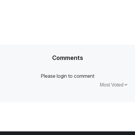
Comments
Please login to comment
Sort by: