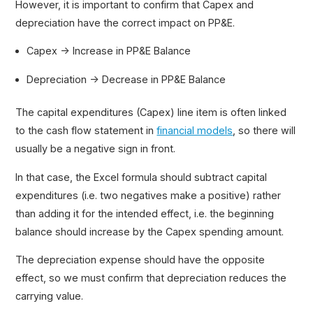
However, it is important to confirm that Capex and
depreciation have the correct impact on PP&E.
Capex → Increase in PP&E Balance
Depreciation → Decrease in PP&E Balance
The capital expenditures (Capex) line item is often linked
to the cash flow statement in
financial models
, so there will
usually be a negative sign in front.
In that case, the Excel formula should subtract capital
expenditures (i.e. two negatives make a positive) rather
than adding it for the intended effect, i.e. the beginning
balance should increase by the Capex spending amount.
The depreciation expense should have the opposite
effect, so we must confirm that depreciation reduces the
carrying value.