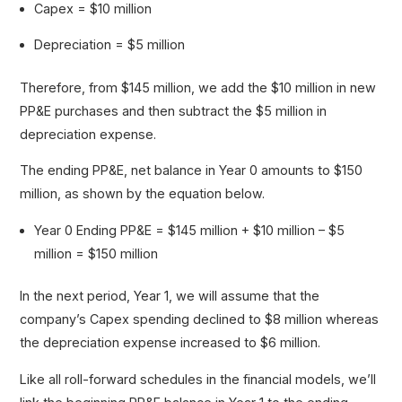
Capex = $10 million
Depreciation = $5 million
Therefore, from $145 million, we add the $10 million in new
PP&E purchases and then subtract the $5 million in
depreciation expense.
The ending PP&E, net balance in Year 0 amounts to $150
million, as shown by the equation below.
Year 0 Ending PP&E = $145 million + $10 million – $5
million = $150 million
In the next period, Year 1, we will assume that the
company’s Capex spending declined to $8 million whereas
the depreciation expense increased to $6 million.
Like all roll-forward schedules in the financial models, we’ll