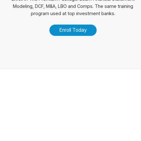
Modeling, DCF, M&A,
LBO
and
Comps
. The same training
program used at top investment banks.
Enroll Today
Related Posts
100+ Excel Financial Modeling Shortcuts You
Need to Know
5
-Min Read →