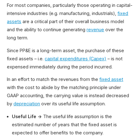
For most companies, particularly those operating in capital-
intensive industries (e.g. manufacturing, industrials),
fixed
assets
are a critical part of their overall business model
and the ability to continue generating
revenue
over the
long term.
Since PP&E is a long-term asset, the purchase of these
fixed assets – i.e.
capital expenditures (Capex)
– is not
expensed immediately during the period incurred.
In an effort to match the revenues from the
fixed asset
with the cost to abide by the matching principle under
GAAP accounting, the carrying value is instead decreased
by
depreciation
over its useful life assumption.
Useful Life →
The useful life assumption is the
estimated number of years that the fixed asset is
expected to offer benefits to the company.