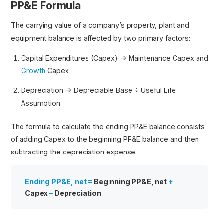
PP&E Formula
The carrying value of a company’s property, plant and
equipment balance is affected by two primary factors:
Capital Expenditures (Capex) → Maintenance Capex and
Growth
Capex
Depreciation → Depreciable Base ÷ Useful Life
Assumption
The formula to calculate the ending PP&E balance consists
of adding Capex to the beginning PP&E balance and then
subtracting the depreciation expense.
Ending PP&E, net =
Beginning PP&E, net
+
Capex
–
Depreciation