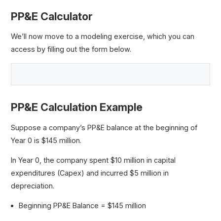
PP&E Calculator
We’ll now move to a modeling exercise, which you can
access by filling out the form below.
PP&E Calculation Example
Suppose a company’s PP&E balance at the beginning of
Year 0 is $145 million.
In Year 0, the company spent $10 million in capital
expenditures (Capex) and incurred $5 million in
depreciation.
Beginning PP&E Balance = $145 million