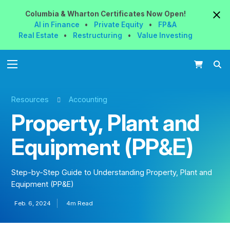
Columbia & Wharton
Certificates
Now
Open!
AI in Finance
•
Private Equity
•
FP&A
Real Estate
•
Restructuring
•
Value Investing
Resources
Accounting
Property, Plant and
Equipment (PP&E)
Step-by-Step Guide to Understanding Property, Plant and
Equipment (PP&E)
Feb. 6, 2024
4m Read