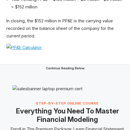
= $152 million
In closing, the $152 million in PP&E is the carrying value
recorded on the balance sheet of the company for the
current period.
Continue Reading Below
STEP-BY-STEP ONLINE COURSE
Everything You Need To Master
Financial Modeling
Enroll in The
Premium Package
: Learn Financial Statement