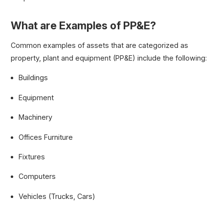
What are Examples of PP&E?
Common examples of assets that are categorized as
property, plant and equipment (PP&E) include the following:
Buildings
Equipment
Machinery
Offices Furniture
Fixtures
Computers
Vehicles (Trucks, Cars)