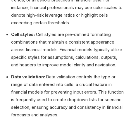
instance, financial professionals may use color scales to
denote high-risk leverage ratios or highlight cells
exceeding certain thresholds.
Cell styles:
Cell styles are pre-defined formatting
combinations that maintain a consistent appearance
across financial models. Financial models typically utilize
specific styles for assumptions, calculations, outputs,
and headers to improve model clarity and navigation.
Data validation:
Data validation controls the type or
range of data entered into cells, a crucial feature in
financial models for preventing input errors. This function
is frequently used to create dropdown lists for scenario
selection, ensuring accuracy and consistency in financial
forecasts and analyses.