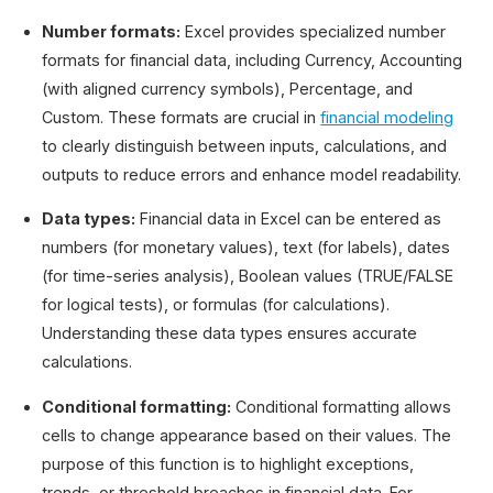
Number formats:
Excel provides specialized number
formats for financial data, including Currency, Accounting
(with aligned currency symbols), Percentage, and
Custom. These formats are crucial in
financial modeling
to clearly distinguish between inputs, calculations, and
outputs to reduce errors and enhance model readability.
Data types:
Financial data in Excel can be entered as
numbers (for monetary values), text (for labels), dates
(for time-series analysis), Boolean values (TRUE/FALSE
for logical tests), or formulas (for calculations).
Understanding these data types ensures accurate
calculations.
Conditional formatting:
Conditional formatting allows
cells to change appearance based on their values. The
purpose of this function is to highlight exceptions,
trends, or threshold breaches in financial data. For