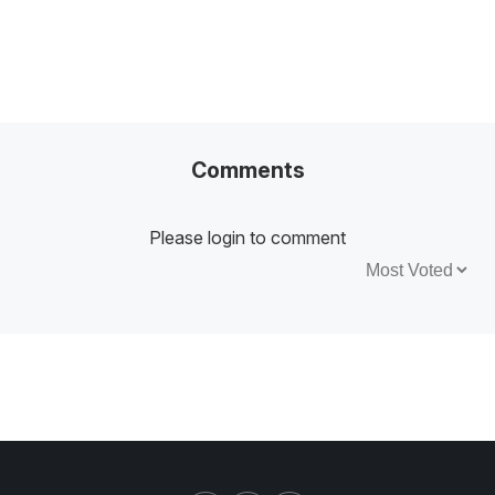
Comments
Please login to comment
Sort by: