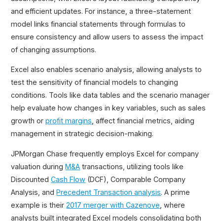
and efficient updates. For instance, a three-statement
model links financial statements through formulas to
ensure consistency and allow users to assess the impact
of changing assumptions.
Excel also enables scenario analysis, allowing analysts to
test the sensitivity of financial models to changing
conditions. Tools like data tables and the scenario manager
help evaluate how changes in key variables, such as sales
growth or
profit margins
, affect financial metrics, aiding
management in strategic decision-making.
JPMorgan Chase frequently employs Excel for company
valuation during
M&A
transactions, utilizing tools like
Discounted
Cash Flow
(DCF), Comparable Company
Analysis, and
Precedent Transaction analysis
. A prime
example is their
2017 merger with Cazenove
, where
analysts built integrated Excel models consolidating both