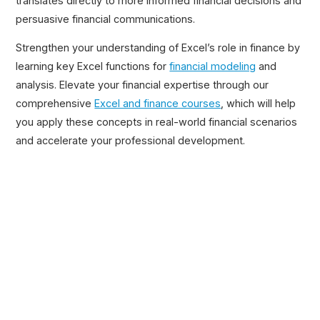
translates directly to more informed financial decisions and
persuasive financial communications.
Strengthen your understanding of Excel’s role in finance by
learning key Excel functions for
financial modeling
and
analysis. Elevate your financial expertise through our
comprehensive
Excel and finance courses
, which will help
you apply these concepts in real-world financial scenarios
and accelerate your professional development.
Related Posts
Excel Shortcuts Cheat Sheet
5-Min Read →