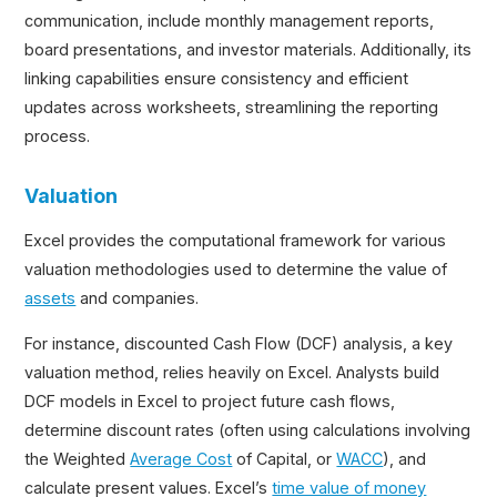
communication, include monthly management reports,
board presentations, and investor materials. Additionally, its
linking capabilities ensure consistency and efficient
updates across worksheets, streamlining the reporting
process.
Valuation
Excel provides the computational framework for various
valuation methodologies used to determine the value of
assets
and companies.
For instance, discounted Cash Flow (DCF) analysis, a key
valuation method, relies heavily on Excel. Analysts build
DCF models in Excel to project future cash flows,
determine discount rates (often using calculations involving
the Weighted
Average Cost
of Capital, or
WACC
), and
calculate present values. Excel’s
time value of money