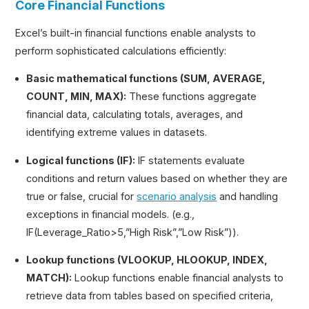
Core Financial Functions
Excel’s built-in financial functions enable analysts to
perform sophisticated calculations efficiently:
Basic mathematical functions (SUM, AVERAGE,
COUNT, MIN, MAX):
These functions aggregate
financial data, calculating totals, averages, and
identifying extreme values in datasets.
Logical functions (IF):
IF statements evaluate
conditions and return values based on whether they are
true or false, crucial for
scenario analysis
and handling
exceptions in financial models. (e.g.,
IF(Leverage_Ratio>5,”High Risk”,”Low Risk”)).
Lookup functions (VLOOKUP, HLOOKUP, INDEX,
MATCH):
Lookup functions enable financial analysts to
retrieve data from tables based on specified criteria,