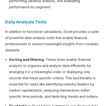
performing variance analysis, and evaluating
performance by segment.
Data Analysis Tools
In addition to functional calculations, Excel provides a suite
of powerful data analysis tools that enable financial
professionals to extract meaningful insights from complex
datasets:
Sorting and filtering:
These tools enable financial
analysts to organize and analyze data efficiently by
arranging it in a meaningful order or displaying only
records that meet specific criteria. This functionality is
essential for tasks like identifying industry leaders by
market capitalization, analyzing transactions within
specific time periods, and detecting trends and outliers.
Pivot tables:
Pivot tables summarize raw financial data