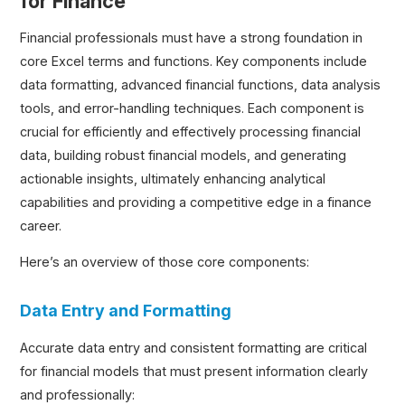
for Finance
Financial professionals must have a strong foundation in
core Excel terms and functions. Key components include
data formatting, advanced financial functions, data analysis
tools, and error-handling techniques. Each component is
crucial for efficiently and effectively processing financial
data, building robust financial models, and generating
actionable insights, ultimately enhancing analytical
capabilities and providing a competitive edge in a finance
career.
Here’s an overview of those core components:
Data Entry and Formatting
Accurate data entry and consistent formatting are critical
for financial models that must present information clearly
and professionally: