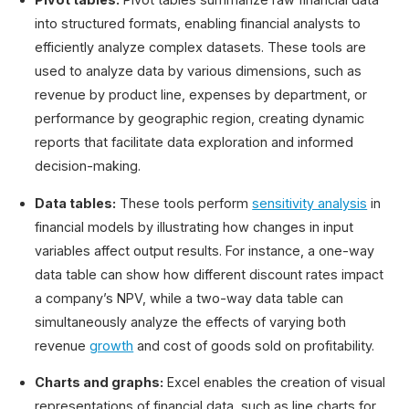
into structured formats, enabling financial analysts to
efficiently analyze complex datasets. These tools are
used to analyze data by various dimensions, such as
revenue by product line, expenses by department, or
performance by geographic region, creating dynamic
reports that facilitate data exploration and informed
decision-making.
Data tables:
These tools perform
sensitivity analysis
in
financial models by illustrating how changes in input
variables affect output results. For instance, a one-way
data table can show how different discount rates impact
a company’s NPV, while a two-way data table can
simultaneously analyze the effects of varying both
revenue
growth
and cost of goods sold on profitability.
Charts and graphs:
Excel enables the creation of visual
representations of financial data, such as line charts for