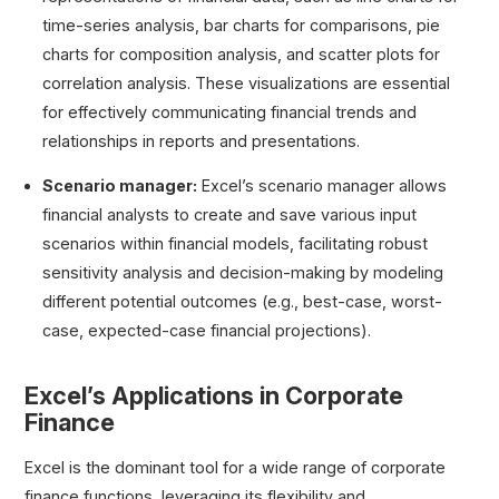
time-series analysis, bar charts for comparisons, pie
charts for composition analysis, and scatter plots for
correlation analysis. These visualizations are essential
for effectively communicating financial trends and
relationships in reports and presentations.
Scenario manager:
Excel’s scenario manager allows
financial analysts to create and save various input
scenarios within financial models, facilitating robust
sensitivity analysis and decision-making by modeling
different potential outcomes (e.g., best-case, worst-
case, expected-case financial projections).
Excel’s Applications in Corporate
Finance
Excel is the dominant tool for a wide range of corporate
finance functions, leveraging its flexibility and