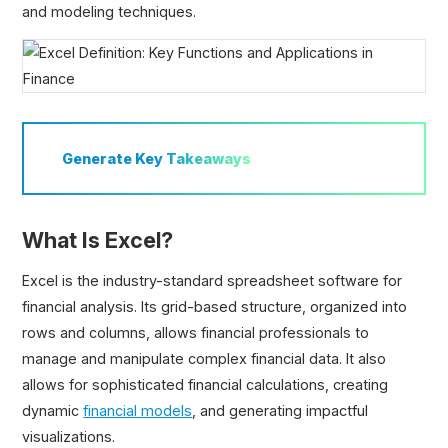
and modeling techniques.
Generate
Key Takeaways
What Is Excel?
Excel is the industry-standard spreadsheet software for
financial analysis. Its grid-based structure, organized into
rows and columns, allows financial professionals to
manage and manipulate complex financial data. It also
allows for sophisticated financial calculations, creating
dynamic
financial models
, and generating impactful
visualizations.