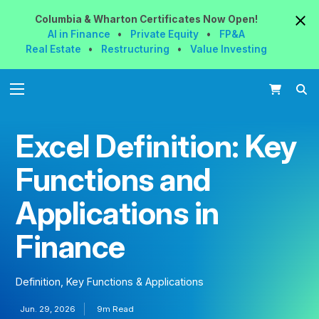
Columbia & Wharton
Certificates
Now
Open!
AI in Finance
•
Private Equity
•
FP&A
Real Estate
•
Restructuring
•
Value Investing
Excel Definition: Key
Functions and
Applications in
Finance
Definition, Key Functions & Applications
Jun. 29, 2026
9m Read