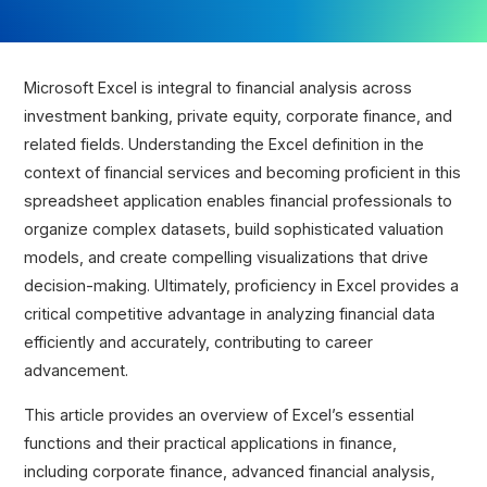
Microsoft Excel is integral to financial analysis across
investment banking, private equity, corporate finance, and
related fields. Understanding the Excel definition in the
context of financial services and becoming proficient in this
spreadsheet application enables financial professionals to
organize complex datasets, build sophisticated valuation
models, and create compelling visualizations that drive
decision-making. Ultimately, proficiency in Excel provides a
critical competitive advantage in analyzing financial data
efficiently and accurately, contributing to career
advancement.
This article provides an overview of Excel’s essential
functions and their practical applications in finance,
including corporate finance, advanced financial analysis,