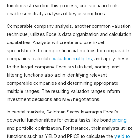
functions streamline this process, and scenario tools
enable sensitivity analysis of key assumptions.
Comparable company analysis, another common valuation
technique, utilizes Excel’s data organization and calculation
capabilities. Analysts will create and use Excel
spreadsheets to compile financial metrics for comparable
companies, calculate
valuation multiples
, and apply these
to the target company. Excel’s statistical, sorting, and
filtering functions also aid in identifying relevant
comparable companies and determining appropriate
multiple ranges. The resulting valuation ranges inform
investment decisions and M&A negotiations.
In capital markets, Goldman Sachs leverages Excel’s
powerful functionalities for critical tasks like bond
pricing
and portfolio optimization. For instance, their analysts utilize
functions such as YIELD and PRICE to calculate the
yield to