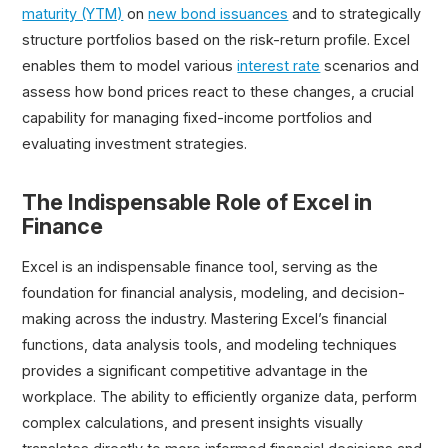
maturity (YTM)
on
new bond issuances
and to strategically
structure portfolios based on the risk-return profile. Excel
enables them to model various
interest rate
scenarios and
assess how bond prices react to these changes, a crucial
capability for managing fixed-income portfolios and
evaluating investment strategies.
The Indispensable Role of Excel in
Finance
Excel is an indispensable finance tool, serving as the
foundation for financial analysis, modeling, and decision-
making across the industry. Mastering Excel’s financial
functions, data analysis tools, and modeling techniques
provides a significant competitive advantage in the
workplace. The ability to efficiently organize data, perform
complex calculations, and present insights visually