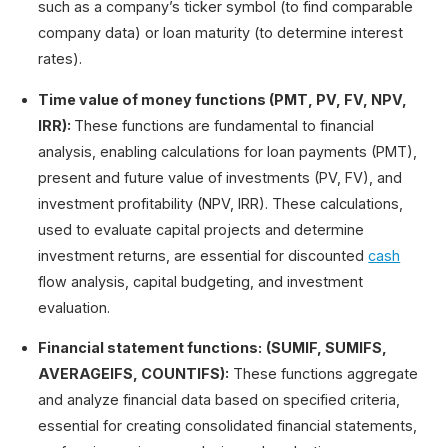
such as a company’s ticker symbol (to find comparable
company data) or loan maturity (to determine interest
rates).
Time value of money functions (PMT, PV, FV, NPV,
IRR):
These functions are fundamental to financial
analysis, enabling calculations for loan payments (PMT),
present and future value of investments (PV, FV), and
investment profitability (NPV, IRR). These calculations,
used to evaluate capital projects and determine
investment returns, are essential for discounted
cash
flow analysis, capital budgeting, and investment
evaluation.
Financial statement functions:
(SUMIF, SUMIFS,
AVERAGEIFS, COUNTIFS):
These functions aggregate
and analyze financial data based on specified criteria,
essential for creating consolidated financial statements,