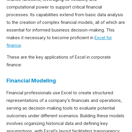
computational power to support critical financial
processes. Its capabilities extend from basic data analysis
to the creation of complex financial models, all of which are
essential for informed business decision-making. This
makes it necessary to become proficient in
Excel for
finance
.
These are the key applications of Excel in corporate
finance:
Financial Modeling
Financial professionals use Excel to create structured
representations of a company’s financials and operations,
serving as decision-making tools to evaluate potential
outcomes under different scenarios. Building these models
involves organizing historical data and defining key
assumptions, with Excel’s layout facilitating transparency