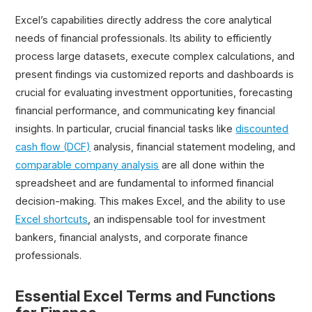
Excel’s capabilities directly address the core analytical
needs of financial professionals. Its ability to efficiently
process large datasets, execute complex calculations, and
present findings via customized reports and dashboards is
crucial for evaluating investment opportunities, forecasting
financial performance, and communicating key financial
insights. In particular, crucial financial tasks like
discounted
cash flow (DCF)
analysis, financial statement modeling, and
comparable company analysis
are all done within the
spreadsheet and are fundamental to informed financial
decision-making. This makes Excel, and the ability to use
Excel shortcuts
, an indispensable tool for investment
bankers, financial analysts, and corporate finance
professionals.
Essential Excel Terms and Functions