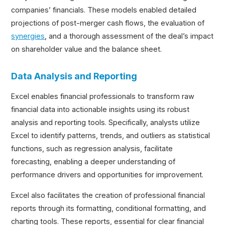
companies’ financials. These models enabled detailed
projections of post-merger cash flows, the evaluation of
synergies
, and a thorough assessment of the deal’s impact
on shareholder value and the balance sheet.
Data Analysis and Reporting
Excel enables financial professionals to transform raw
financial data into actionable insights using its robust
analysis and reporting tools. Specifically, analysts utilize
Excel to identify patterns, trends, and outliers as statistical
functions, such as regression analysis, facilitate
forecasting, enabling a deeper understanding of
performance drivers and opportunities for improvement.
Excel also facilitates the creation of professional financial
reports through its formatting, conditional formatting, and
charting tools. These reports, essential for clear financial