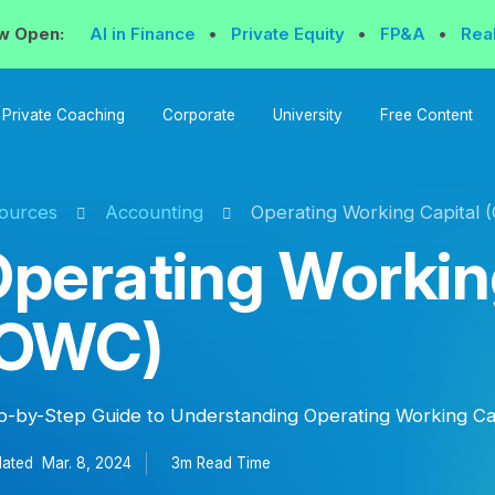
w Open:
AI in Finance
•
Private Equity
•
FP&A
•
Rea
Private Coaching
Corporate
University
Free Content
ources
Accounting
Operating Working Capital 
perating Workin
(OWC)
p-by-Step Guide to Understanding Operating Working Ca
ated
Mar. 8, 2024
3m Read
Time