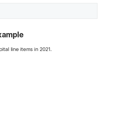
Example
al line items in 2021.