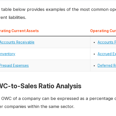
 table below provides examples of the most common oper
ent liabilities.
ating Current Assets
Operating Curr
Accounts Receivable
Accounts 
Inventory
Accrued E
Prepaid Expenses
Deferred 
C-to-Sales Ratio Analysis
 OWC of a company can be expressed as a percentage of
er companies within the same sector.