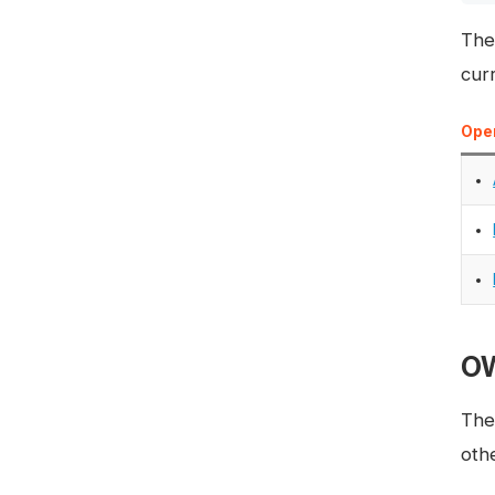
The
curr
Oper
OW
The
oth