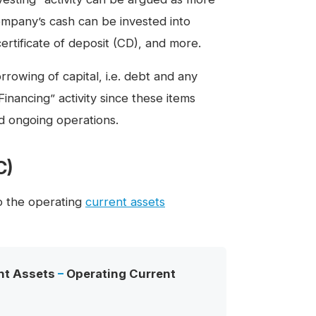
ompany’s cash can be invested into
ertificate of deposit (CD), and more.
owing of capital, i.e. debt and any
inancing” activity since these items
nd ongoing operations.
C)
to the operating
current assets
nt Assets
–
Operating Current