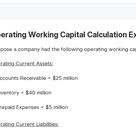
erating Working Capital Calculation 
pose a company had the following operating working capit
rating Current Assets:
ccounts Receivable = $25 million
nventory = $40 million
repaid Expenses = $5 million
ating Current Liabilities: