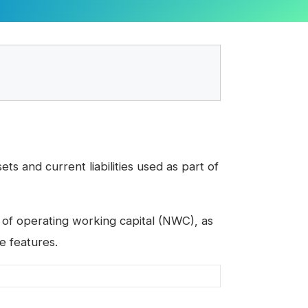
s and current liabilities used as part of
 of operating working capital (NWC), as
e features.