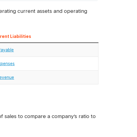
ating current assets and operating
ent Liabilities
Payable
xpenses
Revenue
 sales to compare a company’s ratio to