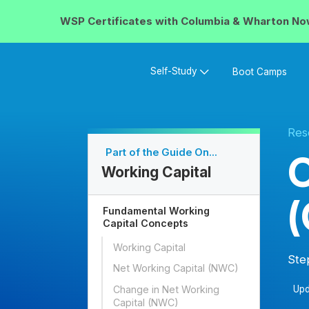
WSP Certificates with
Columbia & Wharton
No
Self-Study
Boot Camps
Res
Part of the Guide On...
O
Working Capital
Fundamental Working
Capital Concepts
Working Capital
Ste
Net Working Capital (NWC)
Change in Net Working
Upd
Capital (NWC)