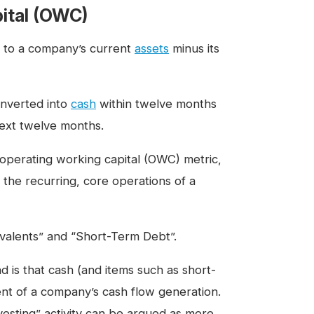
ital (OWC)
rs to a company’s current
assets
minus its
onverted into
cash
within twelve months
 next twelve months.
 operating working capital (OWC) metric,
n the recurring, core operations of a
ivalents” and “Short-Term Debt”.
 is that cash (and items such as short-
ent of a company’s cash flow generation.
nvesting” activity can be argued as more