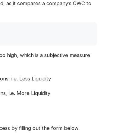
ward, as it compares a company’s OWC to
oo high, which is a subjective measure
, i.e. Less Liquidity
, i.e. More Liquidity
ess by filling out the form below.