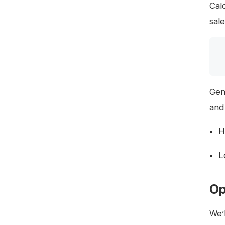
Cal
sale
Gen
and
H
L
Op
We’