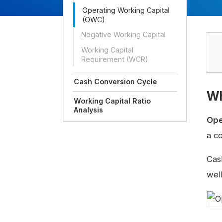
Operating Working Capital
(OWC)
Negative Working Capital
Working Capital
Requirement (WCR)
Cash Conversion Cycle
Wh
Working Capital Ratio
Analysis
Ope
a c
Cas
well