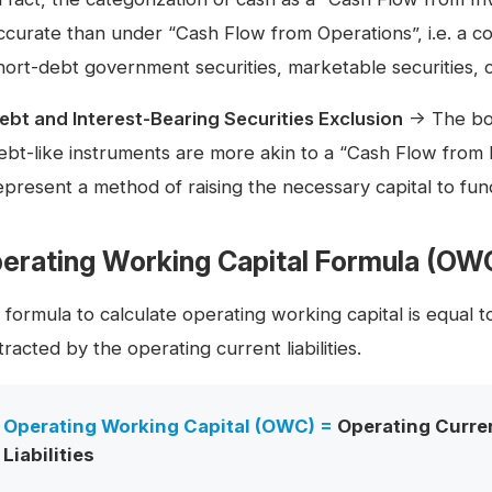
ccurate than under “Cash Flow from Operations”, i.e. a c
hort-debt government securities, marketable securities, c
ebt and Interest-Bearing Securities Exclusion
→ The borr
ebt-like instruments are more akin to a “Cash Flow from F
epresent a method of raising the necessary capital to fu
erating Working Capital Formula (OW
 formula to calculate operating working capital is equal 
racted by the operating current liabilities.
Operating Working Capital (OWC) =
Operating Curre
Liabilities