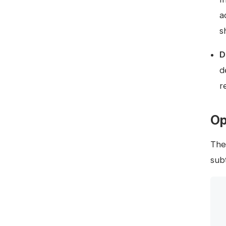
a
s
D
d
r
Op
The
subt