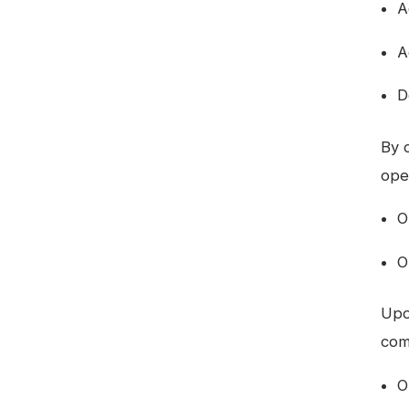
A
A
D
By 
ope
O
O
Upo
com
O