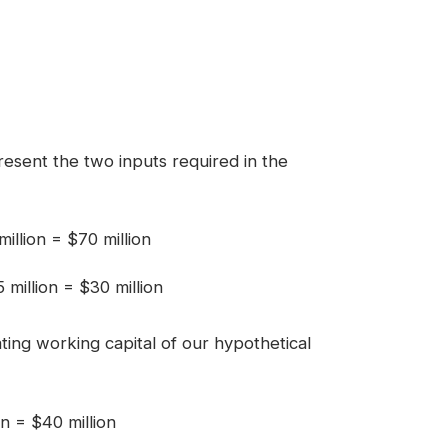
resent the two inputs required in the
illion = $70 million
5 million = $30 million
ing working capital of our hypothetical
n = $40 million