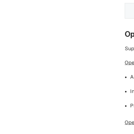
Op
Sup
Ope
A
I
P
Oper