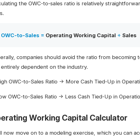
culating the OWC-to-sales ratio is relatively straightfor
s.
OWC-to-Sales =
Operating Working Capital
÷
Sales
erally, companies should avoid the ratio from becoming t
 entirely dependent on the industry.
igh OWC-to-Sales Ratio → More Cash Tied-Up in Operations
ow OWC-to-Sales Ratio → Less Cash Tied-Up in Operations
erating Working Capital Calculator
ll now move on to a modeling exercise, which you can acc