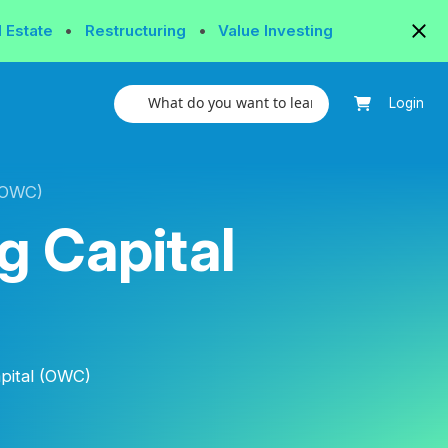
l Estate
•
Restructuring
•
Value Investing
Login
(OWC)
g Capital
pital (OWC)