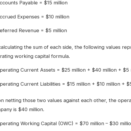
ccounts Payable = $15 million
ccrued Expenses = $10 million
eferred Revenue = $5 million
calculating the sum of each side, the following values rep
rating working capital formula.
perating Current Assets = $25 million + $40 million + $5 m
perating Current Liabilities = $15 million + $10 million + $
n netting those two values against each other, the operat
pany is $40 million.
perating Working Capital (OWC) = $70 million – $30 millio