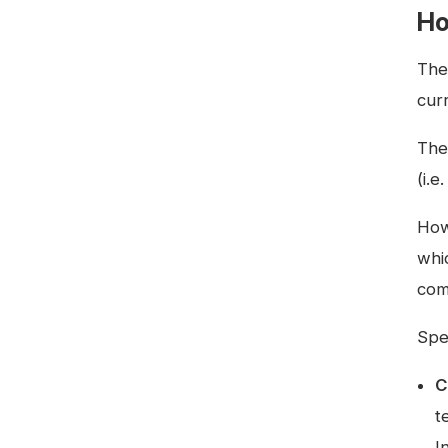
Ho
The
cur
The
(i.e
How
whic
com
Spe
C
t
I