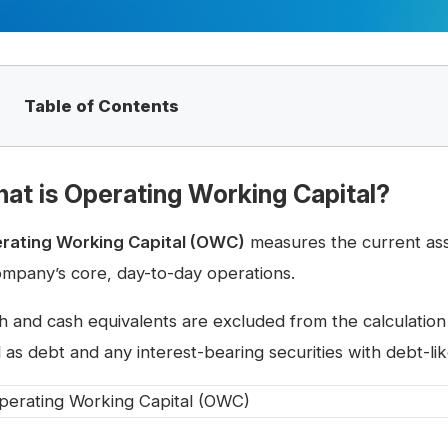
Table of Contents
at is Operating Working Capital?
rating Working Capital (OWC)
measures the current asset
ompany’s core, day-to-day operations.
h and cash equivalents are excluded from the calculation
 as debt and any interest-bearing securities with debt-lik