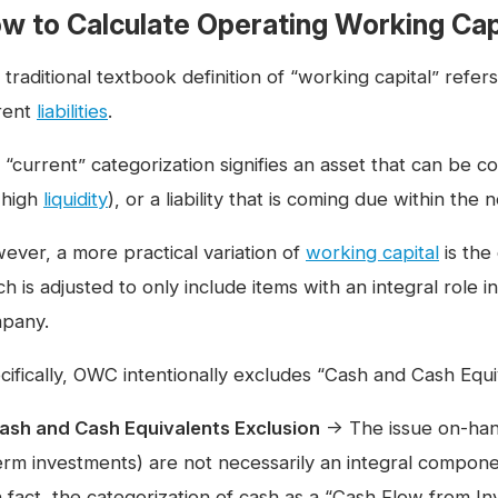
w to Calculate Operating Working Cap
 traditional textbook definition of “working capital” refe
rent
liabilities
.
 “current” categorization signifies an asset that can be c
. high
liquidity
), or a liability that is coming due within the
ever, a more practical variation of
working capital
is the
h is adjusted to only include items with an integral role i
pany.
cifically, OWC intentionally excludes “Cash and Cash Equ
ash and Cash Equivalents Exclusion
→ The issue on-hand
erm investments) are not necessarily an integral compon
n fact, the categorization of cash as a “Cash Flow from I