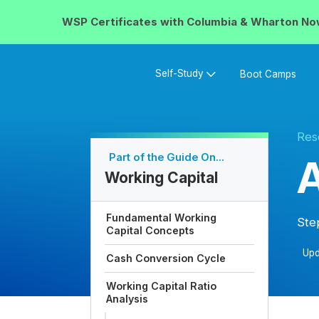
WSP Certificates with
Columbia & Wharton
No
Self-Study
Boot Camps
Res
Part of the Guide On...
A
Working Capital
Fundamental Working
Ste
Capital Concepts
Upd
Cash Conversion Cycle
Working Capital Ratio
Analysis