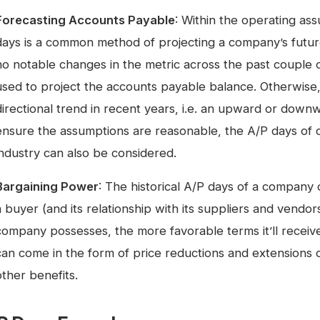
Forecasting Accounts Payable
: Within the operating ass
days is a common method of projecting a company’s futu
no notable changes in the metric across the past couple o
used to project the accounts payable balance. Otherwise,
directional trend in recent years, i.e. an upward or downw
ensure the assumptions are reasonable, the A/P days of 
industry can also be considered.
Bargaining Power
: The historical A/P days of a company 
a buyer (and its relationship with its suppliers and vend
company possesses, the more favorable terms it’ll receive
can come in the form of price reductions and extensions
other benefits.