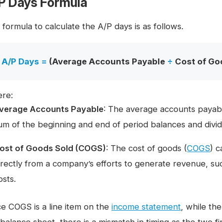
P Days Formula
formula to calculate the A/P days is as follows.
A/P Days =
(Average Accounts Payable
÷
Cost of Go
re:
verage Accounts Payable
: The average accounts payabl
um of the beginning and end of period balances and dividi
ost of Goods Sold (COGS)
: The cost of goods (
COGS
) c
irectly from a company’s efforts to generate revenue, suc
osts.
ce COGS is a line item on the
income statement
, while th