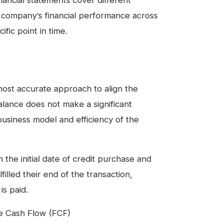
inancial statements cover different
a company’s financial performance across
fic point in time.
most accurate approach to align the
alance does not make a significant
usiness model and efficiency of the
he initial date of credit purchase and
illed their end of the transaction,
is paid.
ee Cash Flow (FCF)