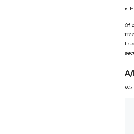
H
Of 
fre
fin
secu
A/
We’