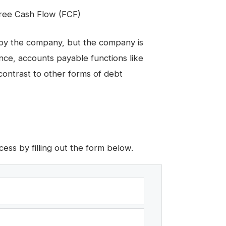
Free Cash Flow (FCF)
 by the company, but the company is
nce, accounts payable functions like
contrast to other forms of debt
ess by filling out the form below.