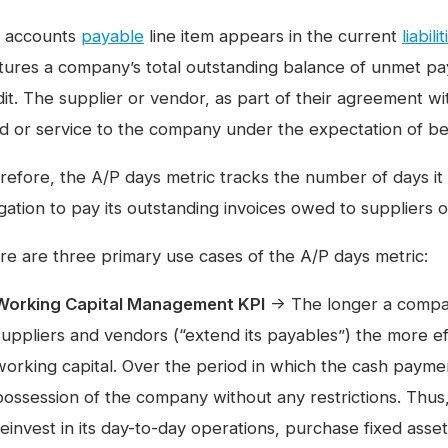
 accounts
payable
line item appears in the current
liabili
tures a company’s total outstanding balance of unmet 
dit. The supplier or vendor, as part of their agreement w
d or service to the company under the expectation of bei
efore, the A/P days metric tracks the number of days it ta
igation to pay its outstanding invoices owed to suppliers 
re are three primary use cases of the A/P days metric:
Working Capital Management KPI
→ The longer a compan
suppliers and vendors (“extend its payables”) the more ef
working capital. Over the period in which the cash payment
possession of the company without any restrictions. Thu
reinvest in its day-to-day operations, purchase fixed asset