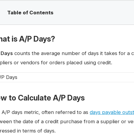
Table of Contents
at is A/P Days?
 Days
counts the average number of days it takes for a co
pliers or vendors for orders placed using credit.
w to Calculate A/P Days
 A/P days metric, often referred to as
days payable outs
ween the date of a credit purchase from a supplier or v
ressed in terms of days.