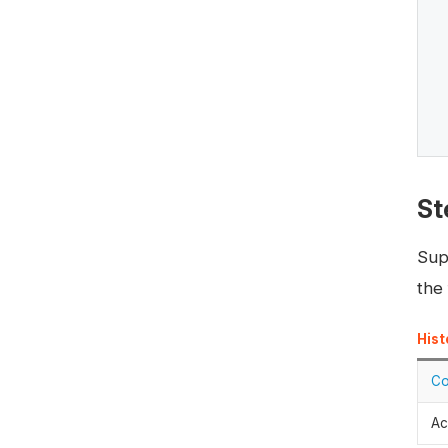
St
Sup
the 
Hist
Co
Ac