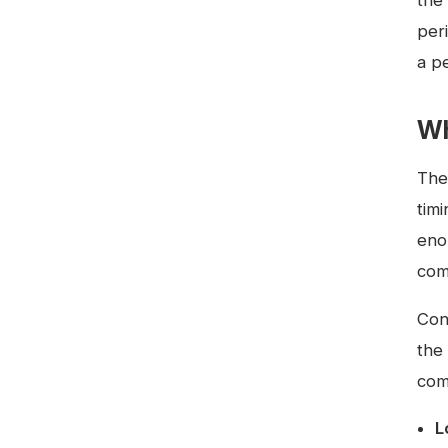
the 
per
a pe
Wh
The
tim
eno
com
Con
the 
com
L