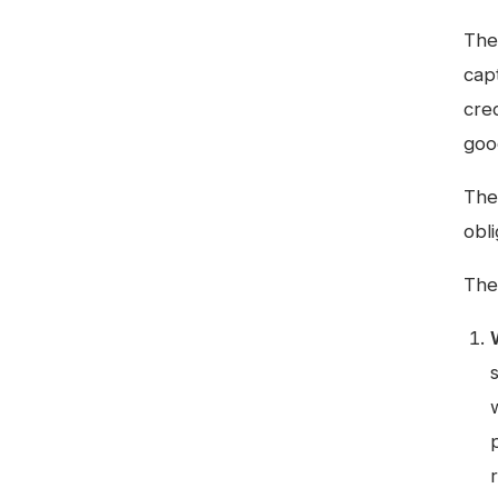
The
cap
cre
goo
Ther
obl
The