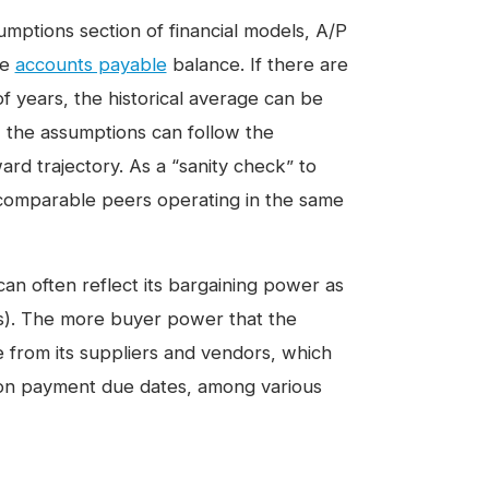
umptions section of financial models, A/P
re
accounts payable
balance. If there are
f years, the historical average can be
 the assumptions can follow the
ard trajectory. As a “sanity check” to
comparable peers operating in the same
can often reflect its bargaining power as
ors). The more buyer power that the
 from its suppliers and vendors, which
 on payment due dates, among various