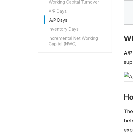
Working Capital Turnover
A/R Days
A/P Days
Inventory Days
Wh
Incremental Net Working
Capital (NWC)
A/P
sup
Ho
The
bet
exp