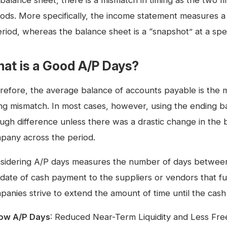
balance sheet, there is a mismatch in timing as the two f
iods. More specifically, the income statement measures 
riod, whereas the balance sheet is a “snapshot” at a speci
at is a Good A/P Days?
refore, the average balance of accounts payable is the 
ing mismatch. In most cases, however, using the ending b
ugh difference unless there was a drastic change in the b
pany across the period.
sidering A/P days measures the number of days between t
date of cash payment to the suppliers or vendors that fulf
panies strive to extend the amount of time until the cash 
ow A/P Days
: Reduced Near-Term Liquidity and Less Fr