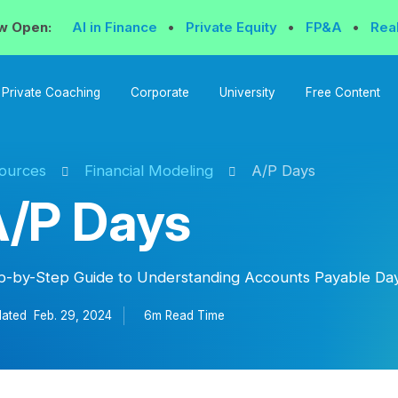
w Open:
AI in Finance
•
Private Equity
•
FP&A
•
Rea
Private Coaching
Corporate
University
Free Content
ources
Financial Modeling
A/P Days
/P Days
p-by-Step Guide to Understanding Accounts Payable Day
ated
Feb. 29, 2024
6m Read
Time