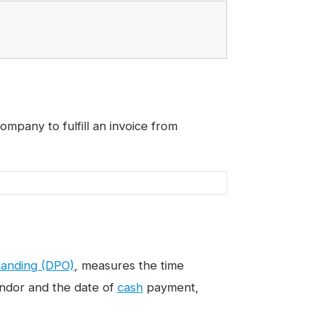
mpany to fulfill an invoice from
tanding (DPO)
, measures the time
endor and the date of
cash
payment,