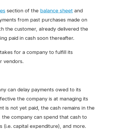
ties
section of the
balance sheet
and
payments from past purchases made on
ith the customer, already delivered the
ng paid in cash soon thereafter.
kes for a company to fulfill its
or vendors.
y can delay payments owed to its
fective the company is at managing its
 is not yet paid, the cash remains in the
s, the company can spend that cash to
s (i.e. capital expenditure), and more.