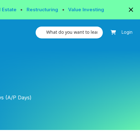
l Estate
•
Restructuring
•
Value Investing
Login
s (A/P Days)