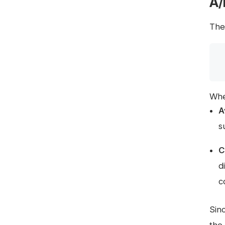
A/
The 
Whe
A
s
C
d
c
Sin