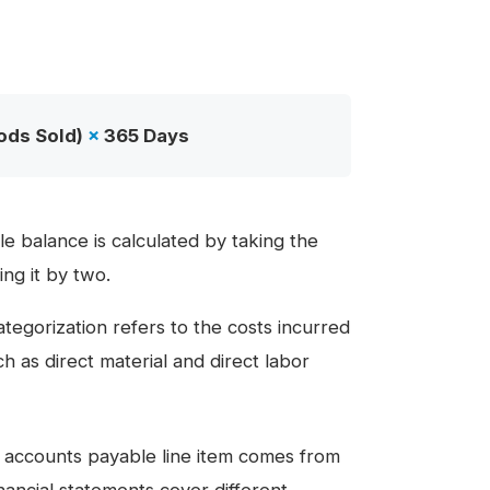
ods Sold)
×
365 Days
e balance is calculated by taking the
ng it by two.
ategorization refers to the costs incurred
h as direct material and direct labor
e accounts payable line item comes from