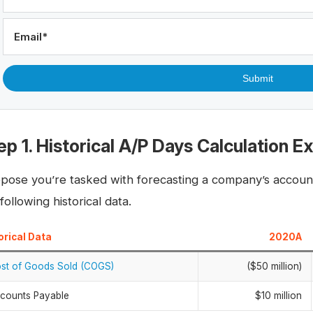
Email
*
ep 1. Historical A/P Days Calculation 
pose you’re tasked with forecasting a company’s account
following historical data.
orical Data
2020A
st of Goods Sold (COGS)
($50 million)
counts Payable
$10 million