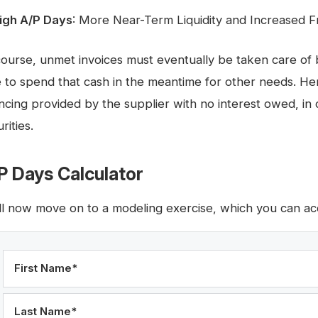
igh A/P Days
: More Near-Term Liquidity and Increased 
course, unmet invoices must eventually be taken care of
e to spend that cash in the meantime for other needs. He
ancing provided by the supplier with no interest owed, in 
rities.
P Days Calculator
ll now move on to a modeling exercise, which you can acc
First Name
*
Last Name
*