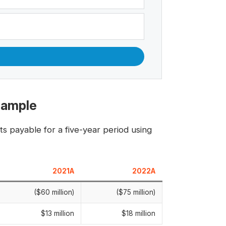
Example
s payable for a five-year period using
2021A
2022A
($60 million)
($75 million)
$13 million
$18 million