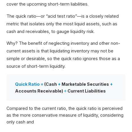
cover the upcoming short-term liabilities.
The quick ratio—or “acid test ratio”—is a closely related
metric that isolates only the most liquid assets, such as
cash and receivables, to gauge liquidity risk.
Why? The benefit of neglecting inventory and other non-
current assets is that liquidating inventory may not be
simple or desirable, so the quick ratio ignores those as a
source of short-term liquidity.
Quick Ratio =
(Cash
+
Marketable Securities
+
Accounts Receivable)
÷
Current Liabilities
Compared to the current ratio, the quick ratio is perceived
as the more conservative measure of liquidity, considering
only cash and