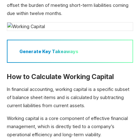
offset the burden of meeting short-term liabilities coming
due within twelve months.
Generate
Key Takeaways
How to Calculate Working Capital
In financial accounting, working capital is a specific subset
of balance sheet items and is calculated by subtracting
current liabilities from current assets.
Working capital is a core component of effective financial
management, which is directly tied to a company’s
operational efficiency and long-term viability.