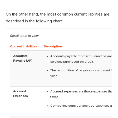
On the other hand, the most common current liabilities are
described in the following chart:
Current Liabilities
Description
Accounts
Accounts payable represent unmet payment ob
Payable (AP)
services purchased on credit.
The recognition of payables as a current liabi
year.
Accrued
Accrued expenses are those expenses that have
Expenses
taxes.
Companies consider accrued expenses as curre