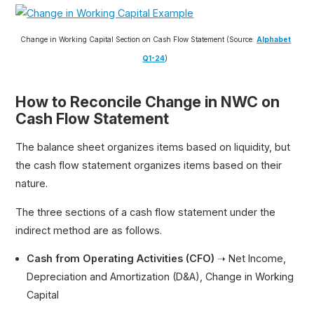
Change in Working Capital Section on Cash Flow Statement (Source:
Alphabet
Q1-24
)
How to Reconcile Change in NWC on
Cash Flow Statement
The balance sheet organizes items based on liquidity, but
the cash flow statement organizes items based on their
nature.
The three sections of a cash flow statement under the
indirect method are as follows.
Cash from Operating Activities (CFO)
➝ Net Income,
Depreciation and Amortization (D&A), Change in Working
Capital