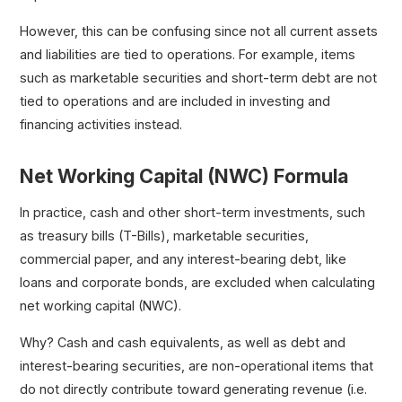
However, this can be confusing since not all current assets
and liabilities are tied to operations. For example, items
such as marketable securities and short-term debt are not
tied to operations and are included in investing and
financing activities instead.
Net Working Capital (NWC) Formula
In practice, cash and other short-term investments, such
as treasury bills (T-Bills), marketable securities,
commercial paper, and any interest-bearing debt, like
loans and corporate bonds, are excluded when calculating
net working capital (NWC).
Why? Cash and cash equivalents, as well as debt and
interest-bearing securities, are non-operational items that
do not directly contribute toward generating revenue (i.e.