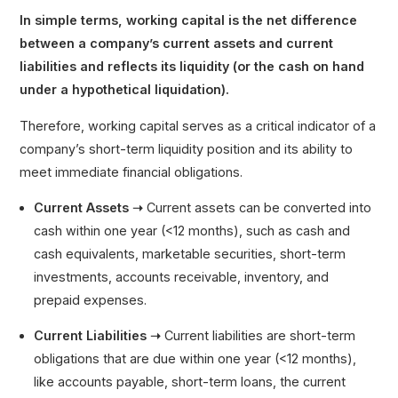
In simple terms, working capital is the net difference
between a company’s current assets and current
liabilities and reflects its liquidity (or the cash on hand
under a hypothetical liquidation).
Therefore, working capital serves as a critical indicator of a
company’s short-term liquidity position and its ability to
meet immediate financial obligations.
Current Assets ➝
Current assets can be converted into
cash within one year (<12 months), such as cash and
cash equivalents, marketable securities, short-term
investments, accounts receivable, inventory, and
prepaid expenses.
Current Liabilities ➝
Current liabilities are short-term
obligations that are due within one year (<12 months),
like accounts payable, short-term loans, the current