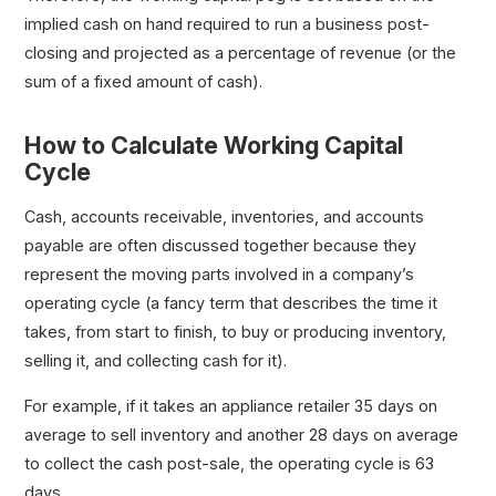
implied cash on hand required to run a business post-
closing and projected as a percentage of revenue (or the
sum of a fixed amount of cash).
How to Calculate Working Capital
Cycle
Cash, accounts receivable, inventories, and accounts
payable are often discussed together because they
represent the moving parts involved in a company’s
operating cycle (a fancy term that describes the time it
takes, from start to finish, to buy or producing inventory,
selling it, and collecting cash for it).
For example, if it takes an appliance retailer 35 days on
average to sell inventory and another 28 days on average
to collect the cash post-sale, the operating cycle is 63
days.