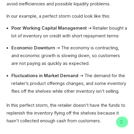
avoid inefficiencies and possible liquidity problems.
In our example, a perfect storm could look like this:
Poor Working Capital Management ➝
Retailer bought a
lot of inventory on credit with short repayment terms
Economic Downturn ➝
The economy is contracting,
and economic growth is slowing down, so customers
are not paying as quickly as expected.
Fluctuations in Market Demand ➝
The demand for the
retailer’s product offerings changes, and some inventory
flies off the shelves while other inventory isn’t selling.
In this perfect storm, the retailer doesn’t have the funds to
replenish the inventory flying off the shelves because it
hasn’t collected enough cash from customers.