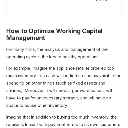
How to Optimize Working Capital
Management
For many firms, the analysis and management of the
operating cycle is the key to healthy operations.
For example, imagine the appliance retailer ordered too
much inventory – its cash will be tied up and unavailable for
spending on other things (such as fixed assets and
salaries). Moreover, it will need larger warehouses, will
have to pay for unnecessary storage, and will have no
space to house other inventory.
Imagine that in addition to buying too much inventory, the
retailer is lenient with payment terms to its own customers