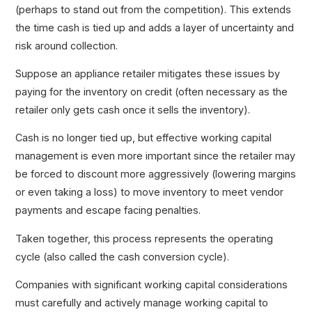
(perhaps to stand out from the competition). This extends
the time cash is tied up and adds a layer of uncertainty and
risk around collection.
Suppose an appliance retailer mitigates these issues by
paying for the inventory on credit (often necessary as the
retailer only gets cash once it sells the inventory).
Cash is no longer tied up, but effective working capital
management is even more important since the retailer may
be forced to discount more aggressively (lowering margins
or even taking a loss) to move inventory to meet vendor
payments and escape facing penalties.
Taken together, this process represents the operating
cycle (also called the cash conversion cycle).
Companies with significant working capital considerations
must carefully and actively manage working capital to