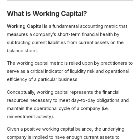
What is Working Capital?
Working Capital
Net Working Capital (NWC)
Working Capital
is a fundamental accounting metric that
Change in Net Working Capital (NWC)
measures a company’s short-term financial health by
Operating Working Capital (OWC)
subtracting current liabilities from current assets on the
Negative Working Capital
balance sheet.
Working Capital Requirement (WCR)
The working capital metric is relied upon by practitioners to
serve as a critical indicator of liquidity risk and operational
efficiency of a particular business.
Conceptually, working capital represents the financial
resources necessary to meet day-to-day obligations and
maintain the operational cycle of a company (i.e.
reinvestment activity).
Given a positive working capital balance, the underlying
company is implied to have enough current assets to