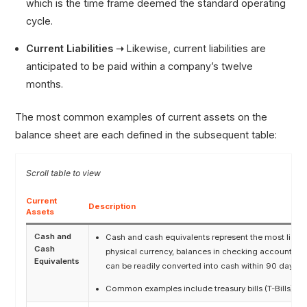
which is the time frame deemed the standard operating
cycle.
Current Liabilities ➝
Likewise, current liabilities are
anticipated to be paid within a company’s twelve
months.
The most common examples of current assets on the
balance sheet are each defined in the subsequent table:
Current
Description
Assets
Cash and
Cash and cash equivalents represent the most liqu
Cash
physical currency, balances in checking accounts, a
Equivalents
can be readily converted into cash within 90 days.
Common examples include treasury bills (T-Bills) a