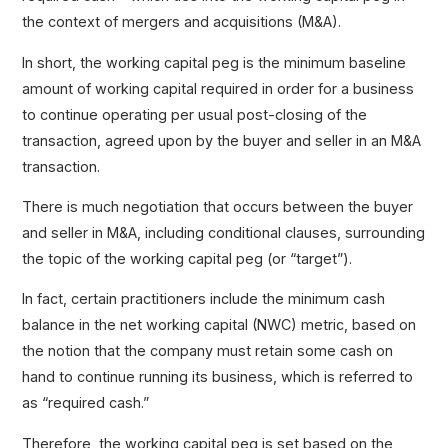
the context of mergers and acquisitions (M&A).
In short, the working capital peg is the minimum baseline
amount of working capital required in order for a business
to continue operating per usual post-closing of the
transaction, agreed upon by the buyer and seller in an M&A
transaction.
There is much negotiation that occurs between the buyer
and seller in M&A, including conditional clauses, surrounding
the topic of the working capital peg (or “target”).
In fact, certain practitioners include the minimum cash
balance in the net working capital (NWC) metric, based on
the notion that the company must retain some cash on
hand to continue running its business, which is referred to
as “required cash.”
Therefore, the working capital peg is set based on the