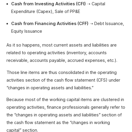
Cash from Investing Activities (CFI)
➝ Capital
Expenditure (Capex), Sale of PP&E
Cash from Financing Activities (CFF)
➝ Debt Issuance,
Equity Issuance
As it so happens, most current assets and liabilities are
related to operating activities (inventory, accounts
receivable, accounts payable, accrued expenses, etc.).
Those line items are thus consolidated in the operating
activities section of the cash flow statement (CFS) under
“changes in operating assets and liabilities.”
Because most of the working capital items are clustered in
operating activities, finance professionals generally refer to
the “changes in operating assets and liabilities” section of
the cash flow statement as the “changes in working
capital” section.