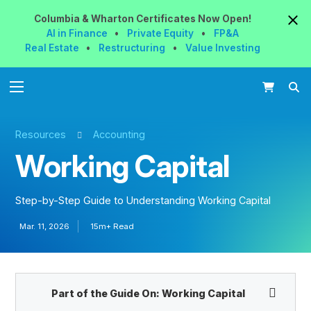
Columbia & Wharton
Certificates
Now
Open!
AI in Finance
•
Private Equity
•
FP&A
Real Estate
•
Restructuring
•
Value Investing
Resources
Accounting
Working Capital
Step-by-Step Guide to Understanding Working Capital
Mar. 11, 2026
15m+ Read
Part of the Guide On:
Working Capital