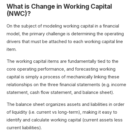
What is Change in Working Capital
(NWC)?
On the subject of modeling working capital in a financial
model, the primary challenge is determining the operating
drivers that must be attached to each working capital line
item.
The working capital items are fundamentally tied to the
core operating performance, and forecasting working
capital is simply a process of mechanically linking these
relationships on the three financial statements (e.g. income
statement, cash flow statement, and balance sheet).
The balance sheet organizes assets and liabilities in order
of liquidity (i.e. current vs long-term), making it easy to
identify and calculate working capital (current assets less
current liabilities).