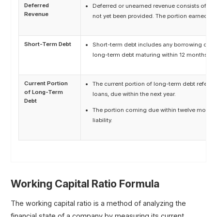
Deferred
Deferred or unearned revenue consists of fun
Revenue
not yet been provided. The portion earned with
Short-Term Debt
Short-term debt includes any borrowing due wi
long-term debt maturing within 12 months.
Current Portion
The current portion of long-term debt refers 
of Long-Term
loans, due within the next year.
Debt
The portion coming due within twelve months 
liability.
Working Capital Ratio Formula
The working capital ratio is a method of analyzing the
financial state of a company by measuring its current