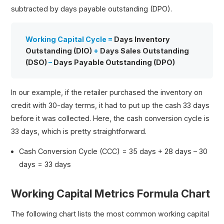
subtracted by days payable outstanding (DPO).
Working Capital Cycle =
Days Inventory
Outstanding (DIO)
+
Days Sales Outstanding
(DSO)
–
Days Payable Outstanding (DPO)
In our example, if the retailer purchased the inventory on
credit with 30-day terms, it had to put up the cash 33 days
before it was collected. Here, the cash conversion cycle is
33 days, which is pretty straightforward.
Cash Conversion Cycle (CCC) = 35 days + 28 days – 30
days = 33 days
Working Capital Metrics Formula Chart
The following chart lists the most common working capital