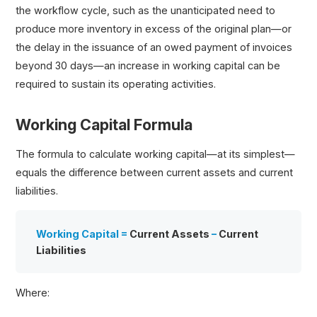
the workflow cycle, such as the unanticipated need to
produce more inventory in excess of the original plan—or
the delay in the issuance of an owed payment of invoices
beyond 30 days—an increase in working capital can be
required to sustain its operating activities.
Working Capital Formula
The formula to calculate working capital—at its simplest—
equals the difference between current assets and current
liabilities.
Working Capital =
Current Assets
–
Current
Liabilities
Where: