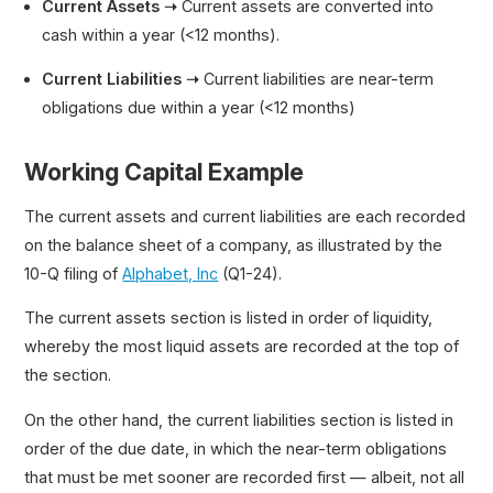
Current Assets ➝
Current assets are converted into
cash within a year (<12 months).
Current Liabilities ➝
Current liabilities are near-term
obligations due within a year (<12 months)
Working Capital Example
The current assets and current liabilities are each recorded
on the balance sheet of a company, as illustrated by the
10-Q filing of
Alphabet, Inc
(Q1-24).
The current assets section is listed in order of liquidity,
whereby the most liquid assets are recorded at the top of
the section.
On the other hand, the current liabilities section is listed in
order of the due date, in which the near-term obligations
that must be met sooner are recorded first — albeit, not all