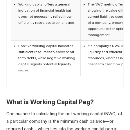
Working capital offers a general
The NWC metric offers a m
indication of financial health but
showing the value differe
does not necessarily reflect how
current liabilities used dir
efficiently resources are managed.
of a company, presenting p
opportunities for optimizi
management.
Positive working capital indicates
If a company’s NWC is posi
sufficient resources to cover short-
liquidity and efficient m
term debts, while negative working
resources, whereas negat
capital signals potential liquidity
near-term cash flow prob
issues.
What is Working Capital Peg?
One nuance to calculating the net working capital (NWC) of
a particular company is the minimum cash balance—or
required cash—which ties into the working capital peg in