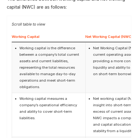
capital (NWC) are as follows:
Working Capital
Net Working Capital (NWC)
Working capital is the difference
Net Working Capital (NWC)
between a company’s total current
current operating assets ov
assets and current liabilities,
providing a more conserv
representing the total resources
liquidity and ability to fu
available to manage day-to-day
on short-term borrowings
operations and meet short-term
obligations.
Working capital measures a
Net working capital (NWC)
company’s operational efficiency
insight into short-term fi
and ability to cover short-term
excess of current assets ov
liabilities.
NWC impacts a company’s 
and capital allocation, as 
stability from a liquidity r