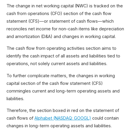
The change in net working capital (NWC) is tracked on the
cash from operations (CFO) section of the cash flow
statement (CFS)—or statement of cash flows—which
reconciles net income for non-cash items like depreciation
and amortization (D&A) and changes in working capital.
The cash flow from operating activities section aims to
identify the cash impact of all assets and liabilities tied to
operations, not solely current assets and liabilities.
To further complicate matters, the changes in working
capital section of the cash flow statement (CFS)
commingles current and long-term operating assets and
liabilities.
Therefore, the section boxed in red on the statement of
cash flows of
Alphabet (NASDAQ: GOOGL)
could contain
changes in long-term operating assets and liabilities.