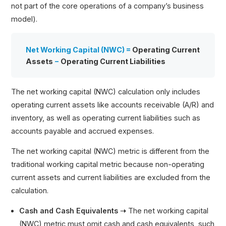
not part of the core operations of a company’s business
model).
Net Working Capital (NWC) =
Operating Current
Assets
−
Operating Current Liabilities
The net working capital (NWC) calculation only includes
operating current assets like accounts receivable (A/R) and
inventory, as well as operating current liabilities such as
accounts payable and accrued expenses.
The net working capital (NWC) metric is different from the
traditional working capital metric because non-operating
current assets and current liabilities are excluded from the
calculation.
Cash and Cash Equivalents ➝
The net working capital
(NWC) metric must omit cash and cash equivalents, such