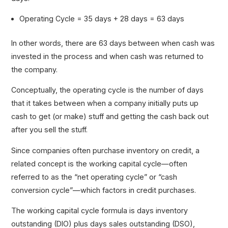
Operating Cycle = 35 days + 28 days = 63 days
In other words, there are 63 days between when cash was
invested in the process and when cash was returned to
the company.
Conceptually, the operating cycle is the number of days
that it takes between when a company initially puts up
cash to get (or make) stuff and getting the cash back out
after you sell the stuff.
Since companies often purchase inventory on credit, a
related concept is the working capital cycle—often
referred to as the “net operating cycle” or “cash
conversion cycle”—which factors in credit purchases.
The working capital cycle formula is days inventory
outstanding (DIO) plus days sales outstanding (DSO),