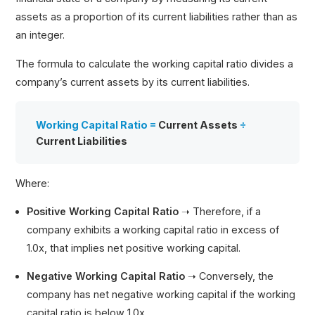
assets as a proportion of its current liabilities rather than as
an integer.
The formula to calculate the working capital ratio divides a
company’s current assets by its current liabilities.
Working Capital Ratio =
Current Assets
÷
Current Liabilities
Where:
Positive Working Capital Ratio
➝
Therefore, if a
company exhibits a working capital ratio in excess of
1.0x, that implies net positive working capital.
Negative Working Capital Ratio
➝
Conversely, the
company has net negative working capital if the working
capital ratio is below 1.0x.