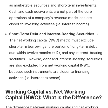
as marketable securities and short-term investments.
Cash and cash equivalents are not part of the core
operations of a company’s revenue model and are
closer to investing activities (i.e. interest income).
Short-Term Debt and Interest-Bearing Securities ➝
The net working capital (NWC) metric must exclude
short-term borrowings, the portion of long-term debt
due within twelve months (<12), and any interest-bearing
securities. Likewise, debt and interest-bearing securities
are also excluded from net working capital (NWC)
because such instruments are closer to financing
activities (i.e. interest expense).
Working Capital vs. Net Working
Capital (NWC): What is the Difference?
The difference between working capital and net working