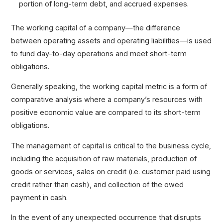
portion of long-term debt, and accrued expenses.
The working capital of a company—the difference
between operating assets and operating liabilities—is used
to fund day-to-day operations and meet short-term
obligations.
Generally speaking, the working capital metric is a form of
comparative analysis where a company’s resources with
positive economic value are compared to its short-term
obligations.
The management of capital is critical to the business cycle,
including the acquisition of raw materials, production of
goods or services, sales on credit (i.e. customer paid using
credit rather than cash), and collection of the owed
payment in cash.
In the event of any unexpected occurrence that disrupts