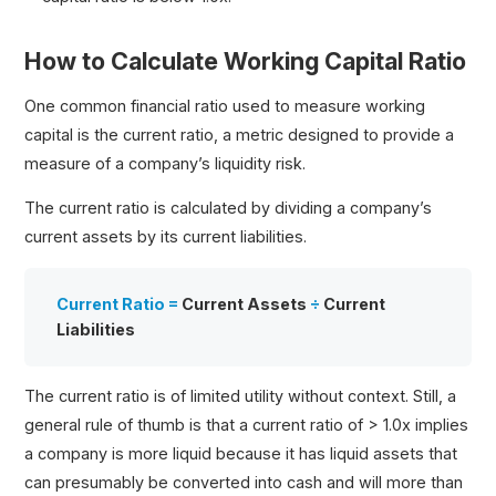
How to Calculate Working Capital Ratio
One common financial ratio used to measure working
capital is the current ratio, a metric designed to provide a
measure of a company’s liquidity risk.
The current ratio is calculated by dividing a company’s
current assets by its current liabilities.
Current Ratio =
Current Assets
÷
Current
Liabilities
The current ratio is of limited utility without context. Still, a
general rule of thumb is that a current ratio of > 1.0x implies
a company is more liquid because it has liquid assets that
can presumably be converted into cash and will more than