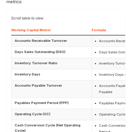
metrics:
Working Capital Metric
Formula
Accounts Receivable Turnover
Accounts Receivabl
Days Sales Outstanding (DSO)
Days Sales Outstan
Inventory Turnover Ratio
Inventory Turnover
Inventory Days
Inventory Days = Da
Accounts Payable Turnover
Accounts Payable T
Payable
Payables Payment Period (PPP)
Payables Payment P
Operating Cycle (OC)
Operating Cycle (O
Cash Conversion Cycle (Net Operating
Cash Conversion Cy
Cycle)
Period