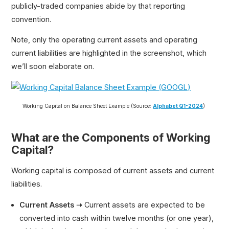
publicly-traded companies abide by that reporting
convention.
Note, only the operating current assets and operating
current liabilities are highlighted in the screenshot, which
we’ll soon elaborate on.
Working Capital on Balance Sheet Example (Source:
Alphabet Q1-2024
)
What are the Components of Working
Capital?
Working capital is composed of current assets and current
liabilities.
Current Assets ➝
Current assets are expected to be
converted into cash within twelve months (or one year),