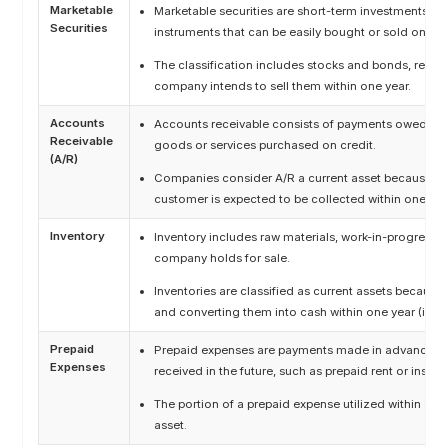
Marketable
Marketable securities are short-term investments in h
Securities
instruments that can be easily bought or sold on pu
The classification includes stocks and bonds, record
company intends to sell them within one year.
Accounts
Accounts receivable consists of payments owed to 
Receivable
goods or services purchased on credit.
(A/R)
Companies consider A/R a current asset because th
customer is expected to be collected within one yea
Inventory
Inventory includes raw materials, work-in-progress (
company holds for sale.
Inventories are classified as current assets because
and converting them into cash within one year (i.e. c
Prepaid
Prepaid expenses are payments made in advance for
Expenses
received in the future, such as prepaid rent or insu
The portion of a prepaid expense utilized within one y
asset.