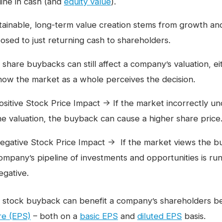
line in cash (and
equity value
).
tainable, long-term value creation stems from growth an
osed to just returning cash to shareholders.
 share buybacks can still affect a company’s valuation, ei
how the market as a whole perceives the decision.
ositive Stock Price Impact → If the market incorrectly 
he valuation, the buyback can cause a higher share price
egative Stock Price Impact → If the market views the buyb
ompany’s pipeline of investments and opportunities is runn
egative.
 stock buyback can benefit a company’s shareholders be
re (EPS)
– both on a
basic EPS
and
diluted EPS
basis.