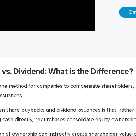
Enr
vs. Dividend: What is the Difference?
one method for companies to compensate shareholders, w
issuances.
n share buybacks and dividend issuances is that, rather
 cash directly, repurchases consolidate equity ownership (
ion of ownership can indirectly create shareholder value