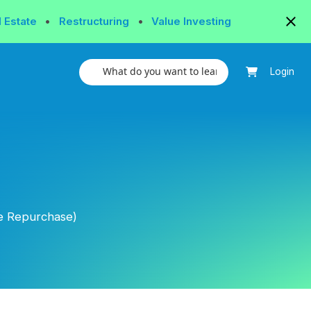
l Estate
•
Restructuring
•
Value Investing
Login
e Repurchase)