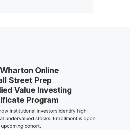
 Wharton Online
ll Street Prep
ied Value Investing
ificate Program
ow institutional investors identify high-
ial undervalued stocks. Enrollment is open
e upcoming cohort.