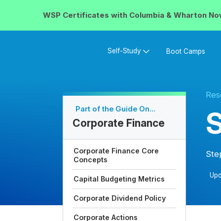
WSP Certificates with
Columbia & Wharton
No
Self-Study
Boot Camps
Res
Part of the Guide On...
Corporate Finance
Corporate Finance Core
Ste
Concepts
Upd
Capital Budgeting Metrics
Corporate Dividend Policy
Corporate Actions