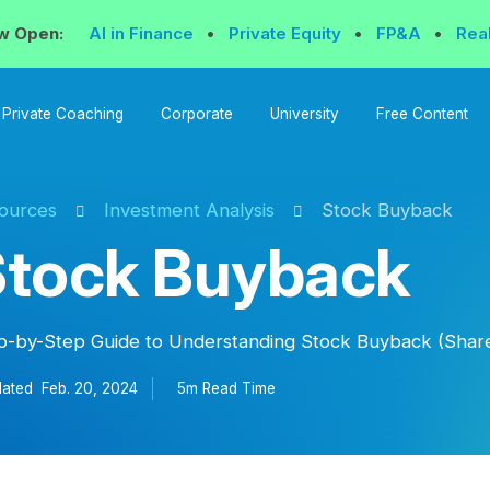
w Open:
AI in Finance
•
Private Equity
•
FP&A
•
Rea
Private Coaching
Corporate
University
Free Content
ources
Investment Analysis
Stock Buyback
Stock Buyback
p-by-Step Guide to Understanding Stock Buyback (Shar
ated
Feb. 20, 2024
5m Read
Time