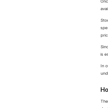
Onc
ava
Sto
spe
pri
Sin
is e
In 
und
Ho
The