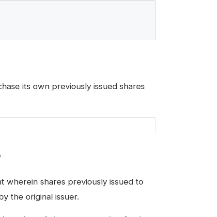
ase its own previously issued shares
?
t wherein shares previously issued to
 the original issuer.