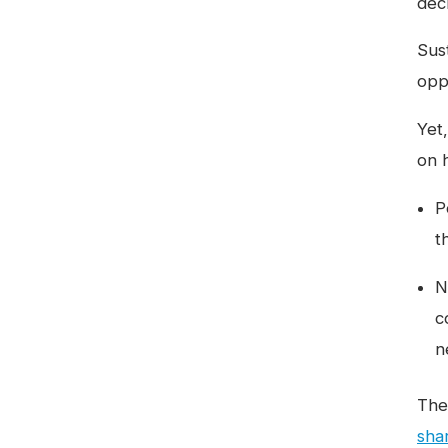
dec
Sus
opp
Yet,
on 
P
t
N
c
n
The
sha