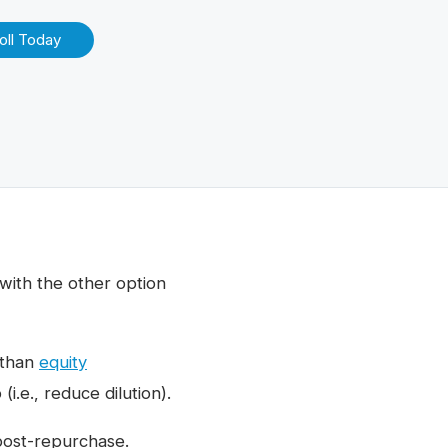
oll Today
ith the other option
 than
equity
i.e., reduce dilution).
 post-repurchase.