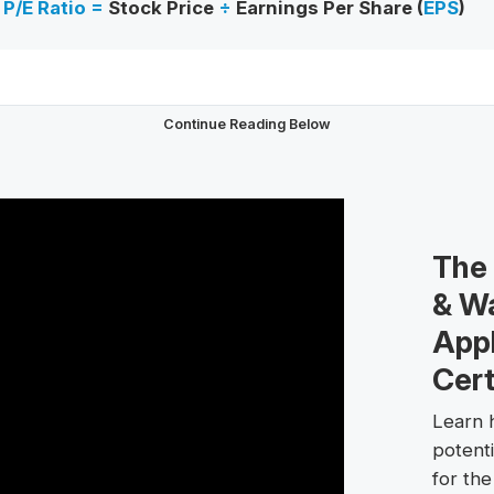
P/E Ratio =
Stock Price
÷
Earnings Per Share (
EPS
)
Continue Reading Below
The
& Wa
Appl
Cert
Learn h
potent
for th