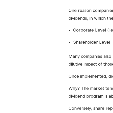
One reason companies 
dividends, in which th
Corporate Level (i.
Shareholder Level
Many companies also 
dilutive impact of tho
Once implemented, div
Why? The market tends
dividend program is ab
Conversely, share rep