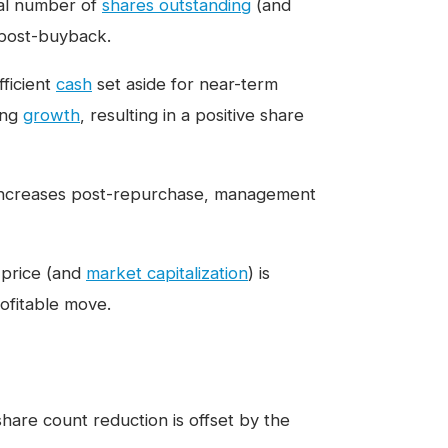
tal number of
shares outstanding
(and
 post-buyback.
ficient
cash
set aside for near-term
ing
growth
, resulting in a positive share
s increases post-repurchase, management
 price (and
market capitalization
) is
ofitable move.
share count reduction is offset by the