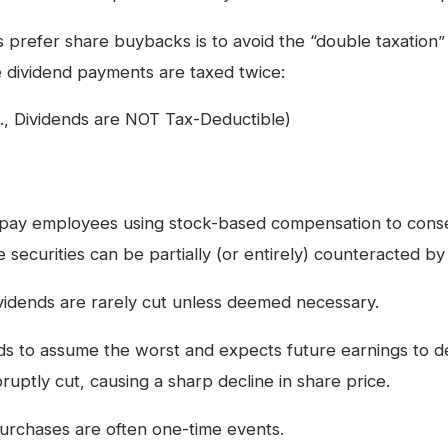
prefer share buybacks is to avoid the “double taxation”
e dividend payments are taxed twice:
e., Dividends are NOT Tax-Deductible)
pay employees using stock-based compensation to conse
se securities can be partially (or entirely) counteracted b
idends are rarely cut unless deemed necessary.
 to assume the worst and expects future earnings to de
ruptly cut, causing a sharp decline in share price.
urchases are often one-time events.