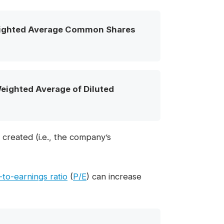
ighted Average Common Shares
ighted Average of Diluted
 created (i.e., the company’s
-to-earnings ratio
(
P/E
) can increase