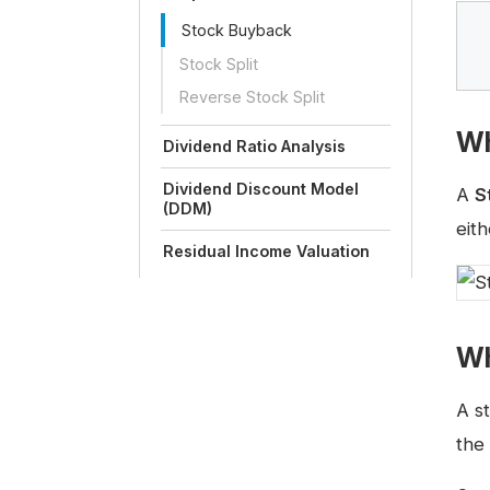
Stock Buyback
Stock Split
Reverse Stock Split
Wh
Dividend Ratio Analysis
Dividend Discount Model
A
S
(DDM)
eith
Residual Income Valuation
Wh
A s
the