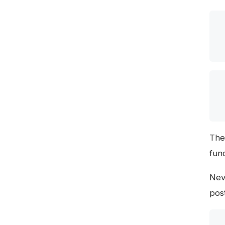
The
fun
Nev
pos