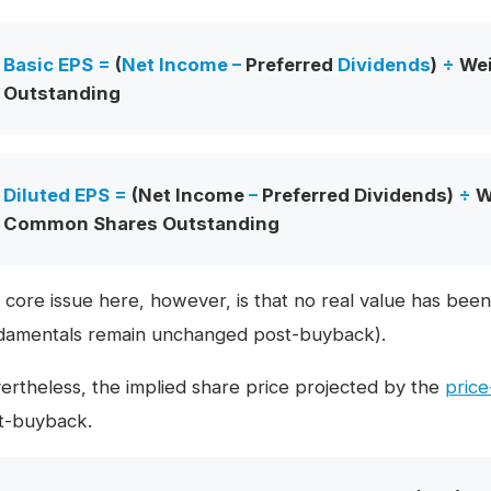
Basic EPS =
(
Net Income
–
Preferred
Dividends
)
÷
We
Outstanding
Diluted EPS =
(Net Income
–
Preferred Dividends)
÷
We
Common Shares Outstanding
 core issue here, however, is that no real value has been
damentals remain unchanged post-buyback).
ertheless, the implied share price projected by the
price
t-buyback.