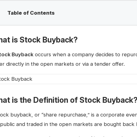
Table of Contents
at is Stock Buyback?
tock Buyback
occurs when a company decides to repurch
er directly in the open markets or via a tender offer.
at is the Definition of Stock Buyback
tock buyback, or “share repurchase,” is a corporate even
 public and traded in the open markets are bought back by