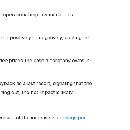
d operational improvements – as
ther positively or negatively, contingent
under-priced the cash a company owns in
.
ack as a last resort, signaling that the
ing out, the net impact is likely
cause of the increase in
earnings per