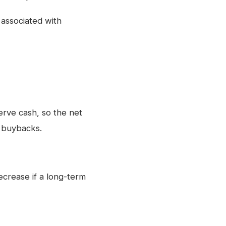
 associated with
rve cash, so the net
y buybacks.
crease if a long-term