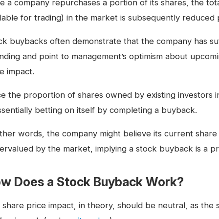
e a company repurchases a portion of its shares, the to
ilable for trading) in the market is subsequently reduced
ck buybacks often demonstrate that the company has suf
nding and point to management’s optimism about upcom
ce impact.
ce the proportion of shares owned by existing investor
ssentially betting on itself by completing a buyback.
other words, the company might believe its current share
ervalued by the market, implying a stock buyback is a pr
w Does a Stock Buyback Work?
 share price impact, in theory, should be neutral, as the 