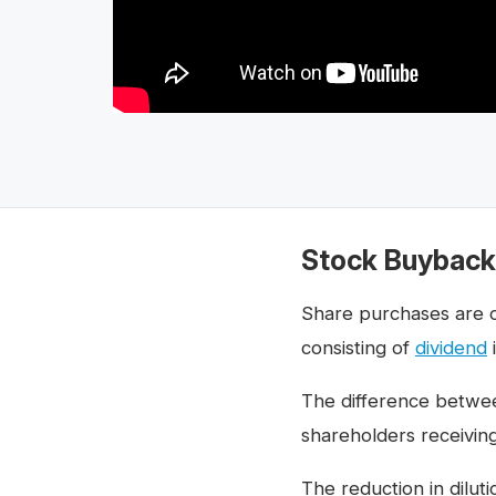
Stock Buyback 
Share purchases are 
consisting of
dividend
The difference betwee
shareholders receiving
The reduction in dilut