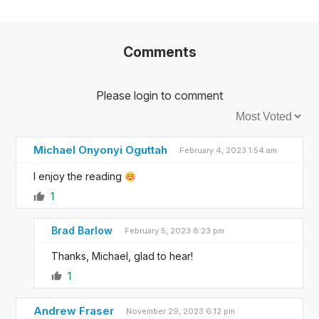
Comments
Please login to comment
Sort by:
Michael Onyonyi Oguttah
February 4, 2023 1:54 am
I enjoy the reading
1
Brad Barlow
February 5, 2023 8:23 pm
Thanks, Michael, glad to hear!
1
Andrew Fraser
November 29, 2023 6:12 pm