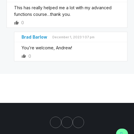
This has really helped me a lot with my advanced
functions course…thank you.
0
Brad Barlow
December 1, 2023 1:07 pm
You’re welcome, Andrew!
0