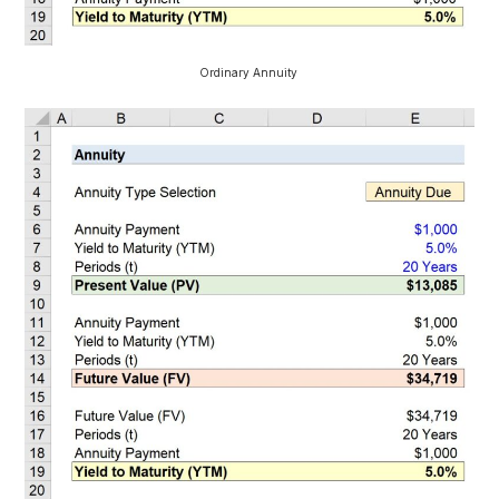
Ordinary Annuity