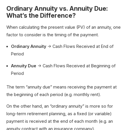
Ordinary Annuity vs. Annuity Due:
What’s the Difference?
When calculating the present value (PV) of an annuity, one
factor to consider is the timing of the payment.
Ordinary Annuity
→ Cash Flows Received at End of
Period
Annuity Due
→ Cash Flows Received at Beginning of
Period
The term “annuity due” means receiving the payment at
the beginning of each period (e.g. monthly rent).
On the other hand, an “ordinary annuity” is more so for
long-term retirement planning, as a fixed (or variable)
payment is received at the end of each month (e.g. an
annuity contract with an insurance company).