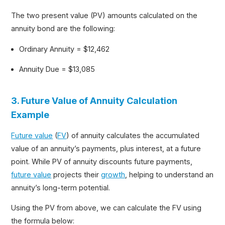
The two present value (PV) amounts calculated on the
annuity bond are the following:
Ordinary Annuity = $12,462
Annuity Due = $13,085
3. Future Value of Annuity Calculation
Example
Future value
(
FV
) of annuity calculates the accumulated
value of an annuity’s payments, plus interest, at a future
point. While PV of annuity discounts future payments,
future value
projects their
growth
, helping to understand an
annuity’s long-term potential.
Using the PV from above, we can calculate the FV using
the formula below: