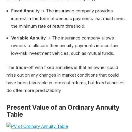
Fixed Annuity
→ The insurance company provides
interest in the form of periodic payments that must meet
the minimum rate of return threshold.
Variable Annuity
→ The insurance company allows
owners to allocate their annuity payments into certain
low-risk investment vehicles, such as mutual funds.
The trade-off with fixed annuities is that an owner could
miss out on any changes in market conditions that could
have been favorable in terms of returns, but fixed annuities
do offer more predictability.
Present Value of an Ordinary Annuity
Table