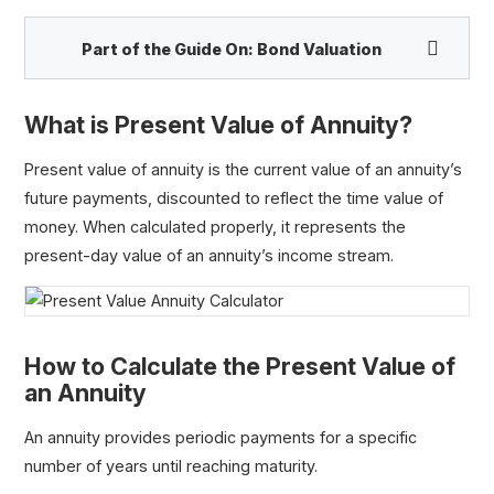
Part of the Guide On:
Bond Valuation
What is Present Value of Annuity?
Face Value
Present value of annuity is the current value of an annuity’s
Par Value
future payments, discounted to reflect the time value of
Coupon Rate
money. When calculated properly, it represents the
Present Value Annuity Calculator
present-day value of an annuity’s income stream.
Perpetuity
Growing Perpetuity
Inverted Yield Curve
How to Calculate the Present Value of
an Annuity
An annuity provides periodic payments for a specific
number of years until reaching maturity.