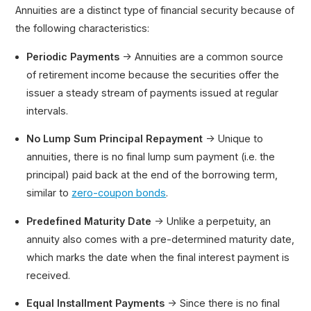
Annuities are a distinct type of financial security because of
the following characteristics:
Periodic Payments
→ Annuities are a common source
of retirement income because the securities offer the
issuer a steady stream of payments issued at regular
intervals.
No Lump Sum Principal Repayment
→ Unique to
annuities, there is no final lump sum payment (i.e. the
principal) paid back at the end of the borrowing term,
similar to
zero-coupon bonds
.
Predefined Maturity Date
→ Unlike a perpetuity, an
annuity also comes with a pre-determined maturity date,
which marks the date when the final interest payment is
received.
Equal Installment Payments
→ Since there is no final