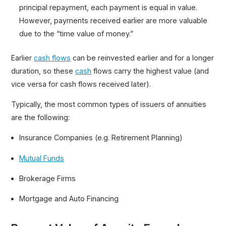
principal repayment, each payment is equal in value.
However, payments received earlier are more valuable
due to the “time value of money.”
Earlier
cash flows
can be reinvested earlier and for a longer
duration, so these
cash
flows carry the highest value (and
vice versa for cash flows received later).
Typically, the most common types of issuers of annuities
are the following:
Insurance Companies (e.g. Retirement Planning)
Mutual Funds
Brokerage Firms
Mortgage and Auto Financing