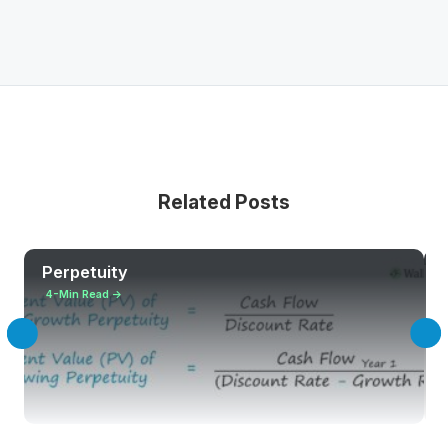
Related Posts
Perpetuity
4-Min Read →