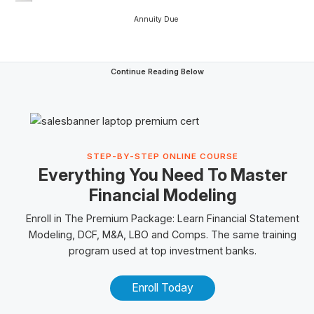
Annuity Due
Continue Reading Below
STEP-BY-STEP ONLINE COURSE
Everything You Need To Master
Financial Modeling
Enroll in The
Premium Package
: Learn Financial Statement
Modeling, DCF, M&A,
LBO
and
Comps
. The same training
program used at top investment banks.
Enroll Today