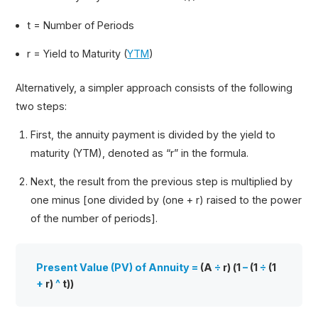
t = Number of Periods
r = Yield to Maturity (
YTM
)
Alternatively, a simpler approach consists of the following
two steps:
First, the annuity payment is divided by the yield to
maturity (YTM), denoted as “r” in the formula.
Next, the result from the previous step is multiplied by
one minus [one divided by (one + r) raised to the power
of the number of periods].
Present Value (PV) of Annuity =
(A
÷
r) (1
–
(1
÷
(1
+
r)
^
t))