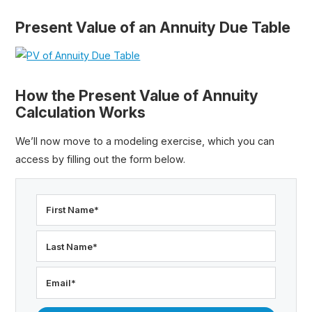
Present Value of an Annuity Due Table
How the Present Value of Annuity
Calculation Works
We’ll now move to a modeling exercise, which you can
access by filling out the form below.
First Name
*
Last Name
*
Email
*