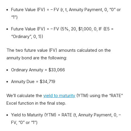
Future Value (FV) = – FV (r, t, Annuity Payment, 0, “0” or
“1”)
Future Value (FV) = – FV (5%, 20, $1,000, 0, IF (E5 =
“Ordinary”, 0, 1))
The two future value (FV) amounts calculated on the
annuity bond are the following:
Ordinary Annuity = $33,066
Annuity Due = $34,719
We’ll calculate the
yield to maturity
(YTM) using the “RATE”
Excel function in the final step.
Yield to Maturity (YTM) = RATE (t, Annuity Payment, 0, –
FV, “0” or “1”)