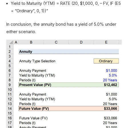
Yield to Maturity (YTM) = RATE (20, $1,000, 0, – FV, IF (E5
= “Ordinary”, 0, 1))”
In conclusion, the annuity bond has a yield of 5.0% under
either scenario.