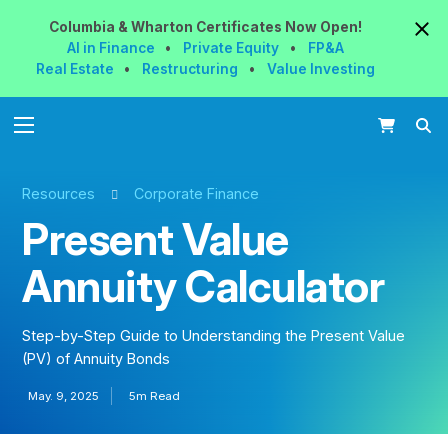
Columbia & Wharton
Certificates
Now
Open!
AI in Finance
•
Private Equity
•
FP&A
Real Estate
•
Restructuring
•
Value Investing
Resources
Corporate Finance
Present Value
Annuity Calculator
Step-by-Step Guide to Understanding the Present Value
(PV) of Annuity Bonds
May. 9, 2025
5m Read