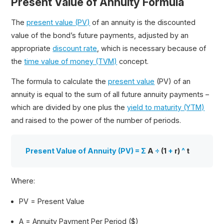
Present Value of Annuity Formula
The
present value (PV)
of an annuity is the discounted
value of the bond’s future payments, adjusted by an
appropriate
discount rate
, which is necessary because of
the
time value of money (TVM)
concept.
The formula to calculate the
present value
(PV) of an
annuity is equal to the sum of all future annuity payments –
which are divided by one plus the
yield to maturity (YTM)
and raised to the power of the number of periods.
Present Value of Annuity (PV) = Σ
A
÷
(1
+
r)
^
t
Where:
PV = Present Value
A = Annuity Payment Per Period ($)