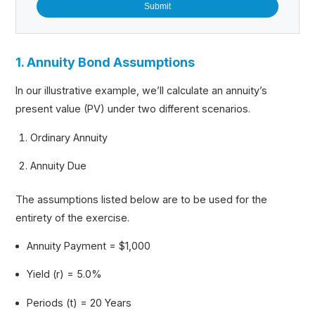
1. Annuity Bond Assumptions
In our illustrative example, we’ll calculate an annuity’s
present value (PV) under two different scenarios.
Ordinary Annuity
Annuity Due
The assumptions listed below are to be used for the
entirety of the exercise.
Annuity Payment = $1,000
Yield (r) = 5.0%
Periods (t) = 20 Years