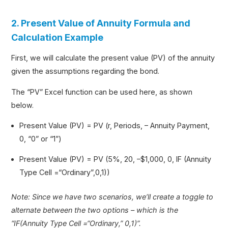
2. Present Value of Annuity Formula and
Calculation Example
First, we will calculate the present value (PV) of the annuity
given the assumptions regarding the bond.
The “PV” Excel function can be used here, as shown
below.
Present Value (PV) = PV (r, Periods, – Annuity Payment,
0, “0” or “1”)
Present Value (PV) = PV (5%, 20, –$1,000, 0, IF (Annuity
Type Cell =“Ordinary”,0,1))
Note: Since we have two scenarios, we’ll create a toggle to
alternate between the two options – which is the
“IF(Annuity Type Cell =“Ordinary,” 0,1)”.