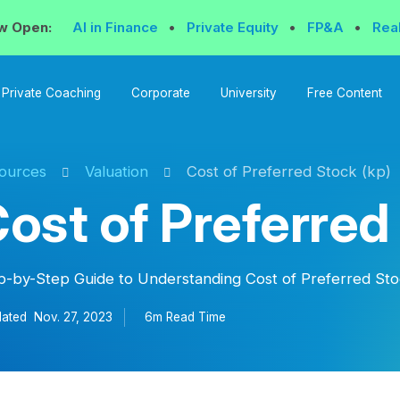
w Open:
AI in Finance
•
Private Equity
•
FP&A
•
Rea
Private Coaching
Corporate
University
Free Content
ources
Valuation
Cost of Preferred Stock (kp)
ost of Preferred
p-by-Step Guide to Understanding Cost of Preferred Sto
ated
Nov. 27, 2023
6m Read
Time