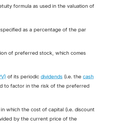
tuity formula as used in the valuation of
 specified as a percentage of the par
tion of preferred stock, which comes
PV)
of its periodic
dividends
(i.e. the
cash
 to factor in the risk of the preferred
 which the cost of capital (i.e. discount
vided by the current price of the