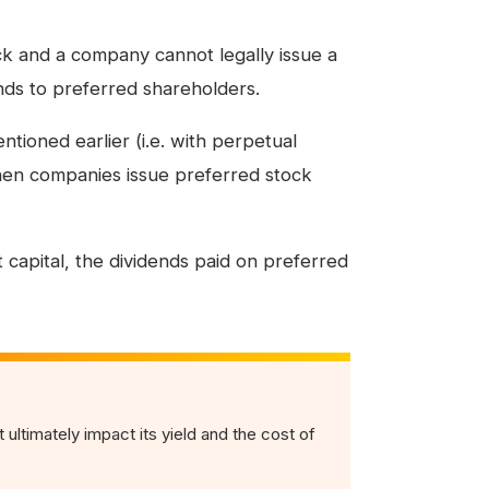
ck and a company cannot legally issue a
nds to preferred shareholders.
ntioned earlier (i.e. with perpetual
hen companies issue preferred stock
 capital, the dividends paid on preferred
 ultimately impact its yield and the cost of