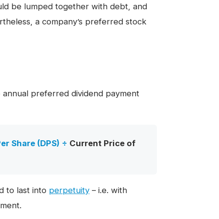
ould be lumped together with debt, and
ertheless, a company’s preferred stock
he annual preferred dividend payment
er Share (DPS)
÷
Current Price of
d to last into
perpetuity
– i.e. with
yment.