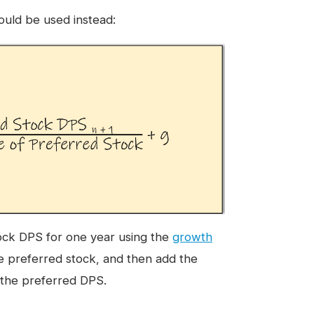
ould be used instead:
tock DPS for one year using the
growth
e preferred stock, and then add the
n the preferred DPS.