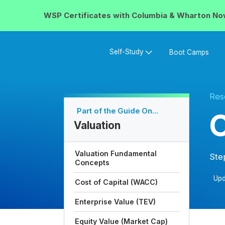
WSP Certificates with
Columbia & Wharton
No
Self-Study
Boot Camps
Res
Part of the Guide On...
C
Valuation
Valuation Fundamental
Ste
Concepts
Upd
Cost of Capital (WACC)
Enterprise Value (TEV)
Equity Value (Market Cap)