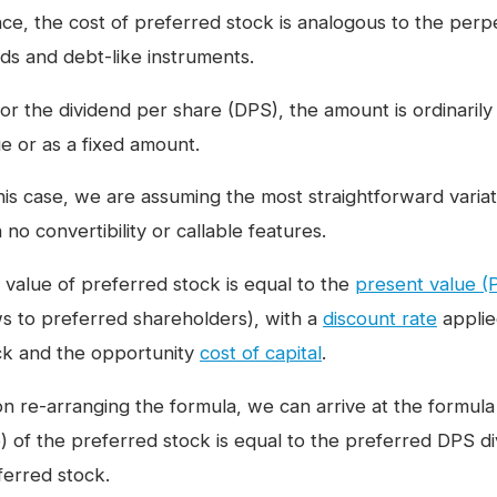
ce, the cost of preferred stock is analogous to the perpe
ds and debt-like instruments.
for the dividend per share (DPS), the amount is ordinarily
ue or as a fixed amount.
this case, we are assuming the most straightforward varia
 no convertibility or callable features.
 value of preferred stock is equal to the
present value (
ws to preferred shareholders), with a
discount rate
applied
ck and the opportunity
cost of capital
.
 re-arranging the formula, we can arrive at the formula in
e) of the preferred stock is equal to the preferred DPS di
ferred stock.