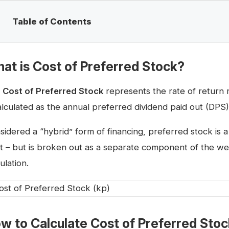
Table of Contents
at is Cost of Preferred Stock?
e
Cost of Preferred Stock
represents the rate of return
calculated as the annual preferred dividend paid out (DPS)
sidered a “hybrid” form of financing, preferred stock i
t – but is broken out as a separate component of the wei
ulation.
w to Calculate Cost of Preferred Sto