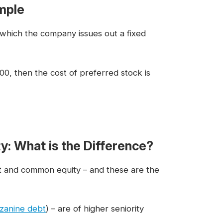
mple
 which the company issues out a fixed
00, then the cost of preferred stock is
ty: What is the Difference?
ebt and common equity – and these are the
zanine debt
) – are of higher seniority