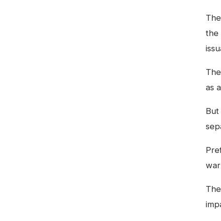
The
the
iss
The
as 
But
sep
Pref
war
The
impa