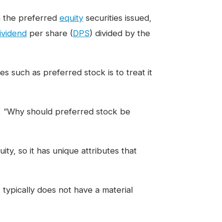
 the preferred
equity
securities issued,
ividend
per share (
DPS
) divided by the
 such as preferred stock is to treat it
n, “Why should preferred stock be
ity, so it has unique attributes that
 typically does not have a material