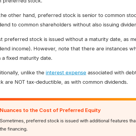
n preferred stock.
the other hand, preferred stock is senior to common sto
idend to common shareholders without also issuing divide
 preferred stock is issued without a maturity date, as me
idend income). However, note that there are instances w
 a fixed maturity date.
tionally, unlike the
interest expense
associated with debt
ck are NOT tax-deductible, as with common dividends.
Nuances to the Cost of Preferred Equity
Sometimes, preferred stock is issued with additional features that
the financing.