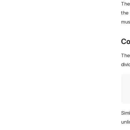
The
the
must
Co
The
div
Simi
unl