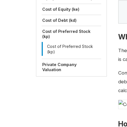
Cost of Equity (ke)
Cost of Debt (kd)
Cost of Preferred Stock
Wh
(kp)
Cost of Preferred Stock
Th
(kp)
is 
Private Company
Valuation
Con
deb
calc
Ho