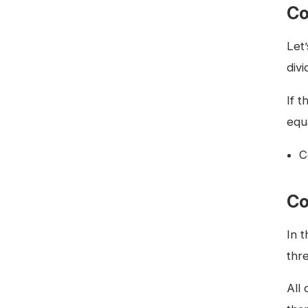
Co
Let
div
If 
equ
C
Co
In 
thre
All 