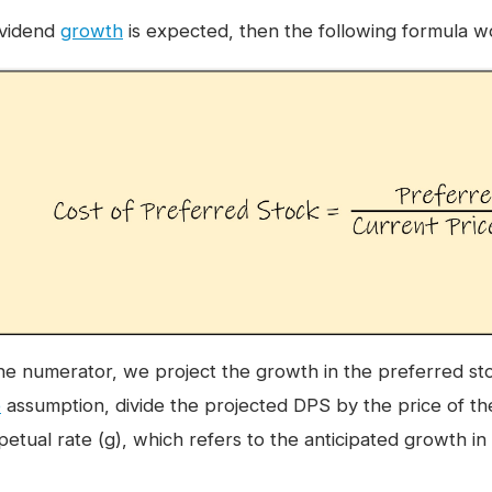
dividend
growth
is expected, then the following formula w
the numerator, we project the growth in the preferred s
e
assumption, divide the projected DPS by the price of th
petual rate (g), which refers to the anticipated growth i