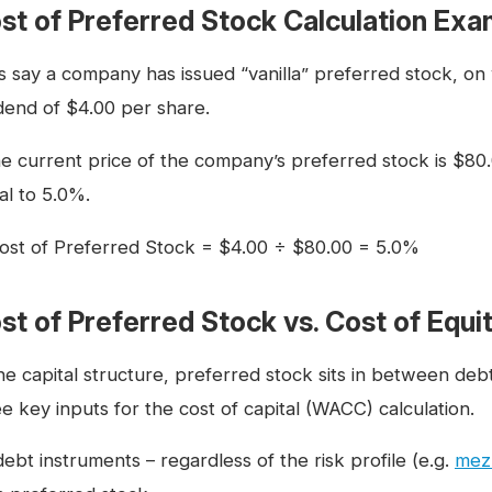
st of Preferred Stock Calculation Exa
’s say a company has issued “vanilla” preferred stock, on
idend of $4.00 per share.
the current price of the company’s preferred stock is $80.
al to 5.0%.
ost of Preferred Stock = $4.00 ÷ $80.00 = 5.0%
st of Preferred Stock vs. Cost of Equi
the capital structure, preferred stock sits in between d
e key inputs for the cost of capital (WACC) calculation.
debt instruments – regardless of the risk profile (e.g.
mez