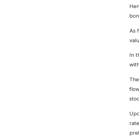
Hen
bon
As 
val
In 
with
The
flo
sto
Upon
rat
pre