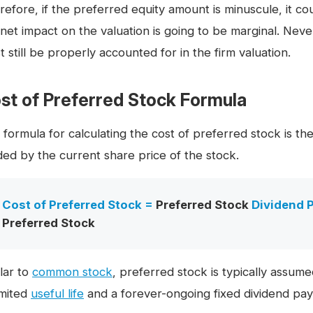
refore, if the preferred equity amount is minuscule, it c
 net impact on the valuation is going to be marginal. Nev
 still be properly accounted for in the firm valuation.
st of Preferred Stock Formula
 formula for calculating the cost of preferred stock is t
ided by the current share price of the stock.
Cost of Preferred Stock =
Preferred Stock
Dividend P
Preferred Stock
lar to
common stock
, preferred stock is typically assume
imited
useful life
and a forever-ongoing fixed dividend pa