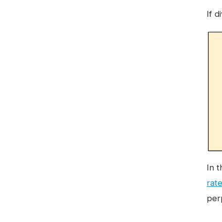
If 
In 
rat
per