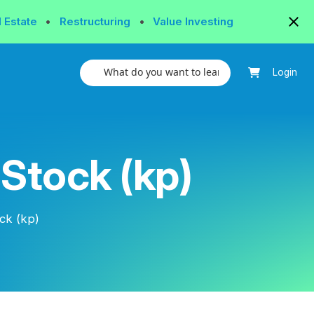
l Estate
•
Restructuring
•
Value Investing
Login
 Stock (kp)
ck (kp)