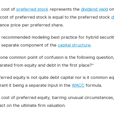
 cost of
preferred stock
represents the
dividend yield
on
 cost of preferred stock is equal to the preferred stock
d
uance price per preferred share.
 recommended modeling best practice for hybrid securities
a separate component of the
capital structure
.
 one common point of confusion is the following questio
arated from equity and debt in the first place?”
erred equity is not quite debt capital nor is it common equ
rant it being a separate input in the
WACC
formula.
 cost of preferred equity, barring unusual circumstances,
ct on the ultimate firm valuation.