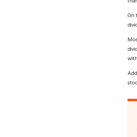
tha
On 
div
Most
div
with
Addi
sto