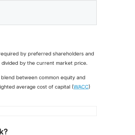
 required by preferred shareholders and
 divided by the current market price.
s a blend between common equity and
ghted average cost of capital (
WACC
)
ck?