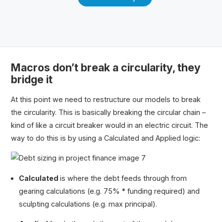
Macros don’t break a circularity, they
bridge it
At this point we need to restructure our models to break
the circularity. This is basically breaking the circular chain –
kind of like a circuit breaker would in an electric circuit. The
way to do this is by using a Calculated and Applied logic:
Calculated
is where the debt feeds through from
gearing calculations (e.g. 75% * funding required) and
sculpting calculations (e.g. max principal).