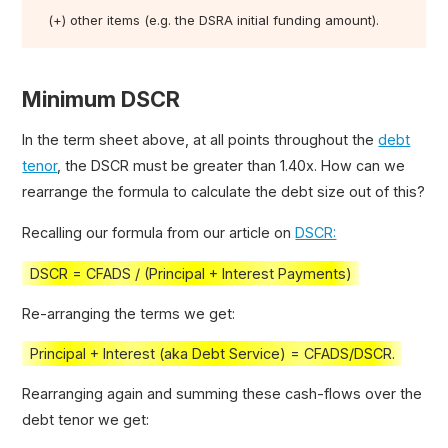
(+) other items (e.g. the DSRA initial funding amount).
Minimum DSCR
In the term sheet above, at all points throughout the
debt
tenor
, the DSCR must be greater than 1.40x. How can we
rearrange the formula to calculate the debt size out of this?
Recalling our formula from our article on
DSCR:
DSCR = CFADS / (Principal + Interest Payments)
Re-arranging the terms we get:
Principal + Interest (aka Debt Service) = CFADS/DSCR.
Rearranging again and summing these cash-flows over the
debt tenor we get: