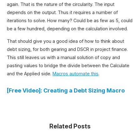
again. That is the nature of the circularity. The input
depends on the output. Thus it requires a number of
iterations to solve. How many? Could be as few as 5, could
be a few hundred, depending on the calculation involved.
That should give you a good idea of how to think about
debt sizing, for both gearing and DSCR in project finance.
This still leaves us with a manual solution of copy and
pasting values to bridge the divide between the Calculate
and the Applied side.
Macros automate this
.
[Free Video]: Creating a Debt Sizing Macro
Related Posts