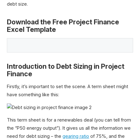
debt size.
Download the Free Project Finance
Excel Template
Introduction to Debt Sizing in Project
Finance
Firstly, it’s important to set the scene. A term sheet might
have something like this:
This term sheet is for a renewables deal (you can tell from
the “P50 energy output”). It gives us all the information we
need for debt sizing – the
gearing ratio
of 75%, and the