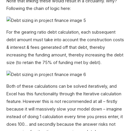
Note that linking these would result in a circularity. Why?
Following the chain of logic here:
For the gearing ratio debt calculation, each subsequent
debt amount must take into account the construction costs
& interest & fees generated off that debt, thereby
increasing the funding amount, thereby increasing the debt
size (to retain the 75% of funding met by debt).
Both of these calculations can be solved iteratively, and
Excel has this functionality through the Iterative calculation
feature. However this is not recommended at all – firstly
because it will massively slow your model down – imagine
instead of doing 1 calculation every time you press enter, it
does 100… and secondly because the answer risks not