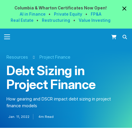
Columbia & Wharton
Certificates
Now
Open!
AI in Finance
•
Private Equity
•
FP&A
Real Estate
•
Restructuring
•
Value Investing
Resources
Project Finance
Debt Sizing in
Project Finance
How gearing and DSCR impact debt sizing in project
finance models
Jan. 11, 2022
4m Read