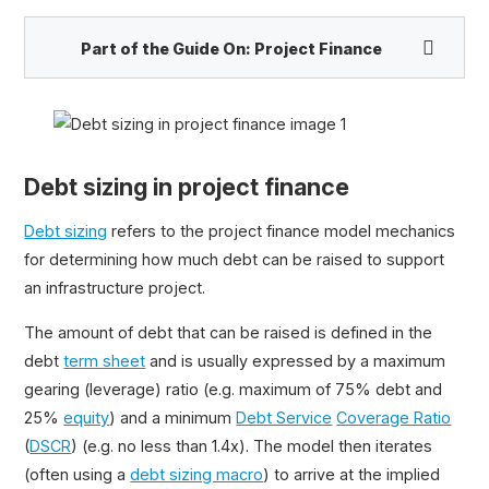
Part of the Guide On:
Project Finance
Project Finance Guide
Project Finance: Free Online Course
Debt sizing in project finance
Common Sections of a Project Finance Model
Risks in Project Finance
Debt sizing
refers to the project finance model mechanics
Project Finance vs Corporate Finance
for determining how much debt can be raised to support
Project Finance Model Structure
an infrastructure project.
Project Finance Career Paths
Distinctive Features of a Project Finance Model
The amount of debt that can be raised is defined in the
debt
term sheet
and is usually expressed by a maximum
Debt Sizing in Project Finance
gearing (leverage) ratio (e.g. maximum of 75% debt and
Excel Macro for Debt Sizing
25%
equity
) and a minimum
Debt Service
Coverage Ratio
Sources of Project Financing
(
DSCR
) (e.g. no less than 1.4x). The model then iterates
(often using a
debt sizing macro
) to arrive at the implied