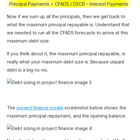
Principal Payments = CFADS / DSCR – Interest Payments
Now if we sum up all the principals, then we get back to
what the maximum principal repayable is. Understand that
we needed to run all the CFADS forecasts to arrive at this
maximum debt size.
If you think about it, the maximum principal repayable, is
really what your maximum debt size is. Because unpaid
debt is a big no-no.
The
project finance model
screenshot below shows the
maximum principal repayment, and the opening balance.