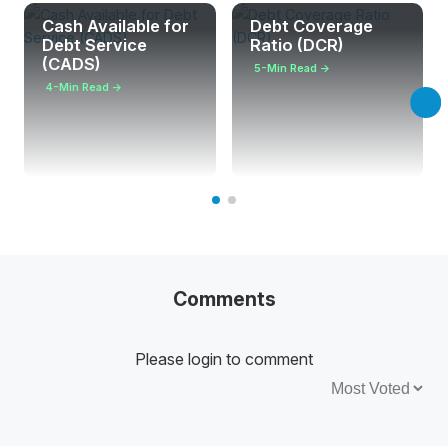
Cash Available for
Debt Coverage
Debt Service
Ratio (DCR)
(CADS)
5-Min Read →
4-Min Read →
Comments
Please login to comment
Sort by: