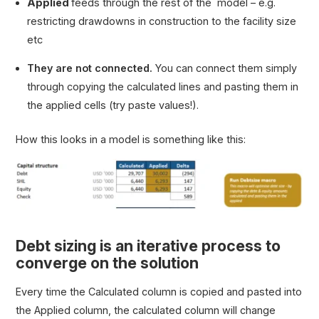
Applied
feeds through the rest of the model – e.g.
restricting drawdowns in construction to the facility size
etc
They are not connected.
You can connect them simply
through copying the calculated lines and pasting them in
the applied cells (try paste values!).
How this looks in a model is something like this:
Debt sizing is an iterative process to
converge on the solution
Every time the
Calculated
column is copied and pasted into
the
Applied
column, the calculated column will change