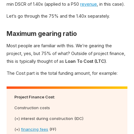
min DSCR of 1.40x (applied to a P50
revenue
, in this case).
Let’s go through the 75% and the 1.40x separately.
Maximum gearing ratio
Most people are familiar with this. We’re gearing the
project, yes, but 75% of what? Outside of project finance,
this is typically thought of as
Loan To Cost (LTC)
.
The Cost part is the total funding amount, for example:
Project Finance Cost:
Construction costs
(+) interest during construction (IDC)
(+)
financing fees
(FF)