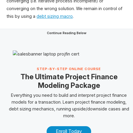
converging (i.e. iterative process incomplete) or
converging on the wrong solution. We remain in control of
thi
s by using a
debt sizing macro
.
Continue Reading Below
STEP-BY-STEP ONLINE COURSE
The Ultimate Project Finance
Modeling Package
Everything you need to build and interpret project finance
models for a transaction. Learn project finance modeling,
debt sizing mechanics, running upside/downside cases and
more.
Enroll Today