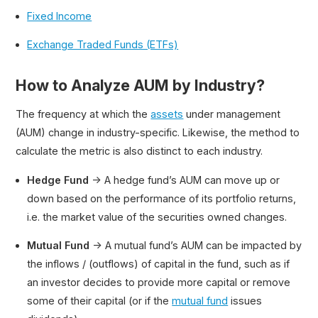
Fixed Income
Exchange Traded Funds (ETFs)
How to Analyze AUM by Industry?
The frequency at which the
assets
under management
(AUM) change in industry-specific. Likewise, the method to
calculate the metric is also distinct to each industry.
Hedge Fund
→ A hedge fund’s AUM can move up or
down based on the performance of its portfolio returns,
i.e. the market value of the securities owned changes.
Mutual Fund
→ A mutual fund’s AUM can be impacted by
the inflows / (outflows) of capital in the fund, such as if
an investor decides to provide more capital or remove
some of their capital (or if the
mutual fund
issues