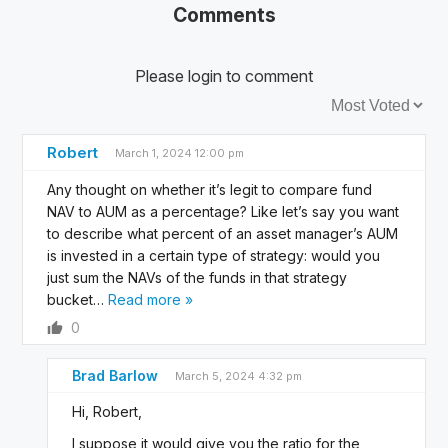
Comments
Please login to comment
Sort by:
Robert
March 1, 2024 12:00 pm
Any thought on whether it’s legit to compare fund
NAV to AUM as a percentage? Like let’s say you want
to describe what percent of an asset manager’s AUM
is invested in a certain type of strategy: would you
just sum the NAVs of the funds in that strategy
bucket
…
Read more »
0
Brad Barlow
March 5, 2024 4:32 pm
Hi, Robert,
I suppose it would give you the ratio for the