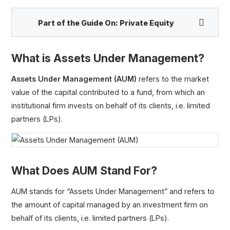
Part of the Guide On:
Private Equity
What is Assets Under Management?
Assets Under Management (AUM)
refers to the market
value of the capital contributed to a fund, from which an
institutional firm invests on behalf of its clients, i.e. limited
partners (LPs).
Financial Buyer
Strategic Buyer
What Does AUM Stand For?
Dry Powder
Management Buyout (MBO)
AUM stands for “Assets Under Management” and refers to
Add-On Acquisition
the amount of capital managed by an investment firm on
Assets Under Management (AUM)
behalf of its clients, i.e. limited partners (LPs).
J-Curve