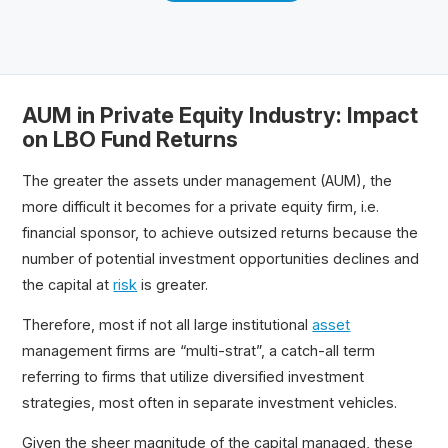
AUM in Private Equity Industry: Impact
on LBO Fund Returns
The greater the assets under management (AUM), the
more difficult it becomes for a private equity firm, i.e.
financial sponsor, to achieve outsized returns because the
number of potential investment opportunities declines and
the capital at
risk
is greater.
Therefore, most if not all large institutional
asset
management firms are “multi-strat”, a catch-all term
referring to firms that utilize diversified investment
strategies, most often in separate investment vehicles.
Given the sheer magnitude of the capital managed, these