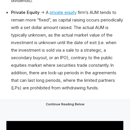
dividends).
Private Equity
→ A
private equity
firm’s AUM tends to
remain more “fixed”, as capital raising occurs periodically
with a set dollar amount raised. The actual AUM is
typically unknown, as the actual market value of the
investment is unknown until the date of exit (i.e. when
the investment is sold via a sale to a strategic, a
secondary buyout, or an IPO), contrary to the public
equities market where securities trade constantly. In
addition, there are lock-up periods in the agreements
that can last long periods, where the limited partners
(LPs) are prohibited from withdrawing funds.
Continue Reading Below