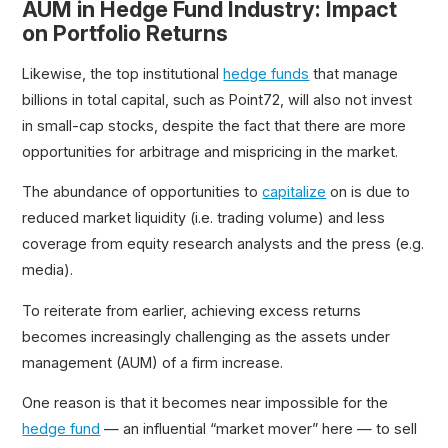
AUM in Hedge Fund Industry: Impact
on Portfolio Returns
Likewise, the top institutional
hedge funds
that manage
billions in total capital, such as Point72, will also not invest
in small-cap stocks, despite the fact that there are more
opportunities for arbitrage and mispricing in the market.
The abundance of opportunities to
capitalize
on is due to
reduced market liquidity (i.e. trading volume) and less
coverage from equity research analysts and the press (e.g.
media).
To reiterate from earlier, achieving excess returns
becomes increasingly challenging as the assets under
management (AUM) of a firm increase.
One reason is that it becomes near impossible for the
hedge fund
— an influential “market mover” here — to sell