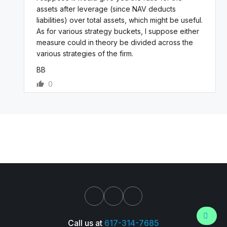
assets after leverage (since NAV deducts
liabilities) over total assets, which might be useful.
As for various strategy buckets, I suppose either
measure could in theory be divided across the
various strategies of the firm.
BB
0
Call us at
617-314-7685