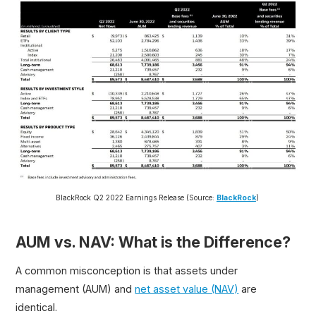
BlackRock Q2 2022 Earnings Release (Source:
BlackRock
)
AUM vs. NAV: What is the Difference?
A common misconception is that assets under
management (AUM) and
net asset value (NAV)
are
identical.