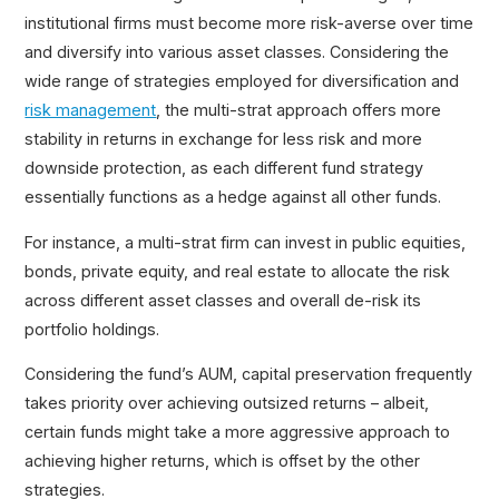
institutional firms must become more risk-averse over time
and diversify into various asset classes. Considering the
wide range of strategies employed for diversification and
risk management
, the multi-strat approach offers more
stability in returns in exchange for less risk and more
downside protection, as each different fund strategy
essentially functions as a hedge against all other funds.
For instance, a multi-strat firm can invest in public equities,
bonds, private equity, and real estate to allocate the risk
across different asset classes and overall de-risk its
portfolio holdings.
Considering the fund’s AUM, capital preservation frequently
takes priority over achieving outsized returns – albeit,
certain funds might take a more aggressive approach to
achieving higher returns, which is offset by the other
strategies.