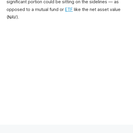
significant portion could be sitting on the sidelines — as
opposed to a mutual fund or
ETF
like the net asset value
(NAV).
Related Posts
100+ Excel Financial Modeling Shortcuts You
Need to Know
5
-Min Read →