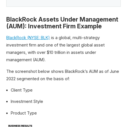
BlackRock Assets Under Management
(AUM): Investment Firm Example
BlackRock (NYSE: BLK)
is a global, multi-strategy
investment firm and one of the largest global asset
managers, with over $10 trillion in assets under
management (AUM).
The screenshot below shows BlackRock’s AUM as of June
2022 segmented on the basis of:
Client Type
Investment Style
Product Type