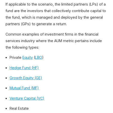
If applicable to the scenario, the limited partners (LPs) of a
Total Value to Paid-In Capital (TVPI)
fund are the investors that collectively contribute capital to
Distribution to Paid-In Capital (DPI)
the fund, which is managed and deployed by the general
Secondary Buyout (SBO)
partners (GPs) to generate a return.
Take-Private
Common examples of investment firms in the financial
Dividend Recapitalization
services industry where the AUM metric pertains include
Fund of Funds (FOF)
the following types:
Private
Equity
(
LBO
)
Hedge Fund (HF)
Growth Equity (GE)
Mutual Fund (MF)
Venture Capital (VC)
Real Estate