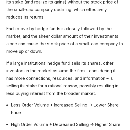
its stake (and realize its gains) without the stock price of
the small-cap company declining, which effectively
reduces its returns.
Each move by hedge funds is closely followed by the
market, and the sheer dollar amount of their investments
alone can cause the stock price of a small-cap company to
move up or down.
If a large institutional hedge fund sells its shares, other
investors in the market assume the firm – considering it
has more connections, resources, and information – is
selling its stake for a rational reason, possibly resulting in
less buying interest from the broader market.
Less Order Volume + Increased Selling → Lower Share
Price
High Order Volume + Decreased Selling → Higher Share