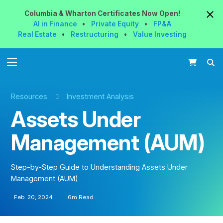
Columbia & Wharton
Certificates
Now
Open!
AI in Finance
•
Private Equity
•
FP&A
Real Estate
•
Restructuring
•
Value Investing
Resources
Investment Analysis
Assets Under
Management (AUM)
Step-by-Step Guide to Understanding Assets Under
Management (AUM)
Feb. 20, 2024
6m Read