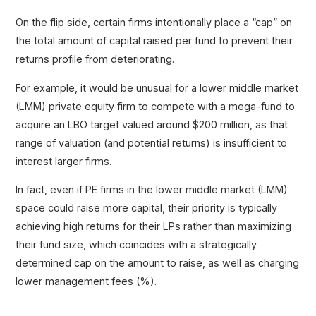
On the flip side, certain firms intentionally place a “cap” on
the total amount of capital raised per fund to prevent their
returns profile from deteriorating.
For example, it would be unusual for a lower middle market
(LMM) private equity firm to compete with a mega-fund to
acquire an LBO target valued around $200 million, as that
range of valuation (and potential returns) is insufficient to
interest larger firms.
In fact, even if PE firms in the lower middle market (LMM)
space could raise more capital, their priority is typically
achieving high returns for their LPs rather than maximizing
their fund size, which coincides with a strategically
determined cap on the amount to raise, as well as charging
lower management fees (%).