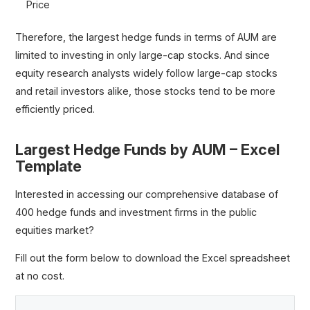
Price
Therefore, the largest hedge funds in terms of AUM are
limited to investing in only large-cap stocks. And since
equity research analysts widely follow large-cap stocks
and retail investors alike, those stocks tend to be more
efficiently priced.
Largest Hedge Funds by AUM – Excel
Template
Interested in accessing our comprehensive database of
400 hedge funds and investment firms in the public
equities market?
Fill out the form below to download the Excel spreadsheet
at no cost.