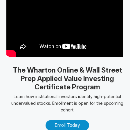
The Wharton Online
& Wall Street
Prep
Applied Value Investing
Certificate Program
Learn how institutional investors identify high-potential
undervalued stocks. Enrollment is open for the upcoming
cohort.
Enroll Today