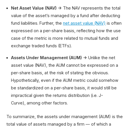
Net Asset Value (NAV) →
The NAV represents the total
value of the asset’s managed by a fund after deducting
fund liabilities. Further, the
net asset value (NAV)
is often
expressed on a per-share basis, reflecting how the use
case of the metric is more related to mutual funds and
exchange traded funds (ETFs).
Assets Under Management (AUM) →
Unlike the net
asset value (NAV), the AUM cannot be expressed on a
per-share basis, at the risk of stating the obvious.
Hypothetically, even if the AUM metric could somehow
be standardized on a per-share basis, it would still be
impractical given the returns distribution (i.e. J-
Curve), among other factors.
To summarize, the assets under management (AUM) is the
total value of assets managed by a firm — of which a