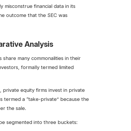
 misconstrue financial data in its
the outcome that the SEC was
arative Analysis
s share many commonalities in their
nvestors, formally termed limited
 private equity firms invest in private
 is termed a “take-private” because the
r the sale.
 be segmented into three buckets: