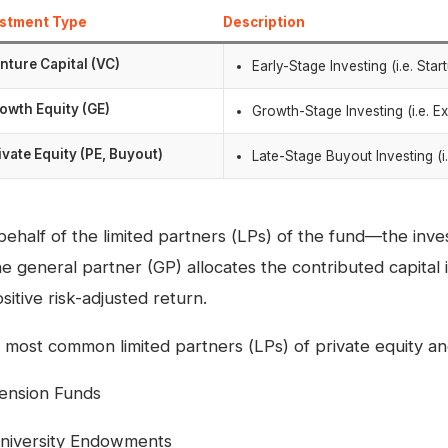
estment Type
Description
nture Capital (VC)
Early-Stage Investing (i.e. Sta
owth Equity (GE)
Growth-Stage Investing (i.e. E
ivate Equity (PE, Buyout)
Late-Stage Buyout Investing (i.
behalf of the limited partners (LPs) of the fund—the inve
e general partner (GP) allocates the contributed capital 
sitive risk-adjusted return.
 most common limited partners (LPs) of private equity and
ension Funds
niversity Endowments