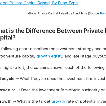
Global Private Capital Raised by Fund Type (Source:
Bain
at is the Difference Between Private 
pital?
 following chart describes the investment strategy and cri
ty: venture capital,
growth equity
, and late-stage buyout
m right to left, the columns answer each of the following
ifecycle ➝
What lifecycle does the investment firm invest
tructure ➝
Does the investment firm obtain a minority or 
rowth ➝
What is the target
growth
rate of potential inv