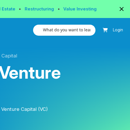
l Estate
•
Restructuring
•
Value Investing
Login
 Capital
 Venture
 Venture Capital (VC)