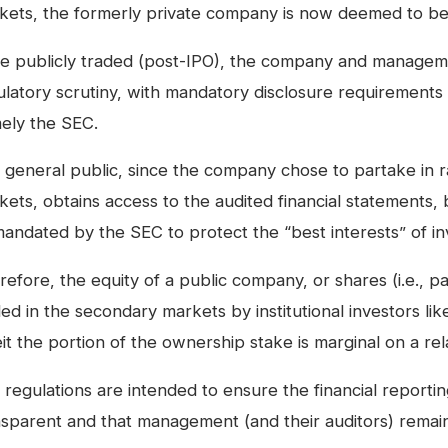
kets, the formerly private company is now deemed to be
e publicly traded (post-IPO), the company and managem
ulatory scrutiny, with mandatory disclosure requirements 
ely the SEC.
general public, since the company chose to partake in rai
kets, obtains access to the audited financial statements,
mandated by the SEC to protect the “best interests” of in
efore, the equity of a public company, or shares (i.e., p
ed in the secondary markets by institutional investors li
it the portion of the ownership stake is marginal on a rela
regulations are intended to ensure the financial reportin
nsparent and that management (and their auditors) remai