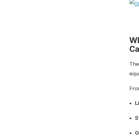
Wh
Ca
The
equi
Fro
L
S
G