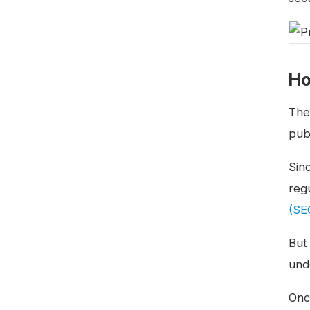
Ho
The
pub
Sin
reg
(SE
But
und
Onc