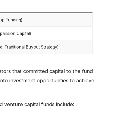
rtup Funding)
xpansion Capital)
e. Traditional Buyout Strategy)
stors that committed capital to the fund
into investment opportunities to achieve
 venture capital funds include: