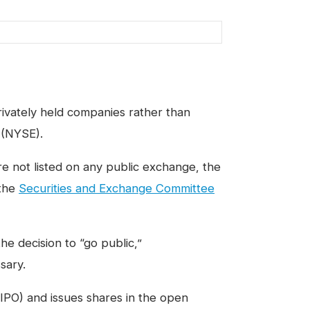
privately held companies rather than
 (NYSE).
e not listed on any public exchange, the
 the
Securities and Exchange Committee
he decision to “go public,”
sary.
IPO) and issues shares in the open