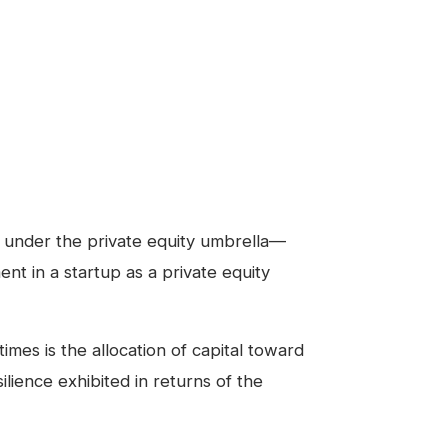
ls under the private equity umbrella—
ment in a startup as a private equity
es is the allocation of capital toward
ilience exhibited in returns of the