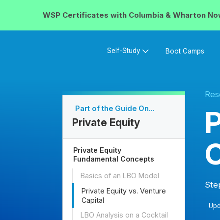
WSP Certificates with
Columbia & Wharton
No
Self-Study
Boot Camps
Res
Part of the Guide On...
P
Private Equity
C
Private Equity
Fundamental Concepts
Basics of an LBO Model
Ste
Private Equity vs. Venture
Capital
Upd
LBO Analysis on a Cocktail