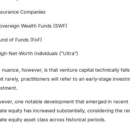
nsurance Companies
overeign Wealth Funds (SWF)
und of Funds (FoF)
igh-Net-Worth Individuals (“Ultra”)
 nuance, however, is that venture capital technically fal
it rarely, practitioners will refer to an early-stage invest
estment.
ever, one notable development that emerged in recent tim
ate equity has increased substantially, considering the res
ate equity asset class across historical periods.