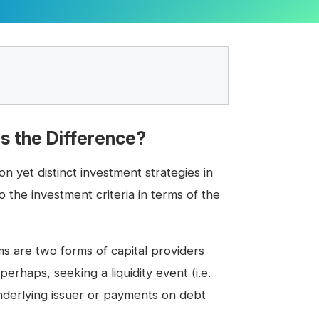
is the Difference?
 yet distinct investment strategies in
 the investment criteria in terms of the
rms are two forms of capital providers
erhaps, seeking a liquidity event (i.e.
underlying issuer or payments on debt