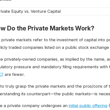
w Do the Private Markets Work?
 private markets refer to the investment of capital into 
licly traded companies listed on a public stock exchange
ce privately-owned companies, as implied by the name, ar
ulatory pressure and mandatory filing requirements with
C)
are fewer.
 to truly grasp the private markets and the pros/cons of t
erstanding its counterpart—the public markets—is neces
e a private company undergoes an
initial public offering
(