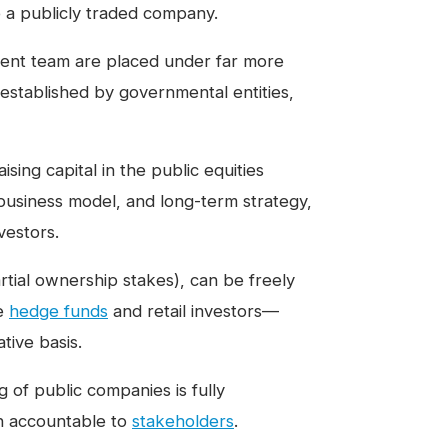
 a publicly traded company.
ent team are placed under far more
established by governmental entities,
sing capital in the public equities
 business model, and long-term strategy,
vestors.
artial ownership stakes), can be freely
ke
hedge funds
and retail investors—
tive basis.
g of public companies is fully
n accountable to
stakeholders
.