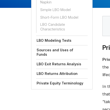
Napkin
Simple LBO Model
Short-Form LBO Model
LBO Candidate
Characteristics
LBO Modeling Tests
Pr
Sources and Uses of
Funds
Pri
LBO Exit Returns Analysis
the
LBO Returns Attribution
life
Private Equity Terminology
In t
that
“ta
secu