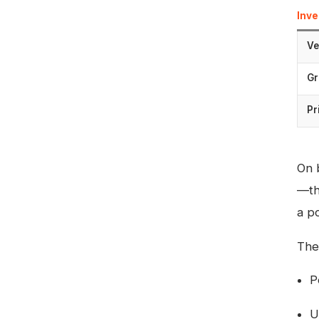
Inv
Ve
Gr
Pr
On 
—th
a po
The
P
U