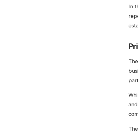
In 
rep
esta
Pr
The
busi
par
Whil
and
com
The