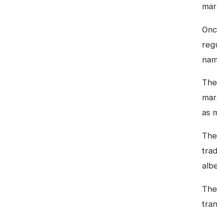
mar
Onc
reg
nam
The 
mar
as 
Ther
trad
albe
The 
tra