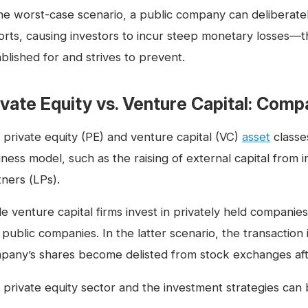
the worst-case scenario, a public company can deliberately
orts, causing investors to incur steep monetary losses—
blished for and strives to prevent.
ivate Equity vs. Venture Capital: Comp
 private equity (PE) and venture capital (VC)
asset
classe
ness model, such as the raising of external capital from i
tners (LPs).
e venture capital firms invest in privately held companies,
 public companies. In the latter scenario, the transaction
pany’s shares become delisted from stock exchanges afte
 private equity sector and the investment strategies can