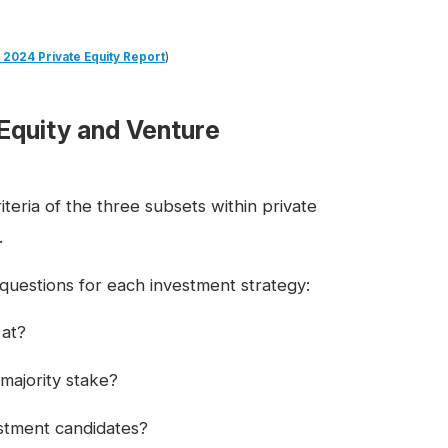
 2024 Private Equity Report
)
Equity and Venture
teria of the three subsets within private
.
 questions for each investment strategy:
 at?
majority stake?
estment candidates?