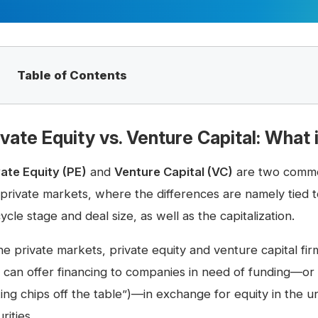
Table of Contents
ivate Equity vs. Venture Capital: What 
vate Equity (PE)
and
Venture Capital (VC)
are two common
 private markets, where the differences are namely tied to
cycle stage and deal size, as well as the capitalization.
he private markets, private equity and venture capital fi
 can offer financing to companies in need of funding—or p
king chips off the table”)—in exchange for equity in the 
rities.