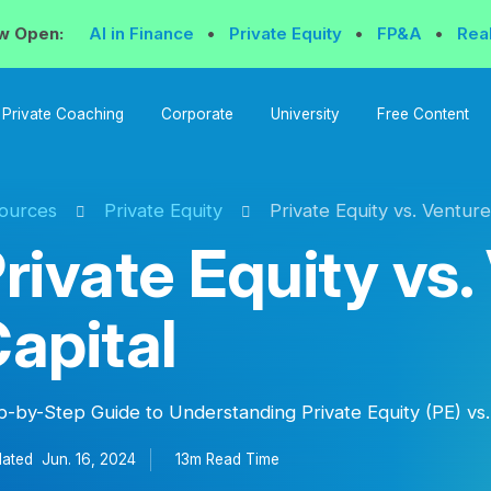
w Open:
AI in Finance
•
Private Equity
•
FP&A
•
Rea
Private Coaching
Corporate
University
Free Content
ources
Private Equity
Private Equity vs. Venture
rivate Equity vs.
apital
p-by-Step Guide to Understanding Private Equity (PE) vs.
ated
Jun. 16, 2024
13m Read
Time