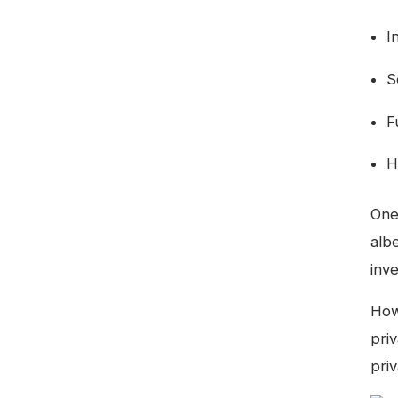
I
S
F
H
One
albe
inv
How
priv
priv