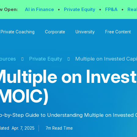
w Open:
AI in Finance
•
Private Equity
•
FP&A
•
Rea
Private Coaching
Corporate
University
Free Content
ources
Private Equity
Multiple on Invested Capi
ultiple on Inves
(MOIC)
p-by-Step Guide to Understanding Multiple on Invested 
ated
Apr. 7, 2025
7m Read
Time