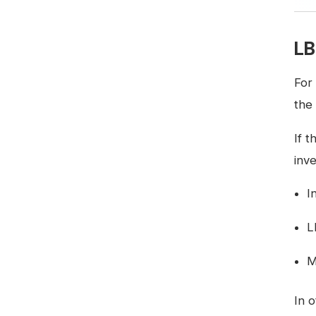
LB
For
the
If t
inve
I
L
M
In 