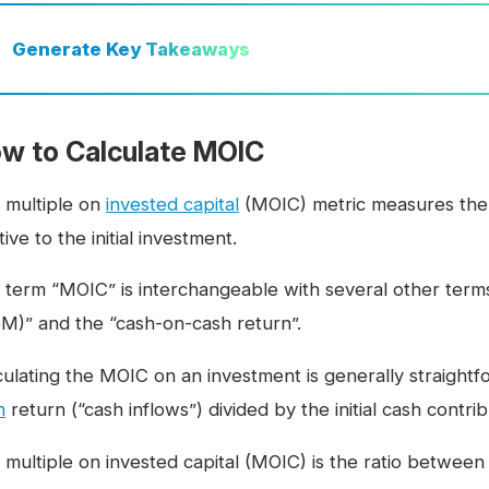
Generate
Key Takeaways
w to Calculate MOIC
 multiple on
invested capital
(MOIC) metric measures the
tive to the initial investment.
 term “MOIC” is interchangeable with several other term
M)” and the “cash-on-cash return”.
culating the MOIC on an investment is generally straightfo
h
return (“cash inflows”) divided by the initial cash contri
 multiple on invested capital (MOIC) is the ratio betwe