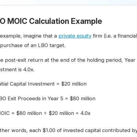
O MOIC Calculation Example
 example, imagine that a
private equity
firm (i.e. a financi
 purchase of an LBO target.
he post-exit return at the end of the holding period, Year
stment is 4.0x.
nitial Capital Investment = $20 million
BO Exit Proceeds in Year 5 = $80 million
OIC = $80 million ÷ $20 million = 4.0x
other words, each $1.00 of invested capital contributed b