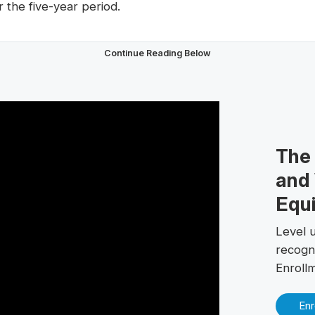
r the five-year period.
Continue Reading Below
The
and 
Equi
Level 
recogn
Enroll
Enr