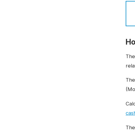
Ho
The
rela
The
(Mo
Cal
cas
The