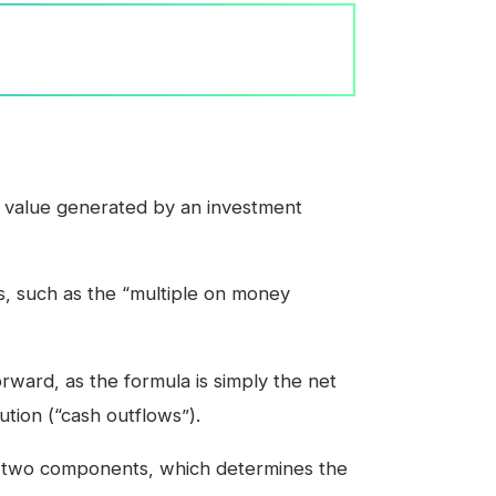
 value generated by an investment
s, such as the “multiple on money
rward, as the formula is simply the net
bution (“cash outflows”).
en two components, which determines the