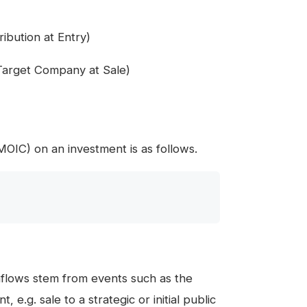
ibution at Entry)
arget Company at Sale)
(MOIC) on an investment is as follows.
nflows stem from events such as the
, e.g. sale to a strategic or initial public