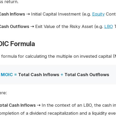
ss return.
Cash Inflows ➝
Initial Capital Investment (e.g.
Equity
Contr
Cash Outflows ➝
Exit Value of the Risky Asset (e.g.
LBO
T
IC Formula
formula for calculating the multiple on invested capital 
MOIC =
Total Cash Inflows
÷
Total Cash Outflows
re:
otal Cash Inflows ➝
In the context of an LBO, the cash i
ompletion of a dividend recapitalization and a liquidity event