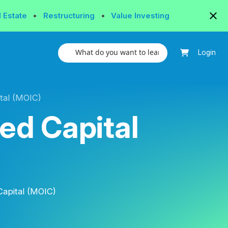
l Estate
•
Restructuring
•
Value Investing
Login
tal (MOIC)
ted Capital
Capital (MOIC)