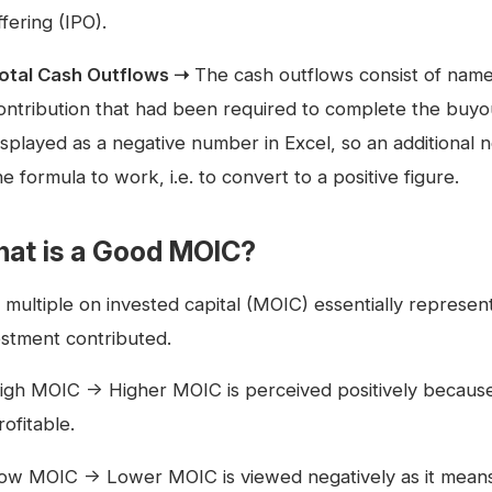
ffering (IPO).
otal Cash Outflows ➝
The cash outflows consist of namely
ontribution that had been required to complete the buyo
isplayed as a negative number in Excel, so an additional n
he formula to work, i.e. to convert to a positive figure.
at is a Good MOIC?
multiple on invested capital (MOIC) essentially represents
estment contributed.
igh MOIC → Higher MOIC is perceived positively because i
rofitable.
ow MOIC → Lower MOIC is viewed negatively as it means t