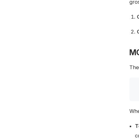
gro
MO
The 
Whe
T
c