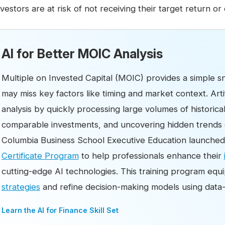
nvestors are at risk of not receiving their target return or 
AI for Better MOIC Analysis
Multiple on Invested Capital (MOIC) provides a simple sn
may miss key factors like timing and market context. Arti
analysis by quickly processing large volumes of historic
comparable investments, and uncovering hidden trends o
Columbia Business School Executive Education launche
Certificate Program
to help professionals enhance their
cutting-edge AI technologies. This training program equ
strategies
and refine decision-making models using data-d
Learn the AI for Finance Skill Set