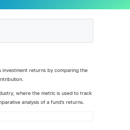
s investment returns by comparing the
ntribution.
dustry, where the metric is used to track
rative analysis of a fund’s returns.