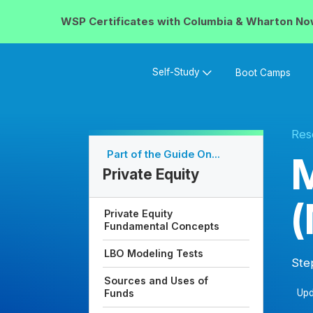
WSP Certificates with
Columbia & Wharton
No
Self-Study
Boot Camps
Res
Part of the Guide On...
M
Private Equity
Private Equity
Fundamental Concepts
LBO Modeling Tests
Ste
Sources and Uses of
Upd
Funds