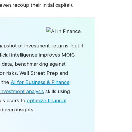
even recoup their initial capital).
apshot of investment returns, but it
ficial intelligence improves MOIC
al data, benchmarking against
r risks. Wall Street Prep and
d the
AI for Business & Finance
investment analysis
skills using
ips users to
optimize financial
riven insights.