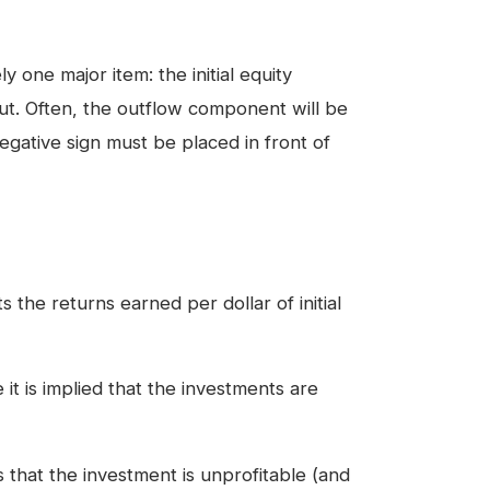
 one major item: the initial equity
ut. Often, the outflow component will be
egative sign must be placed in front of
 the returns earned per dollar of initial
t is implied that the investments are
hat the investment is unprofitable (and