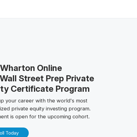
 Wharton Online
Wall Street Prep Private
ty Certificate Program
up your career with the world's most
ized private equity investing program.
ment is open for the upcoming cohort.
oll Today