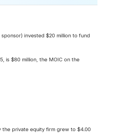
al sponsor) invested $20 million to fund
 5, is $80 million, the MOIC on the
y the private equity firm grew to $4.00