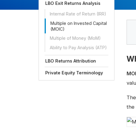
LBO Exit Returns Analysis
Internal Rate of Return (IRR)
Multiple on Invested Capital
(MOIC)
Multiple of Money (MoM)
Ability to Pay Analysis (ATP)
Wh
LBO Returns Attribution
Private Equity Terminology
MO
valu
The
the