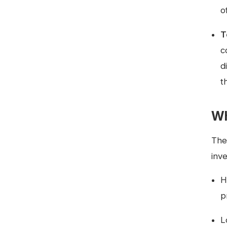
o
T
c
d
t
Wh
The 
inv
H
p
L