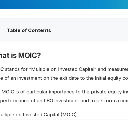
Table of Contents
at is MOIC?
IC
stands for “Multiple on Invested Capital” and measure
e of an investment on the exit date to the initial equity co
 MOIC is of particular importance to the private equity in
 performance of an LBO investment and to perform a compa