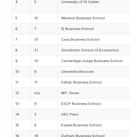
4
5
University of St Gallen
M
F
5
12
Warwick Business School
M
6
7
IE Business School
M
7
13
Cass Business School
M
8
21
Stockholm School of Economics
M
9
10
Cambridge Judge Business School
M
10
8
Universita Bocconi
M
11
11
Edhec Business School
M
12
n/a
MIT: Sloan
M
13
9
ESCP Business School
A
14
3
HEC Paris
M
15
6
Esade Business School
M
16
19
Durham Business School
M