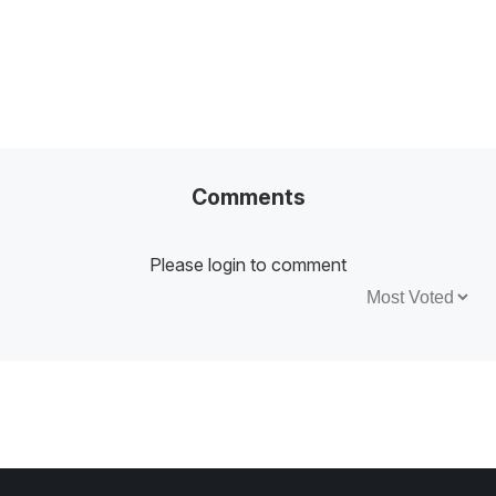
Comments
Please login to comment
Sort by: