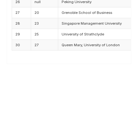
26
null
Peking University
M
27
20
Grenoble School of Business
M
28
23
Singapore Management University
M
29
25
University of Strathclyde
M
30
27
Queen Mary, University of London
M
Related Posts
100+ Excel Financial Modeling Shortcuts You
Need to Know
5
-Min Read →