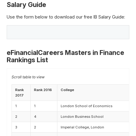
Salary Guide
Use the form below to download our free IB Salary Guide:
eFinancialCareers Masters in Finance
Rankings List
Rank
Rank 2016
College
C
2017
1
1
London School of Economics
M
2
4
London Business School
M
3
2
Imperial College, London
M