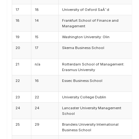
17
18
University of Oxford SaÃ¯d
M
18
14
Frankfurt School of Finance and
M
Management
19
15
Washington University: Olin
M
20
17
Skema Business School
M
I
21
n/a
Rotterdam School of Management:
M
Erasmus University
22
16
Essec Business School
A
T
23
22
University College Dublin
M
24
24
Lancaster University Management
M
School
25
29
Brandeis University International
M
Business School