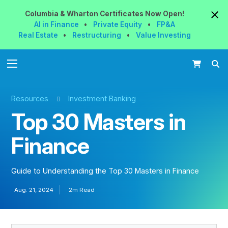
Columbia & Wharton
Certificates
Now
Open!
AI in Finance
•
Private Equity
•
FP&A
Real Estate
•
Restructuring
•
Value Investing
Resources
Investment Banking
Top 30 Masters in
Finance
Guide to Understanding the Top 30 Masters in Finance
Aug. 21, 2024
2m Read