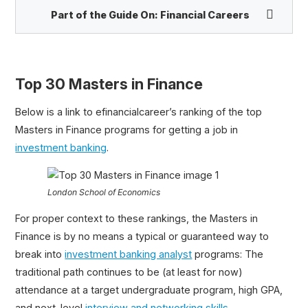
Part of the Guide On:
Financial Careers
Finance Careers Infographic
Best Financial Newsletters
Top 30 Masters in Finance
Front Office vs. Back Office
Below is a link to efinancialcareer’s ranking of the top
Investment Banking Resume Template
Masters in Finance programs for getting a job in
Walk Me Through Your Resume
investment banking
.
Top 30 Masters in Finance
London School of Economics
For proper context to these rankings, the Masters in
Finance is by no means a typical or guaranteed way to
break into
investment banking analyst
programs: The
traditional path continues to be (at least for now)
attendance at a target undergraduate program, high GPA,
and next-level
interview and networking skills
.