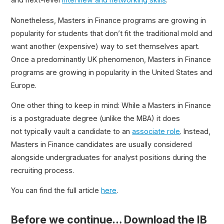
Nonetheless, Masters in Finance programs are growing in
popularity for students that don’t fit the traditional mold and
want another (expensive) way to set themselves apart.
Once a predominantly UK phenomenon, Masters in Finance
programs are growing in popularity in the United States and
Europe.
One other thing to keep in mind: While a Masters in Finance
is a postgraduate degree (unlike the MBA) it does
not typically vault a candidate to an
associate role
. Instead,
Masters in Finance candidates are usually considered
alongside undergraduates for analyst positions during the
recruiting process.
You can find the full article
here
.
Before we continue… Download the IB