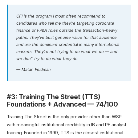
CFI is the program I most often recommend to
candidates who tell me they’re targeting corporate
finance or FP&A roles outside the transaction-heavy
paths. They’ve built genuine value for that audience
and are the dominant credential in many international
markets. They’re not trying to do what we do — and
we don’t try to do what they do.
— Matan Feldman
#3: Training The Street (TTS)
Foundations + Advanced — 74/100
Training The Street is the only provider other than WSP
with meaningful institutional credibility in IB and PE analyst
training. Founded in 1999, TTS is the closest institutional