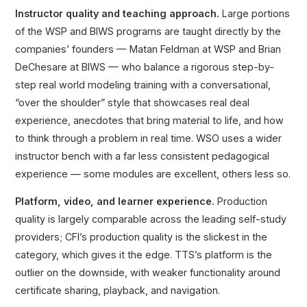
Instructor quality and teaching approach.
Large portions
of the WSP and BIWS programs are taught directly by the
companies’ founders — Matan Feldman at WSP and Brian
DeChesare at BIWS — who balance a rigorous step-by-
step real world modeling training with a conversational,
“over the shoulder” style that showcases real deal
experience, anecdotes that bring material to life, and how
to think through a problem in real time. WSO uses a wider
instructor bench with a far less consistent pedagogical
experience — some modules are excellent, others less so.
Platform, video, and learner experience.
Production
quality is largely comparable across the leading self-study
providers; CFI’s production quality is the slickest in the
category, which gives it the edge. TTS’s platform is the
outlier on the downside, with weaker functionality around
certificate sharing, playback, and navigation.