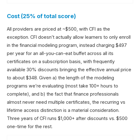
Cost (25% of total score)
All providers are priced at ~$500, with CFI as the
exception. CFI doesn’t actually allow learners to only enroll
in the financial modeling program, instead charging $497
per year for an all-you-can-eat buffet across all its
certificates on a subscription basis, with frequently
available 30% discounts bringing the effective annual price
to about $348. Given a) the length of the modeling
programs we’re evaluating (most take 100+ hours to
complete), and b) the fact that finance professionals
almost never need multiple certificates, the recurring vs
lifetime access distinction is a material consideration.
Three years of CFI runs $1,000+ after discounts vs. $500
one-time for the rest.