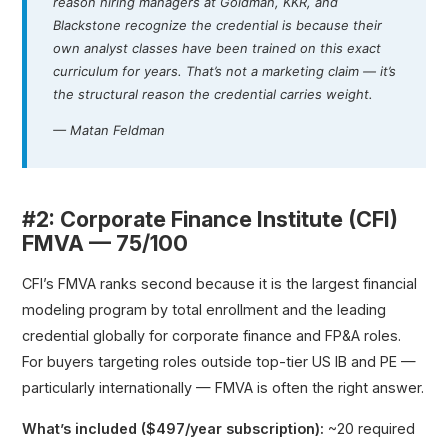
reason hiring managers at Goldman, KKR, and
Blackstone recognize the credential is because their
own analyst classes have been trained on this exact
curriculum for years. That’s not a marketing claim — it’s
the structural reason the credential carries weight.
— Matan Feldman
#2: Corporate Finance Institute (CFI)
FMVA — 75/100
CFI’s FMVA ranks second because it is the largest financial
modeling program by total enrollment and the leading
credential globally for corporate finance and FP&A roles.
For buyers targeting roles outside top-tier US IB and PE —
particularly internationally — FMVA is often the right answer.
What’s included ($497/year subscription):
~20 required