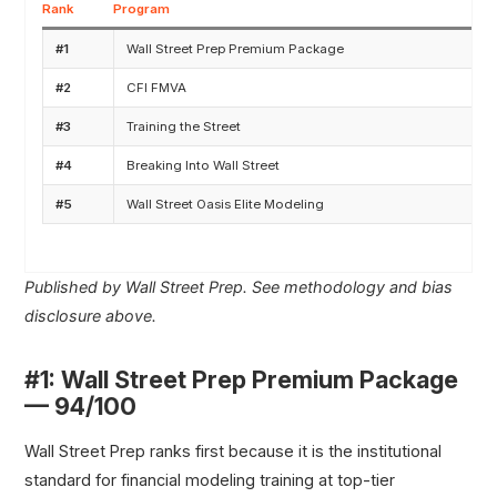
Rank
Program
#1
Wall Street Prep Premium Package
#2
CFI FMVA
#3
Training the Street
#4
Breaking Into Wall Street
#5
Wall Street Oasis Elite Modeling
Published by Wall Street Prep. See methodology and bias
disclosure above.
#1: Wall Street Prep Premium Package
— 94/100
Wall Street Prep ranks first because it is the institutional
standard for financial modeling training at top-tier