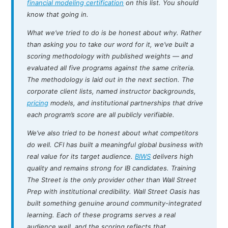
financial modeling certification
on this list. You should
know that going in.
What we’ve tried to do is be honest about why. Rather
than asking you to take our word for it, we’ve built a
scoring methodology with published weights — and
evaluated all five programs against the same criteria.
The methodology is laid out in the next section. The
corporate client lists, named instructor backgrounds,
pricing
models, and institutional partnerships that drive
each program’s score are all publicly verifiable.
We’ve also tried to be honest about what competitors
do well. CFI has built a meaningful global business with
real value for its target audience.
BIWS
delivers high
quality and remains strong for IB candidates. Training
The Street is the only provider other than Wall Street
Prep with institutional credibility. Wall Street Oasis has
built something genuine around community-integrated
learning. Each of these programs serves a real
audience well, and the scoring reflects that.