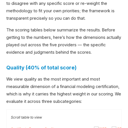
to disagree with any specific score or re-weight the
methodology to fit your own priorities; the framework is
transparent precisely so you can do that.
The scoring tables below summarize the results. Before
getting to the numbers, here’s how the dimensions actually
played out across the five providers — the specific
evidence and judgments behind the scores.
Quality (40% of total score)
We view quality as the most important and most
measurable dimension of a financial modeling certification,
which is why it carries the highest weight in our scoring. We
evaluate it across three subcategories: