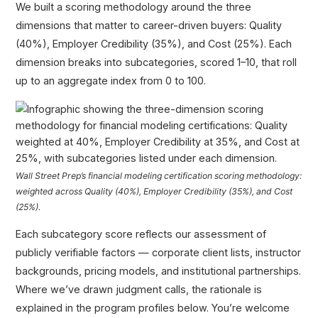
We built a scoring methodology around the three
dimensions that matter to career-driven buyers: Quality
(40%), Employer Credibility (35%), and Cost (25%). Each
dimension breaks into subcategories, scored 1–10, that roll
up to an aggregate index from 0 to 100.
Wall Street Prep’s financial modeling certification scoring methodology:
weighted across Quality (40%), Employer Credibility (35%), and Cost
(25%).
Each subcategory score reflects our assessment of
publicly verifiable factors — corporate client lists, instructor
backgrounds, pricing models, and institutional partnerships.
Where we’ve drawn judgment calls, the rationale is
explained in the program profiles below. You’re welcome