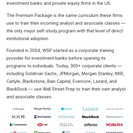
investment banks and private equity firms in the US.
The Premium Package is the same curriculum these firms
use to train their incoming analyst and associate classes —
the only major self-study program with that level of direct
institutional adoption.
Founded in 2004, WSP started as a corporate training
provider for investment banks before opening its
programs to individuals. Today, 300+ corporate clients —
including Goldman Sachs, JPMorgan, Morgan Stanley, KKR,
Carlyle, Blackstone, Bain Capital, Evercore, Lazard, and
BlackRock — use Wall Street Prep to train their own analyst
and associate classes.