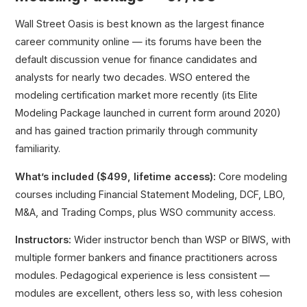
Wall Street Oasis is best known as the largest finance
career community online — its forums have been the
default discussion venue for finance candidates and
analysts for nearly two decades. WSO entered the
modeling certification market more recently (its Elite
Modeling Package launched in current form around 2020)
and has gained traction primarily through community
familiarity.
What’s included ($499, lifetime access):
Core modeling
courses including Financial Statement Modeling, DCF, LBO,
M&A, and Trading Comps, plus WSO community access.
Instructors:
Wider instructor bench than WSP or BIWS, with
multiple former bankers and finance practitioners across
modules. Pedagogical experience is less consistent —
modules are excellent, others less so, with less cohesion