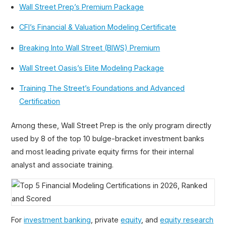
Wall Street Prep’s Premium Package
CFI’s Financial & Valuation Modeling Certificate
Breaking Into Wall Street (BIWS) Premium
Top 5 Financial Modeling Certifications in 2026,
Wall Street Oasis’s Elite Modeling Package
Ranked and Scored
Financial Modeling Certification
Training The Street’s Foundations and Advanced
Certification
Is Wall Street Prep Worth It?
Will Wall Street Prep Help Me Get Into Investment
Banking?
Among these, Wall Street Prep is the only program directly
used by 8 of the top 10 bulge-bracket investment banks
and most leading private equity firms for their internal
analyst and associate training.
For
investment banking
, private
equity
, and
equity research