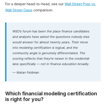
For a deeper head-to-head, see our
Wall Street Prep vs.
Wall Street Oasis
comparison.
WSO’s forum has been the place finance candidates
and analysts have asked the questions nobody else
would answer for almost twenty years. Their move
into modeling certification is logical, and the
community angle is genuinely differentiated. The
scoring reflects that they’re newer in the credential
lane specifically — not in finance education broadly.
— Matan Feldman
Which financial modeling certification
is right for you?