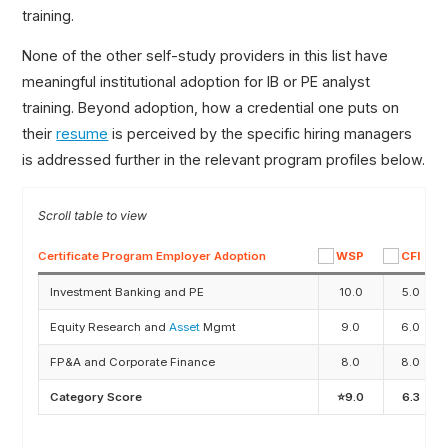
training.
None of the other self-study providers in this list have
meaningful institutional adoption for IB or PE analyst
training. Beyond adoption, how a credential one puts on
their
resume
is perceived by the specific hiring managers
is addressed further in the relevant program profiles below.
Certificate Program Employer Adoption
Investment Banking and PE
10.0
5.0
Equity Research and
Asset
Mgmt
9.0
6.0
FP&A and Corporate Finance
8.0
8.0
Category Score
⭐9.0
6.3