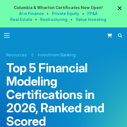
Columbia & Wharton
Certificates
Now
Open!
AI in Finance
•
Private Equity
•
FP&A
Real Estate
•
Restructuring
•
Value Investing
Resources
Investment Banking
Top 5 Financial
Modeling
Certifications in
2026, Ranked and
Scored