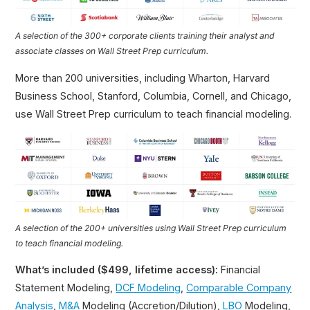
A selection of the 300+ corporate clients training their analyst and
associate classes on Wall Street Prep curriculum.
More than 200 universities, including Wharton, Harvard
Business School, Stanford, Columbia, Cornell, and Chicago,
use Wall Street Prep curriculum to teach financial modeling.
A selection of the 200+ universities using Wall Street Prep curriculum
to teach financial modeling.
What’s included ($499, lifetime access):
Financial
Statement Modeling,
DCF Modeling
,
Comparable Company
Analysis
,
M&A
Modeling (Accretion/Dilution),
LBO
Modeling,