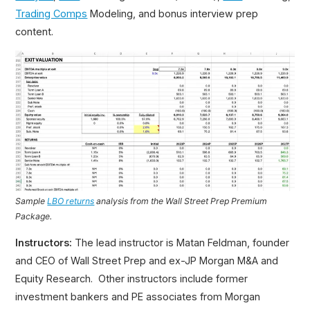
Trading Comps
Modeling, and bonus interview prep
content.
Sample
LBO returns
analysis from the Wall Street Prep Premium
Package.
Instructors:
The lead instructor is Matan Feldman, founder
and CEO of Wall Street Prep and ex-JP Morgan M&A and
Equity Research. Other instructors include former
investment bankers and PE associates from Morgan