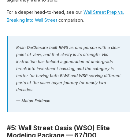
For a deeper head-to-head, see our
Wall Street Prep vs.
Breaking Into Wall Street
comparison.
Brian DeChesare built BIWS as one person with a clear
point of view, and that clarity is its strength. His
instruction has helped a generation of undergrads
break into investment banking, and the category is
better for having both BIWS and WSP serving different
parts of the same buyer journey for nearly two
decades.
— Matan Feldman
#5: Wall Street Oasis (WSO) Elite
Modeling Package — 67/100