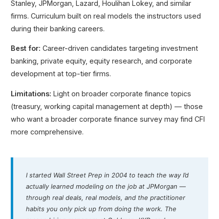
Stanley, JPMorgan, Lazard, Houlihan Lokey, and similar
firms. Curriculum built on real models the instructors used
during their banking careers.
Best for:
Career-driven candidates targeting investment
banking, private equity, equity research, and corporate
development at top-tier firms.
Limitations:
Light on broader corporate finance topics
(treasury, working capital management at depth) — those
who want a broader corporate finance survey may find CFI
more comprehensive.
I started Wall Street Prep in 2004 to teach the way I’d
actually learned modeling on the job at JPMorgan —
through real deals, real models, and the practitioner
habits you only pick up from doing the work. The