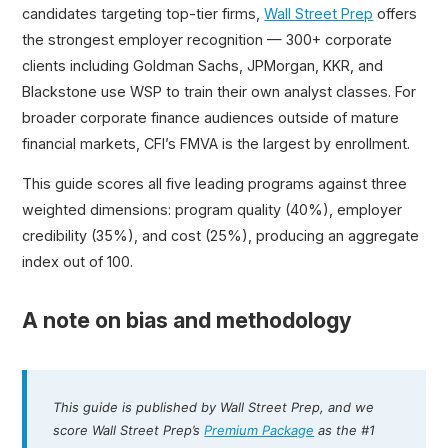
candidates targeting top-tier firms,
Wall Street Prep
offers
the strongest employer recognition — 300+ corporate
clients including Goldman Sachs, JPMorgan, KKR, and
Blackstone use WSP to train their own analyst classes. For
broader corporate finance audiences outside of mature
financial markets, CFI’s FMVA is the largest by enrollment.
This guide scores all five leading programs against three
weighted dimensions: program quality (40%), employer
credibility (35%), and cost (25%), producing an aggregate
index out of 100.
A note on bias and methodology
This guide is published by Wall Street Prep, and we
score Wall Street Prep’s
Premium Package
as the #1