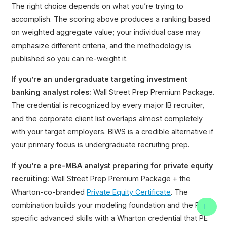
The right choice depends on what you’re trying to
accomplish. The scoring above produces a ranking based
on weighted aggregate value; your individual case may
emphasize different criteria, and the methodology is
published so you can re-weight it.
If you’re an undergraduate targeting investment
banking analyst roles:
Wall Street Prep Premium Package.
The credential is recognized by every major IB recruiter,
and the corporate client list overlaps almost completely
with your target employers. BIWS is a credible alternative if
your primary focus is undergraduate recruiting prep.
If you’re a pre-MBA analyst preparing for private equity
recruiting:
Wall Street Prep Premium Package + the
Wharton-co-branded
Private Equity Certificate
. The
combination builds your modeling foundation and the PE-
specific advanced skills with a Wharton credential that PE