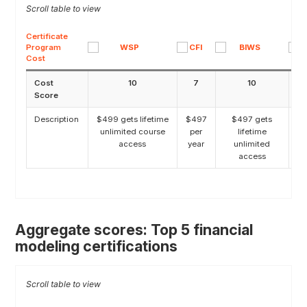
Certificate
Program
Cost
Cost
10
7
10
Score
Description
$499 gets lifetime
$497
$497 gets
unlimited course
per
lifetime
access
year
unlimited
access
Aggregate scores: Top 5 financial
modeling certifications