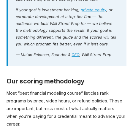
If your goal is investment banking,
private equity
, or
corporate development at a top-tier firm — the
audience we built Wall Street Prep for — we believe
the methodology supports the result. If your goal is
something different, the guide and the scores will tell
you which program fits better, even if it isn’t ours.
— Matan Feldman, Founder &
CEO
, Wall Street Prep
Our scoring methodology
Most “best financial modeling course” listicles rank
programs by price, video hours, or refund policies. Those
are important, but miss most of what actually matters
when you’re paying for a credential meant to advance your
career.