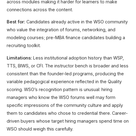
across modules making it harder for learners to make
connections across the content.
Best for:
Candidates already active in the WSO community
who value the integration of forums, networking, and
modeling courses; pre-MBA finance candidates building a
recruiting toolkit.
Limitations:
Less institutional adoption history than WSP,
TTS, BIWS, or CFI. The instructor bench is broader and less
consistent than the founder-led programs, producing the
variable pedagogical experience reflected in the Quality
scoring. WSO’s recognition pattern is unusual: hiring
managers who know the WSO forums well may form
specific impressions of the community culture and apply
them to candidates who chose to credential there. Career-
driven buyers whose target hiring managers spend time on
WSO should weigh this carefully.