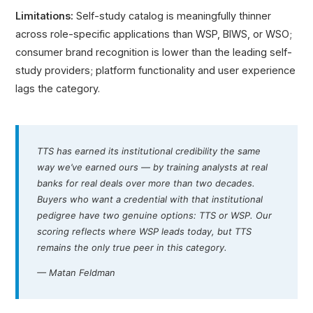
Limitations:
Self-study catalog is meaningfully thinner
across role-specific applications than WSP, BIWS, or WSO;
consumer brand recognition is lower than the leading self-
study providers; platform functionality and user experience
lags the category.
TTS has earned its institutional credibility the same
way we’ve earned ours — by training analysts at real
banks for real deals over more than two decades.
Buyers who want a credential with that institutional
pedigree have two genuine options: TTS or WSP. Our
scoring reflects where WSP leads today, but TTS
remains the only true peer in this category.
— Matan Feldman