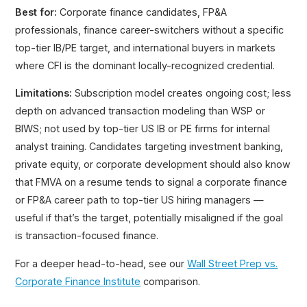
Best for:
Corporate finance candidates, FP&A
professionals, finance career-switchers without a specific
top-tier IB/PE target, and international buyers in markets
where CFI is the dominant locally-recognized credential.
Limitations:
Subscription model creates ongoing cost; less
depth on advanced transaction modeling than WSP or
BIWS; not used by top-tier US IB or PE firms for internal
analyst training. Candidates targeting investment banking,
private equity, or corporate development should also know
that FMVA on a resume tends to signal a corporate finance
or FP&A career path to top-tier US hiring managers —
useful if that’s the target, potentially misaligned if the goal
is transaction-focused finance.
For a deeper head-to-head, see our
Wall Street Prep vs.
Corporate Finance Institute
comparison.