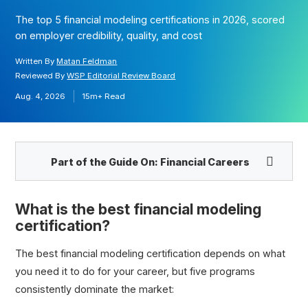
The top 5 financial modeling certifications in 2026, scored
on employer credibility, quality, and cost
Written By
Matan Feldman
Reviewed By
WSP Editorial Review Board
Aug. 4, 2026
15m+
Read
Part of the Guide On:
Financial Careers
What is the best financial modeling
certification?
The best financial modeling certification depends on what
you need it to do for your career, but five programs
consistently dominate the market: