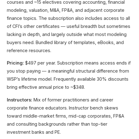
courses and ~15 electives covering accounting, financial
modeling, valuation, M&A, FP&A, and adjacent corporate
finance topics. The subscription also includes access to all
of CFI’s other certificates — useful breadth but sometimes
lacking in depth, and largely outside what most modeling
buyers need. Bundled library of templates, eBooks, and
reference resources.
Pricing:
$497 per year. Subscription means access ends if
you stop paying — a meaningful structural difference from
WSP’s lifetime model. Frequently available 30% discounts
bring effective annual price to ~$348.
Instructors:
Mix of former practitioners and career
corporate finance educators. Instructor bench skews
toward middle-market firms, mid-cap corporates, FP&A
and consulting backgrounds rather than top-tier
investment banks and PE.