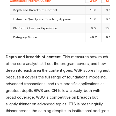
Certificate Program Quality
Depth and Breadth of Content
10.0
9.0
Instructor Quality and Teaching Approach
10.0
8.0
Platform & Learner Experience
9.0
10.0
Category Score
⭐9.7
9.0
Depth and breadth of content.
This measures how much
of the core analyst skill set the program covers, and how
deep into each area the content goes. WSP scores highest
because it covers the full range of foundational modeling,
advanced transactions, and role-specific applications at
greatest depth. BIWS and CFI follow closely, both with
broad coverage; WSO is competitive on breadth but
slightly thinner on advanced topics. TTS is meaningfully
thinner across the catalog despite its institutional pedigree.