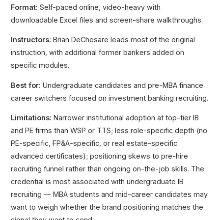
Format:
Self-paced online, video-heavy with
downloadable Excel files and screen-share walkthroughs.
Instructors:
Brian DeChesare leads most of the original
instruction, with additional former bankers added on
specific modules.
Best for:
Undergraduate candidates and pre-MBA finance
career switchers focused on investment banking recruiting.
Limitations:
Narrower institutional adoption at top-tier IB
and PE firms than WSP or TTS; less role-specific depth (no
PE-specific, FP&A-specific, or real estate-specific
advanced certificates); positioning skews to pre-hire
recruiting funnel rather than ongoing on-the-job skills. The
credential is most associated with undergraduate IB
recruiting — MBA students and mid-career candidates may
want to weigh whether the brand positioning matches the
signal they want to send.