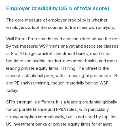
Employer Credibility (35% of total score)
The core measure of employer credibility is whether
employers adopt the courses to train their own analysts.
Wall Street Prep stands head and shoulders above the rest
by this measure: WSP trains analyst and associate classes
at 8 of 10 bulge-bracket investment banks, most elite-
boutique and middle-market investment banks, and most
leading private equity firms. Training The Street is the
closest institutional peer, with a meaningful presence in IB
and PE analyst training, though materially behind WSP
today.
CFI’s strength is different. It is a leading credential globally
for corporate finance and FP&A roles, with particularly
strong adoption internationally, but is not used by top-tier
US investment banks or private equity firms for analyst