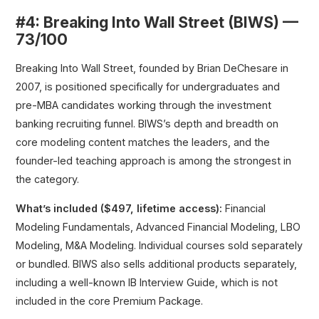
#4: Breaking Into Wall Street (BIWS) —
73/100
Breaking Into Wall Street, founded by Brian DeChesare in
2007, is positioned specifically for undergraduates and
pre-MBA candidates working through the investment
banking recruiting funnel. BIWS’s depth and breadth on
core modeling content matches the leaders, and the
founder-led teaching approach is among the strongest in
the category.
What’s included ($497, lifetime access):
Financial
Modeling Fundamentals, Advanced Financial Modeling, LBO
Modeling, M&A Modeling. Individual courses sold separately
or bundled. BIWS also sells additional products separately,
including a well-known IB Interview Guide, which is not
included in the core Premium Package.