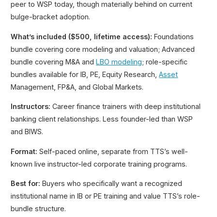
peer to WSP today, though materially behind on current
bulge-bracket adoption.
What’s included ($500, lifetime access):
Foundations
bundle covering core modeling and valuation; Advanced
bundle covering M&A and
LBO modeling
; role-specific
bundles available for IB, PE, Equity Research,
Asset
Management, FP&A, and Global Markets.
Instructors:
Career finance trainers with deep institutional
banking client relationships. Less founder-led than WSP
and BIWS.
Format:
Self-paced online, separate from TTS’s well-
known live instructor-led corporate training programs.
Best for:
Buyers who specifically want a recognized
institutional name in IB or PE training and value TTS’s role-
bundle structure.