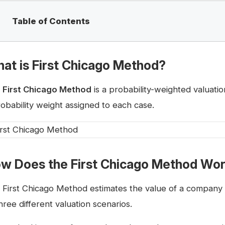
Table of Contents
at is First Chicago Method?
e
First Chicago Method
is a probability-weighted valuati
robability weight assigned to each case.
w Does the First Chicago Method Wo
 First Chicago Method estimates the value of a company 
hree different valuation scenarios.