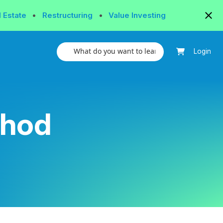
l Estate
•
Restructuring
•
Value Investing
Login
thod