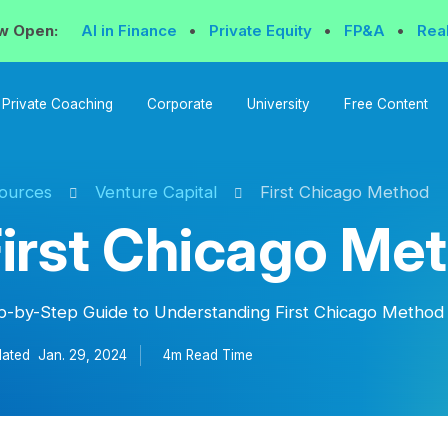
w Open:
AI in Finance
•
Private Equity
•
FP&A
•
Rea
Private Coaching
Corporate
University
Free Content
ources
Venture Capital
First Chicago Method
irst Chicago Me
p-by-Step Guide to Understanding First Chicago Method
ated
Jan. 29, 2024
4m Read
Time