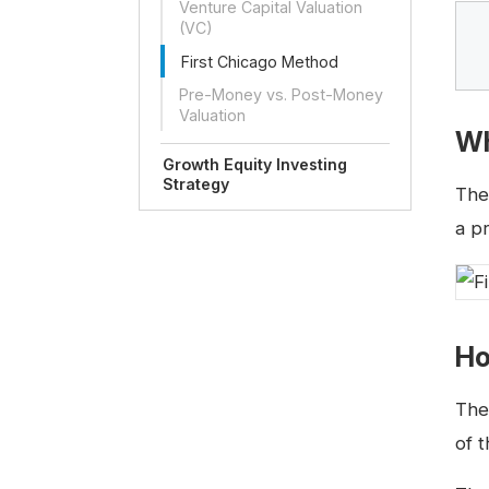
Venture Capital Valuation
(VC)
First Chicago Method
Pre-Money vs. Post-Money
Valuation
Wh
Growth Equity Investing
Strategy
Th
a p
Ho
The
of t