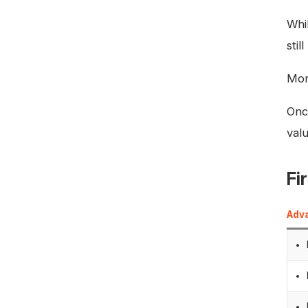
Whil
sti
Mor
Once
val
Fi
Adv