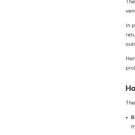
The
ven
In 
ret
out
Hen
pro
Ho
The 
B
t