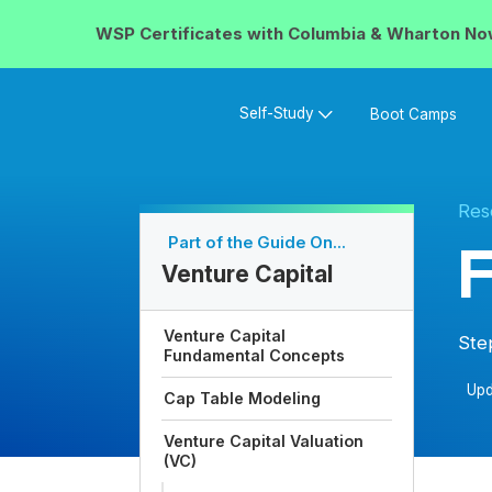
WSP Certificates with
Columbia & Wharton
No
Self-Study
Boot Camps
Res
Part of the Guide On...
F
Venture Capital
Venture Capital
Ste
Fundamental Concepts
Upd
Cap Table Modeling
Venture Capital Valuation
(VC)