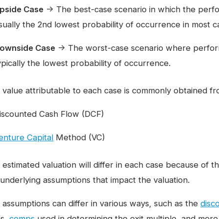
pside Case
→ The best-case scenario in which the perf
sually the 2nd lowest probability of occurrence in most c
ownside Case
→ The worst-case scenario where perform
ypically the lowest probability of occurrence.
 value attributable to each case is commonly obtained f
iscounted Cash Flow (DCF)
enture Capital
Method (VC)
 estimated valuation will differ in each case because of
 underlying assumptions that impact the valuation.
 assumptions can differ in various ways, such as the
disc
es,
comps
used in determining the exit multiple, and more