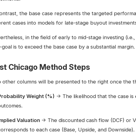
contrast, the base case represents the targeted perform
ferent cases into models for late-stage buyout investment
rtheless, in the field of early to mid-stage investing (i.e.
-goal is to exceed the base case by a substantial margin.
rst Chicago Method Steps
 other columns will be presented to the right once the thr
Probability Weight (%)
→ The likelihood that the case is 
outcomes.
Implied Valuation
→ The discounted cash flow (DCF) or V
corresponds to each case (Base, Upside, and Downside).