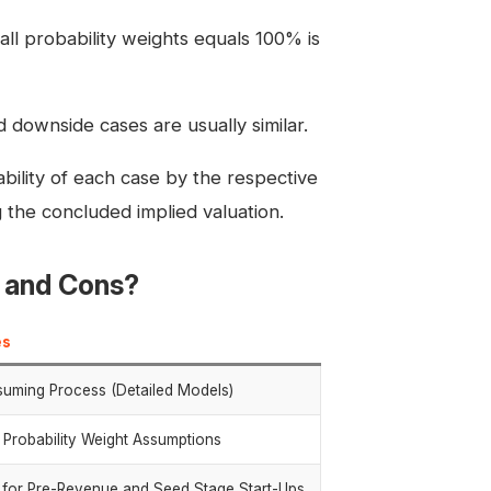
all probability weights equals 100% is
 downside cases are usually similar.
bability of each case by the respective
 the concluded implied valuation.
s and Cons?
es
uming Process (Detailed Models)
 Probability Weight Assumptions
e for Pre-Revenue and Seed Stage Start-Ups