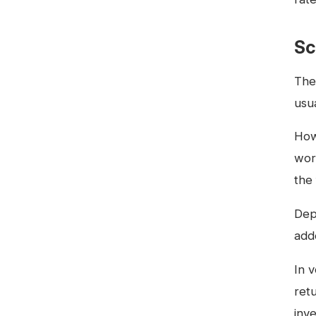
Sc
The
usua
Howe
wor
the 
Dep
add
In 
retu
inv