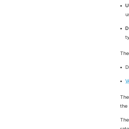
U
u
D
t
The
D
V
The
the
The
rat