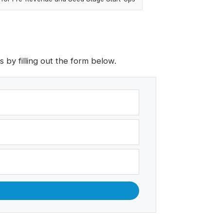
by filling out the form below.