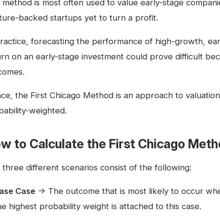
 method is most often used to value early-stage compani
ture-backed startups yet to turn a profit.
practice, forecasting the performance of high-growth, ea
urn on an early-stage investment could prove difficult be
comes.
ce, the First Chicago Method is an approach to valuation 
bability-weighted.
w to Calculate the First Chicago Met
three different scenarios consist of the following:
ase Case
→ The outcome that is most likely to occur w
he highest probability weight is attached to this case.