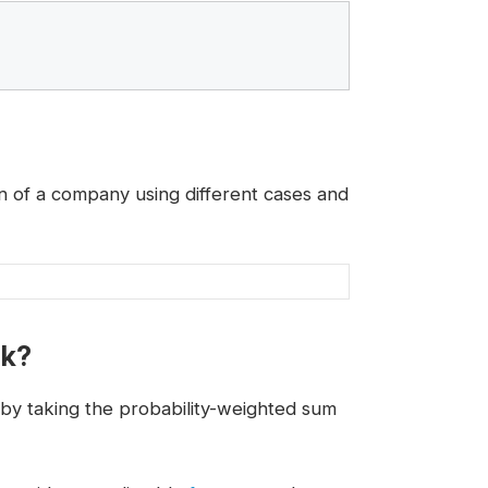
on of a company using different cases and
rk?
by taking the probability-weighted sum