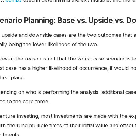
enario Planning: Base vs. Upside vs. 
 upside and downside cases are the two outcomes that are 
lly being the lower likelihood of the two.
ver, the reason is not that the worst-case scenario is les
st case has a higher likelihood of occurrence, it would n
first place.
ending on who is performing the analysis, additional cas
ed to the core three.
venture investing, most investments are made with the expe
rn the fund multiple times of their initial value and offse
estments.