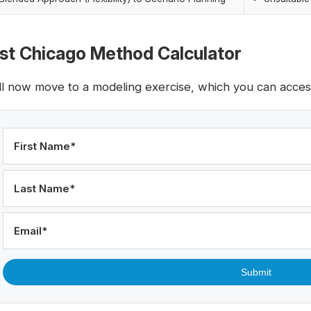
rst Chicago Method Calculator
ll now move to a modeling exercise, which you can access 
First Name
*
Last Name
*
Email
*