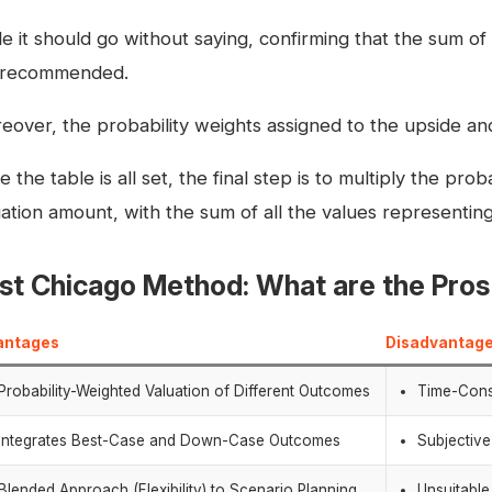
e it should go without saying, confirming that the sum of 
ll recommended.
eover, the probability weights assigned to the upside and
 the table is all set, the final step is to multiply the pro
uation amount, with the sum of all the values representing
rst Chicago Method: What are the Pro
antages
Disadvantag
Probability-Weighted Valuation of Different Outcomes
Time-Cons
Integrates Best-Case and Down-Case Outcomes
Subjective
Blended Approach (Flexibility) to Scenario Planning
Unsuitabl