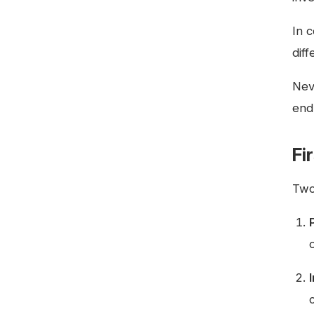
In 
dif
Neve
end
Fi
Two