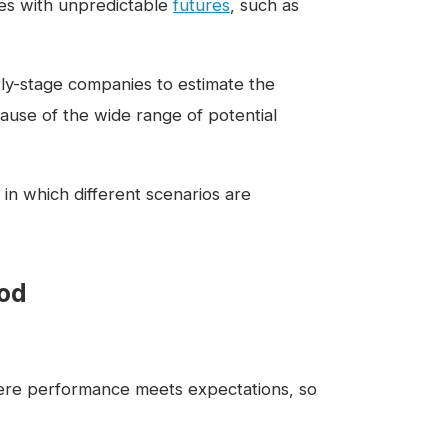
es with unpredictable
futures
, such as
rly-stage companies to estimate the
cause of the wide range of potential
in which different scenarios are
hod
here performance meets expectations, so