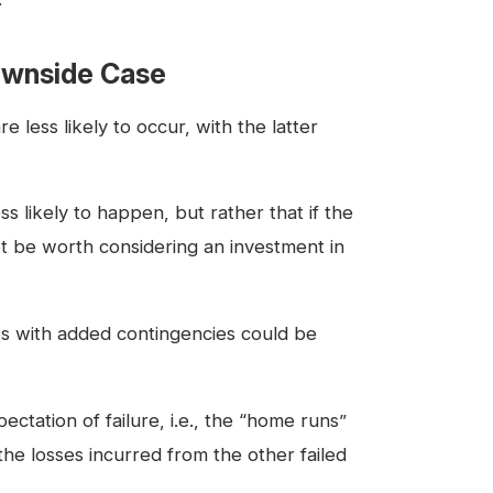
Downside Case
less likely to occur, with the latter
s likely to happen, but rather that if the
ot be worth considering an investment in
es with added contingencies could be
ctation of failure, i.e., the “home runs”
t the losses incurred from the other failed