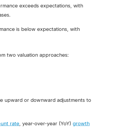
ormance exceeds expectations, with
ases.
ance is below expectations, with
rom two valuation approaches:
 the upward or downward adjustments to
ount rate
, year-over-year (YoY)
growth
.