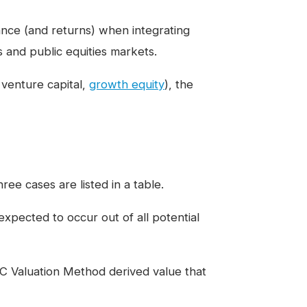
ance (and returns) when integrating
s and public equities markets.
, venture capital,
growth equity
), the
ee cases are listed in a table.
expected to occur out of all potential
C Valuation Method derived value that