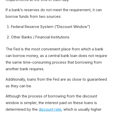
If a bank’s reserves do not meet the requirement, it can
borrow funds from two sources:
Federal Reserve System (“Discount Window”)
Other Banks / Financial Institutions
The Fed is the most convenient place from which a bank
can borrow money, as a central bank loan does not require
the same time-consuming process that borrowing from
another bank requires.
Additionally, loans from the Fed are as close to guaranteed
as they can be.
Although the process of borrowing from the discount
window is simpler, the interest paid on these loans is
determined by the
discount rate
, which is usually higher