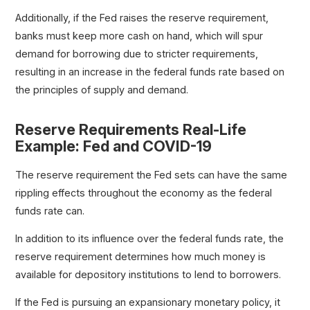
Additionally, if the Fed raises the reserve requirement,
banks must keep more cash on hand, which will spur
demand for borrowing due to stricter requirements,
resulting in an increase in the federal funds rate based on
the principles of supply and demand.
Reserve Requirements Real-Life
Example: Fed and COVID-19
The reserve requirement the Fed sets can have the same
rippling effects throughout the economy as the federal
funds rate can.
In addition to its influence over the federal funds rate, the
reserve requirement determines how much money is
available for depository institutions to lend to borrowers.
If the Fed is pursuing an expansionary monetary policy, it