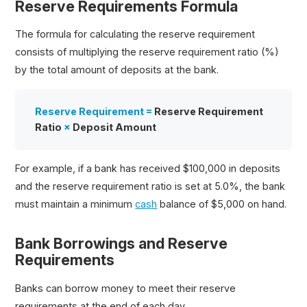
Reserve Requirements Formula
The formula for calculating the reserve requirement
consists of multiplying the reserve requirement ratio (%)
by the total amount of deposits at the bank.
Reserve Requirement =
Reserve Requirement
Ratio
×
Deposit Amount
For example, if a bank has received $100,000 in deposits
and the reserve requirement ratio is set at 5.0%, the bank
must maintain a minimum
cash
balance of $5,000 on hand.
Bank Borrowings and Reserve
Requirements
Banks can borrow money to meet their reserve
requirements at the end of each day.