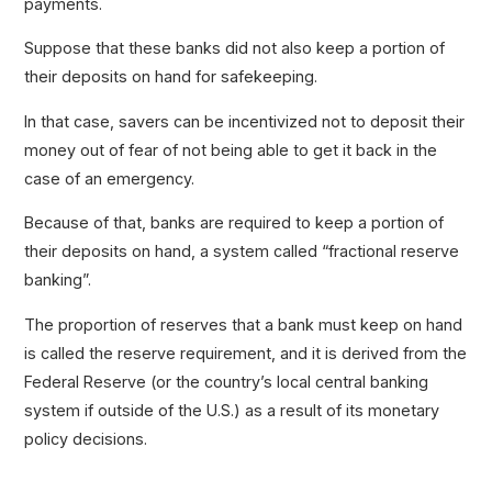
payments.
Suppose that these banks did not also keep a portion of
their deposits on hand for safekeeping.
In that case, savers can be incentivized not to deposit their
money out of fear of not being able to get it back in the
case of an emergency.
Because of that, banks are required to keep a portion of
their deposits on hand, a system called “fractional reserve
banking”.
The proportion of reserves that a bank must keep on hand
is called the reserve requirement, and it is derived from the
Federal Reserve (or the country’s local central banking
system if outside of the U.S.) as a result of its monetary
policy decisions.