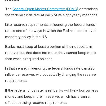
The
Federal Open Market Committee (FOMC)
determines
the federal funds rate at each of its eight yearly meetings.
Like reserve requirements, influencing the federal funds
rate is one of the ways in which the Fed has control over
monetary policy in the U.S.
Banks must keep at least a portion of their deposits in
reserve, but that does not mean they cannot keep more
than what is required on hand.
In that sense, influencing the federal funds rate can also
influence reserves without actually changing the reserve
requirements.
If the federal funds rate rises, banks will likely borrow less
money and keep more in reserve, which has a similar
effect as raising reserve requirements.