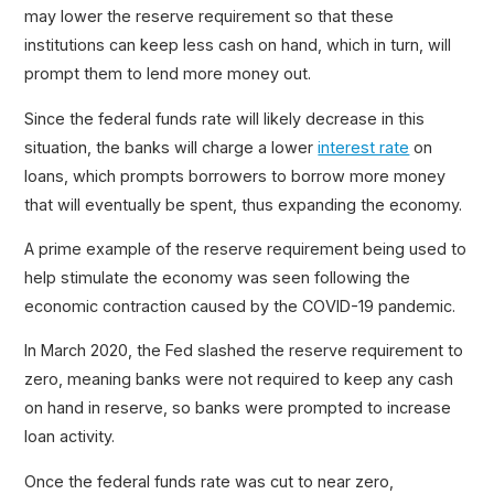
may lower the reserve requirement so that these
institutions can keep less cash on hand, which in turn, will
prompt them to lend more money out.
Since the federal funds rate will likely decrease in this
situation, the banks will charge a lower
interest rate
on
loans, which prompts borrowers to borrow more money
that will eventually be spent, thus expanding the economy.
A prime example of the reserve requirement being used to
help stimulate the economy was seen following the
economic contraction caused by the COVID-19 pandemic.
In March 2020, the Fed slashed the reserve requirement to
zero, meaning banks were not required to keep any cash
on hand in reserve, so banks were prompted to increase
loan activity.
Once the federal funds rate was cut to near zero,