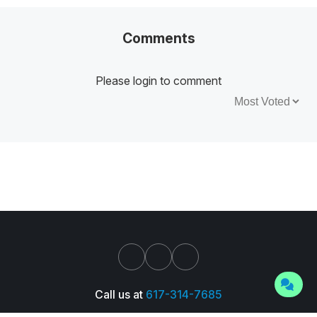
Comments
Please login to comment
Sort by:
Call us at
617-314-7685