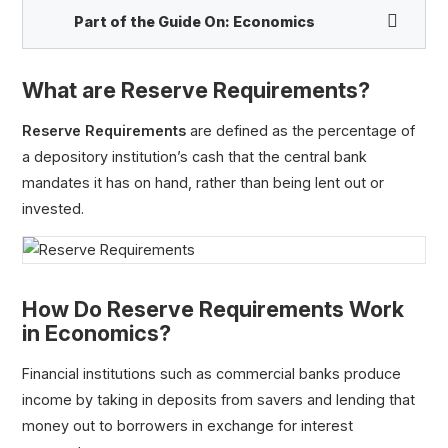
Part of the Guide On:
Economics
What are Reserve Requirements?
Reserve Requirements
are defined as the percentage of
a depository institution’s cash that the central bank
mandates it has on hand, rather than being lent out or
Quantitative Easing (QE)
invested.
Open Market Operations (OMO)
Repurchase Agreement (Repo)
Reserve Requirements
Bank Run
How Do Reserve Requirements Work
in Economics?
Financial institutions such as commercial banks produce
income by taking in deposits from savers and lending that
money out to borrowers in exchange for interest