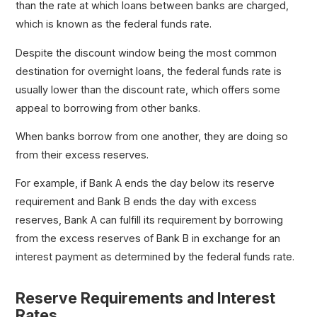
than the rate at which loans between banks are charged,
which is known as the federal funds rate.
Despite the discount window being the most common
destination for overnight loans, the federal funds rate is
usually lower than the discount rate, which offers some
appeal to borrowing from other banks.
When banks borrow from one another, they are doing so
from their excess reserves.
For example, if Bank A ends the day below its reserve
requirement and Bank B ends the day with excess
reserves, Bank A can fulfill its requirement by borrowing
from the excess reserves of Bank B in exchange for an
interest payment as determined by the federal funds rate.
Reserve Requirements and Interest
Rates