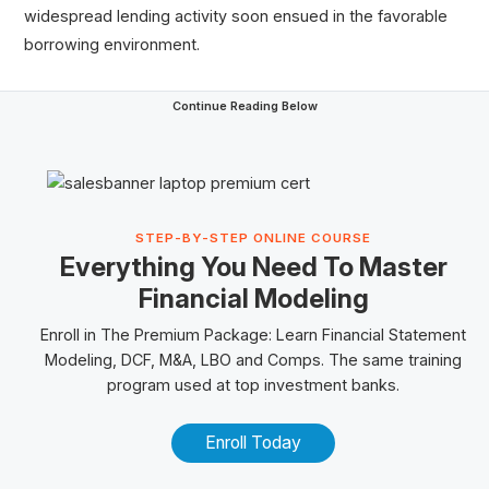
widespread lending activity soon ensued in the favorable
borrowing environment.
Continue Reading Below
STEP-BY-STEP ONLINE COURSE
Everything You Need To Master
Financial Modeling
Enroll in The
Premium Package
: Learn Financial Statement
Modeling, DCF, M&A,
LBO
and
Comps
. The same training
program used at top investment banks.
Enroll Today