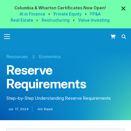
Columbia & Wharton
Certificates
Now
Open!
AI in Finance
•
Private Equity
•
FP&A
Real Estate
•
Restructuring
•
Value Investing
Resources
Economics
Reserve
Requirements
Step-by-Step Understanding Reserve Requirements
Jul. 17, 2024
4m Read