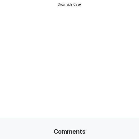
Downside Case
Related Posts
Venture Capital Due Diligence
13-Min Read →
Comments