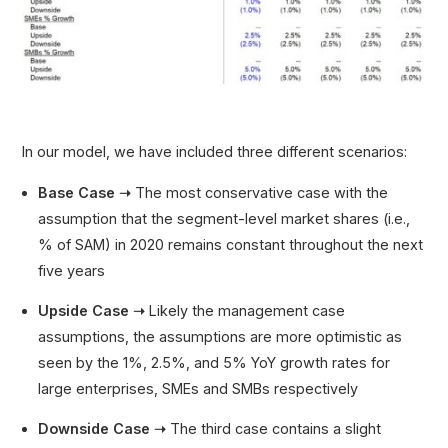
In our model, we have included three different scenarios:
Base Case ➝
The most conservative case with the
assumption that the segment-level market shares (i.e.,
% of SAM) in 2020 remains constant throughout the next
five years
Upside Case ➝
Likely the management case
assumptions, the assumptions are more optimistic as
seen by the 1%, 2.5%, and 5% YoY growth rates for
large enterprises, SMEs and SMBs respectively
Downside Case ➝
The third case contains a slight