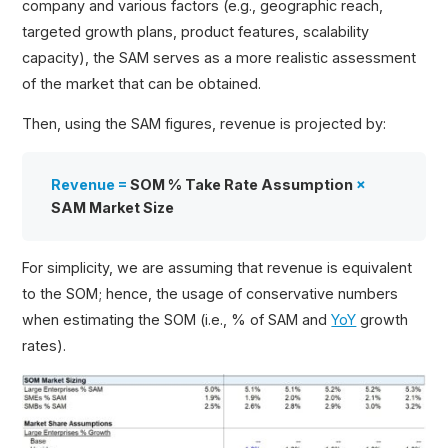
company and various factors (e.g., geographic reach,
targeted growth plans, product features, scalability
capacity), the SAM serves as a more realistic assessment
of the market that can be obtained.
Then, using the SAM figures, revenue is projected by:
Revenue =
SOM % Take Rate Assumption
×
SAM Market Size
For simplicity, we are assuming that revenue is equivalent
to the SOM; hence, the usage of conservative numbers
when estimating the SOM (i.e., % of SAM and
YoY
growth
rates).