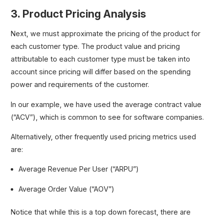
3. Product Pricing Analysis
Next, we must approximate the pricing of the product for
each customer type. The product value and pricing
attributable to each customer type must be taken into
account since pricing will differ based on the spending
power and requirements of the customer.
In our example, we have used the average contract value
(“ACV”), which is common to see for software companies.
Alternatively, other frequently used pricing metrics used
are:
Average Revenue Per User (“ARPU”)
Average Order Value (“AOV”)
Notice that while this is a top down forecast, there are