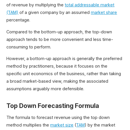
of revenue by multiplying the
total addressable market
(TAM)
of a given company by an assumed
market share
percentage.
Compared to the bottom-up approach, the top-down
approach tends to be more convenient and less time-
consuming to perform.
However, a bottom-up approach is generally the preferred
method by practitioners, because it focuses on the
specific unit economics of the business, rather than taking
a broad market-based view, making the associated
assumptions arguably more defensible.
Top Down Forecasting Formula
The formula to forecast revenue using the top down
method multiplies the
market size
(
TAM
) by the market