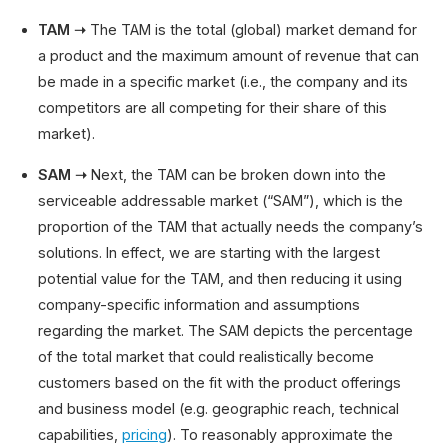
TAM ➝
The TAM is the total (global) market demand for
a product and the maximum amount of revenue that can
be made in a specific market (i.e., the company and its
competitors are all competing for their share of this
market).
SAM ➝
Next, the TAM can be broken down into the
serviceable addressable market (“SAM”), which is the
proportion of the TAM that actually needs the company’s
solutions. In effect, we are starting with the largest
potential value for the TAM, and then reducing it using
company-specific information and assumptions
regarding the market. The SAM depicts the percentage
of the total market that could realistically become
customers based on the fit with the product offerings
and business model (e.g. geographic reach, technical
capabilities,
pricing
). To reasonably approximate the