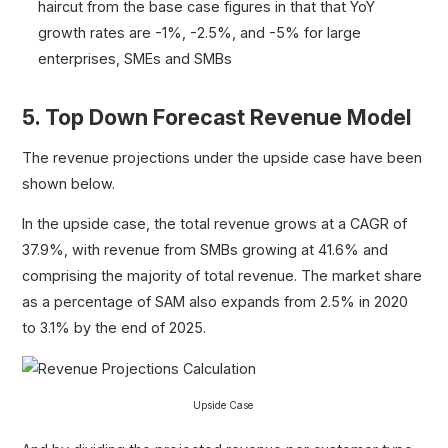
haircut from the base case figures in that that YoY
growth rates are -1%, -2.5%, and -5% for large
enterprises, SMEs and SMBs
5. Top Down Forecast Revenue Model
The revenue projections under the upside case have been
shown below.
In the upside case, the total revenue grows at a CAGR of
37.9%, with revenue from SMBs growing at 41.6% and
comprising the majority of total revenue. The market share
as a percentage of SAM also expands from 2.5% in 2020
to 3.1% by the end of 2025.
Upside Case