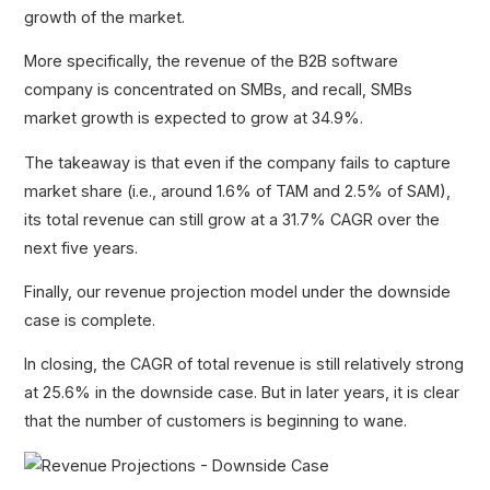
growth of the market.
More specifically, the revenue of the B2B software
company is concentrated on SMBs, and recall, SMBs
market growth is expected to grow at 34.9%.
The takeaway is that even if the company fails to capture
market share (i.e., around 1.6% of TAM and 2.5% of SAM),
its total revenue can still grow at a 31.7% CAGR over the
next five years.
Finally, our revenue projection model under the downside
case is complete.
In closing, the CAGR of total revenue is still relatively strong
at 25.6% in the downside case. But in later years, it is clear
that the number of customers is beginning to wane.