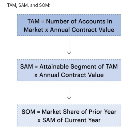
TAM, SAM, and SOM: