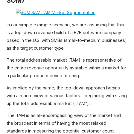
SOM)
In our simple example scenario, we are assuming that this
is a top-down revenue build of a B2B software company
based in the U.S. with SMBs (small-to-medium businesses)
as the target customer type.
The total addressable market (TAM) is representative of
the entire revenue opportunity available within a market for
a particular product/service offering.
As implied by the name, the top-down approach begins
with a macro view of various factors – beginning with sizing
up the total addressable market (“TAM”).
The TAM is an all-encompassing view of the market and
the broadest in terms of having the most relaxed
standards in measuring the potential customer count.