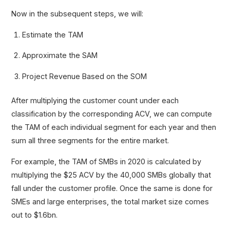
Now in the subsequent steps, we will:
Estimate the TAM
Approximate the SAM
Project Revenue Based on the SOM
After multiplying the customer count under each
classification by the corresponding ACV, we can compute
the TAM of each individual segment for each year and then
sum all three segments for the entire market.
For example, the TAM of SMBs in 2020 is calculated by
multiplying the $25 ACV by the 40,000 SMBs globally that
fall under the customer profile. Once the same is done for
SMEs and large enterprises, the total market size comes
out to $1.6bn.