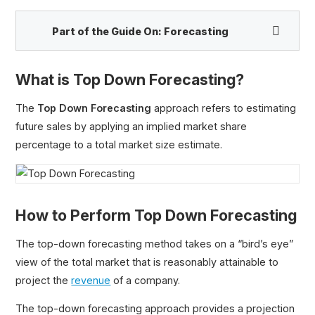
Part of the Guide On:
Forecasting
What is Top Down Forecasting?
Bottom Up Forecasting
Top Down Forecasting
The
Top Down Forecasting
approach refers to estimating
future sales by applying an implied market share
percentage to a total market size estimate.
How to Perform Top Down Forecasting
The top-down forecasting method takes on a “bird’s eye”
view of the total market that is reasonably attainable to
project the
revenue
of a company.
The top-down forecasting approach provides a projection