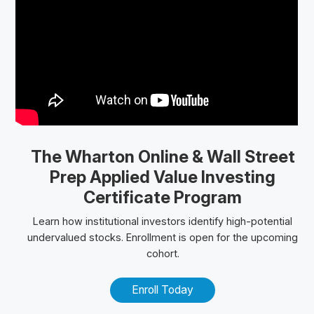
The Wharton Online
& Wall Street
Prep
Applied Value Investing
Certificate Program
Learn how institutional investors identify high-potential
undervalued stocks. Enrollment is open for the upcoming
cohort.
Enroll Today