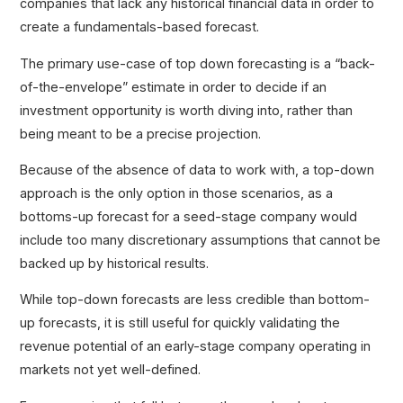
companies that lack any historical financial data in order to
create a fundamentals-based forecast.
The primary use-case of top down forecasting is a “back-
of-the-envelope” estimate in order to decide if an
investment opportunity is worth diving into, rather than
being meant to be a precise projection.
Because of the absence of data to work with, a top-down
approach is the only option in those scenarios, as a
bottoms-up forecast for a seed-stage company would
include too many discretionary assumptions that cannot be
backed up by historical results.
While top-down forecasts are less credible than bottom-
up forecasts, it is still useful for quickly validating the
revenue potential of an early-stage company operating in
markets not yet well-defined.