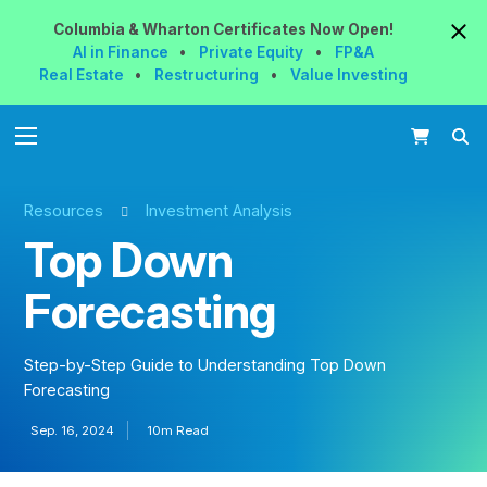
Columbia & Wharton
Certificates
Now
Open!
AI in Finance
•
Private Equity
•
FP&A
Real Estate
•
Restructuring
•
Value Investing
Resources
Investment Analysis
Top Down
Forecasting
Step-by-Step Guide to Understanding Top Down
Forecasting
Sep. 16, 2024
10m Read