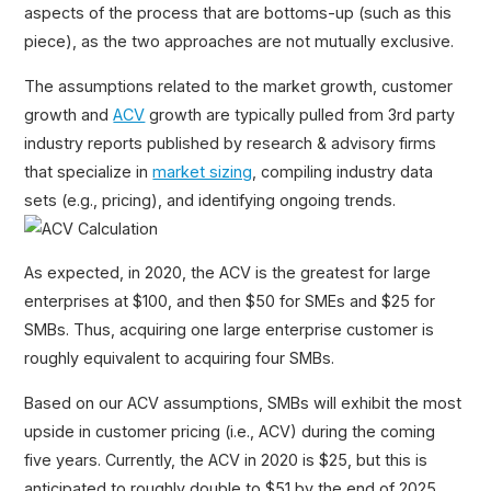
aspects of the process that are bottoms-up (such as this
piece), as the two approaches are not mutually exclusive.
The assumptions related to the market growth, customer
growth and
ACV
growth are typically pulled from 3rd party
industry reports published by research & advisory firms
that specialize in
market sizing
, compiling industry data
sets (e.g., pricing), and identifying ongoing trends.
As expected, in 2020, the ACV is the greatest for large
enterprises at $100, and then $50 for SMEs and $25 for
SMBs. Thus, acquiring one large enterprise customer is
roughly equivalent to acquiring four SMBs.
Based on our ACV assumptions, SMBs will exhibit the most
upside in customer pricing (i.e., ACV) during the coming
five years. Currently, the ACV in 2020 is $25, but this is
anticipated to roughly double to $51 by the end of 2025.