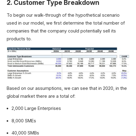
2. Customer Type Breakdown
To begin our walk-through of the hypothetical scenario
used in our model, we first determine the total number of
companies that the company could potentially sell its
products to.
Based on our assumptions, we can see that in 2020, in the
global market there are a total of:
2,000 Large Enterprises
8,000 SMEs
40,000 SMBs