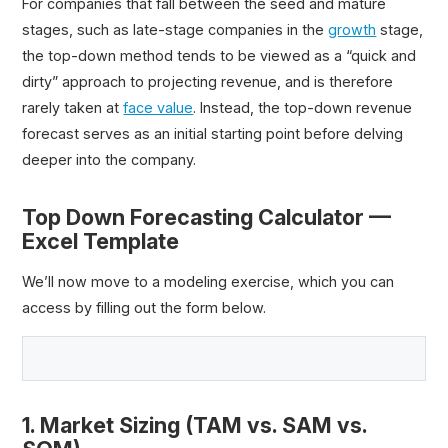
For companies that fall between the seed and mature
stages, such as late-stage companies in the
growth
stage,
the top-down method tends to be viewed as a “quick and
dirty” approach to projecting revenue, and is therefore
rarely taken at
face value
. Instead, the top-down revenue
forecast serves as an initial starting point before delving
deeper into the company.
Top Down Forecasting Calculator —
Excel Template
We’ll now move to a modeling exercise, which you can
access by filling out the form below.
1. Market Sizing (TAM vs. SAM vs.