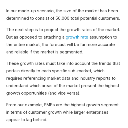
In our made-up scenario, the size of the market has been
determined to consist of 50,000 total potential customers.
The next step is to project the growth rates of the market.
But as opposed to attaching a
growth rate
assumption to
the entire market, the forecast will be far more accurate
and reliable if the market is segmented.
These growth rates must take into account the trends that
pertain directly to each specific sub-market, which
requires referencing market data and industry reports to
understand which areas of the market present the highest
growth opportunities (and vice versa).
From our example, SMBs are the highest growth segment
in terms of customer growth while larger enterprises
appear to lag behind.