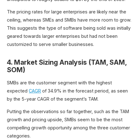
The pricing rates for large enterprises are likely near the
ceiling, whereas SMEs and SMBs have more room to grow.
This suggests the type of software being sold was initially
geared towards larger enterprises but had not been
customized to serve smaller businesses.
4. Market Sizing Analysis (TAM, SAM,
SOM)
SMBs are the customer segment with the highest
expected
CAGR
of 34.9% in the forecast period, as seen
by the 5-year CAGR of the segment’s TAM.
Putting the observations so far together, such as the TAM
growth and pricing upside, SMBs seem to be the most
compelling growth opportunity among the three customer
categories.