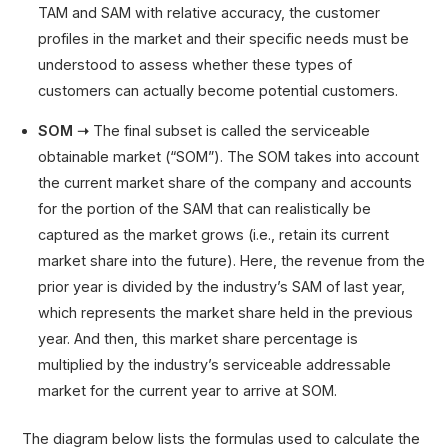
TAM and SAM with relative accuracy, the customer
profiles in the market and their specific needs must be
understood to assess whether these types of
customers can actually become potential customers.
SOM ➝
The final subset is called the serviceable
obtainable market (“SOM”). The SOM takes into account
the current market share of the company and accounts
for the portion of the SAM that can realistically be
captured as the market grows (i.e., retain its current
market share into the future). Here, the revenue from the
prior year is divided by the industry’s SAM of last year,
which represents the market share held in the previous
year. And then, this market share percentage is
multiplied by the industry’s serviceable addressable
market for the current year to arrive at SOM.
The diagram below lists the formulas used to calculate the