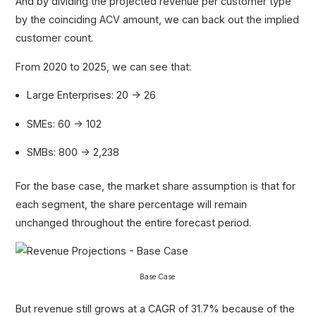
And by dividing the projected revenue per customer type
by the coinciding ACV amount, we can back out the implied
customer count.
From 2020 to 2025, we can see that:
Large Enterprises: 20 → 26
SMEs: 60 → 102
SMBs: 800 → 2,238
For the base case, the market share assumption is that for
each segment, the share percentage will remain
unchanged throughout the entire forecast period.
Base Case
But revenue still grows at a CAGR of 31.7% because of the