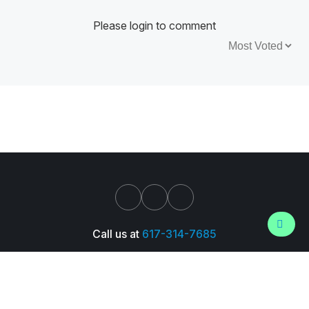
Please login to comment
Sort by:
Call us at
617-314-7685
Support
About Us
Pressroom
Careers
Trust Center
© 2026 Wall Street Prep, Inc. All Rights Reserved