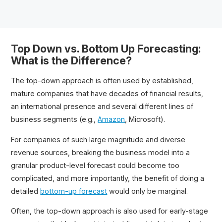
Top Down vs. Bottom Up Forecasting:
What is the Difference?
The top-down approach is often used by established,
mature companies that have decades of financial results,
an international presence and several different lines of
business segments (e.g.,
Amazon
, Microsoft).
For companies of such large magnitude and diverse
revenue sources, breaking the business model into a
granular product-level forecast could become too
complicated, and more importantly, the benefit of doing a
detailed
bottom-up forecast
would only be marginal.
Often, the top-down approach is also used for early-stage