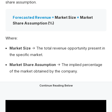
share assumption.
Forecasted Revenue =
Market Size
×
Market
Share Assumption (%)
Where:
Market Size
→ The total revenue opportunity present in
the specific market.
Market Share Assumption
→ The implied percentage
of the market obtained by the company.
Continue Reading Below