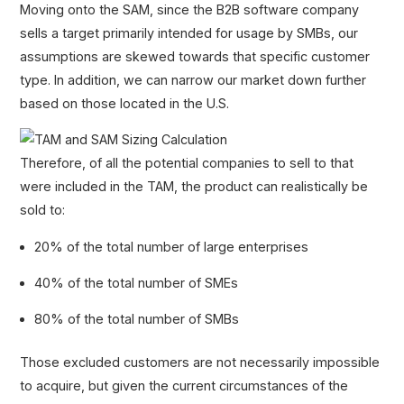
Moving onto the SAM, since the B2B software company
sells a target primarily intended for usage by SMBs, our
assumptions are skewed towards that specific customer
type. In addition, we can narrow our market down further
based on those located in the U.S.
Therefore, of all the potential companies to sell to that
were included in the TAM, the product can realistically be
sold to:
20% of the total number of large enterprises
40% of the total number of SMEs
80% of the total number of SMBs
Those excluded customers are not necessarily impossible
to acquire, but given the current circumstances of the