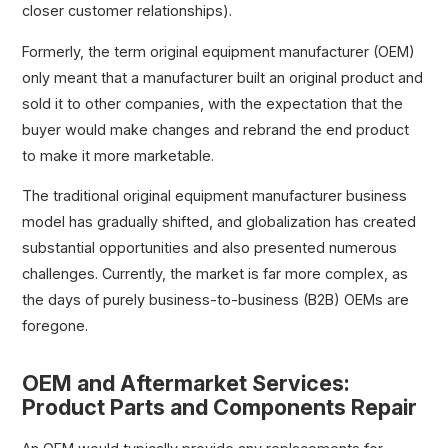
closer customer relationships).
Formerly, the term original equipment manufacturer (OEM)
only meant that a manufacturer built an original product and
sold it to other companies, with the expectation that the
buyer would make changes and rebrand the end product
to make it more marketable.
The traditional original equipment manufacturer business
model has gradually shifted, and globalization has created
substantial opportunities and also presented numerous
challenges. Currently, the market is far more complex, as
the days of purely business-to-business (B2B) OEMs are
foregone.
OEM and Aftermarket Services:
Product Parts and Components Repair