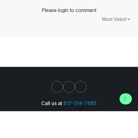
Please login to comment
Sort by:
Call us at
617-314-7685
Support
About Us
Pressroom
Careers
Trust Center
© 2026 Wall Street Prep, Inc. All Rights Reserved