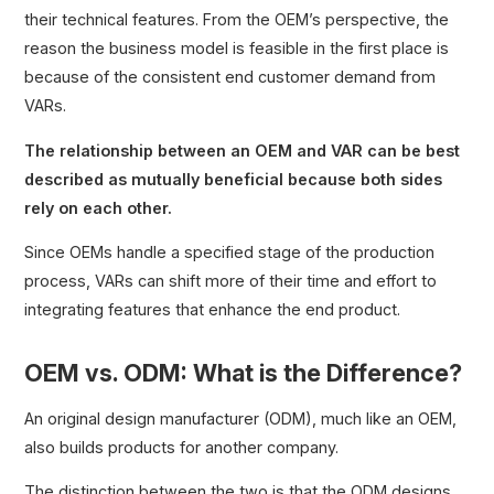
their technical features. From the OEM’s perspective, the
reason the business model is feasible in the first place is
because of the consistent end customer demand from
VARs.
The relationship between an OEM and VAR can be best
described as mutually beneficial because both sides
rely on each other.
Since OEMs handle a specified stage of the production
process, VARs can shift more of their time and effort to
integrating features that enhance the end product.
OEM vs. ODM: What is the Difference?
An original design manufacturer (ODM), much like an OEM,
also builds products for another company.
The distinction between the two is that the ODM designs