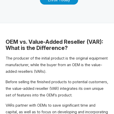
OEM vs. Value-Added Reseller (VAR):
What is the Difference?
The producer of the initial product is the original equipment
manufacturer, while the buyer from an OEM is the value-
added resellers (VARs).
Before selling the finished products to potential customers,
the value-added reseller (VAR) integrates its own unique
set of features into the OEM’s product.
VARs partner with OEMs to save significant time and
capital, as well as to focus on developing and incorporating