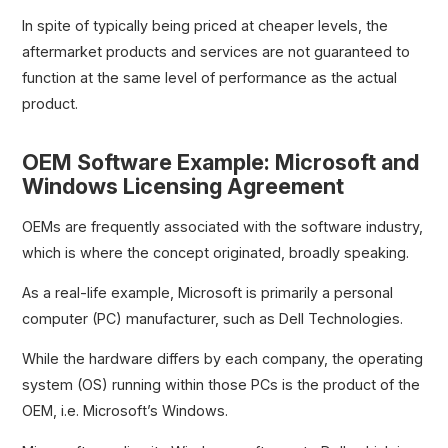
In spite of typically being priced at cheaper levels, the
aftermarket products and services are not guaranteed to
function at the same level of performance as the actual
product.
OEM Software Example: Microsoft and
Windows Licensing Agreement
OEMs are frequently associated with the software industry,
which is where the concept originated, broadly speaking.
As a real-life example, Microsoft is primarily a personal
computer (PC) manufacturer, such as Dell Technologies.
While the hardware differs by each company, the operating
system (OS) running within those PCs is the product of the
OEM, i.e. Microsoft’s Windows.