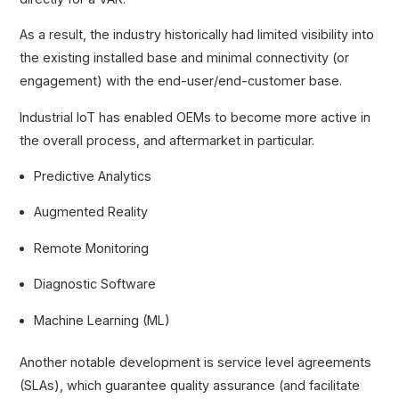
As a result, the industry historically had limited visibility into
the existing installed base and minimal connectivity (or
engagement) with the end-user/end-customer base.
Industrial IoT has enabled OEMs to become more active in
the overall process, and aftermarket in particular.
Predictive Analytics
Augmented Reality
Remote Monitoring
Diagnostic Software
Machine Learning (ML)
Another notable development is service level agreements
(SLAs), which guarantee quality assurance (and facilitate