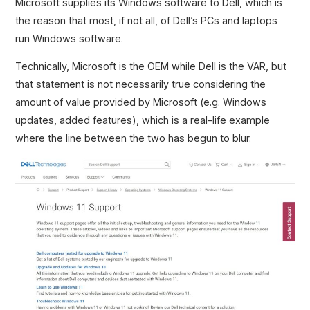
Microsoft supplies its Windows software to Dell, which is
the reason that most, if not all, of Dell’s PCs and laptops
run Windows software.
Technically, Microsoft is the OEM while Dell is the VAR, but
that statement is not necessarily true considering the
amount of value provided by Microsoft (e.g. Windows
updates, added features), which is a real-life example
where the line between the two has begun to blur.