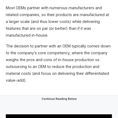
Most OEMs partner with numerous manufacturers and
related companies, so their products are manufactured at
a larger scale (and thus lower costs) while delivering
features that are on par (or better) than if it was
manufactured in-house.
The decision to partner with an OEM typically comes down
to the company’s core competency, where the company
weighs the pros and cons of in-house production vs.
outsourcing to an OEM to reduce the production and
material costs (and focus on delivering their differentiated
value-add).
Continue Reading Below