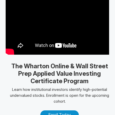
The Wharton Online
& Wall Street
Prep
Applied Value Investing
Certificate Program
Learn how institutional investors identify high-potential
undervalued stocks. Enrollment is open for the upcoming
cohort.
Enroll Today