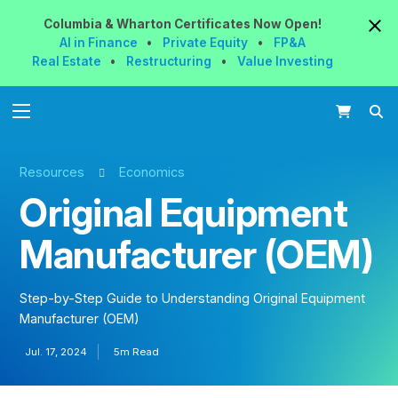
Columbia & Wharton
Certificates
Now
Open!
AI in Finance
•
Private Equity
•
FP&A
Real Estate
•
Restructuring
•
Value Investing
Resources
Economics
Original Equipment
Manufacturer (OEM)
Step-by-Step Guide to Understanding Original Equipment
Manufacturer (OEM)
Jul. 17, 2024
5m Read