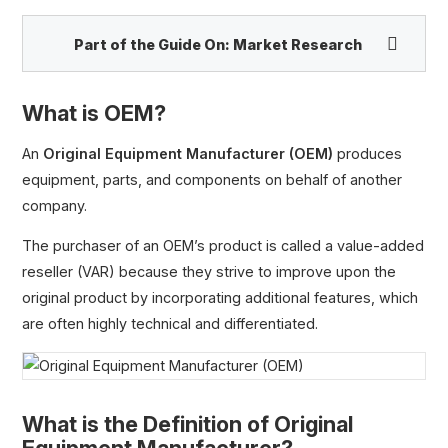
Part of the Guide On:
Market Research
What is OEM?
An
Original Equipment Manufacturer (OEM)
produces
equipment, parts, and components on behalf of another
Economies of Scale
company.
Diseconomies of Scale
Switching Costs
The purchaser of an OEM’s product is called a value-added
Barriers to Entry
reseller (VAR) because they strive to improve upon the
Network Effects
original product by incorporating additional features, which
Pricing Power
are often highly technical and differentiated.
Headwinds
Revenue Streams
Resale Value
What is the Definition of Original
Original Equipment Manufacturer (OEM)