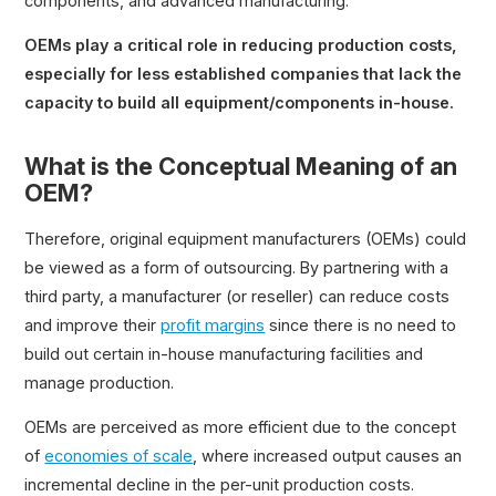
components, and advanced manufacturing.
OEMs play a critical role in reducing production costs,
especially for less established companies that lack the
capacity to build all equipment/components in-house.
What is the Conceptual Meaning of an
OEM?
Therefore, original equipment manufacturers (OEMs) could
be viewed as a form of outsourcing. By partnering with a
third party, a manufacturer (or reseller) can reduce costs
and improve their
profit margins
since there is no need to
build out certain in-house manufacturing facilities and
manage production.
OEMs are perceived as more efficient due to the concept
of
economies of scale
, where increased output causes an
incremental decline in the per-unit production costs.