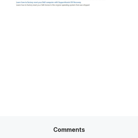
Related Posts
100+ Excel Financial Modeling Shortcuts You
Need to Know
5
-Min Read →
Comments