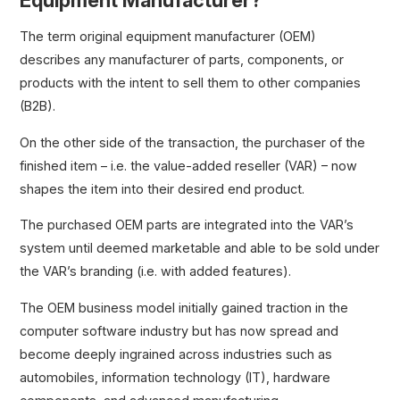
Equipment Manufacturer?
The term original equipment manufacturer (OEM)
describes any manufacturer of parts, components, or
products with the intent to sell them to other companies
(B2B).
On the other side of the transaction, the purchaser of the
finished item – i.e. the value-added reseller (VAR) – now
shapes the item into their desired end product.
The purchased OEM parts are integrated into the VAR’s
system until deemed marketable and able to be sold under
the VAR’s branding (i.e. with added features).
The OEM business model initially gained traction in the
computer software industry but has now spread and
become deeply ingrained across industries such as
automobiles, information technology (IT), hardware