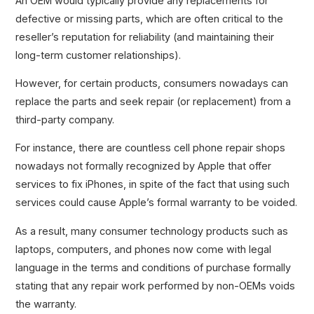
An OEM would typically provide any replacements for
defective or missing parts, which are often critical to the
reseller’s reputation for reliability (and maintaining their
long-term customer relationships).
However, for certain products, consumers nowadays can
replace the parts and seek repair (or replacement) from a
third-party company.
For instance, there are countless cell phone repair shops
nowadays not formally recognized by Apple that offer
services to fix iPhones, in spite of the fact that using such
services could cause Apple’s formal warranty to be voided.
As a result, many consumer technology products such as
laptops, computers, and phones now come with legal
language in the terms and conditions of purchase formally
stating that any repair work performed by non-OEMs voids
the warranty.