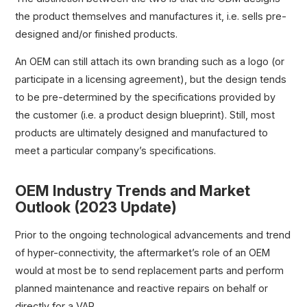
the product themselves and manufactures it, i.e. sells pre-
designed and/or finished products.
An OEM can still attach its own branding such as a logo (or
participate in a licensing agreement), but the design tends
to be pre-determined by the specifications provided by
the customer (i.e. a product design blueprint). Still, most
products are ultimately designed and manufactured to
meet a particular company’s specifications.
OEM Industry Trends and Market
Outlook (2023 Update)
Prior to the ongoing technological advancements and trend
of hyper-connectivity, the aftermarket’s role of an OEM
would at most be to send replacement parts and perform
planned maintenance and reactive repairs on behalf or
directly for a VAR.