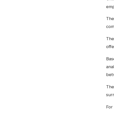
emp
The 
com
The
offe
Bas
ana
bet
The
sur
For