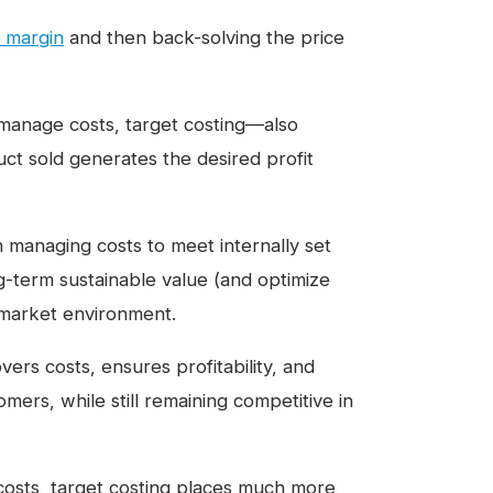
t margin
and then back-solving the price
manage costs, target costing—also
ct sold generates the desired profit
n managing costs to meet internally set
ng-term sustainable value (and optimize
e market environment.
vers costs, ensures profitability, and
mers, while still remaining competitive in
 costs, target costing places much more