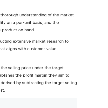
a thorough understanding of the market
ity on a per-unit basis, and the
he product on hand.
nducting extensive market research to
that aligns with customer value
 the selling price under the target
lishes the profit margin they aim to
 derived by subtracting the target selling
st.