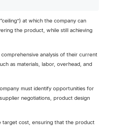
“ceiling”) at which the company can
vering the product, while still achieving
comprehensive analysis of their current
such as materials, labor, overhead, and
company must identify opportunities for
supplier negotiations, product design
e target cost, ensuring that the product