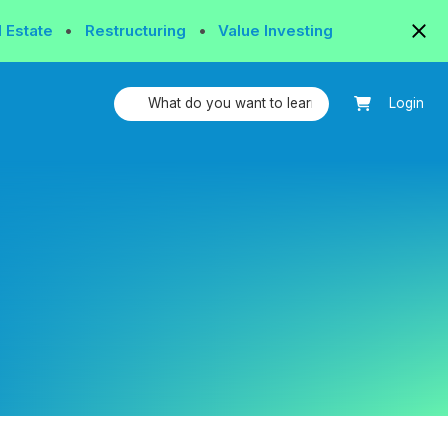
l Estate
•
Restructuring
•
Value Investing
Login