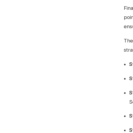
Fin
poi
ens
Ther
stra
S
S
S
S
S
S