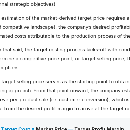
rnal strategic objectives).
 estimation of the market-derived target price requires 
d competitive landscape), the company’s desired profitabil
imated costs attributable to the production process of t
h that said, the target costing process kicks-off with co
rmine a competitive price point, or target selling price, 
ceptions.
target selling price serves as the starting point to obtain
ting approach. From that point onward, the company estab
eve per product sale (i.e. customer conversion), which is
e from the desired profit margin to arrive at the target co
Target Cost =
Market Price
—
Target Profit Margin