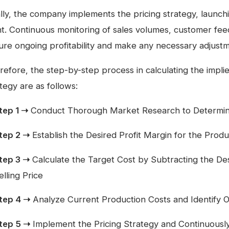
ally, the company implements the pricing strategy, launch
nt. Continuous monitoring of sales volumes, customer feed
ure ongoing profitability and make any necessary adjustm
efore, the step-by-step process in calculating the implied
tegy are as follows:
tep 1 ➝
Conduct Thorough Market Research to Determine 
tep 2 ➝
Establish the Desired Profit Margin for the Produ
tep 3 ➝
Calculate the Target Cost by Subtracting the Des
elling Price
tep 4 ➝
Analyze Current Production Costs and Identify O
tep 5 ➝
Implement the Pricing Strategy and Continuous