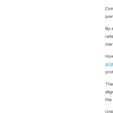
Conc
poi
By 
ref
mar
How
prof
prof
The 
ali
the
Unl