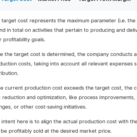
 target cost represents the maximum parameter (i.e. the 
d in total on activities that pertain to producing and deli
r profitability goals.
e the target cost is determined, the company conducts a 
duction costs, taking into account all relevant expenses 
ribution.
the current production cost exceeds the target cost, the 
t reduction and optimization, like process improvements, 
ges, or other cost-saving initiatives.
intent here is to align the actual production cost with th
 be profitably sold at the desired market price.