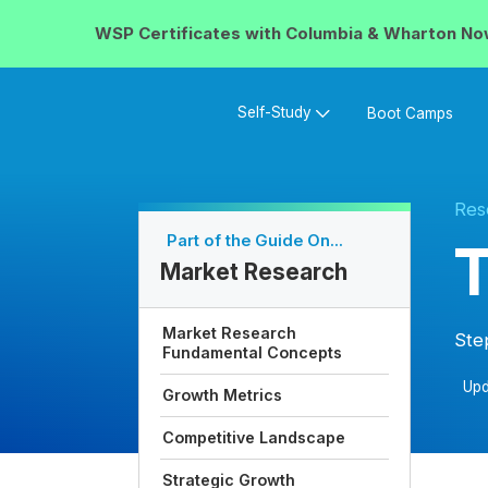
WSP Certificates with
Columbia & Wharton
No
Self-Study
Boot Camps
Res
Part of the Guide On...
T
Market Research
Market Research
Ste
Fundamental Concepts
Upd
Growth Metrics
Competitive Landscape
Strategic Growth