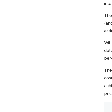
inte
The
(an
est
Wit
dete
per
The 
cos
achi
pric