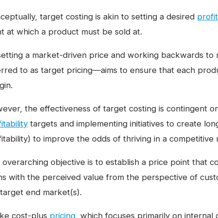
eptually, target costing is akin to setting a desired
profi
nt at which a product must be sold at.
setting a market-driven price and working backwards to 
erred to as target pricing—aims to ensure that each produ
gin.
ever, the effectiveness of target costing is contingent o
itability
targets and implementing initiatives to create lo
itability) to improve the odds of thriving in a competitiv
overarching objective is to establish a price point that co
gns with the perceived value from the perspective of custo
 target end market(s).
ike cost-plus
pricing
, which focuses primarily on internal