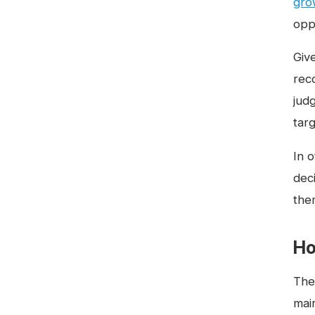
gro
oppo
Giv
rec
jud
targ
In o
dec
them
Ho
The 
main