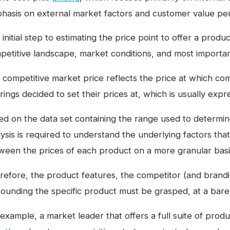
hasis on external market factors and customer value per
initial step to estimating the price point to offer a produ
petitive landscape, market conditions, and most importan
 competitive market price reflects the price at which co
rings decided to set their prices at, which is usually exp
ed on the data set containing the range used to determin
lysis is required to understand the underlying factors tha
ween the prices of each product on a more granular basi
refore, the product features, the competitor (and brandi
rounding the specific product must be grasped, at a bar
 example, a market leader that offers a full suite of prod