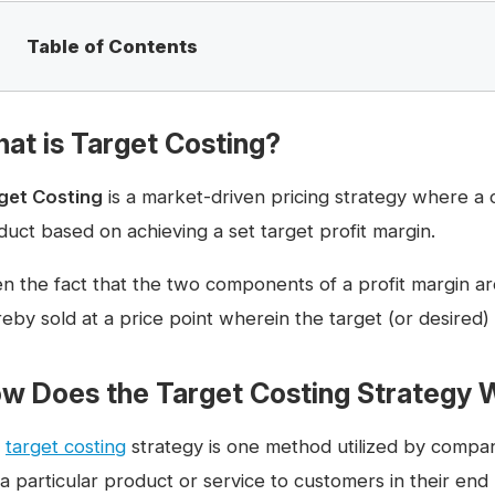
Table of Contents
at is Target Costing?
get Costing
is a market-driven pricing strategy where a 
duct based on achieving a set target profit margin.
en the fact that the two components of a profit margin ar
eby sold at a price point wherein the target (or desired) 
w Does the Target Costing Strategy 
e
target costing
strategy is one method utilized by compan
 a particular product or service to customers in their end