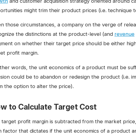
wth
and customer acquisition strategy oriented around ca
rtunities might trim their product prices (i.e. technique t
en those circumstances, a company on the verge of rele
ognize the distinctions at the product-level (and
revenue
gment on whether their target price should be either high
et profit margin.
ther words, the unit economics of a product must be suffic
ision could be to abandon or redesign the product (i.e. im
 the option to alter the price).
w to Calculate Target Cost
target profit margin is subtracted from the market price, 
 factor that dictates if the unit economics of a product a