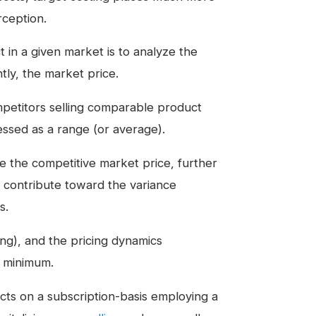
ception.
ct in a given market is to analyze the
tly, the market price.
mpetitors selling comparable product
ressed as a range (or average).
e the competitive market price, further
t contribute toward the variance
s.
ng), and the pricing dynamics
e minimum.
ucts on a subscription-basis employing a