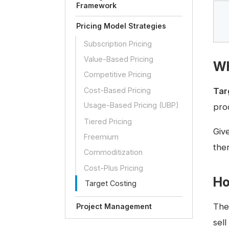
Framework
Pricing Model Strategies
Subscription Pricing
Value-Based Pricing
Wh
Competitive Pricing
Cost-Based Pricing
Tar
Usage-Based Pricing (UBP)
pro
Tiered Pricing
Giv
Freemium
ther
Commoditization
Cost-Plus Pricing
Ho
Target Costing
Th
Project Management
sell