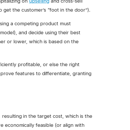
pitalizing on
upselling
and cross-sell
o get the customer’s “foot in the door”).
asing a competing product must
model), and decide using their best
er or lower, which is based on the
iently profitable, or else the right
prove features to differentiate, granting
resulting in the target cost, which is the
re economically feasible (or align with