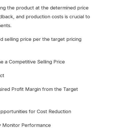
ing the product at the determined price
back, and production costs is crucial to
ents.
 selling price per the target pricing
a Competitive Selling Price
ct
ired Profit Margin from the Target
pportunities for Cost Reduction
ly Monitor Performance