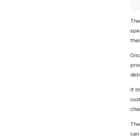
The
spen
thei
Onc
pro
dist
If 
cos
chan
The 
can