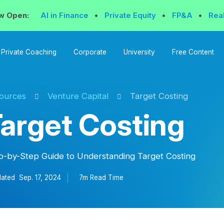
w Open:
AI in Finance
•
Private Equity
•
FP&A
•
Rea
Private Coaching
Corporate
University
Free Content
ources
Venture Capital
Target Costing
arget Costing
p-by-Step Guide to Understanding Target Costing
ated
Sep. 17, 2024
7m Read
Time