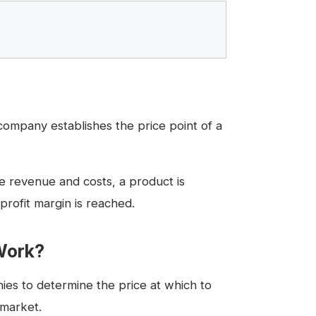
company establishes the price point of a
e revenue and costs, a product is
profit margin is reached.
Work?
ies to determine the price at which to
 market.