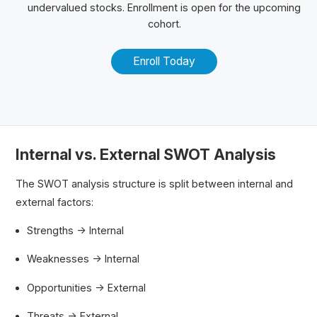
undervalued stocks. Enrollment is open for the upcoming
cohort.
Enroll Today
Internal vs. External SWOT Analysis
The SWOT analysis structure is split between internal and
external factors:
Strengths → Internal
Weaknesses → Internal
Opportunities → External
Threats → External