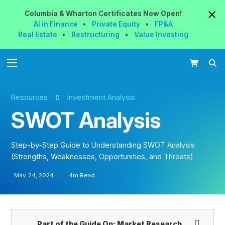
Columbia & Wharton
Certificates
Now
Open!
AI in Finance
•
Private Equity
•
FP&A
Real Estate
•
Restructuring
•
Value Investing
Resources
Investment Analysis
SWOT Analysis
Step-by-Step Guide to Understanding SWOT Analysis
(Strengths, Weaknesses, Opportunities, and Threats)
May. 24, 2024
4m Read
Part of the Guide On:
Market Research