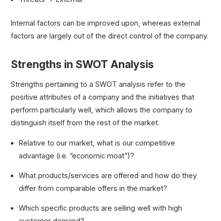
Internal factors can be improved upon, whereas external
factors are largely out of the direct control of the company.
Strengths in SWOT Analysis
Strengths pertaining to a SWOT analysis refer to the
positive attributes of a company and the initiatives that
perform particularly well, which allows the company to
distinguish itself from the rest of the market.
Relative to our market, what is our competitive
advantage (i.e. “economic moat”)?
What products/services are offered and how do they
differ from comparable offers in the market?
Which specific products are selling well with high
customer demand?