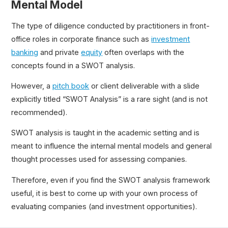
Mental Model
The type of diligence conducted by practitioners in front-
office roles in corporate finance such as
investment
banking
and private
equity
often overlaps with the
concepts found in a SWOT analysis.
However, a
pitch book
or client deliverable with a slide
explicitly titled “SWOT Analysis” is a rare sight (and is not
recommended).
SWOT analysis is taught in the academic setting and is
meant to influence the internal mental models and general
thought processes used for assessing companies.
Therefore, even if you find the SWOT analysis framework
useful, it is best to come up with your own process of
evaluating companies (and investment opportunities).