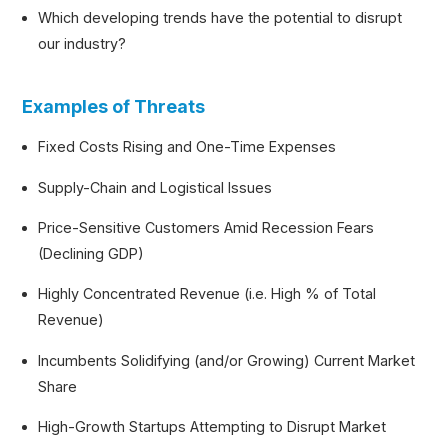
Which developing trends have the potential to disrupt
our industry?
Examples of Threats
Fixed Costs Rising and One-Time Expenses
Supply-Chain and Logistical Issues
Price-Sensitive Customers Amid Recession Fears
(Declining GDP)
Highly Concentrated Revenue (i.e. High % of Total
Revenue)
Incumbents Solidifying (and/or Growing) Current Market
Share
High-Growth Startups Attempting to Disrupt Market