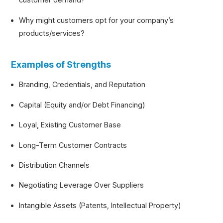
Why might customers opt for your company’s
products/services?
Examples of Strengths
Branding, Credentials, and Reputation
Capital (Equity and/or Debt Financing)
Loyal, Existing Customer Base
Long-Term Customer Contracts
Distribution Channels
Negotiating Leverage Over Suppliers
Intangible Assets (Patents, Intellectual Property)