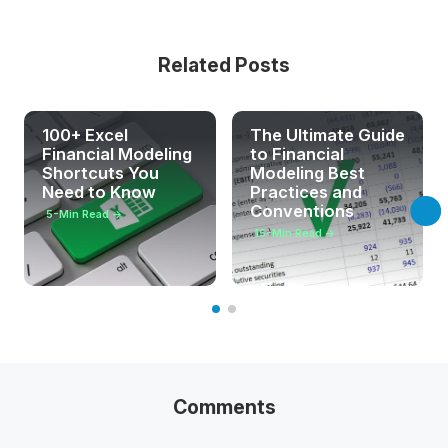
Related Posts
100+ Excel
The Ultimate Guide
Financial Modeling
to Financial
Shortcuts You
Modeling Best
Need to Know
Practices and
Conventions
5
-Min Read →
15
-Min Read →
Comments