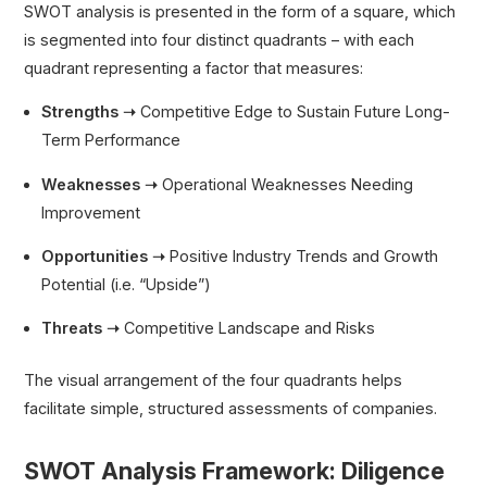
SWOT analysis is presented in the form of a square, which
is segmented into four distinct quadrants – with each
quadrant representing a factor that measures:
Strengths ➝
Competitive Edge to Sustain Future Long-
Term Performance
Weaknesses ➝
Operational Weaknesses Needing
Improvement
Opportunities ➝
Positive Industry Trends and Growth
Potential (i.e. “Upside”)
Threats ➝
Competitive Landscape and Risks
The visual arrangement of the four quadrants helps
facilitate simple, structured assessments of companies.
SWOT Analysis Framework: Diligence