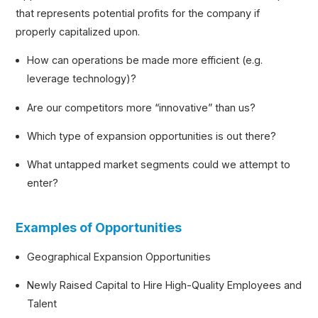
that represents potential profits for the company if
properly capitalized upon.
How can operations be made more efficient (e.g.
leverage technology)?
Are our competitors more “innovative” than us?
Which type of expansion opportunities is out there?
What untapped market segments could we attempt to
enter?
Examples of Opportunities
Geographical Expansion Opportunities
Newly Raised Capital to Hire High-Quality Employees and
Talent