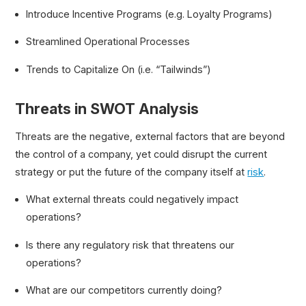
Introduce Incentive Programs (e.g. Loyalty Programs)
Streamlined Operational Processes
Trends to Capitalize On (i.e. “Tailwinds”)
Threats in SWOT Analysis
Threats are the negative, external factors that are beyond
the control of a company, yet could disrupt the current
strategy or put the future of the company itself at
risk
.
What external threats could negatively impact
operations?
Is there any regulatory risk that threatens our
operations?
What are our competitors currently doing?