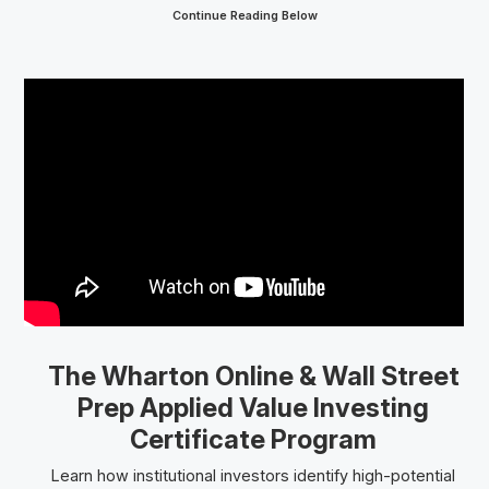
Continue Reading Below
The Wharton Online
& Wall Street
Prep
Applied Value Investing
Certificate Program
Learn how institutional investors identify high-potential