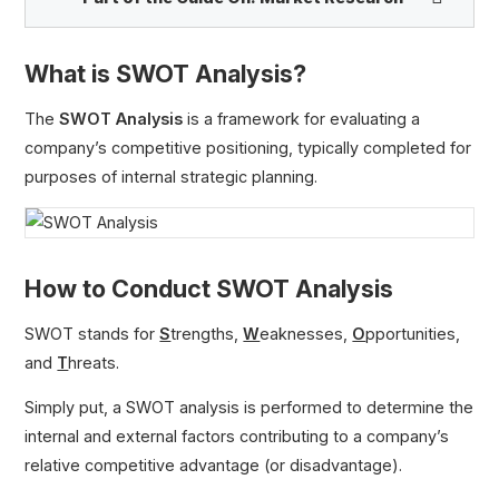
What is SWOT Analysis?
SWOT Analysis
Porter’s 5 Forces Model
The
SWOT Analysis
is a framework for evaluating a
BCG Growth Share Matrix
company’s competitive positioning, typically completed for
Tailwinds
purposes of internal strategic planning.
How to Conduct SWOT Analysis
SWOT stands for
S
trengths,
W
eaknesses,
O
pportunities,
and
T
hreats.
Simply put, a SWOT analysis is performed to determine the
internal and external factors contributing to a company’s
relative competitive advantage (or disadvantage).