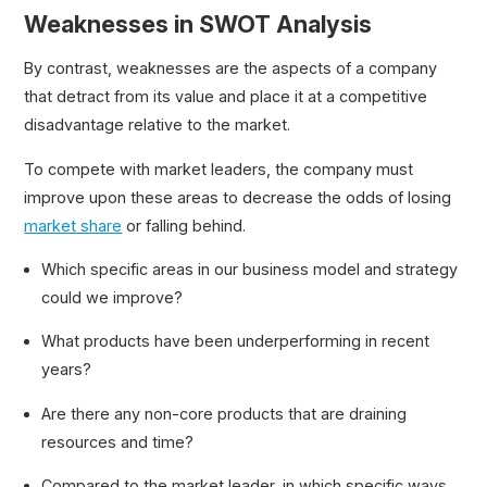
Weaknesses in SWOT Analysis
By contrast, weaknesses are the aspects of a company
that detract from its value and place it at a competitive
disadvantage relative to the market.
To compete with market leaders, the company must
improve upon these areas to decrease the odds of losing
market share
or falling behind.
Which specific areas in our business model and strategy
could we improve?
What products have been underperforming in recent
years?
Are there any non-core products that are draining
resources and time?
Compared to the market leader, in which specific ways