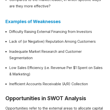
are they more effective?
Examples of Weaknesses
Difficulty Raising External Financing from Investors
Lack of (or Negative) Reputation Among Customers
Inadequate Market Research and Customer
Segmentation
Low Sales Efficiency (i.e. Revenue Per $1 Spent on Sales
& Marketing)
Inefficient Accounts Receivable (A/R) Collection
Opportunities in SWOT Analysis
Opportunities refer to the external areas to allocate capital