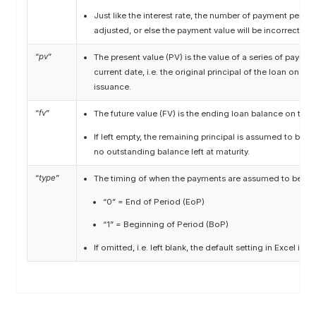
Just like the interest rate, the number of payment perio
adjusted, or else the payment value will be incorrect.
“
pv
”
The present value (PV) is the value of a series of payme
current date, i.e. the original principal of the loan on the
issuance.
“
fv
”
The future value (FV) is the ending loan balance on the d
If left empty, the remaining principal is assumed to be zer
no outstanding balance left at maturity.
“
type
”
The timing of when the payments are assumed to be rec
“0” = End of Period (EoP)
“1” = Beginning of Period (BoP)
If omitted, i.e. left blank, the default setting in Excel is “0