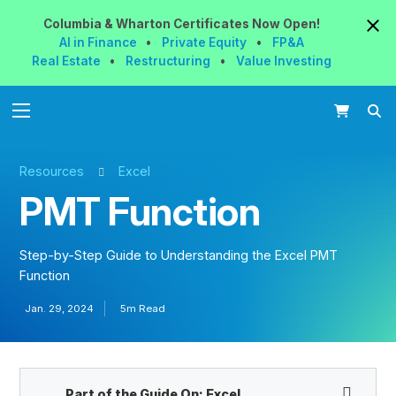
Columbia & Wharton
Certificates
Now
Open!
AI in Finance
•
Private Equity
•
FP&A
Real Estate
•
Restructuring
•
Value Investing
Resources
Excel
PMT Function
Step-by-Step Guide to Understanding the Excel PMT
Function
Jan. 29, 2024
5m Read
Part of the Guide On:
Excel