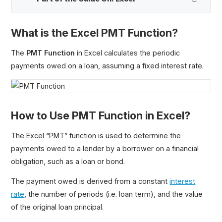
What is the Excel PMT Function?
PV Function
The
PMT Function
in Excel calculates the periodic
FV Function
payments owed on a loan, assuming a fixed interest rate.
PMT Function
IPMT Function
PPMT Function
How to Use PMT Function in Excel?
Loan Amortization Schedule
MIRR Function
The Excel “PMT” function is used to determine the
RATE Function
payments owed to a lender by a borrower on a financial
RRI Function
obligation, such as a loan or bond.
XIRR Function
The payment owed is derived from a constant
interest
XNPV Function
rate
, the number of periods (i.e. loan term), and the value
YIELD Function
of the original loan principal.