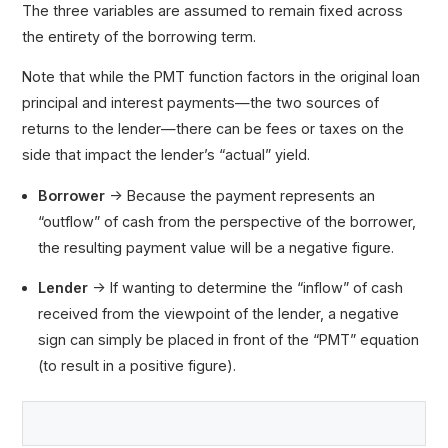
The three variables are assumed to remain fixed across
the entirety of the borrowing term.
Note that while the PMT function factors in the original loan
principal and interest payments—the two sources of
returns to the lender—there can be fees or taxes on the
side that impact the lender’s “actual” yield.
Borrower
→ Because the payment represents an
“outflow” of cash from the perspective of the borrower,
the resulting payment value will be a negative figure.
Lender
→ If wanting to determine the “inflow” of cash
received from the viewpoint of the lender, a negative
sign can simply be placed in front of the “PMT” equation
(to result in a positive figure).