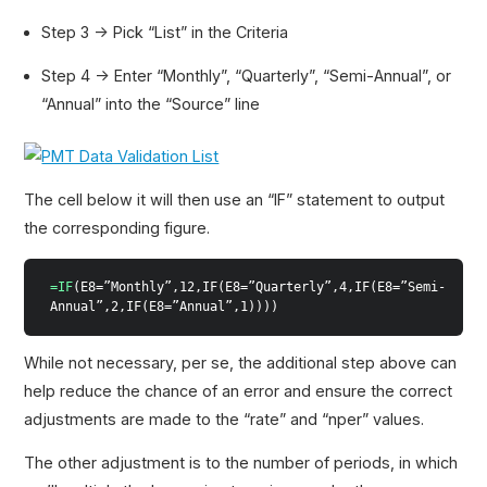
Step 3 → Pick “List” in the Criteria
Step 4 → Enter “Monthly”, “Quarterly”, “Semi-Annual”, or
“Annual” into the “Source” line
The cell below it will then use an “IF” statement to output
the corresponding figure.
=IF
(E8=”Monthly”,12,IF(E8=”Quarterly”,4,IF(E8=”Semi-
Annual”,2,IF(E8=”Annual”,1))))
While not necessary, per se, the additional step above can
help reduce the chance of an error and ensure the correct
adjustments are made to the “rate” and “nper” values.
The other adjustment is to the number of periods, in which