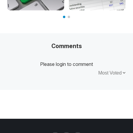
Comments
Please login to comment
Sort by: