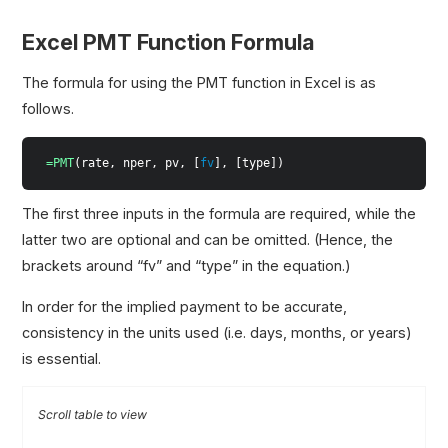
Excel PMT Function Formula
The formula for using the PMT function in Excel is as
follows.
=PMT
(rate, nper, pv, [
fv
], [type])
The first three inputs in the formula are required, while the
latter two are optional and can be omitted. (Hence, the
brackets around “fv” and “type” in the equation.)
In order for the implied payment to be accurate,
consistency in the units used (i.e. days, months, or years)
is essential.