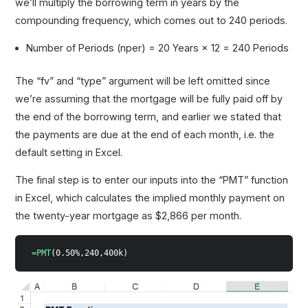
we’ll multiply the borrowing term in years by the
compounding frequency, which comes out to 240 periods.
Number of Periods (nper) = 20 Years × 12 = 240 Periods
The “fv” and “type” argument will be left omitted since
we’re assuming that the mortgage will be fully paid off by
the end of the borrowing term, and earlier we stated that
the payments are due at the end of each month, i.e. the
default setting in Excel.
The final step is to enter our inputs into the “PMT” function
in Excel, which calculates the implied monthly payment on
the twenty-year mortgage as $2,866 per month.
=PMT
(0.50%,240,400k)