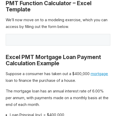
PMT Function Calculator – Excel
Template
We’ll now move on to a modeling exercise, which you can
access by filling out the form below.
Excel PMT Mortgage Loan Payment
Calculation Example
Suppose a consumer has taken out a $400,000
mortgage
loan to finance the purchase of a house.
The mortgage loan has an annual interest rate of 6.00%
per annum, with payments made on a monthly basis at the
end of each month.
Loan Principal (pv) = $400,000