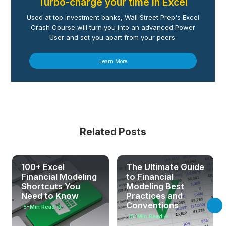
Turbo-charge your time in Excel
Used at top investment banks, Wall Street Prep's Excel
Crash Course will turn you into an advanced Power
User and set you apart from your peers.
Learn More
Related Posts
100+ Excel
The Ultimate Guide
Financial Modeling
to Financial
Shortcuts You
Modeling Best
Need to Know
Practices and
Conventions
5
-Min Read →
15
-Min Read →