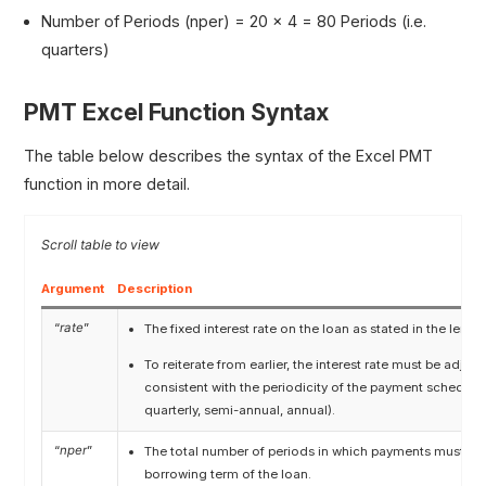
Number of Periods (nper) = 20 × 4 = 80 Periods (i.e.
quarters)
PMT Excel Function Syntax
The table below describes the syntax of the Excel PMT
function in more detail.
Argument
Description
“
rate
”
The fixed interest rate on the loan as stated in the lend
To reiterate from earlier, the interest rate must be adjus
consistent with the periodicity of the payment schedule 
quarterly, semi-annual, annual).
“
nper
”
The total number of periods in which payments must be 
borrowing term of the loan.