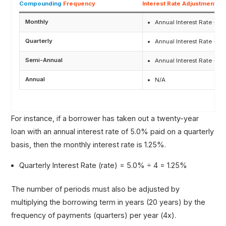
Compounding
Frequency
Interest Rate Adjustment
Monthly
Annual Interest Rate ÷ 12
Quarterly
Annual Interest Rate ÷ 4
Semi-Annual
Annual Interest Rate ÷ 2
Annual
N/A
For instance, if a borrower has taken out a twenty-year
loan with an annual interest rate of 5.0% paid on a quarterly
basis, then the monthly interest rate is 1.25%.
Quarterly Interest Rate (rate) = 5.0% ÷ 4 = 1.25%
The number of periods must also be adjusted by
multiplying the borrowing term in years (20 years) by the
frequency of payments (quarters) per year (4x).