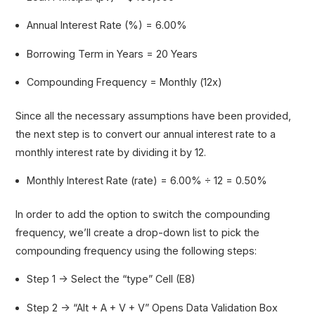
Annual Interest Rate (%) = 6.00%
Borrowing Term in Years = 20 Years
Compounding Frequency = Monthly (12x)
Since all the necessary assumptions have been provided,
the next step is to convert our annual interest rate to a
monthly interest rate by dividing it by 12.
Monthly Interest Rate (rate) = 6.00% ÷ 12 = 0.50%
In order to add the option to switch the compounding
frequency, we’ll create a drop-down list to pick the
compounding frequency using the following steps:
Step 1 → Select the “type” Cell (E8)
Step 2 → “Alt + A + V + V” Opens Data Validation Box