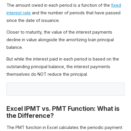
The amount owed in each period is a function of the
fixed
interest rate
and the number of periods that have passed
since the date of issuance.
Closer to maturity, the value of the interest payments
decline in value alongside the amortizing loan principal
balance.
But while the interest paid in each period is based on the
outstanding principal balance, the interest payments
themselves do NOT reduce the principal.
Excel IPMT vs. PMT Function: What is
the Difference?
The PMT function in Excel calculates the periodic payment