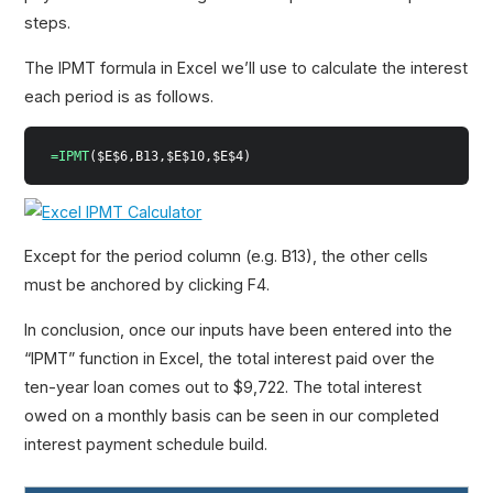
steps.
The IPMT formula in Excel we’ll use to calculate the interest
each period is as follows.
=IPMT
($E$6,B13,$E$10,$E$4)
Except for the period column (e.g. B13), the other cells
must be anchored by clicking F4.
In conclusion, once our inputs have been entered into the
“IPMT” function in Excel, the total interest paid over the
ten-year loan comes out to $9,722. The total interest
owed on a monthly basis can be seen in our completed
interest payment schedule build.