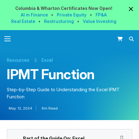
Columbia & Wharton
Certificates
Now
Open!
AI in Finance
•
Private Equity
•
FP&A
Real Estate
•
Restructuring
•
Value Investing
Resources
Excel
IPMT Function
Step-by-Step Guide to Understanding the Excel IPMT
Function
May. 12, 2024
6m Read
Part of the Guide On:
Excel