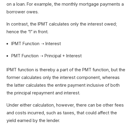
on a loan. For example, the monthly mortgage payments a
borrower owes.
In contrast, the IPMT calculates only the interest owed;
hence the “I” in front.
IPMT Function ➝ Interest
PMT Function ➝ Principal + Interest
IPMT function is thereby a part of the PMT function, but the
former calculates only the interest component, whereas
the latter calculates the entire payment inclusive of both
the principal repayment and interest.
Under either calculation, however, there can be other fees
and costs incurred, such as taxes, that could affect the
yield earned by the lender.