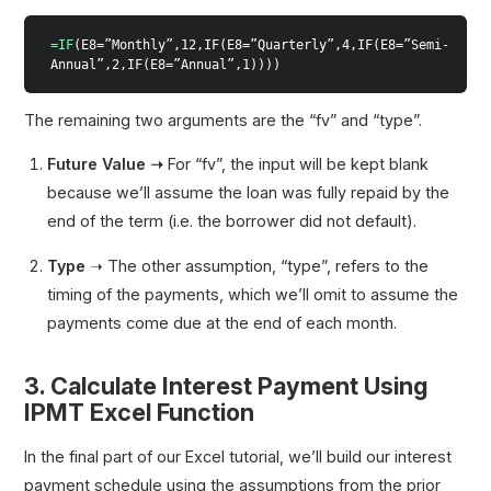
=IF
(E8=”Monthly”,12,IF(E8=”Quarterly”,4,IF(E8=”Semi-
Annual”,2,IF(E8=”Annual”,1))))
The remaining two arguments are the “fv” and “type”.
Future Value ➝
For “fv”, the input will be kept blank
because we’ll assume the loan was fully repaid by the
end of the term (i.e. the borrower did not default).
Type
➝ The other assumption, “type”, refers to the
timing of the payments, which we’ll omit to assume the
payments come due at the end of each month.
3. Calculate Interest Payment Using
IPMT Excel Function
In the final part of our Excel tutorial, we’ll build our interest
payment schedule using the assumptions from the prior