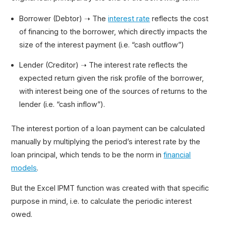
Borrower (Debtor) ➝ The
interest rate
reflects the cost
of financing to the borrower, which directly impacts the
size of the interest payment (i.e. “cash outflow”)
Lender (Creditor) ➝ The interest rate reflects the
expected return given the risk profile of the borrower,
with interest being one of the sources of returns to the
lender (i.e. “cash inflow”).
The interest portion of a loan payment can be calculated
manually by multiplying the period’s interest rate by the
loan principal, which tends to be the norm in
financial
models
.
But the Excel IPMT function was created with that specific
purpose in mind, i.e. to calculate the periodic interest
owed.