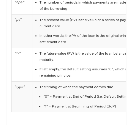
“
nper
”
The number of periods in which payments are made acr
of the borrowing.
“
pv
”
The present value (PV) is the value of a series of payme
current date.
In other words, the PV of the loan is the original princip
settlement date.
“
fv
”
The future value (FV) is the value of the loan balance on
maturity.
If left empty, the default setting assumes “0”, which mea
remaining principal.
“
type
”
The timing of when the payment comes due.
“0” = Payment at End of Period (i.e. Default Setting in
“1” = Payment at Beginning of Period (BoP)