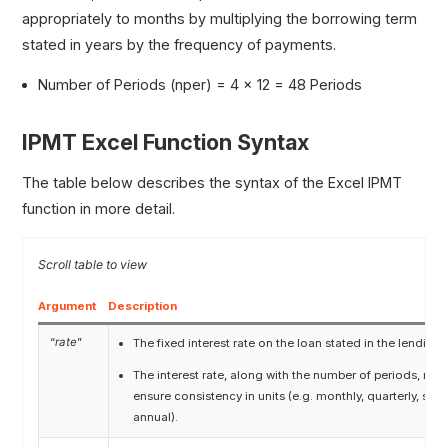
appropriately to months by multiplying the borrowing term
stated in years by the frequency of payments.
Number of Periods (nper) = 4 × 12 = 48 Periods
IPMT Excel Function Syntax
The table below describes the syntax of the Excel IPMT
function in more detail.
Argument
Description
“
rate
”
The fixed interest rate on the loan stated in the lendin
The interest rate, along with the number of periods, mus
ensure consistency in units (e.g. monthly, quarterly, sem
annual).