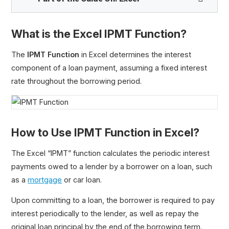
What is the Excel IPMT Function?
PV Function
The
IPMT Function
in Excel determines the interest
FV Function
component of a loan payment, assuming a fixed interest
PMT Function
rate throughout the borrowing period.
IPMT Function
PPMT Function
Loan Amortization Schedule
How to Use IPMT Function in Excel?
MIRR Function
RATE Function
The Excel “IPMT” function calculates the periodic interest
RRI Function
payments owed to a lender by a borrower on a loan, such
XIRR Function
as a
mortgage
or car loan.
XNPV Function
Upon committing to a loan, the borrower is required to pay
YIELD Function
interest periodically to the lender, as well as repay the
original loan principal by the end of the borrowing term.