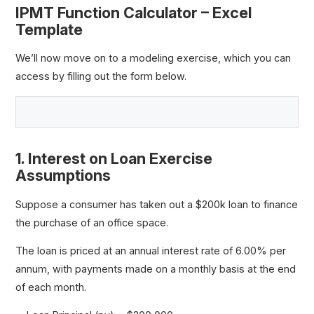
IPMT Function Calculator – Excel
Template
We’ll now move on to a modeling exercise, which you can
access by filling out the form below.
1. Interest on Loan Exercise
Assumptions
Suppose a consumer has taken out a $200k loan to finance
the purchase of an office space.
The loan is priced at an annual interest rate of 6.00% per
annum, with payments made on a monthly basis at the end
of each month.