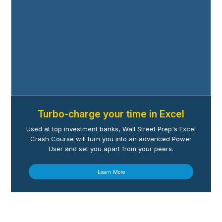
Turbo-charge your time in Excel
Used at top investment banks, Wall Street Prep's Excel
Crash Course will turn you into an advanced Power
User and set you apart from your peers.
Learn More