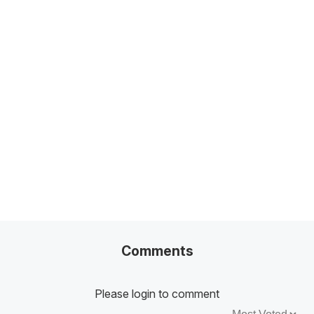
Related Posts
100+ Excel Financial Modeling Shortcuts You
Need to Know
5
-Min Read →
Comments
Please login to comment
Sort by: