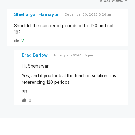
Sheharyar Hamayun
December 30, 2023 6:26 am
Shouldnt the number of periods of be 120 and not
10?
2
Brad Barlow
January 2, 2024 1:38 pm
Hi, Sheharyar,
Yes, and if you look at the function solution, it is
referencing 120 periods.
BB
0