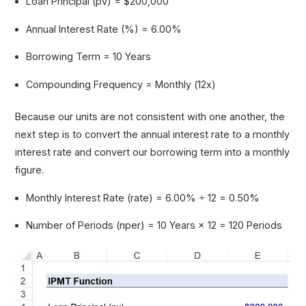
Loan Principal (pv) = $200,000
Annual Interest Rate (%) = 6.00%
Borrowing Term = 10 Years
Compounding Frequency = Monthly (12x)
Because our units are not consistent with one another, the
next step is to convert the annual interest rate to a monthly
interest rate and convert our borrowing term into a monthly
figure.
Monthly Interest Rate (rate) = 6.00% ÷ 12 = 0.50%
Number of Periods (nper) = 10 Years × 12 = 120 Periods