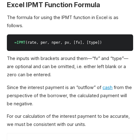
Excel IPMT Function Formula
The formula for using the IPMT function in Excel is as
follows.
=IPMT
(rate, per, nper, pv, [fv], [type])
The inputs with brackets around them—“fv” and “type”—
are optional and can be omitted, i.e. either left blank or a
zero can be entered.
Since the interest payment is an “outflow” of
cash
from the
perspective of the borrower, the calculated payment will
be negative.
For our calculation of the interest payment to be accurate,
we must be consistent with our units.