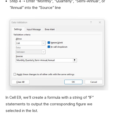
Step 4 ➝ Enter “Monthly”, “Quarterly”, “Semi-Annual”, or
“Annual” into the “Source” line
In Cell E9, we’ll create a formula with a string of “IF”
statements to output the corresponding figure we
selected in the list.