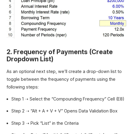
2. Frequency of Payments (Create
Dropdown List)
As an optional next step, we’ll create a drop-down list to
toggle between the frequency of payments using the
following steps:
Step 1 ➝ Select the “Compounding Frequency” Cell (E8)
Step 2 ➝ “Alt + A + V + V” Opens Data Validation Box
Step 3 ➝ Pick “List” in the Criteria