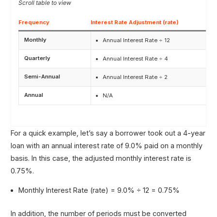
Frequency
Interest Rate Adjustment (rate)
Monthly
Annual Interest Rate ÷ 12
Quarterly
Annual Interest Rate ÷ 4
Semi-Annual
Annual Interest Rate ÷ 2
Annual
N/A
For a quick example, let’s say a borrower took out a 4-year
loan with an annual interest rate of 9.0% paid on a monthly
basis. In this case, the adjusted monthly interest rate is
0.75%.
Monthly Interest Rate (rate) = 9.0% ÷ 12 = 0.75%
In addition, the number of periods must be converted