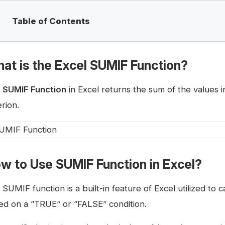
Table of Contents
at is the Excel SUMIF Function?
e
SUMIF Function
in Excel returns the sum of the values i
erion.
w to Use SUMIF Function in Excel?
SUMIF function is a built-in feature of Excel utilized to 
ed on a “TRUE” or “FALSE” condition.