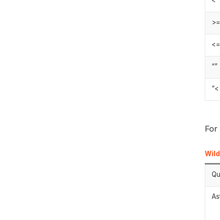
>
<
“”
“<
For
Wil
Qu
As