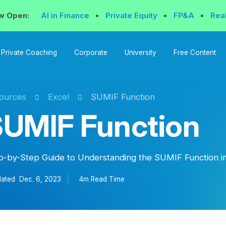
w Open:
AI in Finance
•
Private Equity
•
FP&A
•
Rea
Private Coaching
Corporate
University
Free Content
ources
Excel
SUMIF Function
UMIF Function
p-by-Step Guide to Understanding the SUMIF Function in
ated
Dec. 6, 2023
4m Read
Time