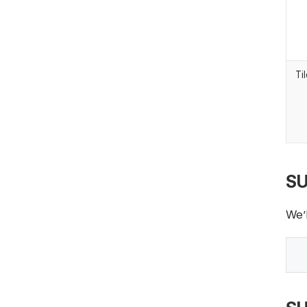
Ti
SU
We’