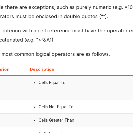
e there are exceptions, such as purely numeric (e.g. =10) 
rators must be enclosed in double quotes (“”).
 criterion with a cell reference must have the operator 
catenated (e.g. “>”&A1)
 most common logical operators are as follows.
erion
Description
Cells Equal To
>
Cells Not Equal To
Cells Greater Than