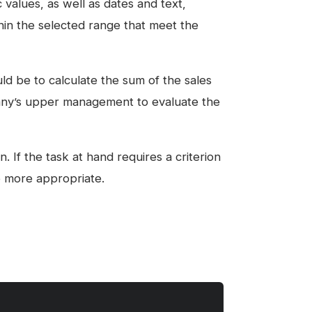
c values, as well as dates and text,
thin the selected range that meet the
ld be to calculate the sum of the sales
any’s upper management to evaluate the
 If the task at hand requires a criterion
e more appropriate.