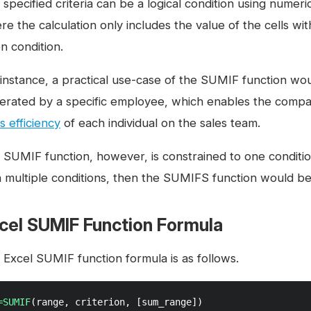
specified criteria can be a logical condition using numeri
re the calculation only includes the value of the cells wi
n condition.
 instance, a practical use-case of the SUMIF function wou
erated by a specific employee, which enables the comp
s efficiency
of each individual on the sales team.
 SUMIF function, however, is constrained to one condition.
h multiple conditions, then the SUMIFS function would b
cel SUMIF Function Formula
 Excel SUMIF function formula is as follows.
=SUMIF
(range, criterion, [sum_range])