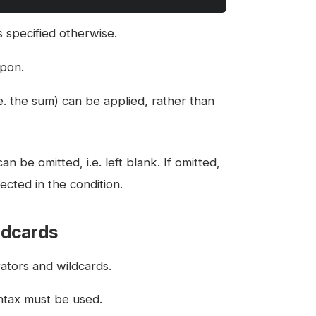
s specified otherwise.
upon.
.e. the sum) can be applied, rather than
n be omitted, i.e. left blank. If omitted,
ected in the condition.
ldcards
ators and wildcards.
yntax must be used.