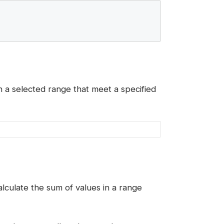
n a selected range that meet a specified
calculate the sum of values in a range