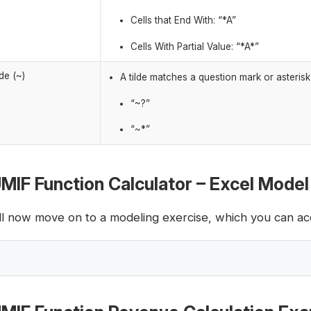
Cells that End With: “*A”
Cells With Partial Value: “*A
*”
lde (~)
A tilde matches a question mark or asteris
“~?”
“~*”
MIF Function Calculator – Excel Mode
ll now move on to a modeling exercise, which you can acc