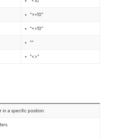
“<10”
“>=10”
“<=10”
“”
“<>”
in a specific position.
ters.