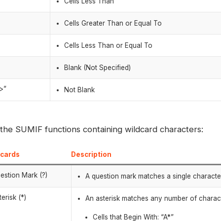
Cells Less Than
=
Cells Greater Than or Equal To
=
Cells Less Than or Equal To
Blank (Not Specified)
>”
Not Blank
 the SUMIF functions containing wildcard characters:
dcards
Description
estion Mark (?)
A question mark matches a single character 
terisk (*)
An asterisk matches any number of charac
Cells that Begin With: “A*”