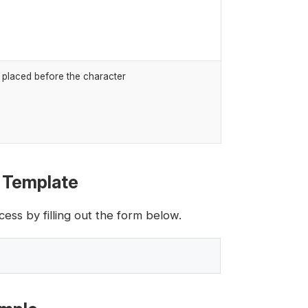
k placed before the character
l Template
ess by filling out the form below.