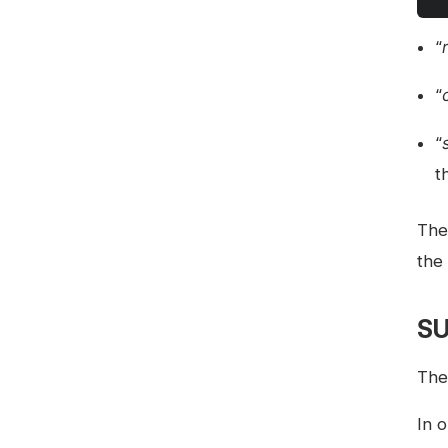
“
“
“
t
The 
the 
SU
The
In 