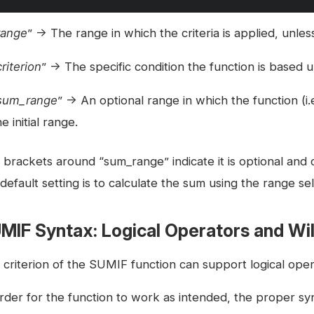
range
” → The range in which the criteria is applied, unles
criterion
” → The specific condition the function is based 
sum_range
” → An optional range in which the function (i
he initial range.
brackets around “sum_range” indicate it is optional and ca
default setting is to calculate the sum using the range sel
MIF Syntax: Logical Operators and Wi
 criterion of the SUMIF function can support logical oper
order for the function to work as intended, the proper s