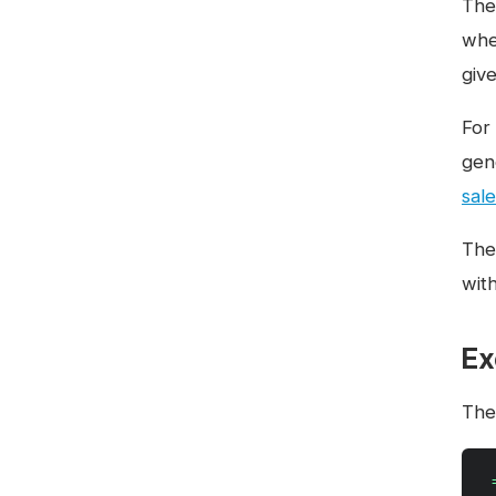
The 
whe
give
For
gen
sale
The
wit
Ex
The