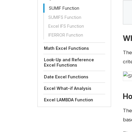
SUMIF Function
SUMIFS Function
Excel IFS Function
IFERROR Function
Wh
Math Excel Functions
Th
Look-Up and Reference
crit
Excel Functions
Date Excel Functions
Excel What-if Analysis
Ho
Excel LAMBDA Function
The 
bas