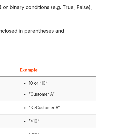
or binary conditions (e.g. True, False),
enclosed in parentheses and
Example
10 or “10”
“Customer A”
“<>Customer A”
“>10”