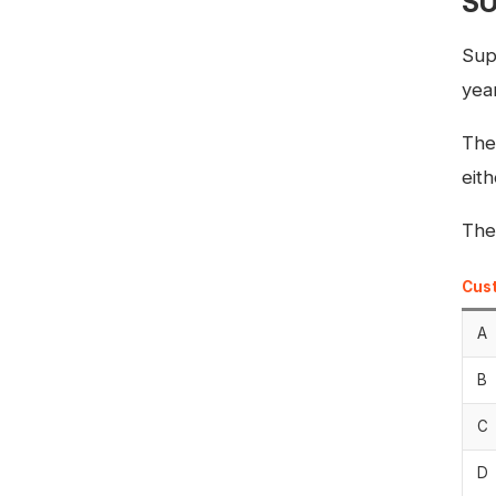
SU
Sup
year
The
eit
The
Cus
A
B
C
D