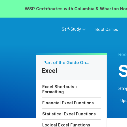
WSP Certificates with
Columbia & Wharton
No
Self-Study
Boot Camps
Res
Part of the Guide On...
S
Excel
Excel Shortcuts +
Ste
Formatting
Upd
Financial Excel Functions
Statistical Excel Functions
Logical Excel Functions