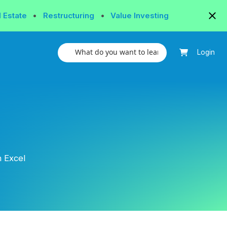
l Estate
•
Restructuring
•
Value Investing
Login
 Excel