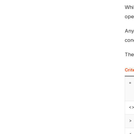
Whil
ope
Any
con
The
Crit
=
<
>
<