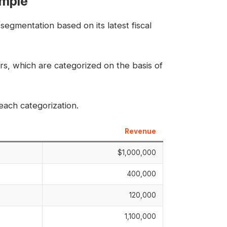
ample
segmentation based on its latest fiscal
s, which are categorized on the basis of
ach categorization.
Revenue
$1,000,000
400,000
120,000
1,100,000