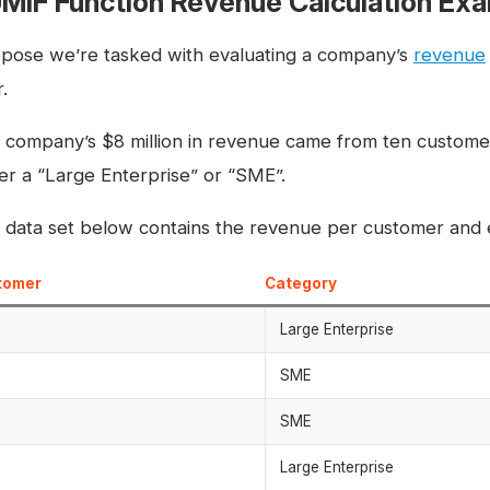
MIF Function Revenue Calculation Ex
pose we’re tasked with evaluating a company’s
revenue
.
 company’s $8 million in revenue came from ten customer
her a “Large Enterprise” or “SME”.
 data set below contains the revenue per customer and e
tomer
Category
Large Enterprise
SME
SME
Large Enterprise