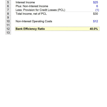
Related Posts
100+ Excel Financial Modeling Shortcuts You
Need to Know
5
-Min Read →