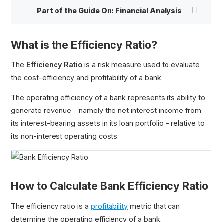
Part of the Guide On:
Financial Analysis
What is the Efficiency Ratio?
The
Efficiency Ratio
is a risk measure used to evaluate
the cost-efficiency and profitability of a bank.
Gross Margin
Operating Margin
The operating efficiency of a bank represents its ability to
EBITDA Margin
generate revenue – namely the net interest income from
Adjusted EBITDA Margin
its interest-bearing assets in its loan portfolio – relative to
FCF Margin
its non-interest operating costs.
NOPAT Margin
Operating Cash Flow Margin
Pre-Tax Profit Margin
How to Calculate Bank Efficiency Ratio
Net Profit Margin
Bank Efficiency Ratio
The efficiency ratio is a
profitability
metric that can
Cash Conversion Ratio (CCR)
determine the operating efficiency of a bank.