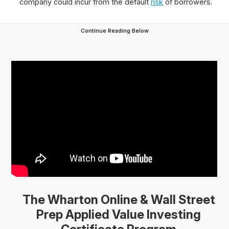
company could incur from the default
risk
of borrowers.
Continue Reading Below
The Wharton Online
& Wall Street
Prep
Applied Value Investing