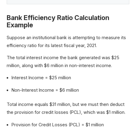
Bank Efficiency Ratio Calculation
Example
Suppose an institutional bank is attempting to measure its
efficiency ratio for its latest fiscal year, 2021.
The total interest income the bank generated was $25
million, along with $6 million in non-interest income.
Interest Income = $25 million
Non-Interest Income = $6 million
Total income equals $31 million, but we must then deduct
the provision for credit losses (PCL), which was $1 million.
Provision for Credit Losses (PCL) = $1 million