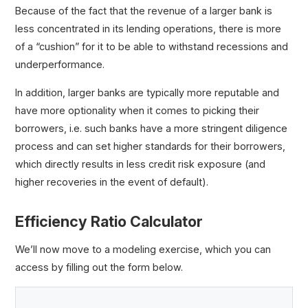
Because of the fact that the revenue of a larger bank is
less concentrated in its lending operations, there is more
of a “cushion” for it to be able to withstand recessions and
underperformance.
In addition, larger banks are typically more reputable and
have more optionality when it comes to picking their
borrowers, i.e. such banks have a more stringent diligence
process and can set higher standards for their borrowers,
which directly results in less credit risk exposure (and
higher recoveries in the event of default).
Efficiency Ratio Calculator
We’ll now move to a modeling exercise, which you can
access by filling out the form below.