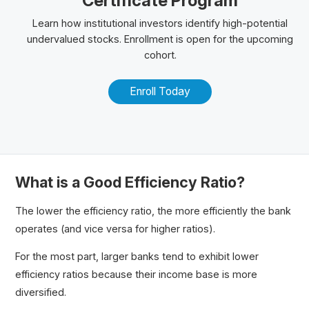
Certificate Program
Learn how institutional investors identify high-potential
undervalued stocks. Enrollment is open for the upcoming
cohort.
Enroll Today
What is a Good Efficiency Ratio?
The lower the efficiency ratio, the more efficiently the bank
operates (and vice versa for higher ratios).
For the most part, larger banks tend to exhibit lower
efficiency ratios because their income base is more
diversified.