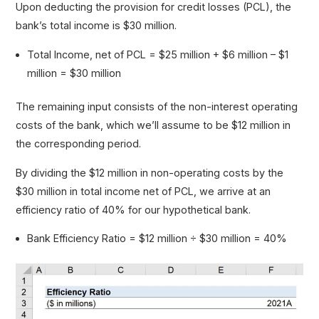
Upon deducting the provision for credit losses (PCL), the
bank’s total income is $30 million.
Total Income, net of PCL = $25 million + $6 million – $1
million = $30 million
The remaining input consists of the non-interest operating
costs of the bank, which we’ll assume to be $12 million in
the corresponding period.
By dividing the $12 million in non-operating costs by the
$30 million in total income net of PCL, we arrive at an
efficiency ratio of 40% for our hypothetical bank.
Bank Efficiency Ratio = $12 million ÷ $30 million = 40%