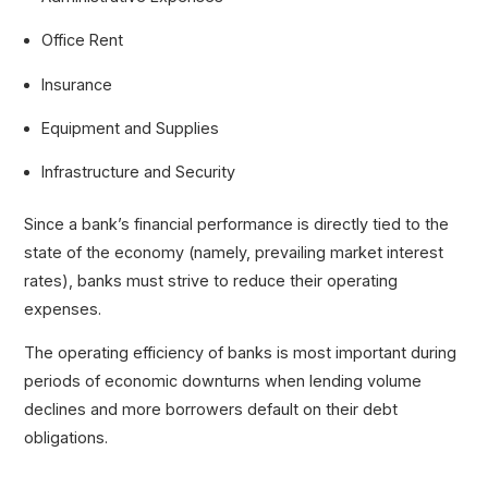
Office Rent
Insurance
Equipment and Supplies
Infrastructure and Security
Since a bank’s financial performance is directly tied to the
state of the economy (namely, prevailing market interest
rates), banks must strive to reduce their operating
expenses.
The operating efficiency of banks is most important during
periods of economic downturns when lending volume
declines and more borrowers default on their debt
obligations.