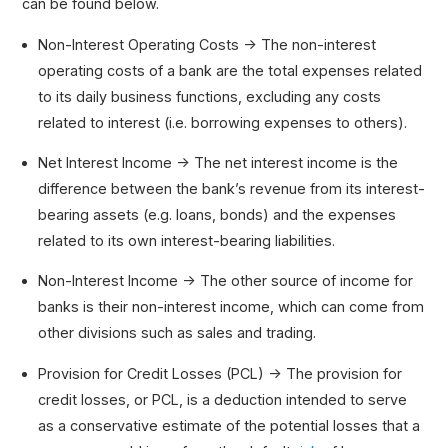
can be found below.
Non-Interest Operating Costs → The non-interest
operating costs of a bank are the total expenses related
to its daily business functions, excluding any costs
related to interest (i.e. borrowing expenses to others).
Net Interest Income → The net interest income is the
difference between the bank’s revenue from its interest-
bearing assets (e.g. loans, bonds) and the expenses
related to its own interest-bearing liabilities.
Non-Interest Income → The other source of income for
banks is their non-interest income, which can come from
other divisions such as sales and trading.
Provision for Credit Losses (PCL) → The provision for
credit losses, or PCL, is a deduction intended to serve
as a conservative estimate of the potential losses that a