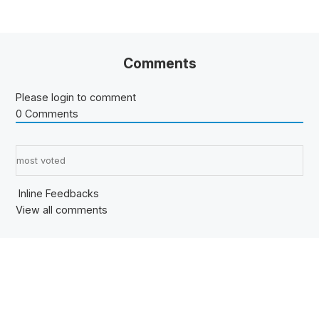
Comments
Please login to comment
0
Comments
Sort by:
Inline Feedbacks
View all comments