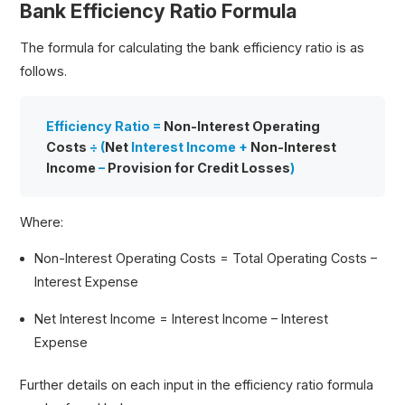
Bank Efficiency Ratio Formula
The formula for calculating the bank efficiency ratio is as
follows.
Efficiency Ratio =
Non-Interest Operating
Costs
÷ (
Net
Interest Income
+
Non-Interest
Income
–
Provision for Credit Losses
)
Where:
Non-Interest Operating Costs = Total Operating Costs –
Interest Expense
Net Interest Income = Interest Income – Interest
Expense
Further details on each input in the efficiency ratio formula