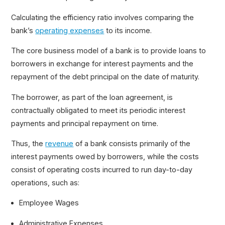
Gross vs. Net Income
Calculating the efficiency ratio involves comparing the
bank’s
operating expenses
to its income.
The core business model of a bank is to provide loans to
borrowers in exchange for interest payments and the
repayment of the debt principal on the date of maturity.
The borrower, as part of the loan agreement, is
contractually obligated to meet its periodic interest
payments and principal repayment on time.
Thus, the
revenue
of a bank consists primarily of the
interest payments owed by borrowers, while the costs
consist of operating costs incurred to run day-to-day
operations, such as:
Employee Wages
Administrative Expenses