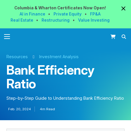
Columbia & Wharton
Certificates
Now
Open!
AI in Finance
•
Private Equity
•
FP&A
Real Estate
•
Restructuring
•
Value Investing
Resources
Investment Analysis
Bank Efficiency
Ratio
Step-by-Step Guide to Understanding Bank Efficiency Ratio
Feb. 20, 2024
4m Read