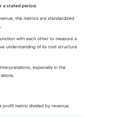
 a stated period.
revenue, the metrics are standardized
.
onjunction with each other to measure a
e understanding of its cost structure
nterpretations, especially in the
ations.
f a profit metric divided by revenue.