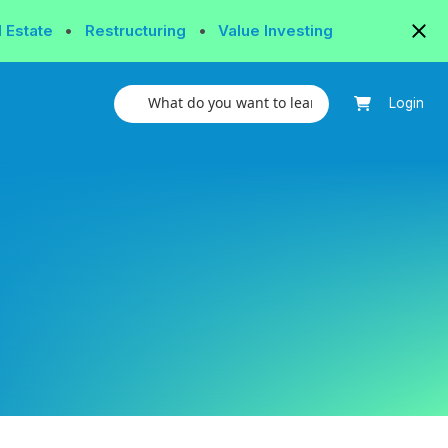
l Estate
•
Restructuring
•
Value Investing
Login