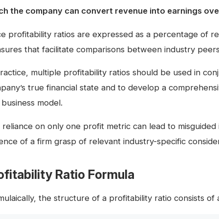
ch the company can convert revenue into earnings over
ce profitability ratios are expressed as a percentage of 
sures that facilitate comparisons between industry peers
ractice, multiple profitability ratios should be used in c
pany’s true financial state and to develop a comprehensiv
 business model.
reliance on only one profit metric can lead to misguided i
nce of a firm grasp of relevant industry-specific consider
ofitability Ratio Formula
ulaically, the structure of a profitability ratio consists o