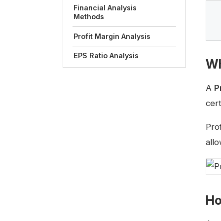
Financial Analysis
Methods
Profit Margin Analysis
EPS Ratio Analysis
Wh
A
P
cer
Pro
all
Ho