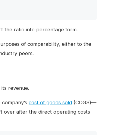
t the ratio into percentage form.
rposes of comparability, either to the
industry peers.
 its revenue.
he company’s
cost of goods sold
(COGS)—
t over after the direct operating costs