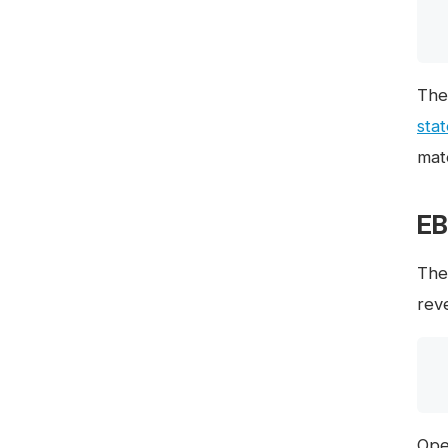
The
sta
mate
EB
Th
rev
Ope