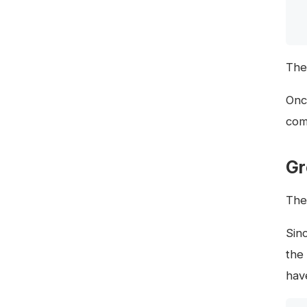
The
Onc
com
Gr
Th
Sin
the
hav