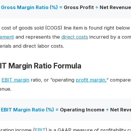
Gross Margin Ratio (%) =
Gross Profit
÷
Net Revenue
 cost of goods sold (COGS) line item is found right below
tement
and represents the
direct costs
incurred by a com
rials and direct labor costs.
IT Margin Ratio Formula
e
EBIT margin
ratio, or “operating
profit margin
,” compare
enue.
EBIT Margin Ratio (%) =
Operating Income
÷
Net Rev
rating income (
EBIT
) is a GAAP measure of profitability 