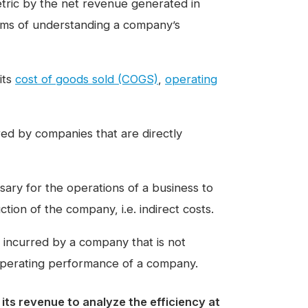
 metric by the net revenue generated in
erms of understanding a company’s
its
cost of goods sold (COGS)
,
operating
ed by companies that are directly
ary for the operations of a business to
tion of the company, i.e. indirect costs.
ncurred by a company that is not
 operating performance of a company.
 its revenue to analyze the efficiency at