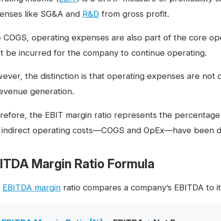
enses like SG&A and
R&D
from gross profit.
e COGS, operating expenses are also part of the core oper
t be incurred for the company to continue operating.
ever, the distinction is that operating expenses are not 
revenue generation.
refore, the EBIT margin ratio represents the percentage 
 indirect operating costs—COGS and OpEx—have been d
ITDA Margin Ratio Formula
e
EBITDA margin
ratio compares a company’s EBITDA to it