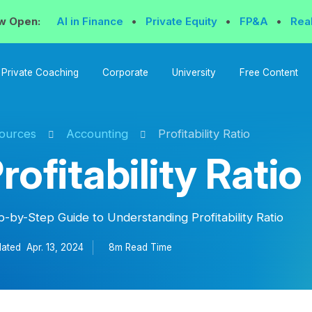
w Open:
AI in Finance
•
Private Equity
•
FP&A
•
Rea
Private Coaching
Corporate
University
Free Content
ources
Accounting
Profitability Ratio
rofitability Ratio
p-by-Step Guide to Understanding Profitability Ratio
ated
Apr. 13, 2024
8m Read
Time