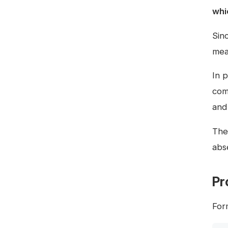
whi
Sin
mea
In p
com
and
The 
abse
Pr
Form