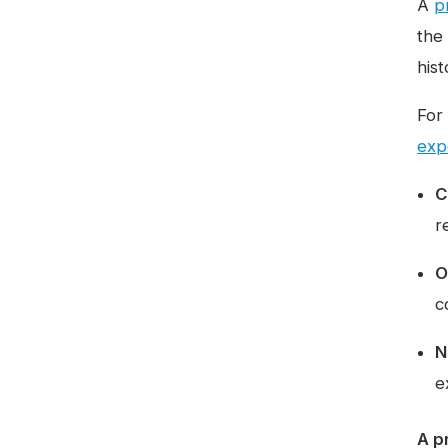
A
pr
the
hist
For
exp
C
r
O
c
N
e
A p