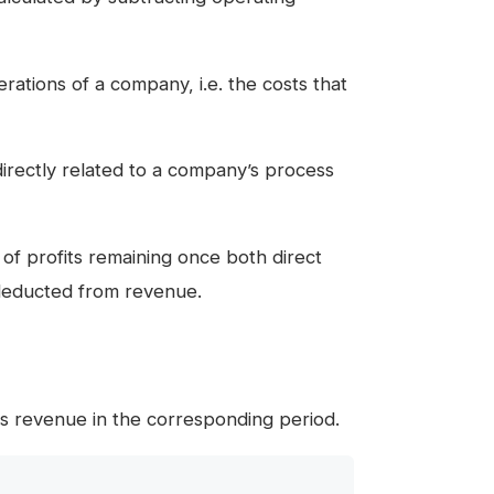
ations of a company, i.e. the costs that
directly related to a company’s process
of profits remaining once both direct
educted from revenue.
s revenue in the corresponding period.