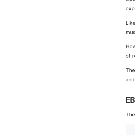
exp
Lik
mus
How
of 
The
and
EB
Th