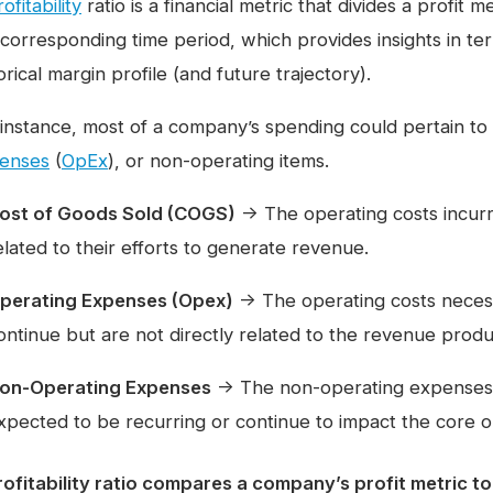
ofitability
ratio is a financial metric that divides a profit
 corresponding time period, which provides insights in t
orical margin profile (and future trajectory).
 instance, most of a company’s spending could pertain to 
enses
(
OpEx
), or non-operating items.
ost of Goods Sold (COGS)
→ The operating costs incurr
elated to their efforts to generate revenue.
perating Expenses (Opex)
→ The operating costs necess
ontinue but are not directly related to the revenue produc
on-Operating Expenses
→ The non-operating expenses i
xpected to be recurring or continue to impact the core
rofitability ratio compares a company’s profit metric to