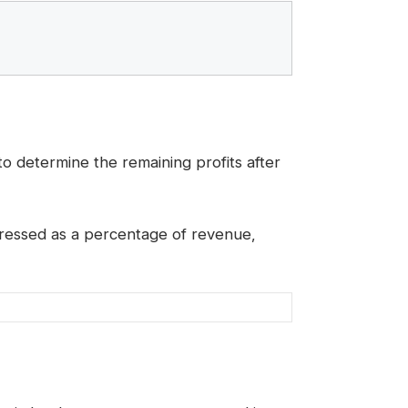
 determine the remaining profits after
xpressed as a percentage of revenue,