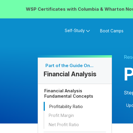
WSP Certificates with
Columbia & Wharton
No
Self-Study
Boot Camps
Res
Part of the Guide On...
P
Financial Analysis
Financial Analysis
Ste
Fundamental Concepts
Upd
Profitability Ratio
Profit Margin
Net Profit Ratio