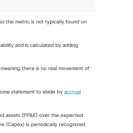
o the metric is not typically found on
ability and is calculated by adding
 meaning there is no real movement of
come statement to abide by
accrual
xed assets (PP&E) over the expected
ture (Capex) is periodically recognized