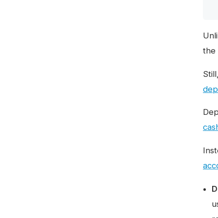
Unl
the
Stil
dep
Dep
cas
Ins
acc
D
u