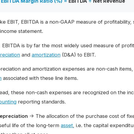
EBITDA Margin Ratio (%) =
EBITDA
÷
Net Revenue
ike EBIT, EBITDA is a non-GAAP measure of profitability, s
 income statement.
l, EBITDA is by far the most widely used measure of profit
reciation
and
amortization
(D&A) to EBIT.
reciation and amortization expenses are non-cash items,
h
associated with these line items.
tead, these non-cash expenses are recognized on the in
ounting
reporting standards.
epreciation
→ The allocation of the purchase cost of fi
seful life of the long-term
asset
, i.e. the capital expendi