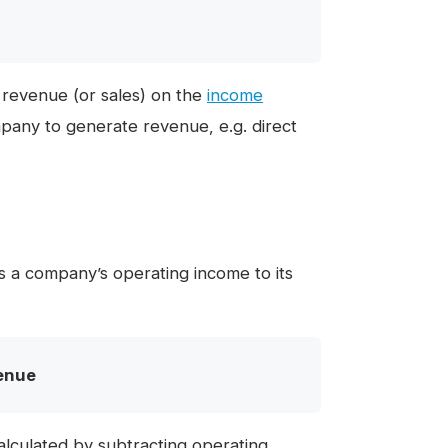
 revenue (or sales) on the
income
pany to generate revenue, e.g. direct
s a company’s operating income to its
enue
calculated by subtracting operating