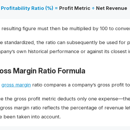
Profitability Ratio (%) =
Profit Metric
÷
Net Revenue
 resulting figure must then be multiplied by 100 to conver
e standardized, the ratio can subsequently be used for pu
pany’s own historical performance or against its closest 
oss Margin Ratio Formula
e
gross margin
ratio compares a company’s gross profit to
ce the gross profit metric deducts only one expense—t
 gross margin ratio reflects the percentage of revenue lef
e been taken into account.