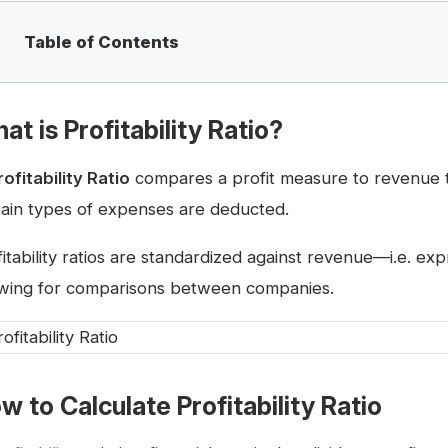
Table of Contents
at is Profitability Ratio?
rofitability Ratio
compares a profit measure to revenue to
tain types of expenses are deducted.
fitability ratios are standardized against revenue—i.e. e
owing for comparisons between companies.
w to Calculate Profitability Ratio