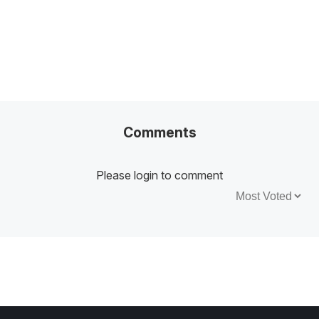
Comments
Please login to comment
Sort by: