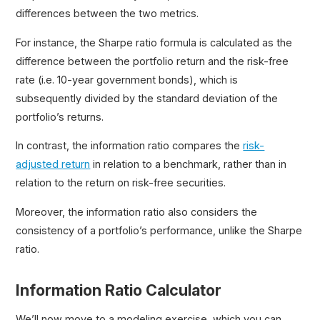
differences between the two metrics.
For instance, the Sharpe ratio formula is calculated as the
difference between the portfolio return and the risk-free
rate (i.e. 10-year government bonds), which is
subsequently divided by the standard deviation of the
portfolio’s returns.
In contrast, the information ratio compares the
risk-
adjusted return
in relation to a benchmark, rather than in
relation to the return on risk-free securities.
Moreover, the information ratio also considers the
consistency of a portfolio’s performance, unlike the Sharpe
ratio.
Information Ratio Calculator
We’ll now move to a modeling exercise, which you can