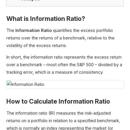
What is Information Ratio?
Alpha (α)
The
Information Ratio
quantifies the excess portfolio
Jensen’s Measure
returns over the returns of a benchmark, relative to the
Information Ratio
volatility of the excess returns.
Gross Pay vs. Net Pay
In short, the information ratio represents the excess return
Capital Gain
over a benchmark – most often the S&P 500 – divided by a
Capital Gains Yield (CGY)
tracking error, which is a measure of consistency.
Maximum Drawdown (MDD)
Holding Period Return (HPR)
Expected Return: How to Calculate and Use It in
Portfolio Management
How to Calculate Information Ratio
The information ratio (IR) measures the risk-adjusted
returns on a portfolio in relation to a specified benchmark,
which is normally an index representing the market (or