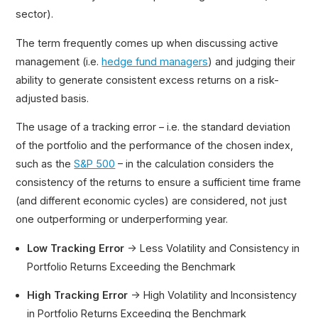
sector).
The term frequently comes up when discussing active
management (i.e.
hedge fund managers
) and judging their
ability to generate consistent excess returns on a risk-
adjusted basis.
The usage of a tracking error – i.e. the standard deviation
of the portfolio and the performance of the chosen index,
such as the
S&P 500
– in the calculation considers the
consistency of the returns to ensure a sufficient time frame
(and different economic cycles) are considered, not just
one outperforming or underperforming year.
Low Tracking Error
→ Less Volatility and Consistency in
Portfolio Returns Exceeding the Benchmark
High Tracking Error
→ High Volatility and Inconsistency
in Portfolio Returns Exceeding the Benchmark