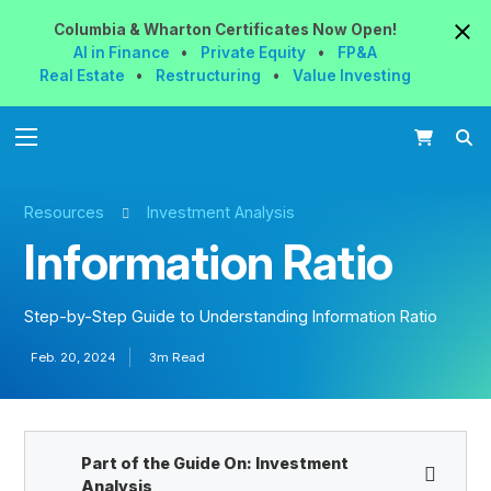
Columbia & Wharton
Certificates
Now
Open!
AI in Finance
•
Private Equity
•
FP&A
Real Estate
•
Restructuring
•
Value Investing
Resources
Investment Analysis
Information Ratio
Step-by-Step Guide to Understanding Information Ratio
Feb. 20, 2024
3m Read
Part of the Guide On:
Investment
Analysis