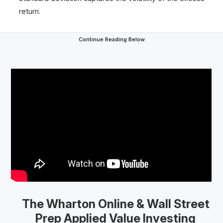
return.
Continue Reading Below
The Wharton Online
& Wall Street
Prep
Applied Value Investing