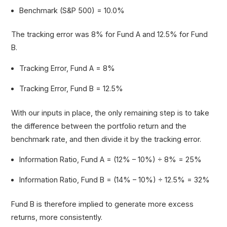
Benchmark (S&P 500) = 10.0%
The tracking error was 8% for Fund A and 12.5% for Fund
B.
Tracking Error, Fund A = 8%
Tracking Error, Fund B = 12.5%
With our inputs in place, the only remaining step is to take
the difference between the portfolio return and the
benchmark rate, and then divide it by the tracking error.
Information Ratio, Fund A = (12% – 10%) ÷ 8% = 25%
Information Ratio, Fund B = (14% – 10%) ÷ 12.5% = 32%
Fund B is therefore implied to generate more excess
returns, more consistently.