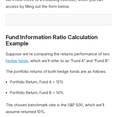
access by filling out the form below.
Fund Information Ratio Calculation
Example
Suppose we’re comparing the returns performance of two
hedge funds
, which we’ll refer to as “Fund A” and “Fund B”.
The portfolio returns of both hedge funds are as follows.
Portfolio Return, Fund A = 12%
Portfolio Return, Fund B = 14%
The chosen benchmark rate is the S&P 500, which we’ll
assume returned 10%.