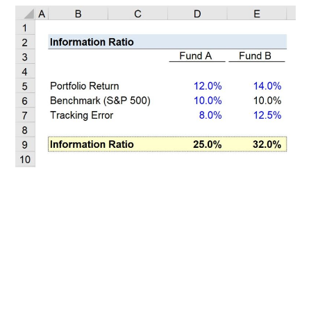
Related Posts
100+ Excel Financial Modeling Shortcuts You
Need to Know
5
-Min Read →