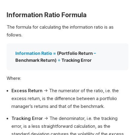
Information Ratio Formula
The formula for calculating the information ratio is as
follows.
Information Ratio =
(Portfolio Return
–
Benchmark Return)
÷
Tracking Error
Where:
Excess Return
→ The numerator of the ratio, i.e. the
excess return, is the difference between a portfolio
manager’s returns and that of the benchmark.
Tracking Error
→ The denominator, i.e. the tracking
error, is a less straightforward calculation, as the
standard deviation captures the volatility of the excess