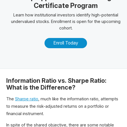
Certificate Program
Learn how institutional investors identify high-potential
undervalued stocks. Enrollment is open for the upcoming
cohort.
Enroll Today
Information Ratio vs. Sharpe Ratio:
What is the Difference?
The
Sharpe ratio
, much like the information ratio, attempts
to measure the risk-adjusted returns on a portfolio or
financial instrument.
In spite of the shared objective, there are some notable