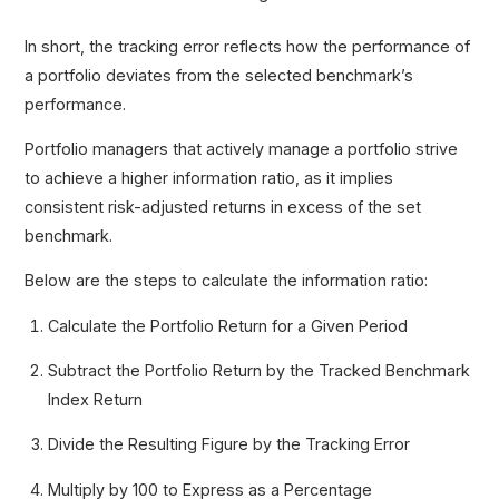
In short, the tracking error reflects how the performance of
a portfolio deviates from the selected benchmark’s
performance.
Portfolio managers that actively manage a portfolio strive
to achieve a higher information ratio, as it implies
consistent risk-adjusted returns in excess of the set
benchmark.
Below are the steps to calculate the information ratio:
Calculate the Portfolio Return for a Given Period
Subtract the Portfolio Return by the Tracked Benchmark
Index Return
Divide the Resulting Figure by the Tracking Error
Multiply by 100 to Express as a Percentage