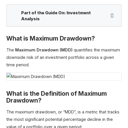
Part of the Guide On:
Investment
Analysis
What is Maximum Drawdown?
Alpha (α)
The
Maximum Drawdown (MDD)
quantifies the maximum
Jensen’s Measure
downside risk of an investment portfolio across a given
Information Ratio
time period.
Gross Pay vs. Net Pay
Capital Gain
Capital Gains Yield (CGY)
What is the Definition of Maximum
Maximum Drawdown (MDD)
Drawdown?
Holding Period Return (HPR)
Expected Return: How to Calculate and Use It in
The maximum drawdown, or “MDD”, is a metric that tracks
Portfolio Management
the most significant potential percentage decline in the
value of a portfolio over a given period.