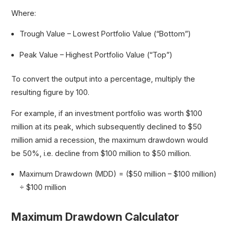
Where:
Trough Value – Lowest Portfolio Value (“Bottom”)
Peak Value – Highest Portfolio Value (“Top”)
To convert the output into a percentage, multiply the
resulting figure by 100.
For example, if an investment portfolio was worth $100
million at its peak, which subsequently declined to $50
million amid a recession, the maximum drawdown would
be 50%, i.e. decline from $100 million to $50 million.
Maximum Drawdown (MDD) = ($50 million – $100 million)
÷ $100 million
Maximum Drawdown Calculator