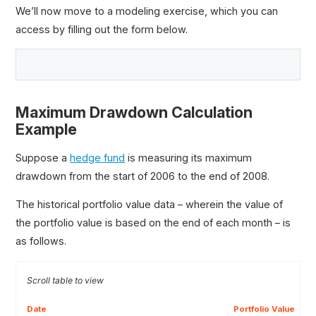
We’ll now move to a modeling exercise, which you can
access by filling out the form below.
Maximum Drawdown Calculation
Example
Suppose a
hedge fund
is measuring its maximum
drawdown from the start of 2006 to the end of 2008.
The historical portfolio value data – wherein the value of
the portfolio value is based on the end of each month – is
as follows.
Date
Portfolio Value