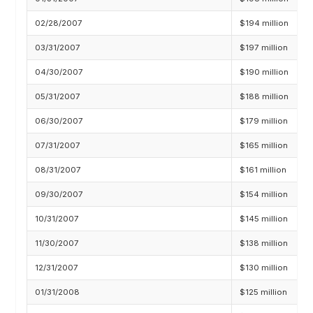
02/28/2007
$194 million
03/31/2007
$197 million
04/30/2007
$190 million
05/31/2007
$188 million
06/30/2007
$179 million
07/31/2007
$165 million
08/31/2007
$161 million
09/30/2007
$154 million
10/31/2007
$145 million
11/30/2007
$138 million
12/31/2007
$130 million
01/31/2008
$125 million