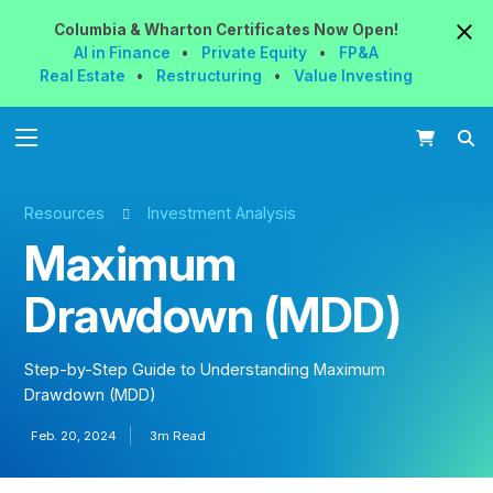
Columbia & Wharton
Certificates
Now
Open!
AI in Finance
•
Private Equity
•
FP&A
Real Estate
•
Restructuring
•
Value Investing
Resources
Investment Analysis
Maximum
Drawdown (MDD)
Step-by-Step Guide to Understanding Maximum
Drawdown (MDD)
Feb. 20, 2024
3m Read