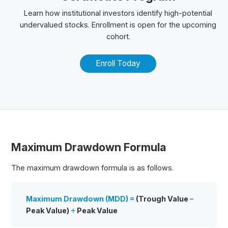
Learn how institutional investors identify high-potential
undervalued stocks. Enrollment is open for the upcoming
cohort.
Enroll Today
Maximum Drawdown Formula
The maximum drawdown formula is as follows.
Maximum Drawdown (MDD) =
(Trough Value
–
Peak Value)
÷
Peak Value