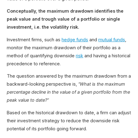
Conceptually, the maximum drawdown identifies the
peak value and trough value of a portfolio or single
investment, i.e. the volatility risk.
Investment firms, such as
hedge funds
and
mutual funds
,
monitor the maximum drawdown of their portfolio as a
method of quantifying downside
risk
and having a historical
precedence to reference.
The question answered by the maximum drawdown from a
backward-looking perspective is,
“What is the maximum
percentage decline in the value of a given portfolio from the
peak value to date?”
Based on the historical drawdown to date, a firm can adjust
their investment strategy to reduce the downside risk
potential of its portfolio going forward.