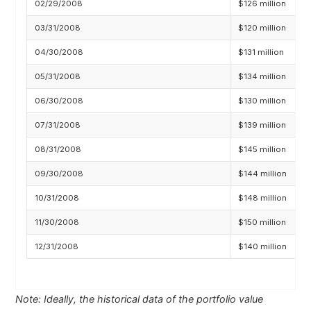
02/29/2008
$126 million
03/31/2008
$120 million
04/30/2008
$131 million
05/31/2008
$134 million
06/30/2008
$130 million
07/31/2008
$139 million
08/31/2008
$145 million
09/30/2008
$144 million
10/31/2008
$148 million
11/30/2008
$150 million
12/31/2008
$140 million
Note: Ideally, the historical data of the portfolio value