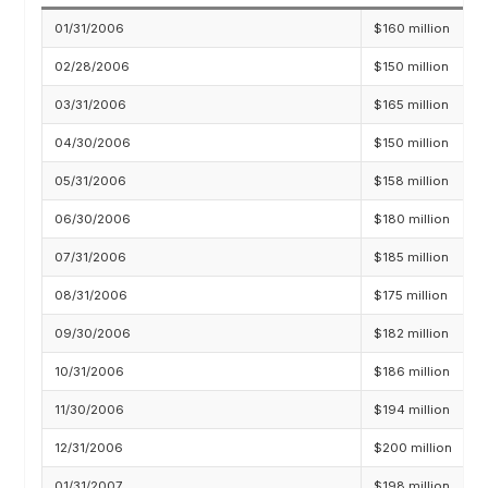
01/31/2006
$160 million
02/28/2006
$150 million
03/31/2006
$165 million
04/30/2006
$150 million
05/31/2006
$158 million
06/30/2006
$180 million
07/31/2006
$185 million
08/31/2006
$175 million
09/30/2006
$182 million
10/31/2006
$186 million
11/30/2006
$194 million
12/31/2006
$200 million
01/31/2007
$198 million