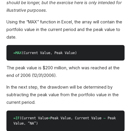
should be longer, but the exercise here is only intended for
illustrative purposes.
Using the “MAX” function in Excel, the array will contain the
portfolio value in the current period and the peak value to
date.
=MAX
(Current Value, Peak Value)
The peak value is $200 million, which was reached at the
end of 2006 (12/31/2006).
In the next step, the drawdown will be determined by
subtracting the peak value from the portfolio value in the
current period.
=IF
(Current Value
<
Peak Value, Current Value
–
Peak
Value, “NA”)