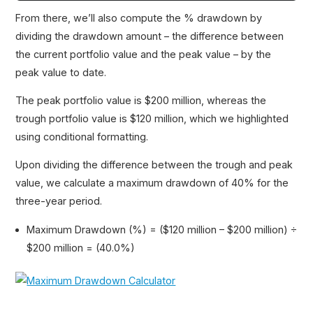
From there, we’ll also compute the % drawdown by
dividing the drawdown amount – the difference between
the current portfolio value and the peak value – by the
peak value to date.
The peak portfolio value is $200 million, whereas the
trough portfolio value is $120 million, which we highlighted
using conditional formatting.
Upon dividing the difference between the trough and peak
value, we calculate a maximum drawdown of 40% for the
three-year period.
Maximum Drawdown (%) = ($120 million – $200 million) ÷
$200 million = (40.0%)