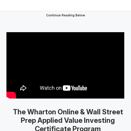
Continue Reading Below
The Wharton Online
& Wall Street
Prep
Applied Value Investing
Certificate Program