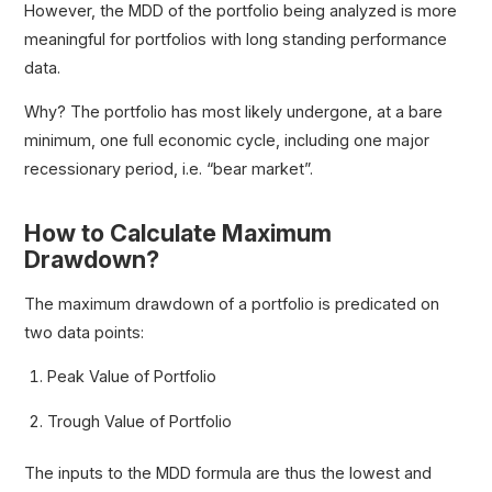
However, the MDD of the portfolio being analyzed is more
meaningful for portfolios with long standing performance
data.
Why? The portfolio has most likely undergone, at a bare
minimum, one full economic cycle, including one major
recessionary period, i.e. “bear market”.
How to Calculate Maximum
Drawdown?
The maximum drawdown of a portfolio is predicated on
two data points:
Peak Value of Portfolio
Trough Value of Portfolio
The inputs to the MDD formula are thus the lowest and