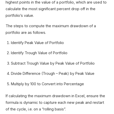
highest points in the value of a portfolio, which are used to
calculate the most significant percent drop off in the
portfolio’s value.
The steps to compute the maximum drawdown of a
portfolio are as follows.
Identify Peak Value of Portfolio
Identify Trough Value of Portfolio
Subtract Trough Value by Peak Value of Portfolio
Divide Difference (Trough – Peak) by Peak Value
Multiply by 100 to Convert into Percentage
If calculating the maximum drawdown in Excel, ensure the
formula is dynamic to capture each new peak and restart
of the cycle, i.e. on a “rolling basis”.