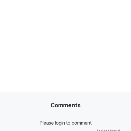
Related Posts
100+ Excel Financial Modeling Shortcuts You
Need to Know
5
-Min Read →
Comments
Please login to comment
Sort by: