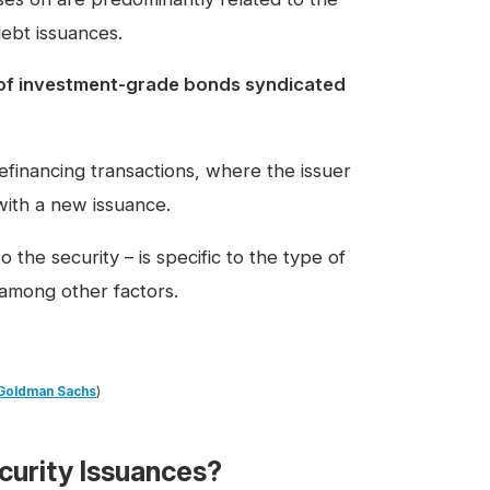
debt issuances.
 of investment-grade bonds syndicated
financing transactions, where the issuer
with a new issuance.
 the security – is specific to the type of
, among other factors.
Goldman Sachs
)
curity Issuances?