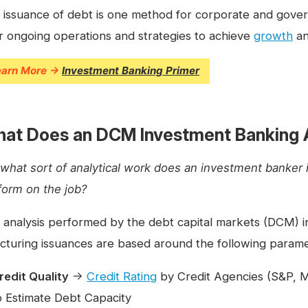
 issuance of debt is one method for corporate and governm
ir ongoing operations and strategies to achieve
growth
an
earn More →
Investment Banking Primer
at Does an DCM Investment Banking 
 what sort of analytical work does an investment banker 
form on the job?
 analysis performed by the debt capital markets (DCM) 
ucturing issuances are based around the following parame
redit Quality
→
Credit Rating
by Credit Agencies (S&P, Mo
o Estimate Debt Capacity