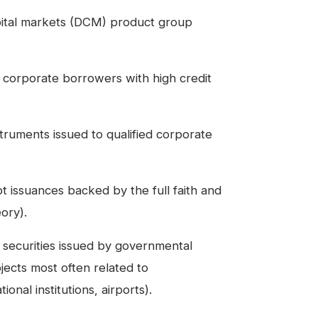
pital markets (DCM) product group
corporate borrowers with high credit
ruments issued to qualified corporate
issuances backed by the full faith and
ory).
 securities issued by governmental
rojects most often related to
onal institutions, airports).