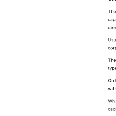
The
capi
clie
Usu
cor
The
type
On 
wit
Whi
capi