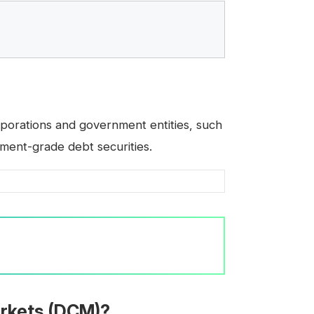
porations and government entities, such
stment-grade debt securities.
Markets (DCM)?