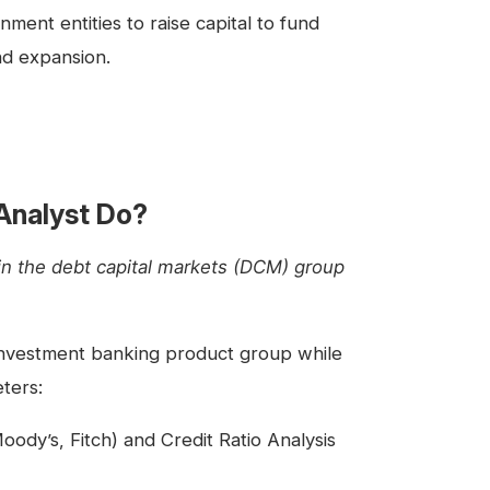
ent entities to raise capital to fund
d expansion.
Analyst Do?
in the debt capital markets (DCM) group
investment banking product group while
ters:
ody’s, Fitch) and Credit Ratio Analysis