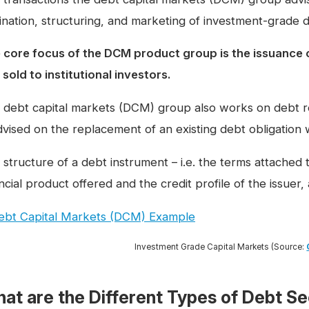
gination, structuring, and marketing of investment-grade 
 core focus of the DCM product group is the issuance
sold to institutional investors.
 debt capital markets (DCM) group also works on debt re
advised on the replacement of an existing debt obligation 
structure of a debt instrument – i.e. the terms attached to
ncial product offered and the credit profile of the issuer
Investment Grade Capital Markets (Source:
at are the Different Types of Debt Se