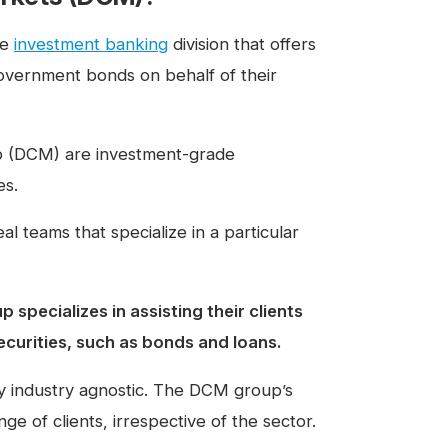
he
investment banking
division that offers
vernment bonds on behalf of their
up (DCM) are investment-grade
es.
l teams that specialize in a particular
specializes in assisting their clients
ecurities, such as bonds and loans.
y industry agnostic. The DCM group’s
ge of clients, irrespective of the sector.