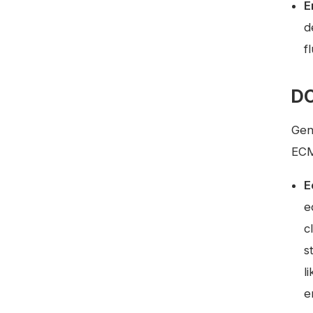
E
d
f
DC
Gen
ECM
E
e
c
s
l
e