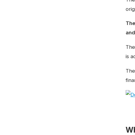
ori
The
and 
The
is 
The 
fina
Wh