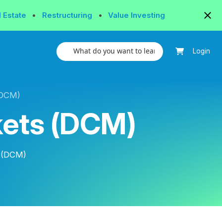
l Estate
•
Restructuring
•
Value Investing
Login
(DCM)
kets (DCM)
s (DCM)