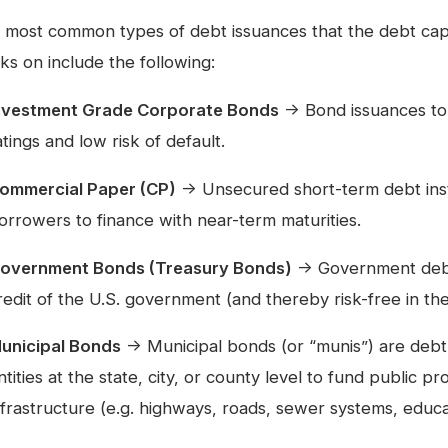
 most common types of debt issuances that the debt ca
ks on include the following:
nvestment Grade Corporate Bonds
→ Bond issuances to 
atings and low risk of default.
ommercial Paper (CP)
→ Unsecured short-term debt inst
orrowers to finance with near-term maturities.
overnment Bonds (Treasury Bonds)
→ Government debt 
redit of the U.S. government (and thereby risk-free in the
unicipal Bonds
→ Municipal bonds (or “munis”) are debt
ntities at the state, city, or county level to fund public p
nfrastructure (e.g. highways, roads, sewer systems, educati