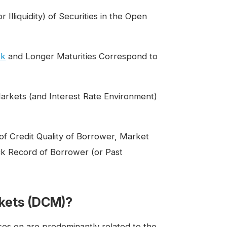
Illiquidity) of Securities in the Open
sk
and Longer Maturities Correspond to
arkets (and Interest Rate Environment)
 of Credit Quality of Borrower, Market
k Record of Borrower (or Past
rkets (DCM)?
ses on are predominantly related to the