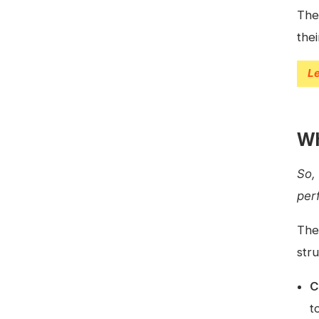
The
the
L
Wh
So,
per
The
str
C
t