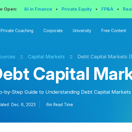
w Open:
AI in Finance
•
Private Equity
•
FP&A
•
Rea
Private Coaching
Corporate
University
Free Content
ources
Capital Markets
Debt Capital Markets 
ebt Capital Mar
p-by-Step Guide to Understanding Debt Capital Market
ated
Dec. 6, 2023
6m Read
Time