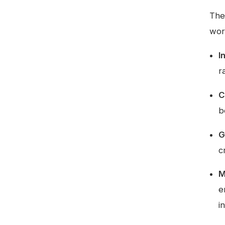
The
wor
I
r
C
b
G
c
M
e
i