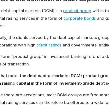
 debt capital markets (DCM) is a
product group
within t
tal raising services in the form of
corporate bonds
and go
nts.
ally, the clients served by the debt capital markets gro
porations with high
credit ratings
and governmental entiti
 term “product group” in investment banking refers to dea
 of transaction.
that note, the debt capital markets (DCM) product group 
h raising capital in the form of investment-grade debt s
le there are exceptions, most DCM groups are frequentl
tal raising services can therefore be offered to a wide ran