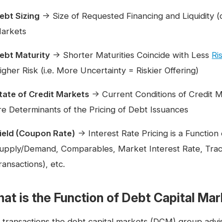
ebt Sizing
→ Size of Requested Financing and Liquidity (or 
arkets
ebt Maturity
→ Shorter Maturities Coincide with Less
Ri
igher Risk (i.e. More Uncertainty = Riskier Offering)
tate of Credit Markets
→ Current Conditions of Credit M
re Determinants of the Pricing of Debt Issuances
ield (Coupon Rate)
→ Interest Rate Pricing is a Function
upply/Demand, Comparables, Market Interest Rate, Trac
ransactions), etc.
at is the Function of Debt Capital Ma
 transactions the debt capital markets (DCM) group advi