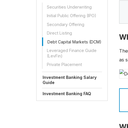
Securities Underwriting
Initial Public Offering (IPO)
Secondary Offering
Direct Listing
Wh
Debt Capital Markets (DCM)
Leveraged Finance Guide
Th
(LevFin)
as s
Private Placement
Investment Banking Salary
Guide
Investment Banking FAQ
Wh