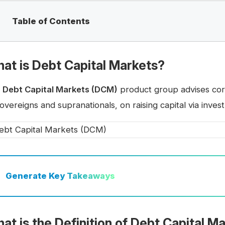
Table of Contents
at is Debt Capital Markets?
e
Debt Capital Markets (DCM)
product group advises cor
overeigns and supranationals, on raising capital via inve
Generate
Key Takeaways
at is the Definition of Debt Capital 