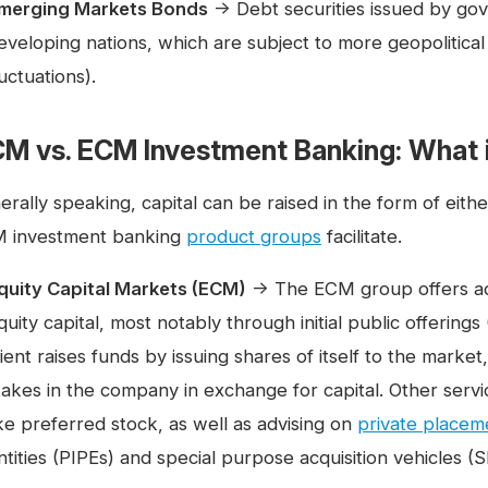
merging Markets Bonds
→ Debt securities issued by gov
eveloping nations, which are subject to more geopolitical
luctuations).
M vs. ECM Investment Banking: What i
erally speaking, capital can be raised in the form of eith
 investment banking
product groups
facilitate.
quity Capital Markets (ECM)
→ The ECM group offers advi
quity capital, most notably through initial public offering
lient raises funds by issuing shares of itself to the market,
takes in the company in exchange for capital. Other servic
ike preferred stock, as well as advising on
private placem
ntities (PIPEs) and special purpose acquisition vehicles (