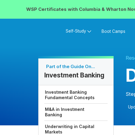
WSP Certificates with
Columbia & Wharton
No
Self-Study
Boot Camps
Res
Part of the Guide On...
D
Investment Banking
Investment Banking
Ste
Fundamental Concepts
Upd
M&A in Investment
Banking
Underwriting in Capital
Markets