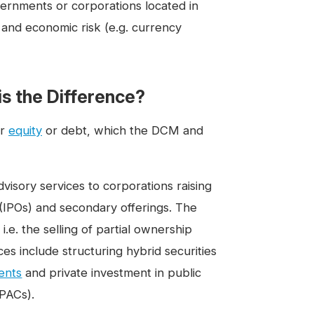
ernments or corporations located in
 and economic risk (e.g. currency
s the Difference?
er
equity
or debt, which the DCM and
sory services to corporations raising
s (IPOs) and secondary offerings. The
 i.e. the selling of partial ownership
es include structuring hybrid securities
ents
and private investment in public
SPACs).