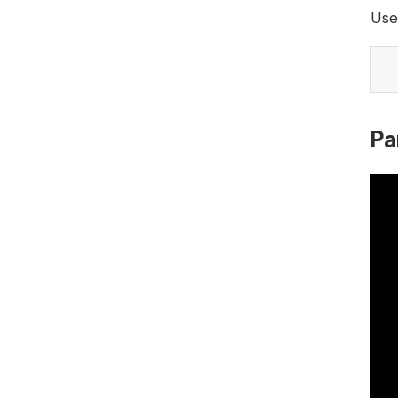
Use
Pa