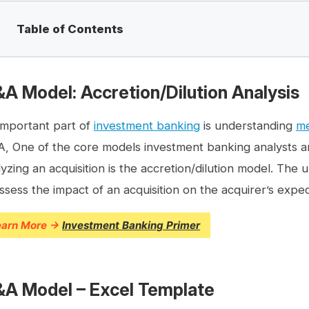
Table of Contents
A Model: Accretion/Dilution Analysis
important part of
investment banking
is understanding
me
, One of the core models investment banking analysts a
yzing an acquisition is the accretion/dilution model. The 
assess the impact of an acquisition on the acquirer’s exp
earn More →
Investment Banking Primer
A Model – Excel Template