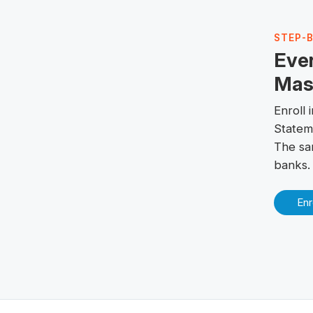
STEP-
Eve
Mast
Enroll
Statem
The sa
banks.
Enr