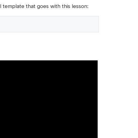
 template that goes with this lesson: