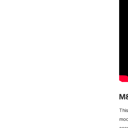
M&
This
mod