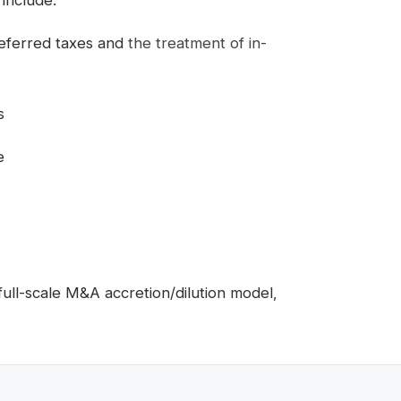
 include:
deferred taxes and
the treatment of in-
s
e
ull-scale M&A accretion/dilution model,