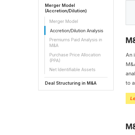
Merger Model
(Accretion/Dilution)
Merger Model
Accretion/Dilution Analysis
M&
Premiums Paid Analysis in
M&A
An 
Purchase Price Allocation
(PPA)
M&A
Net Identifiable Assets
anal
to 
Deal Structuring in M&A
L
M&