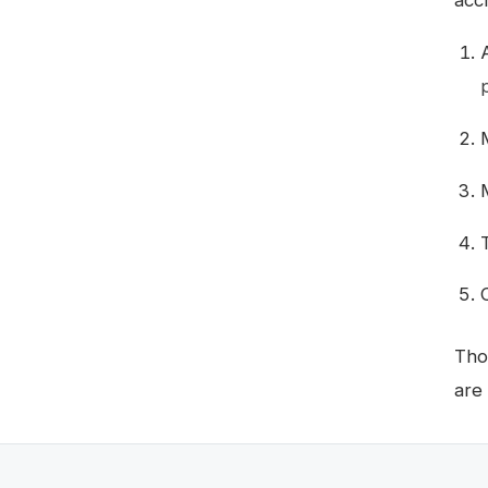
accr
Tho
are