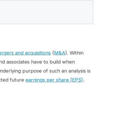
rgers and acquisitions
(
M&A
). Within
nd associates have to build when
underlying purpose of such an analysis is
ected future
earnings per share (EPS)
.