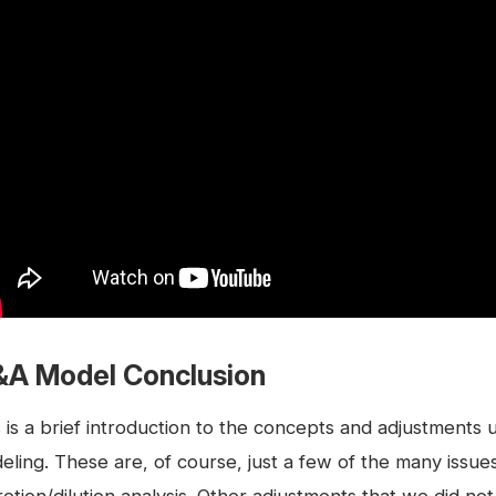
A Model Conclusion
 is a brief introduction to the concepts and adjustments u
eling. These are, of course, just a few of the many issue