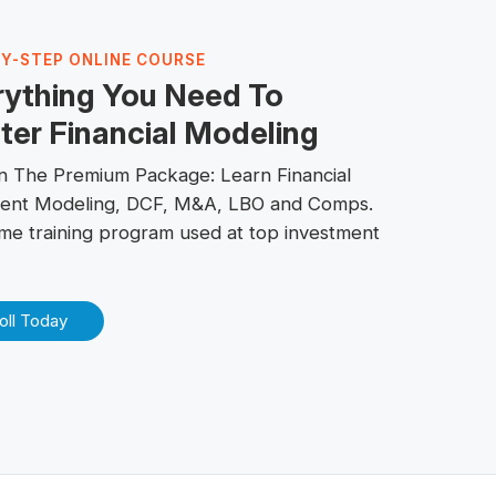
BY-STEP ONLINE COURSE
rything You Need To
er Financial Modeling
 in The Premium Package: Learn Financial
ent Modeling, DCF, M&A,
LBO
and
Comps
.
me training program used at top investment
oll Today