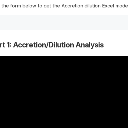
 the form below to get the Accretion dilution Excel model
rt 1: Accretion/Dilution Analysis