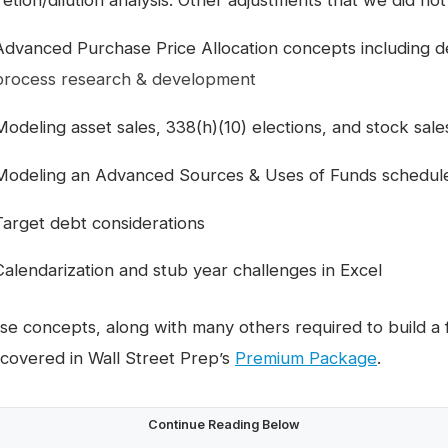
etion/dilution analysis. Other adjustments that we did not
Advanced Purchase Price Allocation concepts including 
process research & development
Modeling asset sales, 338(h)(10) elections, and stock sale
Modeling an Advanced Sources & Uses of Funds schedul
Target debt considerations
Calendarization and stub year challenges in Excel
se concepts, along with many others required to build a f
 covered in Wall Street Prep’s
Premium Package
.
Continue Reading Below