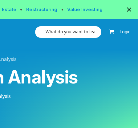
l Estate
•
Restructuring
•
Value Investing
Login
nalysis
n Analysis
lysis