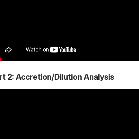
rt 2: Accretion/Dilution Analysis