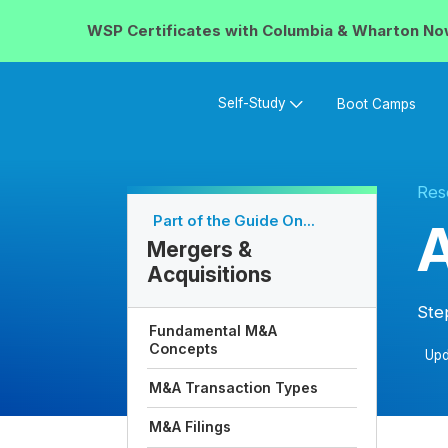
WSP Certificates with
Columbia & Wharton
No
Self-Study
Boot Camps
Res
Part of the Guide On...
A
Mergers &
Acquisitions
Ste
Fundamental M&A
Concepts
Upd
M&A Transaction Types
M&A Filings