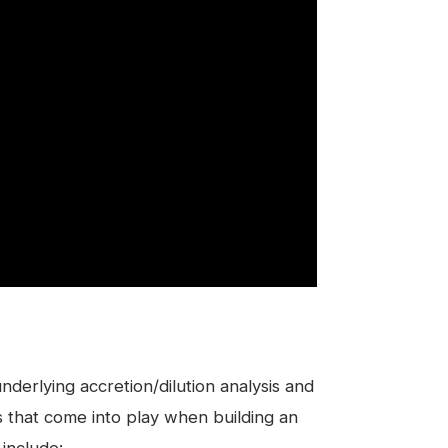
nderlying accretion/dilution analysis and
s that come into play when building an