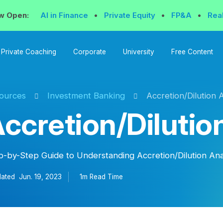
w Open:
AI in Finance
•
Private Equity
•
FP&A
•
Rea
Private Coaching
Corporate
University
Free Content
ources
Investment Banking
Accretion/Dilution A
ccretion/Dilutio
p-by-Step Guide to Understanding Accretion/Dilution Ana
ated
Jun. 19, 2023
1m Read
Time