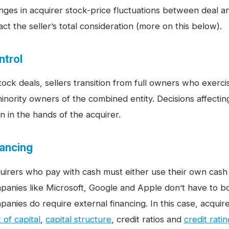
nges in acquirer stock-price fluctuations between deal 
ct the seller’s total consideration (more on this below).
ntrol
stock deals, sellers transition from full owners who exerc
minority owners of the combined entity. Decisions affecti
n in the hands of the acquirer.
nancing
uirers who pay with cash must either use their own cas
panies like Microsoft, Google and Apple don’t have to bo
panies do require external financing. In this case, acquir
 of capital
,
capital structure
, credit ratios and
credit rati