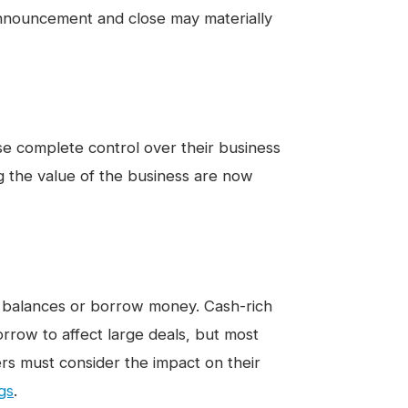
announcement and close may materially
ise complete control over their business
ng the value of the business are now
h balances or borrow money. Cash-rich
rrow to affect large deals, but most
ers must consider the impact on their
ngs
.