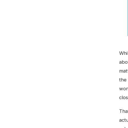
Whi
abo
mat
the
won
clo
That
act