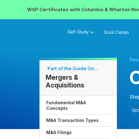
WSP Certificates with
Columbia & Wharton
No
Self-Study
Boot Camps
Res
Part of the Guide On...
C
Mergers &
Acquisitions
Ste
Fundamental M&A
Concepts
Upd
M&A Transaction Types
M&A Filings