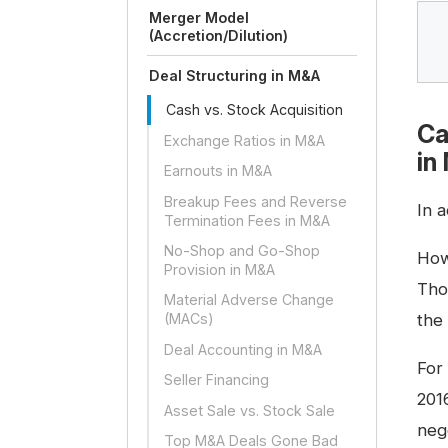
Merger Model
(Accretion/Dilution)
Deal Structuring in M&A
Cash vs. Stock Acquisition
Ca
Exchange Ratios in M&A
in
Earnouts in M&A
Breakup Fees and Reverse
In a
Termination Fees in M&A
No-Shop and Go-Shop
How
Provision in M&A
Tho
Material Adverse Change
the
(MACs)
Deal Accounting in M&A
For
Seller Financing
201
Asset Sale vs. Stock Sale
neg
Top M&A Deals Gone Bad