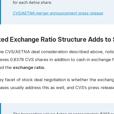
for each Aetna share.
CVS/AETNA merger announcement press release
xed Exchange Ratio Structure Adds to S
the CVS/AETNA deal consideration described above, not
eives 0.8378 CVS shares in addition to cash in exchange
led the
exchange ratio
.
y facet of stock deal negotiation is whether the exchange 
ases usually address this as well, and CVS’s press releas