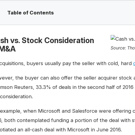
Table of Contents
sh vs. Stock Consideration
 M&A
Source: Th
cquisitions, buyers usually pay the seller with cold, hard
ever, the buyer can also offer the seller acquirer stock 
mson Reuters, 33.3% of deals in the second half of 2016
 consideration.
 example, when Microsoft and Salesforce were offering c
6, both contemplated funding a portion of the deal with 
otiated an all-cash deal with Microsoft in June 2016.