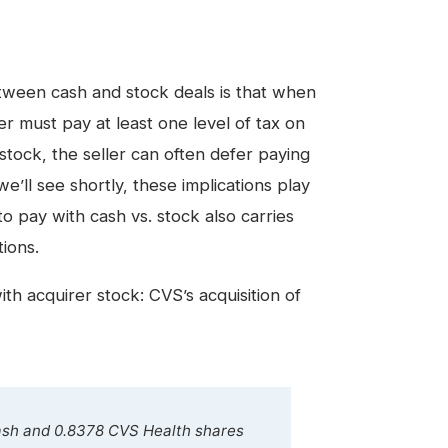
between cash and stock deals is that when
ller must pay at least one level of tax on
 stock, the seller can often defer paying
we’ll see shortly, these implications play
to pay with cash vs. stock also carries
tions
.
with acquirer stock: CVS’s acquisition of
cash and 0.8378 CVS Health shares