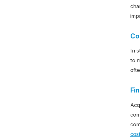
cha
impa
Co
In 
to 
ofte
Fi
Acq
com
com
cost