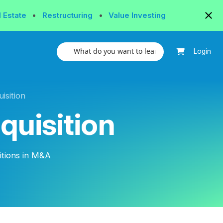
l Estate
•
Restructuring
•
Value Investing
Login
isition
quisition
itions in M&A