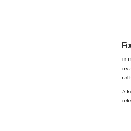
Fi
In 
rec
cal
A ke
rele