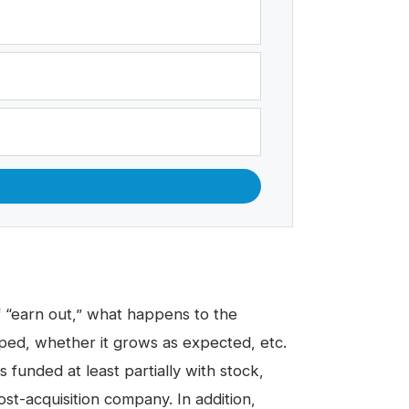
 “
earn out,
” what happens to the
ped, whether it grows as expected, etc.
s funded at least partially with stock,
st-acquisition company. In addition,