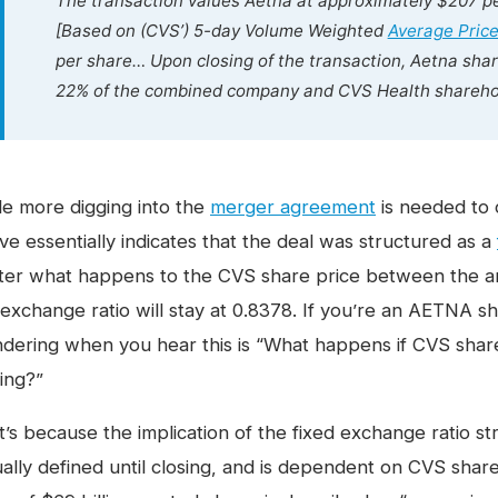
The transaction values Aetna at approximately $207 pe
[Based on (CVS’) 5-day Volume Weighted
Average Pric
per share… Upon closing of the transaction, Aetna sha
22% of the combined company and CVS Health sharehol
le more digging into the
merger agreement
is needed to 
ve essentially indicates that the deal was structured as a
ter what happens to the CVS share price between the a
 exchange ratio will stay at 0.8378. If you’re an AETNA sh
dering when you hear this is “What happens if CVS sha
sing?”
’s because the implication of the fixed exchange ratio stru
ually defined until closing, and is dependent on CVS share