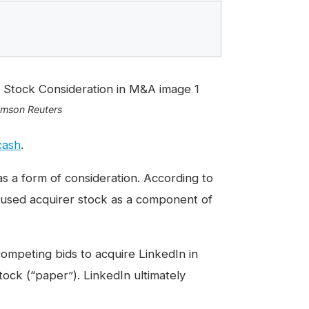
omson Reuters
cash
.
as a form of consideration. According to
 used acquirer stock as a component of
ompeting bids to acquire LinkedIn in
stock (“paper”).
LinkedIn ultimately