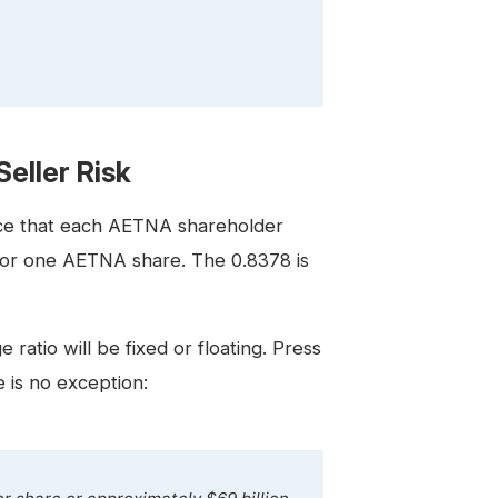
eller Risk
ice that each AETNA shareholder
 for one AETNA share. The 0.8378 is
ratio will be fixed or floating. Press
e is no exception: