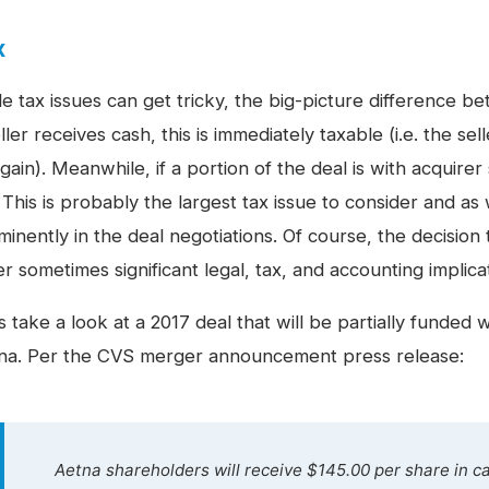
x
le tax issues can get tricky, the big-picture difference 
ller receives cash, this is immediately taxable (i.e. the se
gain). Meanwhile, if a portion of the deal is with acquirer
 This is probably the largest tax issue to consider and as 
inently in the deal negotiations. Of course, the decision 
er sometimes significant
legal, tax, and accounting implica
s take a look at a 2017 deal that will be partially funded 
na. Per the CVS merger announcement press release:
Aetna shareholders will receive $145.00 per share in 