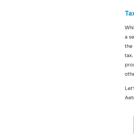
Ta
Whi
a se
the 
tax.
prom
oth
Let’
Aet