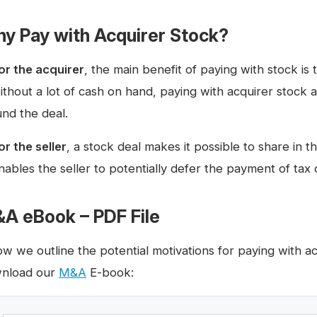
y Pay with Acquirer Stock?
or the acquirer
, the main benefit of paying with stock is
ithout a lot of cash on hand, paying with acquirer stock 
und the deal.
or the seller
, a stock deal makes it possible to share in 
nables the seller to potentially defer the payment of tax 
A eBook – PDF File
ow we outline the potential motivations for paying with a
nload our
M&A
E-book: