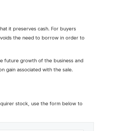
 that it preserves cash. For buyers
avoids the need to borrow in order to
the future growth of the business and
on gain associated with the sale.
cquirer stock, use the form below to