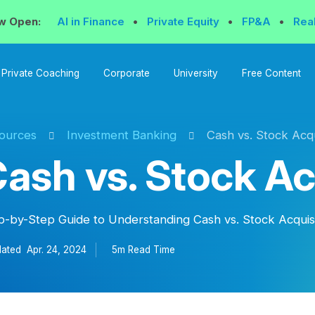
w Open:
AI in Finance
•
Private Equity
•
FP&A
•
Rea
Private Coaching
Corporate
University
Free Content
ources
Investment Banking
Cash vs. Stock Acqu
ash vs. Stock Ac
p-by-Step Guide to Understanding Cash vs. Stock Acquis
ated
Apr. 24, 2024
5m Read
Time