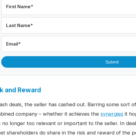
First Name
*
Last Name
*
Email
*
sk and Reward
ash deals, the seller has cashed out. Barring some sort of
bined company – whether it achieves the
synergies
it ho
 no longer too relevant or important to the seller. In deal
get shareholders do share in the risk and reward of the po