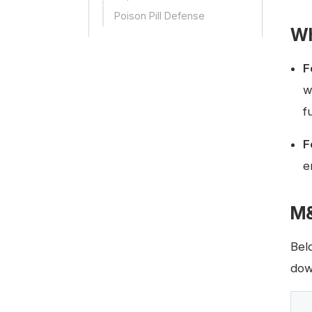
Poison Pill Defense
Wh
F
w
f
F
e
M&
Bel
dow