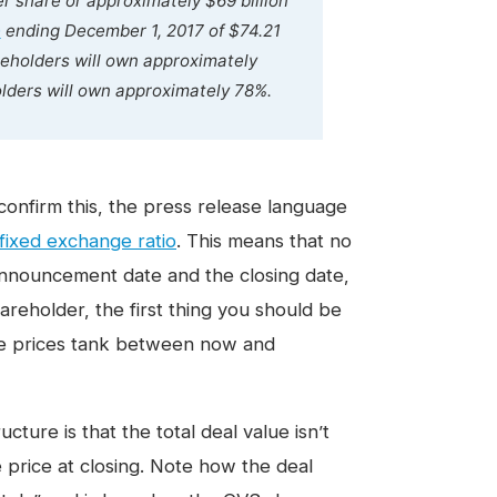
r share or approximately $69 billion
e
ending December 1, 2017 of $74.21
reholders will own approximately
ders will own approximately 78%.
confirm this, the press release language
fixed exchange ratio
. This means that no
nnouncement date and the closing date,
areholder, the first thing you should be
re prices tank between now and
cture is that the total deal value isn’t
 price at closing. Note how the deal