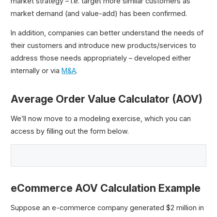
market strategy – i.e. target more similar customers as
market demand (and value-add) has been confirmed.
In addition, companies can better understand the needs of
their customers and introduce new products/services to
address those needs appropriately – developed either
internally or via
M&A
.
Average Order Value Calculator (AOV)
We’ll now move to a modeling exercise, which you can
access by filling out the form below.
eCommerce AOV Calculation Example
Suppose an e-commerce company generated $2 million in