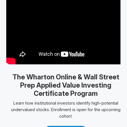
The Wharton Online
& Wall Street
Prep
Applied Value Investing
Certificate Program
Learn how institutional investors identify high-potential
undervalued stocks. Enrollment is open for the upcoming
cohort.