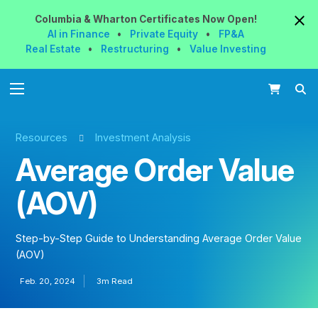
Columbia & Wharton
Certificates
Now
Open!
AI in Finance
•
Private Equity
•
FP&A
Real Estate
•
Restructuring
•
Value Investing
Resources
Investment Analysis
Average Order Value
(AOV)
Step-by-Step Guide to Understanding Average Order Value
(AOV)
Feb. 20, 2024
3m Read