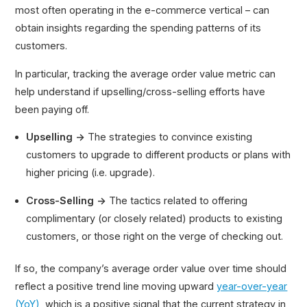
most often operating in the e-commerce vertical – can
ARR Multiple
obtain insights regarding the spending patterns of its
customers.
In particular, tracking the average order value metric can
help understand if upselling/cross-selling efforts have
been paying off.
Upselling →
The strategies to convince existing
customers to upgrade to different products or plans with
higher pricing (i.e. upgrade).
Cross-Selling →
The tactics related to offering
complimentary (or closely related) products to existing
customers, or those right on the verge of checking out.
If so, the company’s average order value over time should
reflect a positive trend line moving upward
year-over-year
(YoY)
, which is a positive signal that the current strategy in