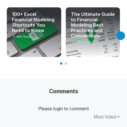
100+ Excel
The Ultimate Guide
Financial Modeling
to Financial
Shortcuts You
Modeling Best
Need to Know
Practices and
Conventions
5
-Min Read →
15
-Min Read →
Comments
Please login to comment
Sort by: