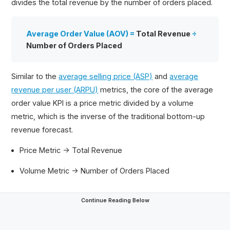
divides the total revenue by the number of orders placed.
Average Order Value (AOV) =
Total Revenue
÷
Number of Orders Placed
Similar to the
average selling price (ASP)
and
average
revenue per user (ARPU)
metrics, the core of the average
order value KPI is a price metric divided by a volume
metric, which is the inverse of the traditional bottom-up
revenue forecast.
Price Metric → Total Revenue
Volume Metric → Number of Orders Placed
Continue Reading Below