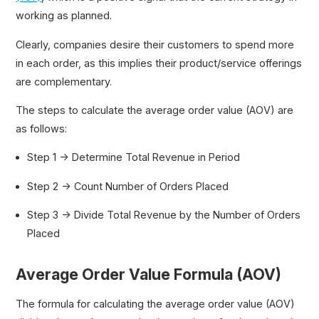
working as planned.
Clearly, companies desire their customers to spend more
in each order, as this implies their product/service offerings
are complementary.
The steps to calculate the average order value (AOV) are
as follows:
Step 1 → Determine Total Revenue in Period
Step 2 → Count Number of Orders Placed
Step 3 → Divide Total Revenue by the Number of Orders
Placed
Average Order Value Formula (AOV)
The formula for calculating the average order value (AOV)