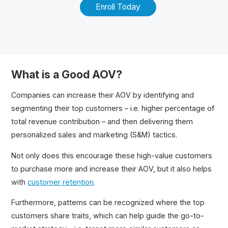
Enroll Today
What is a Good AOV?
Companies can increase their AOV by identifying and
segmenting their top customers – i.e. higher percentage of
total revenue contribution – and then delivering them
personalized sales and marketing (S&M) tactics.
Not only does this encourage these high-value customers
to purchase more and increase their AOV, but it also helps
with
customer retention
.
Furthermore, patterns can be recognized where the top
customers share traits, which can help guide the go-to-