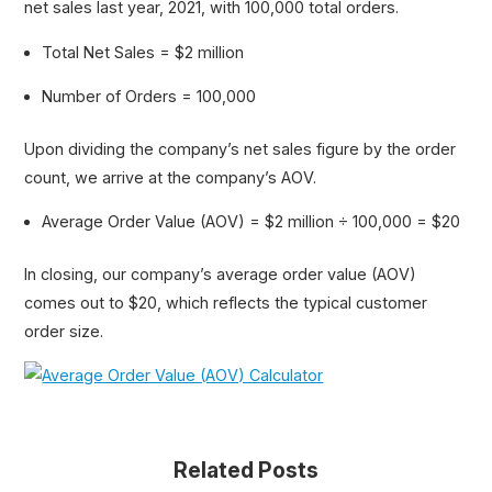
net sales last year, 2021, with 100,000 total orders.
Total Net Sales = $2 million
Number of Orders = 100,000
Upon dividing the company’s net sales figure by the order
count, we arrive at the company’s AOV.
Average Order Value (AOV) = $2 million ÷ 100,000 = $20
In closing, our company’s average order value (AOV)
comes out to $20, which reflects the typical customer
order size.
Related Posts