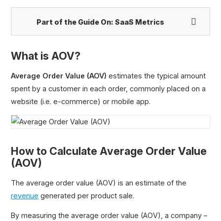
Part of the Guide On:
SaaS Metrics
What is AOV?
Recurring Revenue
Average Order Value (AOV)
estimates the typical amount
Annual Recurring Revenue (ARR)
spent by a customer in each order, commonly placed on a
Monthly Recurring Revenue (MRR)
website (i.e. e-commerce) or mobile app.
Committed Monthly Recurring Revenue (CMRR)
Run Rate Revenue
Annual Contract Value (ACV)
How to Calculate Average Order Value
Total Contract Value (TCV)
(AOV)
Average Order Value (AOV)
Average Revenue Per Account (ARPA)
The average order value (AOV) is an estimate of the
Gross Merchandise Value (GMV)
revenue
generated per product sale.
Total Order Value (TOV)
By measuring the average order value (AOV), a company –
Expansion Revenue (MRR)