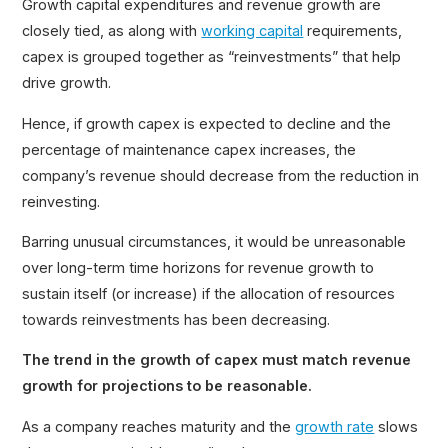
Growth capital expenditures and revenue growth are
closely tied, as along with
working capital
requirements,
capex is grouped together as “reinvestments” that help
drive growth.
Hence, if growth capex is expected to decline and the
percentage of maintenance capex increases, the
company’s revenue should decrease from the reduction in
reinvesting.
Barring unusual circumstances, it would be unreasonable
over long-term time horizons for revenue growth to
sustain itself (or increase) if the allocation of resources
towards reinvestments has been decreasing.
The trend in the growth of capex must match revenue
growth for projections to be reasonable.
As a company reaches maturity and the
growth rate
slows