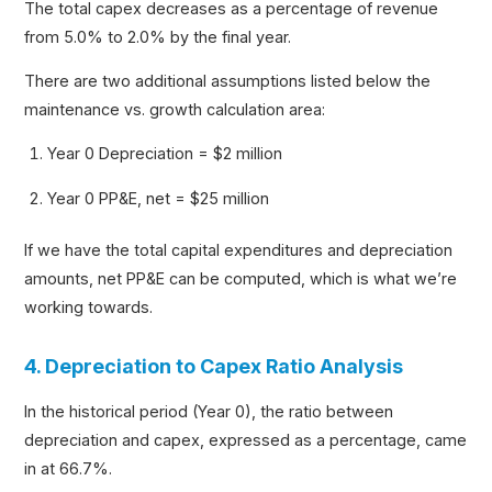
The total capex decreases as a percentage of revenue
from 5.0% to 2.0% by the final year.
There are two additional assumptions listed below the
maintenance vs. growth calculation area:
Year 0 Depreciation = $2 million
Year 0 PP&E, net = $25 million
If we have the total capital expenditures and depreciation
amounts, net PP&E can be computed, which is what we’re
working towards.
4. Depreciation to Capex Ratio Analysis
In the historical period (Year 0), the ratio between
depreciation and capex, expressed as a percentage, came
in at 66.7%.