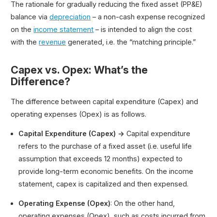
The rationale for gradually reducing the fixed asset (PP&E)
balance via
depreciation
– a non-cash expense recognized
on the
income statement
– is intended to align the cost
with the
revenue
generated, i.e. the “matching principle.”
Capex vs. Opex: What’s the
Difference?
The difference between capital expenditure (Capex) and
operating expenses (Opex) is as follows.
Capital Expenditure (Capex) →
Capital expenditure
refers to the purchase of a fixed asset (i.e. useful life
assumption that exceeds 12 months) expected to
provide long-term economic benefits. On the income
statement, capex is capitalized and then expensed.
Operating Expense (Opex)
: On the other hand,
operating expenses (Opex), such as costs incurred from