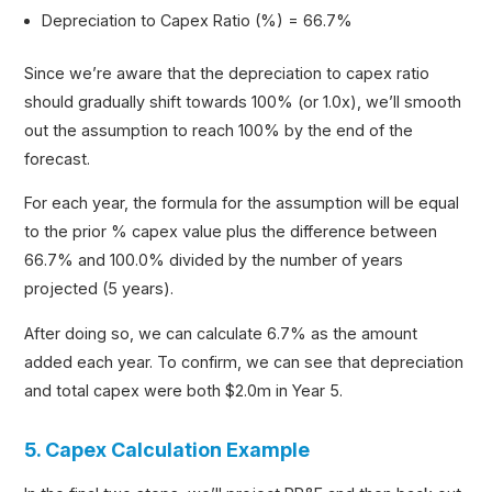
Depreciation to Capex Ratio (%) = 66.7%
Since we’re aware that the depreciation to capex ratio
should gradually shift towards 100% (or 1.0x), we’ll smooth
out the assumption to reach 100% by the end of the
forecast.
For each year, the formula for the assumption will be equal
to the prior % capex value plus the difference between
66.7% and 100.0% divided by the number of years
projected (5 years).
After doing so, we can calculate 6.7% as the amount
added each year. To confirm, we can see that depreciation
and total capex were both $2.0m in Year 5.
5. Capex Calculation Example