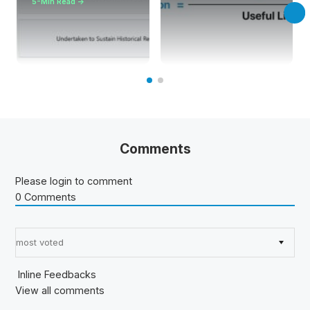
5-Min Read →
Comments
Please login to comment
0
Comments
Sort by:
Inline Feedbacks
View all comments