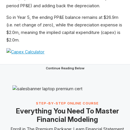
period PP&E) and adding back the depreciation.
So in Year 5, the ending PP&E balance remains at $26.9m
(i.e. net change of zero), while the depreciation expense is
$2.0m, meaning the implied capital expenditure (capex) is
$2.0m.
Continue Reading Below
STEP-BY-STEP ONLINE COURSE
Everything You Need To Master
Financial Modeling
Enroll in The
Premium Package
: Learn Financial Statement