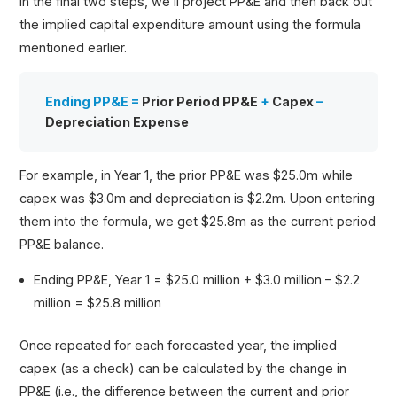
In the final two steps, we’ll project PP&E and then back out
the implied capital expenditure amount using the formula
mentioned earlier.
Ending PP&E =
Prior Period PP&E
+
Capex
–
Depreciation Expense
For example, in Year 1, the prior PP&E was $25.0m while
capex was $3.0m and depreciation is $2.2m. Upon entering
them into the formula, we get $25.8m as the current period
PP&E balance.
Ending PP&E, Year 1 = $25.0 million + $3.0 million – $2.2
million = $25.8 million
Once repeated for each forecasted year, the implied
capex (as a check) can be calculated by the change in
PP&E (i.e., the difference between the current and prior