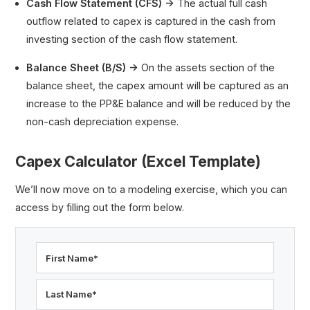
Cash Flow Statement (CFS) →
The actual full cash
outflow related to capex is captured in the cash from
investing section of the cash flow statement.
Balance Sheet (B/S) →
On the assets section of the
balance sheet, the capex amount will be captured as an
increase to the PP&E balance and will be reduced by the
non-cash depreciation expense.
Capex Calculator (Excel Template)
We’ll now move on to a modeling exercise, which you can
access by filling out the form below.
First Name
*
Last Name
*