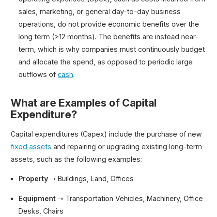
sales, marketing, or general day-to-day business
operations, do not provide economic benefits over the
long term (>12 months). The benefits are instead near-
term, which is why companies must continuously budget
and allocate the spend, as opposed to periodic large
outflows of
cash
.
What are Examples of Capital
Expenditure?
Capital expenditures (Capex) include the purchase of new
fixed assets
and repairing or upgrading existing long-term
assets, such as the following examples:
Property
➝ Buildings, Land, Offices
Equipment
➝ Transportation Vehicles, Machinery, Office
Desks, Chairs