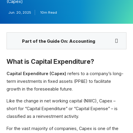
(Capex)
Jun. 20, 2025
10m Read
Part of the Guide On:
Accounting
What is Capital Expenditure?
Capital Expenditure (Capex)
refers to a company’s long-
term investments in fixed assets (PP&E) to facilitate
growth in the foreseeable future.
Like the change in net working capital (NWC), Capex –
Expenditure
short for “Capital Expenditure” or “Capital Expense” – is
Understanding the Capex Formula, Calculations,
and Impacts
classified as a reinvestment activity.
Growth Capex vs. Maintenance Capex
For the vast majority of companies, Capex is one of the
Capex vs. Opex