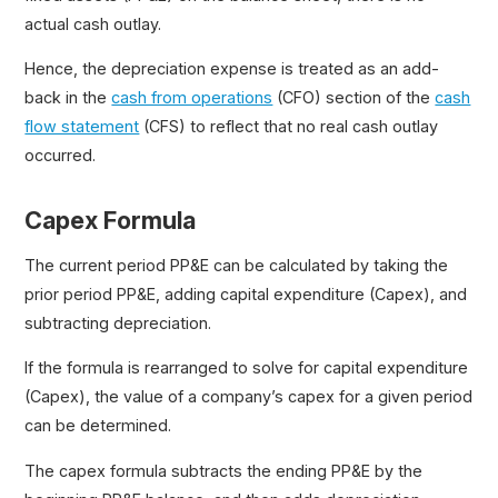
actual cash outlay.
Hence, the depreciation expense is treated as an add-
back in the
cash from operations
(CFO) section of the
cash
flow statement
(CFS) to reflect that no real cash outlay
occurred.
Capex Formula
The current period PP&E can be calculated by taking the
prior period PP&E, adding capital expenditure (Capex), and
subtracting depreciation.
If the formula is rearranged to solve for capital expenditure
(Capex), the value of a company’s capex for a given period
can be determined.
The capex formula subtracts the ending PP&E by the