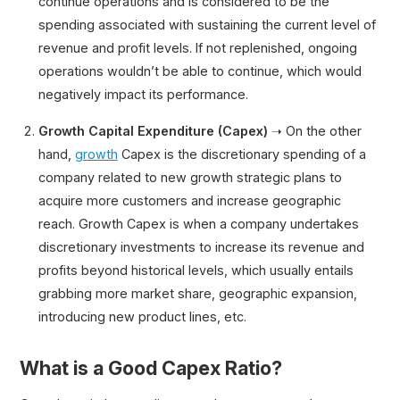
continue operations and is considered to be the
spending associated with sustaining the current level of
revenue and profit levels. If not replenished, ongoing
operations wouldn’t be able to continue, which would
negatively impact its performance.
Growth Capital Expenditure (Capex)
➝ On the other
hand,
growth
Capex is the discretionary spending of a
company related to new growth strategic plans to
acquire more customers and increase geographic
reach. Growth Capex is when a company undertakes
discretionary investments to increase its revenue and
profits beyond historical levels, which usually entails
grabbing more market share, geographic expansion,
introducing new product lines, etc.
What is a Good Capex Ratio?