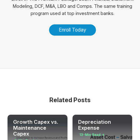
Modeling, DCF, M&A,
LBO
and
Comps
. The same training
program used at top investment banks.
Enroll Today
Related Posts
Growth Capex vs.
Depreciation
Maintenance
Expense
Capex
13-Min Read →