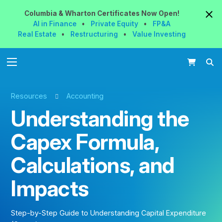
Columbia & Wharton
Certificates
Now
Open!
AI in Finance
•
Private Equity
•
FP&A
Real Estate
•
Restructuring
•
Value Investing
Resources
Accounting
Understanding the
Capex Formula,
Calculations, and
Impacts
Step-by-Step Guide to Understanding Capital Expenditure