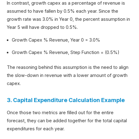
In contrast, growth capex as a percentage of revenue is
assumed to have fallen by 0.5% each year. Since the
growth rate was 3.0% in Year 0, the percent assumption in
Year 5 will have dropped to 0.5%.
Growth Capex % Revenue, Year 0 = 3.0%
Growth Capex % Revenue, Step Function = (0.5%)
The reasoning behind this assumption is the need to align
the slow-down in revenue with a lower amount of growth
capex.
3. Capital Expenditure Calculation Example
Once those two metrics are filled out for the entire
forecast, they can be added together for the total capital
expenditures for each year.