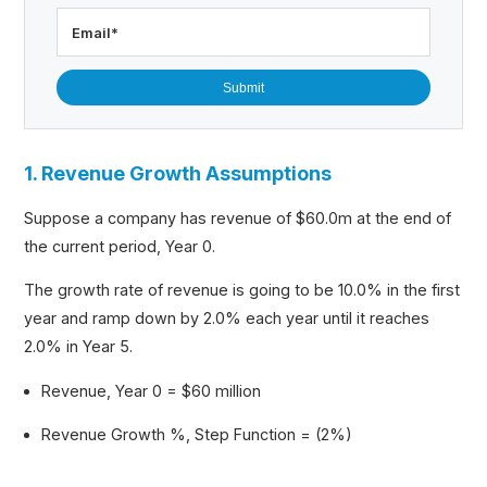
Email
*
1. Revenue Growth Assumptions
Suppose a company has revenue of $60.0m at the end of
the current period, Year 0.
The growth rate of revenue is going to be 10.0% in the first
year and ramp down by 2.0% each year until it reaches
2.0% in Year 5.
Revenue, Year 0 = $60 million
Revenue Growth %, Step Function = (2%)