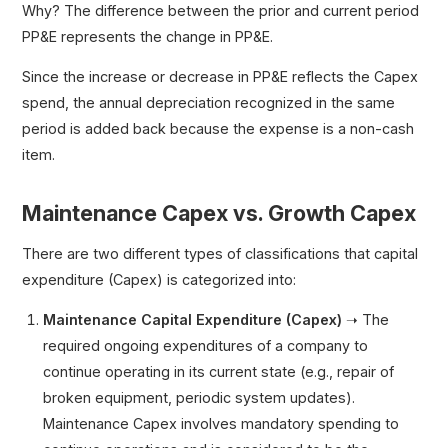
Why? The difference between the prior and current period
PP&E represents the change in PP&E.
Since the increase or decrease in PP&E reflects the Capex
spend, the annual depreciation recognized in the same
period is added back because the expense is a non-cash
item.
Maintenance Capex vs. Growth Capex
There are two different types of classifications that capital
expenditure (Capex) is categorized into:
Maintenance Capital Expenditure (Capex)
➝ The
required ongoing expenditures of a company to
continue operating in its current state (e.g., repair of
broken equipment, periodic system updates).
Maintenance Capex involves mandatory spending to