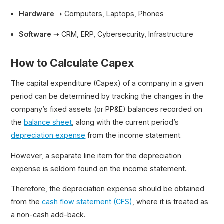
Hardware
➝ Computers, Laptops, Phones
Software
➝ CRM, ERP, Cybersecurity, Infrastructure
How to Calculate Capex
The capital expenditure (Capex) of a company in a given
period can be determined by tracking the changes in the
company’s fixed assets (or PP&E) balances recorded on
the
balance sheet
, along with the current period’s
depreciation expense
from the income statement.
However, a separate line item for the depreciation
expense is seldom found on the income statement.
Therefore, the depreciation expense should be obtained
from the
cash flow statement (CFS)
, where it is treated as
a non-cash add-back.