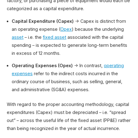
factory, or purchasing a piece of equipment would each be
categorized as a capital expenditure.
Capital Expenditure (Capex)
→ Capex is distinct from
an operating expense (
Opex
) because the underlying
asset
– i.e. the
fixed asset
associated with the capital
spending – is expected to generate long-term benefits
in excess of 12 months.
Operating Expenses (Opex)
→ In contrast,
operating
expenses
refer to the indirect costs incurred in the
ordinary course of business, such as selling, general,
and administrative (SG&A) expenses.
With regard to the proper accounting methodology, capital
expenditures (Capex) must be depreciated – i.e. “spread
out” – across the useful life of the fixed asset (PP&E) rather
than being recognized in the year of actual incurrence.