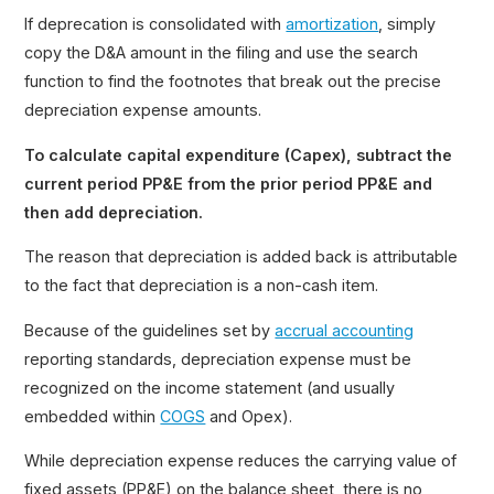
If deprecation is consolidated with
amortization
, simply
copy the D&A amount in the filing and use the search
function to find the footnotes that break out the precise
depreciation expense amounts.
To calculate capital expenditure (Capex), subtract the
current period PP&E from the prior period PP&E and
then add depreciation.
The reason that depreciation is added back is attributable
to the fact that depreciation is a non-cash item.
Because of the guidelines set by
accrual accounting
reporting standards, depreciation expense must be
recognized on the income statement (and usually
embedded within
COGS
and Opex).
While depreciation expense reduces the carrying value of
fixed assets (PP&E) on the balance sheet, there is no