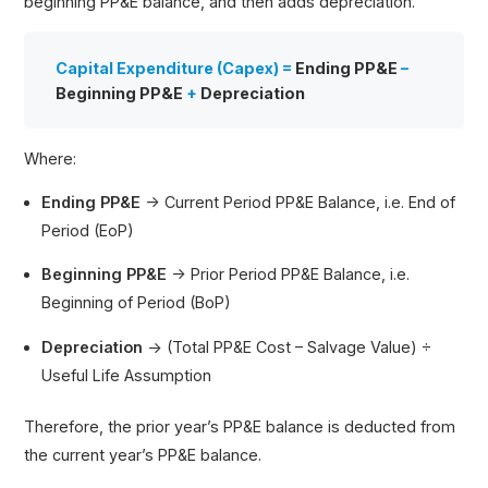
beginning PP&E balance, and then adds depreciation.
Capital Expenditure (Capex) =
Ending PP&E
–
Beginning PP&E
+
Depreciation
Where:
Ending PP&E
→ Current Period PP&E Balance, i.e. End of
Period (EoP)
Beginning PP&E
→ Prior Period PP&E Balance, i.e.
Beginning of Period (BoP)
Depreciation
→ (Total PP&E Cost – Salvage Value) ÷
Useful Life Assumption
Therefore, the prior year’s PP&E balance is deducted from
the current year’s PP&E balance.