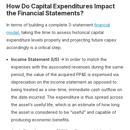
How Do Capital Expenditures Impact
the Financial Statements?
In terms of building a complete 3-statement
financial
model
, taking the time to assess historical capital
expenditure levels properly and projecting future capex
accordingly is a critical step.
Income Statement (I/S) →
In order to match the
expenses with the associated revenues during the same
period, the value of the acquired PP&E is expensed via
depreciation on the income statement as opposed to
being treated as a one-time, immediate cash outflow on
the date incurred. The expenditure is thus spread across
the asset’s useful life, which is an estimate of how long
the asset is considered to be “useful” and capable of
producing economic benefits.