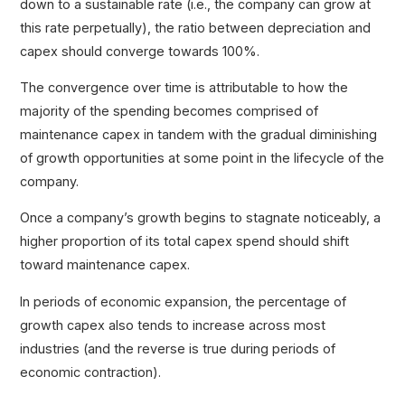
down to a sustainable rate (i.e., the company can grow at
this rate perpetually), the ratio between depreciation and
capex should converge towards 100%.
The convergence over time is attributable to how the
majority of the spending becomes comprised of
maintenance capex in tandem with the gradual diminishing
of growth opportunities at some point in the lifecycle of the
company.
Once a company’s growth begins to stagnate noticeably, a
higher proportion of its total capex spend should shift
toward maintenance capex.
In periods of economic expansion, the percentage of
growth capex also tends to increase across most
industries (and the reverse is true during periods of
economic contraction).