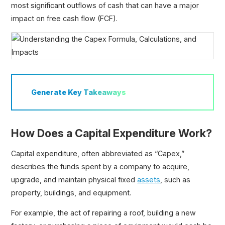
most significant outflows of cash that can have a major
Fixed Assets
impact on free cash flow (FCF).
Net Book Value (NBV)
Generate
Key Takeaways
How Does a Capital Expenditure Work?
Capital expenditure, often abbreviated as “Capex,”
describes the funds spent by a company to acquire,
upgrade, and maintain physical fixed
assets
, such as
property, buildings, and equipment.
For example, the act of repairing a roof, building a new