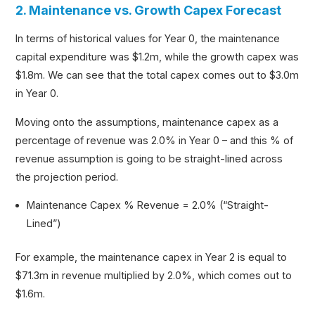
2. Maintenance vs. Growth Capex Forecast
In terms of historical values for Year 0, the maintenance
capital expenditure was $1.2m, while the growth capex was
$1.8m. We can see that the total capex comes out to $3.0m
in Year 0.
Moving onto the assumptions, maintenance capex as a
percentage of revenue was 2.0% in Year 0 – and this % of
revenue assumption is going to be straight-lined across
the projection period.
Maintenance Capex % Revenue = 2.0% (“Straight-
Lined”)
For example, the maintenance capex in Year 2 is equal to
$71.3m in revenue multiplied by 2.0%, which comes out to
$1.6m.