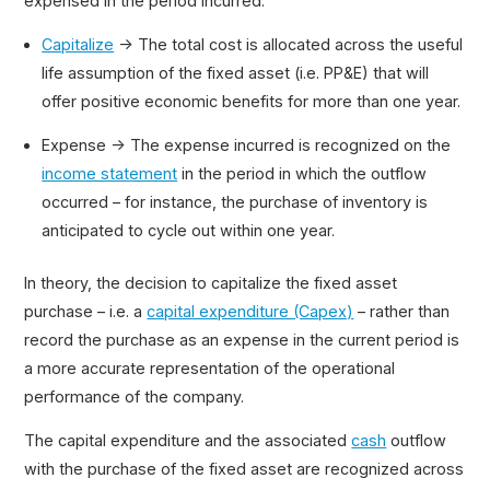
expensed in the period incurred.
Capitalize
→ The total cost is allocated across the useful
life assumption of the fixed asset (i.e. PP&E) that will
offer positive economic benefits for more than one year.
Expense → The expense incurred is recognized on the
income statement
in the period in which the outflow
occurred – for instance, the purchase of inventory is
anticipated to cycle out within one year.
In theory, the decision to capitalize the fixed asset
purchase – i.e. a
capital expenditure (Capex)
– rather than
record the purchase as an expense in the current period is
a more accurate representation of the operational
performance of the company.
The capital expenditure and the associated
cash
outflow
with the purchase of the fixed asset are recognized across