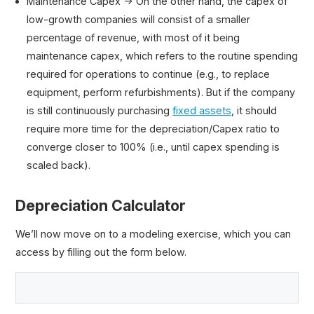
Maintenance Capex → On the other hand, the capex of
low-growth companies will consist of a smaller
percentage of revenue, with most of it being
maintenance capex, which refers to the routine spending
required for operations to continue (e.g., to replace
equipment, perform refurbishments). But if the company
is still continuously purchasing
fixed assets
, it should
require more time for the depreciation/Capex ratio to
converge closer to 100% (i.e., until capex spending is
scaled back).
Depreciation Calculator
We’ll now move on to a modeling exercise, which you can
access by filling out the form below.