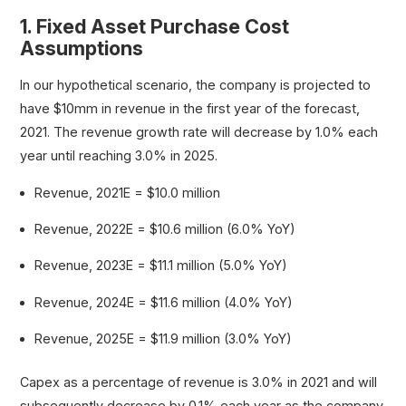
1. Fixed Asset Purchase Cost
Assumptions
In our hypothetical scenario, the company is projected to
have $10mm in revenue in the first year of the forecast,
2021. The revenue growth rate will decrease by 1.0% each
year until reaching 3.0% in 2025.
Revenue, 2021E = $10.0 million
Revenue, 2022E = $10.6 million (6.0% YoY)
Revenue, 2023E = $11.1 million (5.0% YoY)
Revenue, 2024E = $11.6 million (4.0% YoY)
Revenue, 2025E = $11.9 million (3.0% YoY)
Capex as a percentage of revenue is 3.0% in 2021 and will
subsequently decrease by 0.1% each year as the company