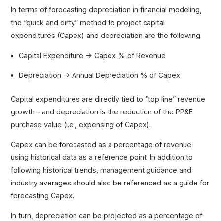
In terms of forecasting depreciation in financial modeling,
the “quick and dirty” method to project capital
expenditures (Capex) and depreciation are the following.
Capital Expenditure → Capex % of Revenue
Depreciation → Annual Depreciation % of Capex
Capital expenditures are directly tied to “top line” revenue
growth – and depreciation is the reduction of the PP&E
purchase value (i.e., expensing of Capex).
Capex can be forecasted as a percentage of revenue
using historical data as a reference point. In addition to
following historical trends, management guidance and
industry averages should also be referenced as a guide for
forecasting Capex.
In turn, depreciation can be projected as a percentage of