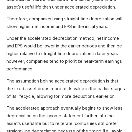
asset’s useful life than under accelerated depreciation.
Therefore, companies using straight-line depreciation will
show higher net income and EPS in the initial years.
Under the accelerated depreciation method, net income
and EPS would be lower in the earlier periods and then be
higher relative to straight-line depreciation in later years –
however, companies tend to prioritize near-term earnings
performance.
The assumption behind accelerated depreciation is that
the fixed asset drops more of its value in the earlier stages
of its lifecycle, allowing for more deductions earlier on.
The accelerated approach eventually begins to show less
depreciation on the income statement further into the
asset’s useful life but to reiterate, companies still prefer
straight-line depreciation because of the timing (i.e., avoid