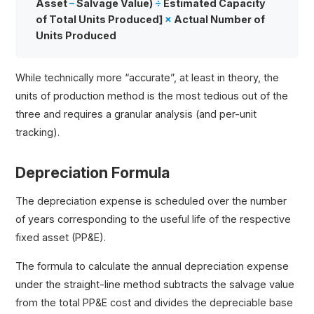
Asset
–
Salvage Value)
÷
Estimated Capacity
of Total Units Produced]
×
Actual Number of
Units Produced
While technically more “accurate”, at least in theory, the
units of production method is the most tedious out of the
three and requires a granular analysis (and per-unit
tracking).
Depreciation Formula
The depreciation expense is scheduled over the number
of years corresponding to the useful life of the respective
fixed asset (PP&E).
The formula to calculate the annual depreciation expense
under the straight-line method subtracts the salvage value
from the total PP&E cost and divides the depreciable base