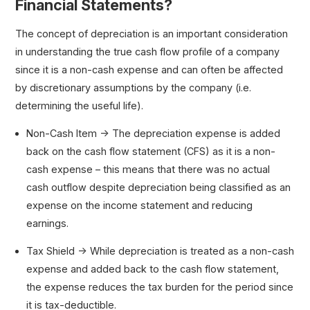
Financial Statements?
The concept of depreciation is an important consideration
in understanding the true cash flow profile of a company
since it is a non-cash expense and can often be affected
by discretionary assumptions by the company (i.e.
determining the useful life).
Non-Cash Item → The depreciation expense is added
back on the cash flow statement (CFS) as it is a non-
cash expense – this means that there was no actual
cash outflow despite depreciation being classified as an
expense on the income statement and reducing
earnings.
Tax Shield → While depreciation is treated as a non-cash
expense and added back to the cash flow statement,
the expense reduces the tax burden for the period since
it is tax-deductible.