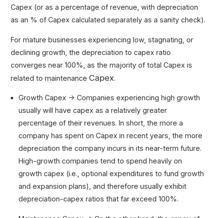
Capex (or as a percentage of revenue, with depreciation
as an % of Capex calculated separately as a sanity check).
For mature businesses experiencing low, stagnating, or
declining growth, the depreciation to capex ratio
converges near 100%, as the majority of total Capex is
Capex
related to maintenance
.
Growth Capex → Companies experiencing high growth
usually will have capex as a relatively greater
percentage of their revenues. In short, the more a
company has spent on Capex in recent years, the more
depreciation the company incurs in its near-term future.
High-growth companies tend to spend heavily on
growth capex (i.e., optional expenditures to fund growth
and expansion plans), and therefore usually exhibit
depreciation-capex ratios that far exceed 100%.