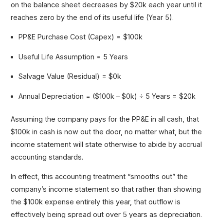
on the balance sheet decreases by $20k each year until it
reaches zero by the end of its useful life (Year 5).
PP&E Purchase Cost (Capex) = $100k
Useful Life Assumption = 5 Years
Salvage Value (Residual) = $0k
Annual Depreciation = ($100k – $0k) ÷ 5 Years = $20k
Assuming the company pays for the PP&E in all cash, that
$100k in cash is now out the door, no matter what, but the
income statement will state otherwise to abide by accrual
accounting standards.
In effect, this accounting treatment “smooths out” the
company’s income statement so that rather than showing
the $100k expense entirely this year, that outflow is
effectively being spread out over 5 years as depreciation.