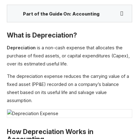
Part of the Guide On:
Accounting
What is Depreciation?
Depreciation
is a non-cash expense that allocates the
purchase of fixed assets, or capital expenditures (Capex),
over its estimated useful life.
The depreciation expense reduces the carrying value of a
fixed asset (PP&E) recorded on a company’s balance
Depreciation Expense
sheet based on its useful life and salvage value
Depreciation Tax Shield
assumption.
Accumulated Depreciation
Straight Line Depreciation
Salvage Value
How Depreciation Works in
Useful Life
Depreciable Cost