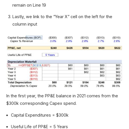
remain on Line 19
Lastly, we link to the “Year X” cell on the left for the
column input
In the first year, the PP&E balance in 2021 comes from the
$300k corresponding Capex spend.
Capital Expenditures = $300k
Useful Life of PP&E = 5 Years