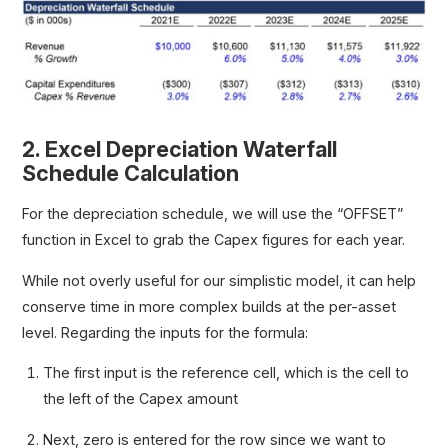
2. Excel Depreciation Waterfall
Schedule Calculation
For the depreciation schedule, we will use the “OFFSET”
function in Excel to grab the Capex figures for each year.
While not overly useful for our simplistic model, it can help
conserve time in more complex builds at the per-asset
level. Regarding the inputs for the formula:
The first input is the reference cell, which is the cell to
the left of the Capex amount
Next, zero is entered for the row since we want to