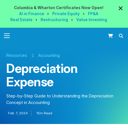
Columbia & Wharton
Certificates
Now
Open!
AI in Finance
•
Private Equity
•
FP&A
Real Estate
•
Restructuring
•
Value Investing
Resources
Accounting
Depreciation
Expense
Step-by-Step Guide to Understanding the Depreciation
Concept in Accounting
Feb. 7, 2024
15m Read