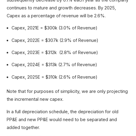
continues to mature and growth decreases. By 2025,
Capex as a percentage of revenue will be 2.6%.
Capex, 2021E = $300k (3.0% of Revenue)
Capex, 2022E = $307k (2.9% of Revenue)
Capex, 2023E = $312k (2.8% of Revenue)
Capex, 2024E = $313k (2.7% of Revenue)
Capex, 2025E = $310k (2.6% of Revenue)
Note that for purposes of simplicity, we are only projecting
the incremental new capex.
In a full depreciation schedule, the depreciation for old
PP&E and new PP&E would need to be separated and
added together.