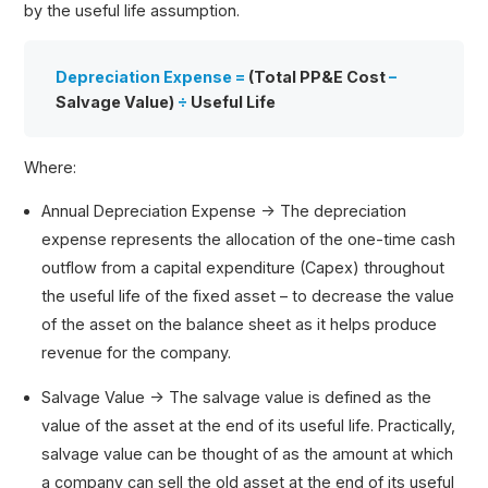
by the useful life assumption.
Depreciation Expense =
(Total PP&E Cost
–
Salvage Value)
÷
Useful Life
Where:
Annual Depreciation Expense → The depreciation
expense represents the allocation of the one-time cash
outflow from a capital expenditure (Capex) throughout
the useful life of the fixed asset – to decrease the value
of the asset on the balance sheet as it helps produce
revenue for the company.
Salvage Value → The salvage value is defined as the
value of the asset at the end of its useful life. Practically,
salvage value can be thought of as the amount at which
a company can sell the old asset at the end of its useful