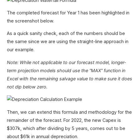
The completed forecast for Year 1 has been highlighted in
the screenshot below.
As a quick sanity check, each of the numbers should be
the same since we are using the straight-line approach in
our example.
Note: While not applicable to our forecast model, longer-
term projection models should use the “MAX” function in
Excel with the remaining salvage value to make sure it does
not dip below zero.
Then, we can extend this formula and methodology for the
remainder of the forecast. For 2022, the new Capex is
$307k, which after dividing by 5 years, comes out to be
about $61k in annual depreciation.