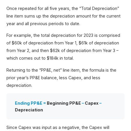
Once repeated for all five years, the “Total Depreciation”
line item sums up the depreciation amount for the current
year and all previous periods to date.
For example, the total depreciation for 2023 is comprised
of $60k of depreciation from Year 1, $61k of depreciation
from Year 2, and then $62k of depreciation from Year 3 –
which comes out to $184k in total.
Returning to the “PP&E, net” line item, the formula is the
prior year’s PP&E balance, less Capex, and less
depreciation.
Ending PP&E =
Beginning PP&E
–
Capex
–
Depreciation
Since Capex was input as a negative, the Capex will