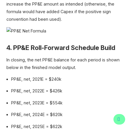
increase the PP&E amount as intended (otherwise, the
formula would have added Capex if the positive sign
convention had been used).
4. PP&E Roll-Forward Schedule Build
In closing, the net PP&E balance for each period is shown
below in the finished model output.
PP&E, net, 2021E = $240k
PP&E, net, 2022E = $426k
PP&E, net, 2023E = $554k
PP&E, net, 2024E = $620k
PP&E, net, 2025E = $622k