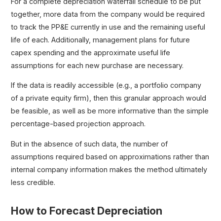
For a complete depreciation waterfall schedule to be put
together, more data from the company would be required
to track the PP&E currently in use and the remaining useful
life of each. Additionally, management plans for future
capex spending and the approximate useful life
assumptions for each new purchase are necessary.
If the data is readily accessible (e.g., a portfolio company
of a private equity firm), then this granular approach would
be feasible, as well as be more informative than the simple
percentage-based projection approach.
But in the absence of such data, the number of
assumptions required based on approximations rather than
internal company information makes the method ultimately
less credible.
How to Forecast Depreciation