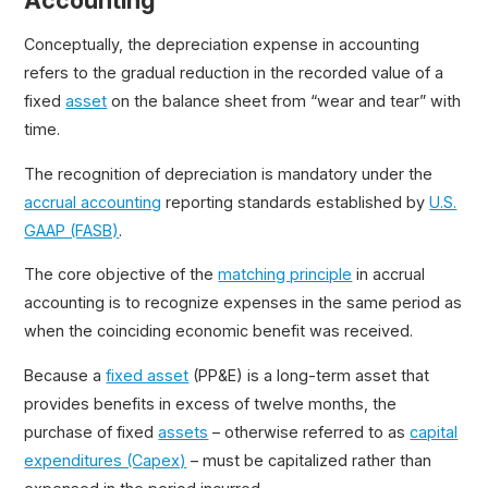
Accounting
Units of Production Method
Conceptually, the depreciation expense in accounting
Sum of the Years Digits Method
refers to the gradual reduction in the recorded value of a
Double Declining Balance Method (DDB)
fixed
asset
on the balance sheet from “wear and tear” with
Depreciable Basis
time.
The recognition of depreciation is mandatory under the
accrual accounting
reporting standards established by
U.S.
GAAP (FASB)
.
The core objective of the
matching principle
in accrual
accounting is to recognize expenses in the same period as
when the coinciding economic benefit was received.
Because a
fixed asset
(PP&E) is a long-term asset that
provides benefits in excess of twelve months, the
purchase of fixed
assets
– otherwise referred to as
capital
expenditures (Capex)
– must be capitalized rather than