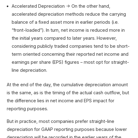
Accelerated Depreciation → On the other hand,
accelerated depreciation methods reduce the carrying
balance of a fixed asset more in earlier periods (i.e.
“front-loaded”). In turn, net income is reduced more in
the initial years compared to later years. However,
considering publicly traded companies tend to be short-
term oriented concerning their reported net income and
earnings per share (EPS) figures – most opt for straight-
line depreciation.
At the end of the day, the cumulative depreciation amount
is the same, as is the timing of the actual cash outflow, but
the difference lies in net income and EPS impact for
reporting purposes.
But in practice, most companies prefer straight-line
depreciation for GAAP reporting purposes because lower
depreciation will be recorded in the earlier years of the