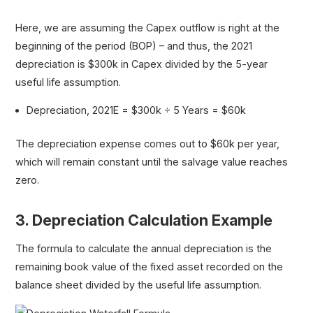
Here, we are assuming the Capex outflow is right at the
beginning of the period (BOP) – and thus, the 2021
depreciation is $300k in Capex divided by the 5-year
useful life assumption.
Depreciation, 2021E = $300k ÷ 5 Years = $60k
The depreciation expense comes out to $60k per year,
which will remain constant until the salvage value reaches
zero.
3. Depreciation Calculation Example
The formula to calculate the annual depreciation is the
remaining book value of the fixed asset recorded on the
balance sheet divided by the useful life assumption.