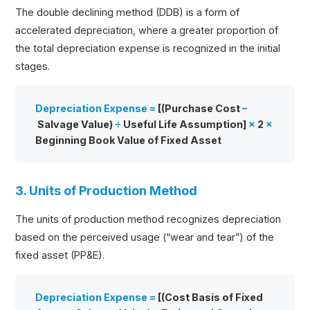
The double declining method (DDB) is a form of
accelerated depreciation, where a greater proportion of
the total depreciation expense is recognized in the initial
stages.
Depreciation Expense =
[(Purchase Cost
–
Salvage Value)
÷
Useful Life Assumption]
×
2
×
Beginning Book Value of Fixed Asset
3. Units of Production Method
The units of production method recognizes depreciation
based on the perceived usage (“wear and tear”) of the
fixed asset (PP&E).
Depreciation Expense =
[(Cost Basis of Fixed