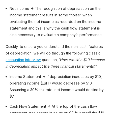
Net Income → The recognition of depreciation on the
income statement results in some “noise” when
evaluating the net income as recorded on the income
statement and this is why the cash flow statement is
also necessary to evaluate a company’s performance.
Quickly, to ensure you understand the non-cash features
of depreciation, we will go through the following classic
accounting interview
question,
“How would a $10 increase
in depreciation impact the three financial statements?”
Income Statement → If depreciation increases by $10,
operating income (EBIT) would decrease by $10.
Assuming a 30% tax rate, net income would decline by
$7.
Cash Flow Statement → At the top of the cash flow
statement, net income is down by $7, but recall the $10