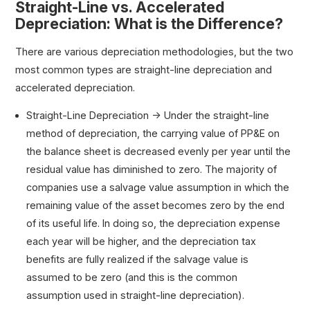
Straight-Line vs. Accelerated
Depreciation: What is the Difference?
There are various depreciation methodologies, but the two
most common types are straight-line depreciation and
accelerated depreciation.
Straight-Line Depreciation → Under the straight-line
method of depreciation, the carrying value of PP&E on
the balance sheet is decreased evenly per year until the
residual value has diminished to zero. The majority of
companies use a salvage value assumption in which the
remaining value of the asset becomes zero by the end
of its useful life. In doing so, the depreciation expense
each year will be higher, and the depreciation tax
benefits are fully realized if the salvage value is
assumed to be zero (and this is the common
assumption used in straight-line depreciation).