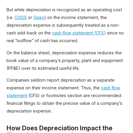
But while depreciation is recognized as an operating cost
(i.e.
COGS
or
Opex
) on the income statement, the
depreciation expense is subsequently treated as a non-
cash add-back on the
cash flow statement (CFS)
since no
real “outflow” of cash has occurred.
On the balance sheet, depreciation expense reduces the
book value of a company’s property, plant and equipment
(PP&E) over its estimated useful life.
Companies seldom report depreciation as a separate
expense on their income statement. Thus, the
cash flow
statement
(CFS) or footnotes section are recommended
financial filings to obtain the precise value of a company’s
depreciation expense.
How Does Depreciation Impact the