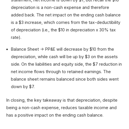
depreciation is a non-cash expense and therefore
added back. The net impact on the ending cash balance
is a $3 increase, which comes from the tax-deductibility
of depreciation (i.e., the $10 in depreciation x 30% tax
rate).
Balance Sheet → PP&E will decrease by $10 from the
depreciation, while cash will be up by $3 on the assets
side. On the liabilities and equity side, the $7 reduction in
net income flows through to retained earnings. The
balance sheet remains balanced since both sides went
down by $7.
In closing, the key takeaway is that depreciation, despite
being a non-cash expense, reduces taxable income and
has a positive impact on the ending cash balance.