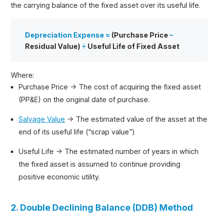
the carrying balance of the fixed asset over its useful life.
Depreciation Expense =
(Purchase Price
–
Residual Value)
÷
Useful Life of Fixed Asset
Where:
Purchase Price → The cost of acquiring the fixed asset
(PP&E) on the original date of purchase.
Salvage Value
→ The estimated value of the asset at the
end of its useful life (“scrap value”)
Useful Life → The estimated number of years in which
the fixed asset is assumed to continue providing
positive economic utility.
2. Double Declining Balance (DDB) Method