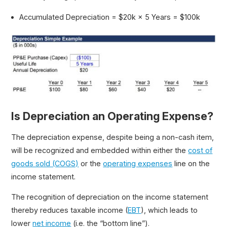
Accumulated Depreciation = $20k × 5 Years = $100k
Is Depreciation an Operating Expense?
The depreciation expense, despite being a non-cash item,
will be recognized and embedded within either the
cost of
goods sold (COGS)
or the
operating expenses
line on the
income statement.
The recognition of depreciation on the income statement
thereby reduces taxable income (
EBT
), which leads to
lower
net income
(i.e. the “bottom line”).