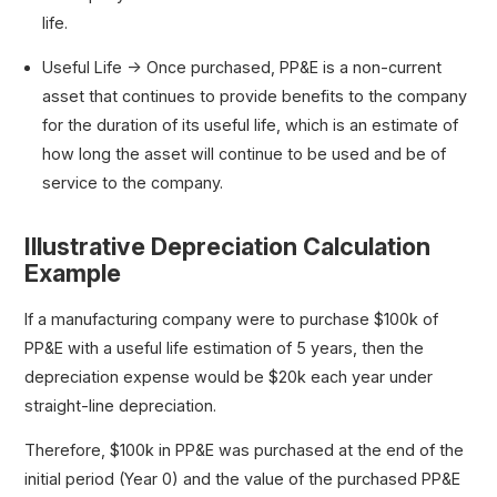
life.
Useful Life → Once purchased, PP&E is a non-current
asset that continues to provide benefits to the company
for the duration of its useful life, which is an estimate of
how long the asset will continue to be used and be of
service to the company.
Illustrative Depreciation Calculation
Example
If a manufacturing company were to purchase $100k of
PP&E with a useful life estimation of 5 years, then the
depreciation expense would be $20k each year under
straight-line depreciation.
Therefore, $100k in PP&E was purchased at the end of the
initial period (Year 0) and the value of the purchased PP&E