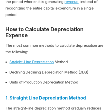
the period wherein it is generating
revenue
, instead of
recognizing the entire capital expenditure in a single
period.
How to Calculate Depreciation
Expense
The most common methods to calculate depreciation are
the following:
Straight-Line Depreciation
Method
Declining Declining Depreciation Method (DDB)
Units of Production Depreciation Method
1. Straight Line Depreciation Method
The straight-line depreciation method gradually reduces