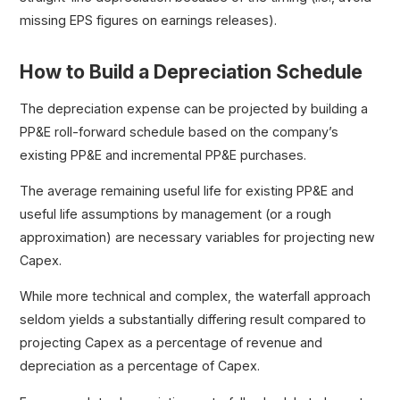
missing EPS figures on earnings releases).
How to Build a Depreciation Schedule
The depreciation expense can be projected by building a
PP&E roll-forward schedule based on the company’s
existing PP&E and incremental PP&E purchases.
The average remaining useful life for existing PP&E and
useful life assumptions by management (or a rough
approximation) are necessary variables for projecting new
Capex.
While more technical and complex, the waterfall approach
seldom yields a substantially differing result compared to
projecting Capex as a percentage of revenue and
depreciation as a percentage of Capex.