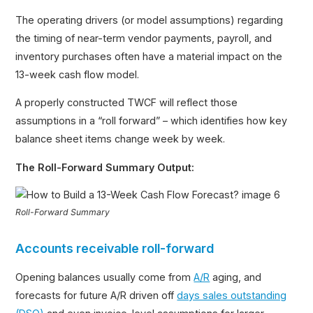
The operating drivers (or model assumptions) regarding
the timing of near-term vendor payments, payroll, and
inventory purchases often have a material impact on the
13-week cash flow model.
A properly constructed TWCF will reflect those
assumptions in a “roll forward” – which identifies how key
balance sheet items change week by week.
The Roll-Forward Summary Output:
Roll-Forward Summary
Accounts receivable roll-forward
Opening balances usually come from
A/R
aging, and
forecasts for future A/R driven off
days sales outstanding