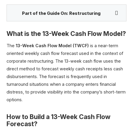
Part of the Guide On:
Restructuring
What is the 13-Week Cash Flow Model?
Chapter 11 vs. Chapter 7 Bankruptcy
The
13-Week Cash Flow Model (TWCF)
is a near-term
DIP Financing
oriented weekly cash flow forecast used in the context of
13-Week Cash Flow Model (TWCF)
corporate restructuring. The 13-week cash flow uses the
First Day Motion Filings
direct method to forecast weekly cash receipts less cash
Cash Collateral Motion
disbursements. The forecast is frequently used in
turnaround situations when a company enters financial
Critical Vendor Motion
distress, to provide visibility into the company’s short-term
Liquidation Value
options.
Plan of Reorganization (POR)
Distressed M&A Transactions
How to Build a 13-Week Cash Flow
Forecast?