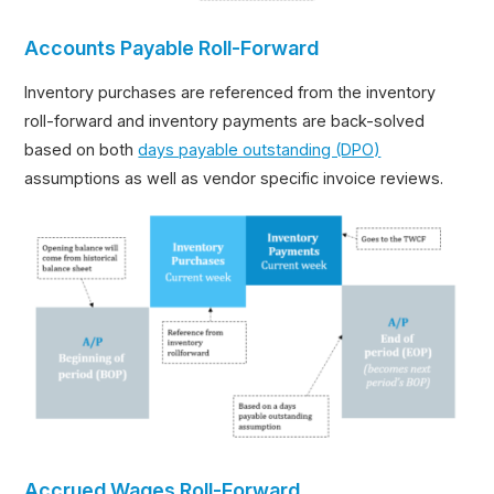
Accounts Payable Roll-Forward
Inventory purchases are referenced from the inventory
roll-forward and inventory payments are back-solved
based on both
days payable outstanding (DPO)
assumptions as well as vendor specific invoice reviews.
Accrued Wages Roll-Forward