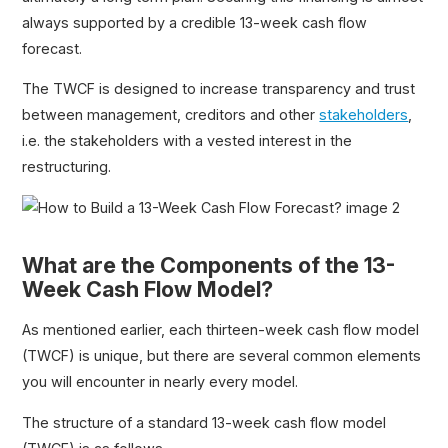
always supported by a credible 13-week cash flow
forecast.
The TWCF is designed to increase transparency and trust
between management, creditors and other
stakeholders
,
i.e. the stakeholders with a vested interest in the
restructuring.
What are the Components of the 13-
Week Cash Flow Model?
As mentioned earlier, each thirteen-week cash flow model
(TWCF) is unique, but there are several common elements
you will encounter in nearly every model.
The structure of a standard 13-week cash flow model