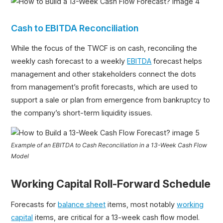
Cash to EBITDA Reconciliation
While the focus of the TWCF is on cash, reconciling the
weekly cash forecast to a weekly
EBITDA
forecast helps
management and other stakeholders connect the dots
from management’s profit forecasts, which are used to
support a sale or plan from emergence from bankruptcy to
the company’s short-term liquidity issues.
Example of an EBITDA to Cash Reconciliation in a 13-Week Cash Flow
Model
Working Capital Roll-Forward Schedule
Forecasts for
balance sheet
items, most notably
working
capital
items, are critical for a 13-week cash flow model.