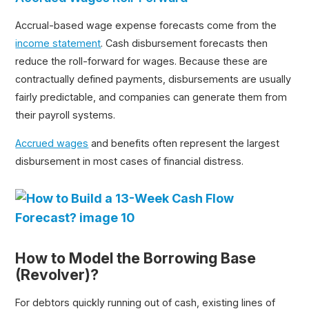
Accrual-based wage expense forecasts come from the
income statement
. Cash disbursement forecasts then
reduce the roll-forward for wages. Because these are
contractually defined payments, disbursements are usually
fairly predictable, and companies can generate them from
their payroll systems.
Accrued wages
and benefits often represent the largest
disbursement in most cases of financial distress.
How to Model the Borrowing Base
(Revolver)?
For debtors quickly running out of cash, existing lines of