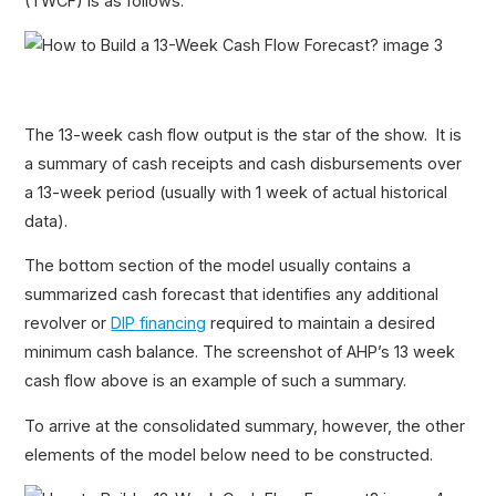
(TWCF) is as follows.
The 13-week cash flow output is the star of the show. It is
a summary of cash receipts and cash disbursements over
a 13-week period (usually with 1 week of actual historical
data).
The bottom section of the model usually contains a
summarized cash forecast that identifies any additional
revolver or
DIP financing
required to maintain a desired
minimum cash balance. The screenshot of AHP’s 13 week
cash flow above is an example of such a summary.
To arrive at the consolidated summary, however, the other
elements of the model below need to be constructed.