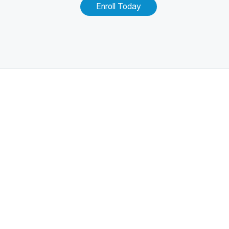
Enroll Today
Related Posts
100+ Excel Financial Modeling Shortcuts You
Need to Know
5
-Min Read →