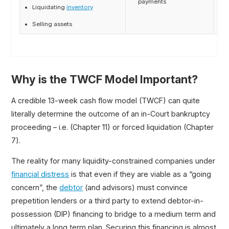
payments
i
Liquidating
inventory
Selling assets
Why is the TWCF Model Important?
A credible 13-week cash flow model (TWCF) can quite
literally determine the outcome of an in-Court bankruptcy
proceeding – i.e. (Chapter 11) or forced liquidation (Chapter
7).
The reality for many liquidity-constrained companies under
financial distress
is that even if they are viable as a “going
concern”, the
debtor
(and advisors) must convince
prepetition lenders or a third party to extend debtor-in-
possession (DIP) financing to bridge to a medium term and
ultimately a long term plan. Securing this financing is almost