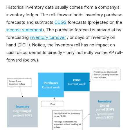
Historical inventory data usually comes from a company’s
inventory ledger. The roll-forward adds inventory purchase
forecasts and subtracts
COGS
forecasts (projected on the
income statement
). The purchase forecast is arrived at by
forecasting
inventory turnover
/ or days of inventory on
hand (DIOH). Notice, the inventory roll has no impact on
cash disbursements directly – only indirectly via the AP roll-
forward (below).