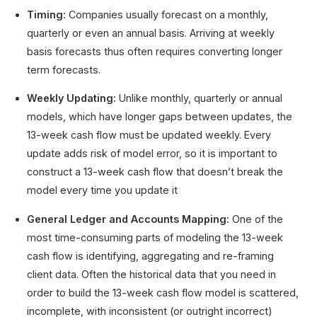
Timing:
Companies usually forecast on a monthly,
quarterly or even an annual basis. Arriving at weekly
basis forecasts thus often requires converting longer
term forecasts.
Weekly Updating:
Unlike monthly, quarterly or annual
models, which have longer gaps between updates, the
13-week cash flow must be updated weekly. Every
update adds risk of model error, so it is important to
construct a 13-week cash flow that doesn’t break the
model every time you update it
General Ledger and Accounts Mapping:
One of the
most time-consuming parts of modeling the 13-week
cash flow is identifying, aggregating and re-framing
client data. Often the historical data that you need in
order to build the 13-week cash flow model is scattered,
incomplete, with inconsistent (or outright incorrect)