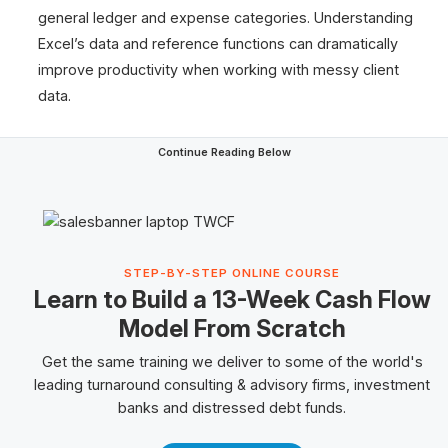
general ledger and expense categories. Understanding
Excel’s data and reference functions can dramatically
improve productivity when working with messy client
data.
Continue Reading Below
STEP-BY-STEP ONLINE COURSE
Learn to Build a 13-Week Cash Flow
Model From Scratch
Get the same training we deliver to some of the world's
leading turnaround consulting & advisory firms, investment
banks and
distressed debt
funds.