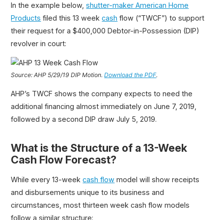
In the example below,
shutter-maker American Home
Products
filed this 13 week
cash
flow (“TWCF”) to support
their request for a $400,000 Debtor-in-Possession (DIP)
revolver in court:
Source: AHP 5/29/19 DIP Motion.
Download the PDF
.
AHP’s TWCF shows the company expects to need the
additional financing almost immediately on June 7, 2019,
followed by a second DIP draw July 5, 2019.
What is the Structure of a 13-Week
Cash Flow Forecast?
While every 13-week
cash flow
model will show receipts
and disbursements unique to its business and
circumstances, most thirteen week cash flow models
follow a similar structure: