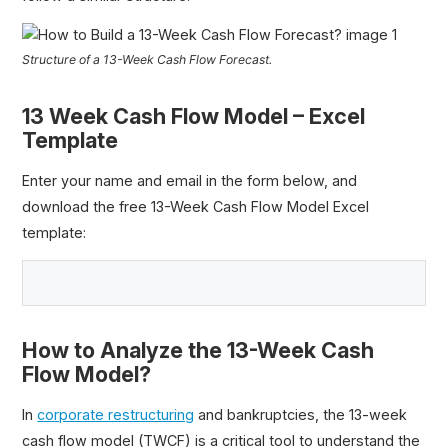
Structure of a 13-Week Cash Flow Forecast.
13 Week Cash Flow Model – Excel
Template
Enter your name and email in the form below, and
download the free 13-Week Cash Flow Model Excel
template:
How to Analyze the 13-Week Cash
Flow Model?
In
corporate restructuring
and bankruptcies, the 13-week
cash flow model (TWCF) is a critical tool to understand the