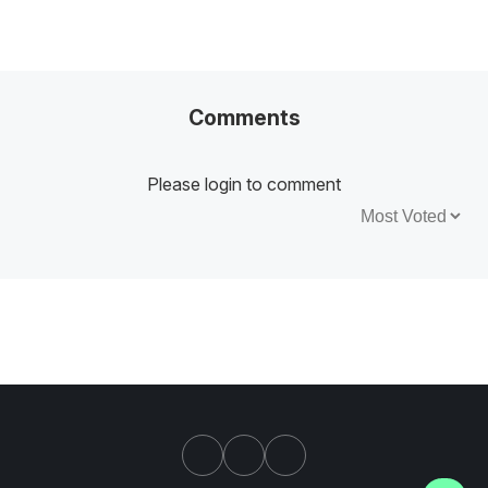
Comments
Please login to comment
Sort by: