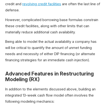
credit and
revolving credit facilities
are often the last line of
defense.
However, complicated borrowing base formulas constrain
these credit facilities, along with other limits that can
materially reduce additional cash availability.
Being able to model the actual availability a company has
will be critical to quantify the amount of unmet funding
needs and necessity of either DIP financing (or alternate
financing strategies for an immediate cash injection).
Advanced Features in Restructuring
Modeling (RX)
In addition to the elements discussed above, building an
integrated 13-week cash flow model often involves the
following modeling mechanics: