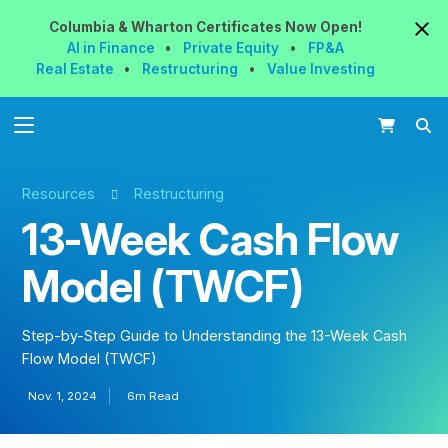
Columbia & Wharton
Certificates
Now
Open!
AI in Finance
•
Private Equity
•
FP&A
Real Estate
•
Restructuring
•
Value Investing
Resources
Restructuring
13-Week Cash Flow
Model (TWCF)
Step-by-Step Guide to Understanding the 13-Week Cash
Flow Model (TWCF)
Nov. 1, 2024
6m Read