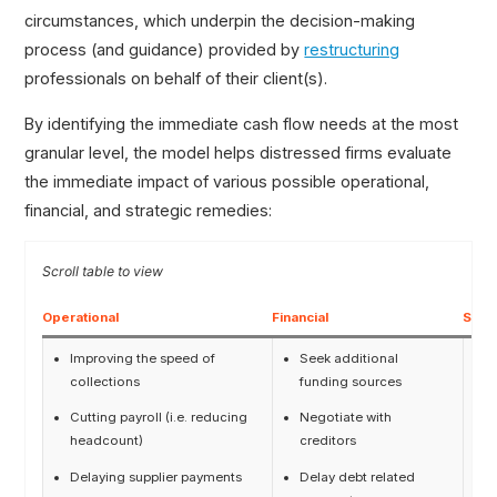
circumstances, which underpin the decision-making
process (and guidance) provided by
restructuring
professionals on behalf of their client(s).
By identifying the immediate cash flow needs at the most
granular level, the model helps distressed firms evaluate
the immediate impact of various possible operational,
financial, and strategic remedies:
Operational
Financial
Strat
Improving the speed of
Seek additional
A
collections
funding sources
c
Cutting payroll (i.e. reducing
Negotiate with
F
headcount)
creditors
Delaying supplier payments
Delay debt related
M