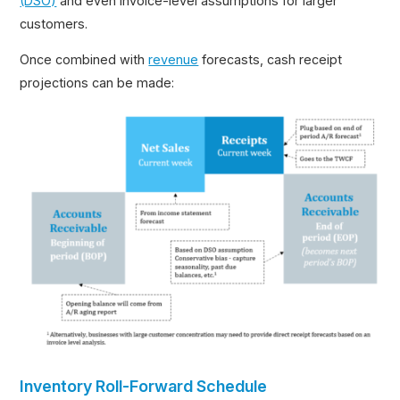
(DSO)
and even invoice-level assumptions for larger
customers.
Once combined with
revenue
forecasts, cash receipt
projections can be made:
Inventory Roll-Forward Schedule